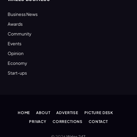
Business News
Awards
Community
Events
Opinion
Economy
Start-ups
HOME
ABOUT
ADVERTISE
PICTURE DESK
PRIVACY
CORRECTIONS
CONTACT
© 2026
Wales 247
.