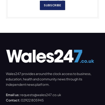
SUBSCRIBE
Wales247 provides around the clock access to business,
education, health and community news through its
independent news platform.
Email us:
requests@wales247.co.uk
Contact:
02922 805945