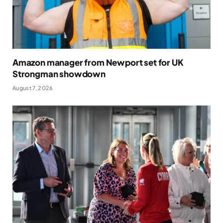
Amazon manager from Newport set for UK
Strongman showdown
August 7, 2026