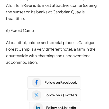
Afon Teifi River is its most attractive corner (seeing
the sunset on its banks at Cambrian Quay is
beautiful).
6) Forest Camp
A beautiful, unique and special place in Cardigan.
Forest Camp is a very different hotel, a farm in the
countryside with charming and unconventional
accommodation.
Follow on Facebook
Follow on X (Twitter)
Follow on LinkedIn