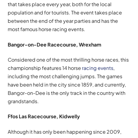
that takes place every year, both for the local
population and for tourists. The event takes place
between the end of the year parties and has the
most famous horse racing events.
Bangor-on-Dee Racecourse, Wrexham
Considered one of the most thrilling horse races, this
championship features 14 horse
racing events
,
including the most challenging jumps. The games
have been held in the city since 1859, and currently,
Bangor-on-Dee is the only track in the country with
grandstands.
Ffos Las Racecourse, Kidwelly
Although it has only been happening since 2009,