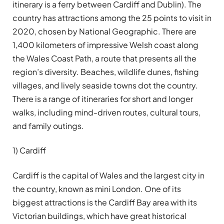
itinerary is a ferry between Cardiff and Dublin). The
country has attractions among the 25 points to visit in
2020, chosen by National Geographic. There are
1,400 kilometers of impressive Welsh coast along
the Wales Coast Path, a route that presents all the
region’s diversity. Beaches, wildlife dunes, fishing
villages, and lively seaside towns dot the country.
There is a range of itineraries for short and longer
walks, including mind-driven routes, cultural tours,
and family outings.
1) Cardiff
Cardiff is the capital of Wales and the largest city in
the country, known as mini London. One of its
biggest attractions is the Cardiff Bay area with its
Victorian buildings, which have great historical