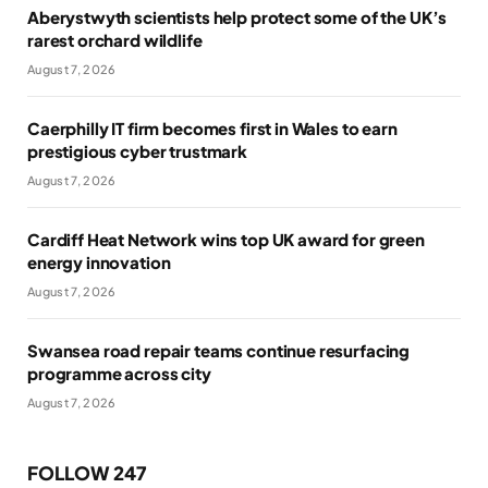
Aberystwyth scientists help protect some of the UK’s
rarest orchard wildlife
August 7, 2026
Caerphilly IT firm becomes first in Wales to earn
prestigious cyber trustmark
August 7, 2026
Cardiff Heat Network wins top UK award for green
energy innovation
August 7, 2026
Swansea road repair teams continue resurfacing
programme across city
August 7, 2026
FOLLOW 247