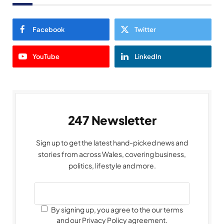
Facebook
Twitter
YouTube
LinkedIn
247 Newsletter
Sign up to get the latest hand-picked news and
stories from across Wales, covering business,
politics, lifestyle and more.
By signing up, you agree to the our terms
and our Privacy Policy agreement.