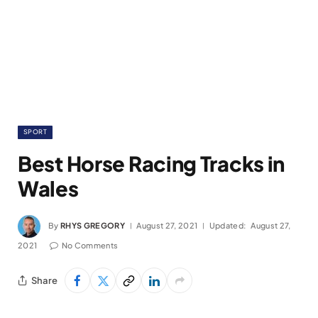
SPORT
Best Horse Racing Tracks in
Wales
By
RHYS GREGORY
August 27, 2021
Updated:
August 27,
2021
No Comments
Share