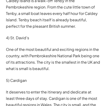
Caldey Island is a walk-off Tenby in the
Pembrokeshire region. From the cute little town of
Tenby, a small boat leaves every half hour for Caldey
Island. Tenby beach itself is already beautiful,
perfect for the pleasant British summer.
4) St. David’s
One of the most beautiful and exciting regions in the
country, with Pembrokeshire National Park being one
of its attractions. The city is the smallest in the UK and
what is small is beautiful.
5) Cardigan
It deserves to enter the itinerary and dedicate at
least three days of stay. Cardigan is one of the most
beautiful regions in Wales. The city is small, and the