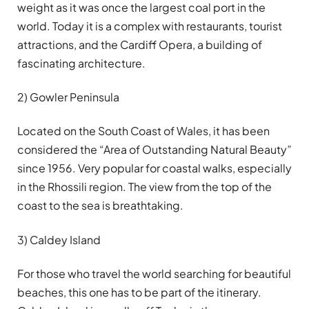
weight as it was once the largest coal port in the
world. Today it is a complex with restaurants, tourist
attractions, and the Cardiff Opera, a building of
fascinating architecture.
2) Gowler Peninsula
Located on the South Coast of Wales, it has been
considered the “Area of ​​Outstanding Natural Beauty”
since 1956. Very popular for coastal walks, especially
in the Rhossili region. The view from the top of the
coast to the sea is breathtaking.
3) Caldey Island
For those who travel the world searching for beautiful
beaches, this one has to be part of the itinerary.