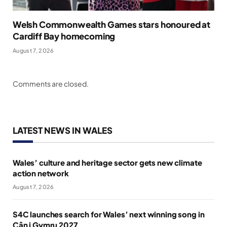
Welsh Commonwealth Games stars honoured at
Cardiff Bay homecoming
August 7, 2026
Comments are closed.
LATEST NEWS IN WALES
Wales’ culture and heritage sector gets new climate
action network
August 7, 2026
S4C launches search for Wales’ next winning song in
Cân i Gymru 2027