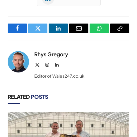
Facebook
Twitter
LinkedIn
Email
WhatsApp
Copy
Link
Rhys Gregory
X
Instagram
LinkedIn
(Twitter)
Editor of Wales247.co.uk
RELATED
POSTS