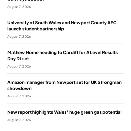
August 7, 2026
University of South Wales and Newport County AFC
launch student partnership
August 7, 2026
Mathew Horne heading to Cardiff for A Level Results
Day DJ set
August 7, 2026
Amazon manager from Newport set for UK Strongman
showdown
August 7, 2026
New report highlights Wales’ huge green gas potential
August 7, 2026