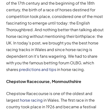
of the 17th century and the beginning of the 18th
century, the birth of a race of horses destined for
competition took place, considered one of the most
fascinating to emerge until today: the English
Thoroughbred. And nothing better than talking about
horse racing without mentioning their birthplace: the
UK. In today’s post, we brought you the best horse
racing tracks in Wales and since horse racing is
dependent on it’s fans wagering. We had to share
with you the famous betting forum OLBG, which
shares
predictions and tips
in horse racing.
Chepstow Racecourse, Monmouthshire
Chepstow Racecourse is one of the oldest and
largest
horse racing
in Wales. The first race in the
country took place in 1926 and became a festival