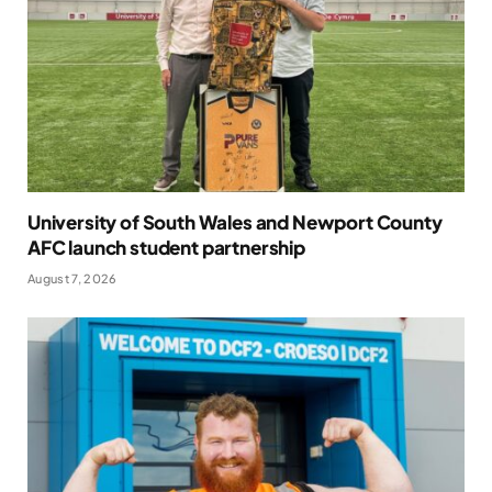
University of South Wales and Newport County
AFC launch student partnership
August 7, 2026