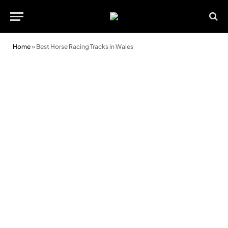
Home
»
Best Horse Racing Tracks in Wales