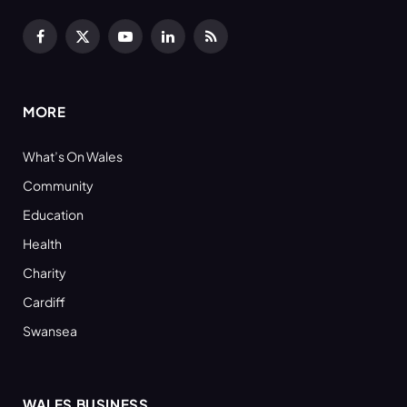
Facebook
X
YouTube
LinkedIn
RSS
(Twitter)
MORE
What’s On Wales
Community
Education
Health
Charity
Cardiff
Swansea
WALES BUSINESS