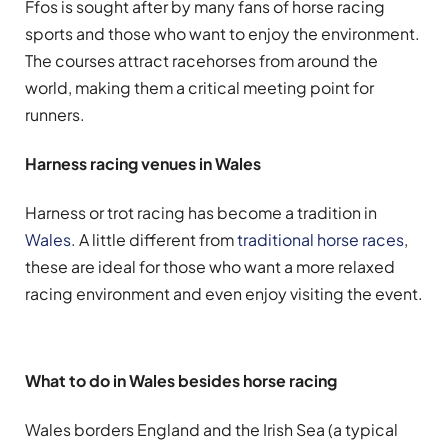
Ffos is sought after by many fans of horse racing
sports and those who want to enjoy the environment.
The courses attract racehorses from around the
world, making them a critical meeting point for
runners.
Harness racing venues in Wales
Harness or trot racing has become a tradition in
Wales
. A little different from
traditional horse races
,
these are ideal for those who want a more relaxed
racing environment and even enjoy visiting the event.
What to do in Wales besides horse racing
Wales borders England and the Irish Sea (a typical