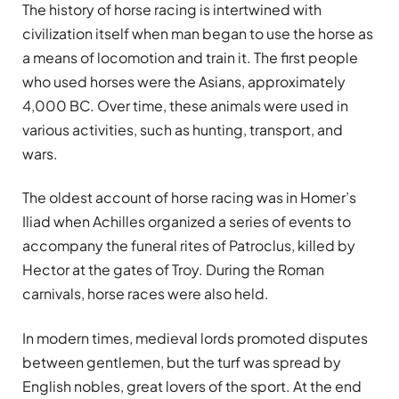
The history of horse racing is intertwined with
civilization itself when man began to use the horse as
a means of locomotion and train it. The first people
who used horses were the Asians, approximately
4,000 BC. Over time, these animals were used in
various activities, such as hunting, transport, and
wars.
The oldest account of horse racing was in Homer’s
Iliad when Achilles organized a series of events to
accompany the funeral rites of Patroclus, killed by
Hector at the gates of Troy. During the Roman
carnivals, horse races were also held.
In modern times, medieval lords promoted disputes
between gentlemen, but the turf was spread by
English nobles, great lovers of the sport. At the end