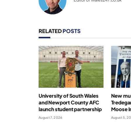
RELATED
POSTS
University of South Wales
New mur
and Newport County AFC
Tredegar
launch student partnership
Moose In
August 7, 2026
August 5, 2