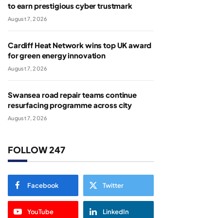
to earn prestigious cyber trustmark
August 7, 2026
Cardiff Heat Network wins top UK award
for green energy innovation
August 7, 2026
Swansea road repair teams continue
resurfacing programme across city
August 7, 2026
FOLLOW 247
Facebook
Twitter
YouTube
LinkedIn