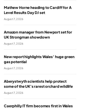
Mathew Horne heading to Cardiff for A
Level Results Day DJ set
August 7, 2026
Amazon manager from Newport set for
UK Strongman showdown
August 7, 2026
New report highlights Wales’ huge green
gas potential
August 7, 2026
Aberystwyth scientists help protect
some of the UK’s rarest orchard wildlife
August 7, 2026
Caerphilly IT firm becomes first in Wales