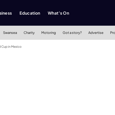
siness
Education
What’s On
Swansea
Charity
Motoring
Got a story?
Advertise
Pr
d Cup in Mexico