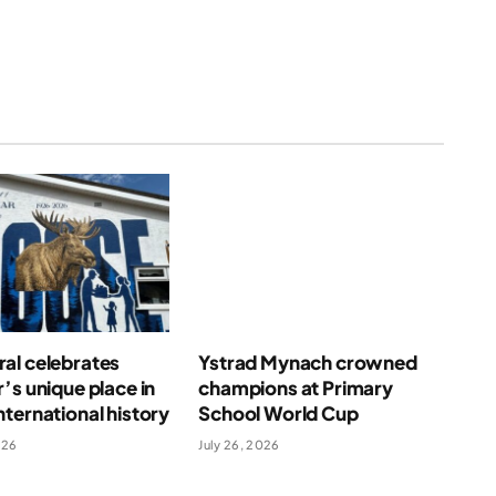
al celebrates
Ystrad Mynach crowned
’s unique place in
champions at Primary
ternational history
School World Cup
026
July 26, 2026