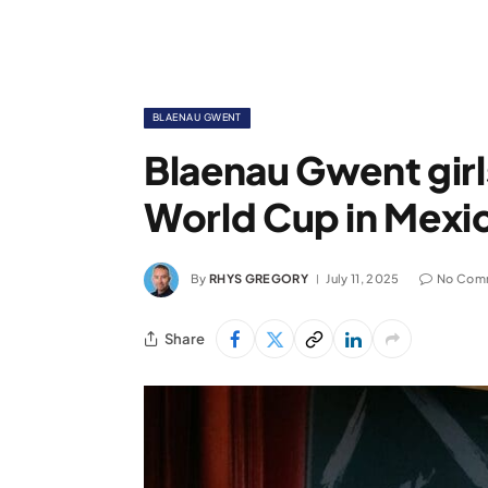
BLAENAU GWENT
Blaenau Gwent girl
World Cup in Mexi
By
RHYS GREGORY
July 11, 2025
No Com
Share