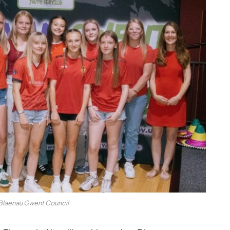
 Blaenau Gwent Council