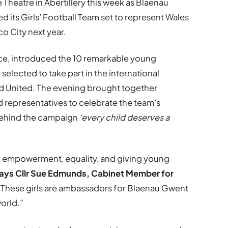
 Theatre in Abertillery this week as Blaenau
ed its Girls’ Football Team set to represent Wales
co City next year.
ice, introduced the 10 remarkable young
elected to take part in the international
d United. The evening brought together
nd representatives to celebrate the team’s
behind the campaign
‘every child deserves a
ut empowerment, equality, and giving young
ays Cllr Sue Edmunds, Cabinet Member for
“These girls are ambassadors for Blaenau Gwent
world.”