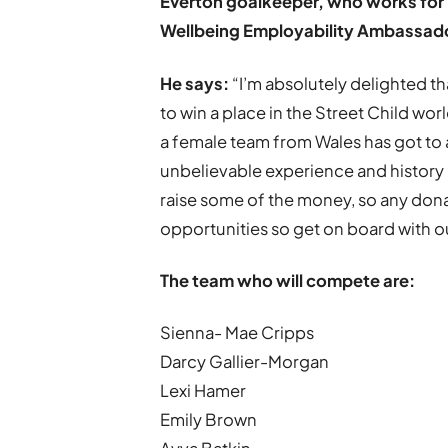
Everton goalkeeper, who works for 
Wellbeing Employability Ambassad
He says:
“I’m absolutely delighted 
to win a place in the Street Child world
a female team from Wales has got to a w
unbelievable experience and history
raise some of the money, so any don
opportunities so get on board with ou
The team who will compete are:
Sienna- Mae Cripps
Darcy Gallier-Morgan
Lexi Hamer
Emily Brown