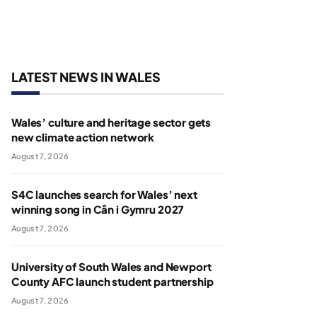
LATEST NEWS IN WALES
Wales’ culture and heritage sector gets
new climate action network
August 7, 2026
S4C launches search for Wales’ next
winning song in Cân i Gymru 2027
August 7, 2026
University of South Wales and Newport
County AFC launch student partnership
August 7, 2026