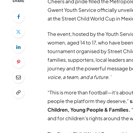
Cheers and pride filled the Metropole
SHARE
Gwent Youth Service officially unveil
at the Street Child World Cup in Mexi
The event, hosted by the Youth Serv
women, aged 14 to 17, who have been s
tournament organised by Street Chil
families, supporters, local leaders a
journey and the powerful message 
voice, a team, and a future.’
“This is more than football—it’s abo
people the platform they deserve,”
s
Children, Young People & Families.
and for children’s rights around the 