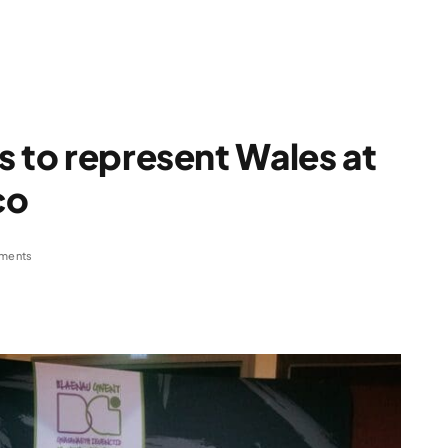
s to represent Wales at
co
ments