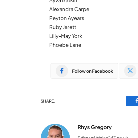
Ayva Batkin
Alexandra Carpe
Peyton Ayears
Ruby Jarett
Lilly-May York
Phoebe Lane
Follow on Facebook
SHARE.
Rhys Gregory
Editor of Wales247.co.uk