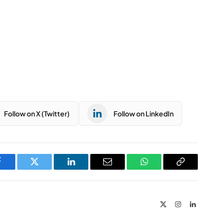
Follow on X (Twitter)
Follow on LinkedIn
Facebook
Twitter
LinkedIn
Email
WhatsApp
Copy
Link
X
Instagram
LinkedIn
(Twitter)