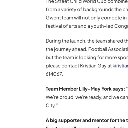
The Street Child World Cup combines
from a variety of backgrounds the ch
Gwent team will not only compete in f
festival of arts and a youth-led Cong
During the launch, the team shared th
the journey ahead. Football Associa
but the team is looking for more spon
please contact Kristian Gay at
kirist
614067.
Team Member Lilly-May York says:
“
We’re proud, we’re ready, and we can
City.”
A big supporter and mentor for the t