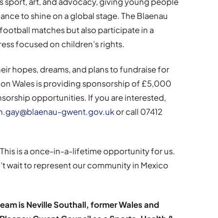
 sport, art, and advocacy, giving young people
ance to shine on a global stage. The Blaenau
ootball matches but also participate in a
ress focused on children’s rights.
eir hopes, dreams, and plans to fundraise for
tion Wales is providing sponsorship of £5,000
sorship opportunities. If you are interested,
ian.gay@blaenau-gwent.gov.uk
or call 07412
This is a once-in-a-lifetime opportunity for us.
’t wait to represent our community in Mexico
eam is Neville Southall, former Wales and