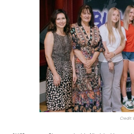
Credit: