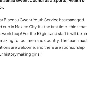
Blaenau Gwent Council as a Sports, Health &
or.
that Blaenau Gwent Youth Service has managed
 cup in Mexico City, it’s the first time I think that
orld cup! For the 10 girls and staff it will be an
 making for our area and country. The team must
ations are welcome, and there are sponsorship
r history making girls.”