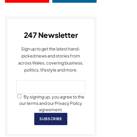
247 Newsletter
Sign up to get the latest hand-
picked news and stories from
across Wales, covering business,
politics, lifestyle and more.
By signing up, you agree to the
our terms and our Privacy Policy
agreement.
SUBSCRIBE