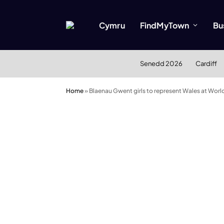
Cymru
FindMyTown
Bu
Senedd 2026
Cardiff
Home
»
Blaenau Gwent girls to represent Wales at Worl