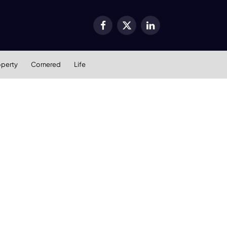
Facebook
X
LinkedIn
(Twitter)
operty
Cornered
Life