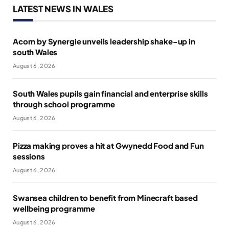
LATEST NEWS IN WALES
Acorn by Synergie unveils leadership shake-up in
south Wales
August 6, 2026
South Wales pupils gain financial and enterprise skills
through school programme
August 6, 2026
Pizza making proves a hit at Gwynedd Food and Fun
sessions
August 6, 2026
Swansea children to benefit from Minecraft based
wellbeing programme
August 6, 2026