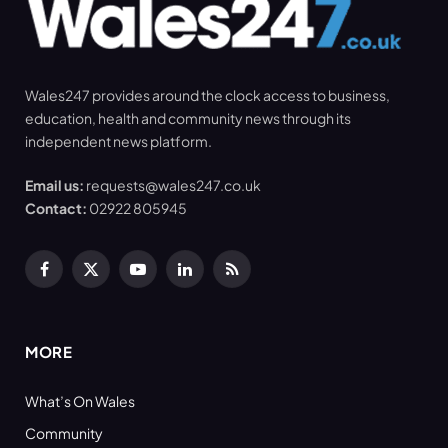
Wales247 provides around the clock access to business,
education, health and community news through its
independent news platform.
Email us:
requests@wales247.co.uk
Contact:
02922 805945
Facebook
X
YouTube
LinkedIn
RSS
(Twitter)
MORE
What’s On Wales
Community