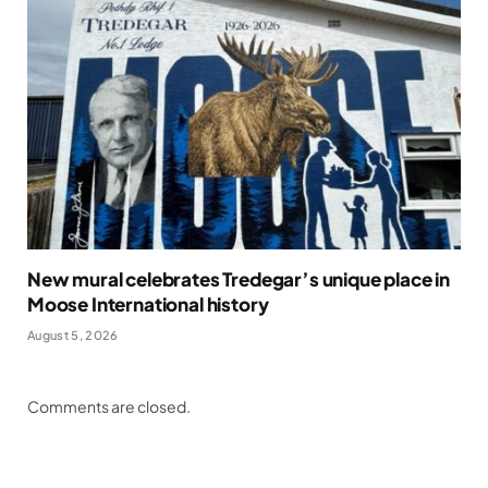
New mural celebrates Tredegar’s unique place in
Moose International history
August 5, 2026
Comments are closed.