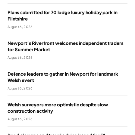
Plans submitted for 70 lodge luxury holiday park in
Flintshire
August 6, 2026
Newport’s Riverfront welcomes independent traders
for Summer Market
August 6, 2026
Defence leaders to gather in Newport for landmark
Welsh event
August 6, 2026
Welsh surveyors more optimistic despite slow
construction activity
August 6, 2026