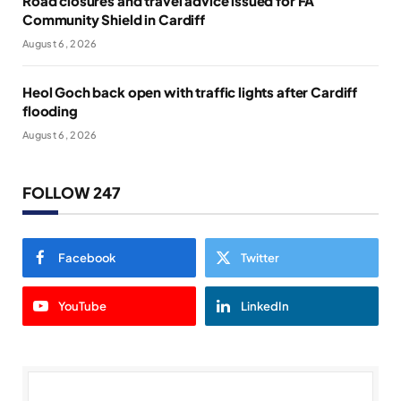
Road closures and travel advice issued for FA
Community Shield in Cardiff
August 6, 2026
Heol Goch back open with traffic lights after Cardiff
flooding
August 6, 2026
FOLLOW 247
Facebook
Twitter
YouTube
LinkedIn