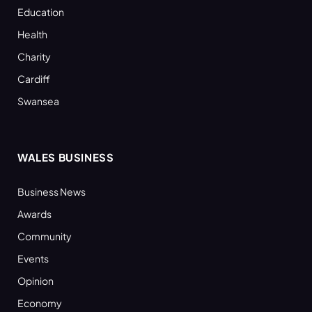
Education
Health
Charity
Cardiff
Swansea
WALES BUSINESS
Business News
Awards
Community
Events
Opinion
Economy