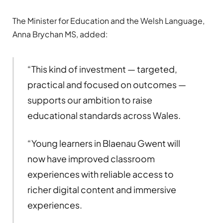
The Minister for Education and the Welsh Language,
Anna Brychan MS, added:
“This kind of investment — targeted,
practical and focused on outcomes —
supports our ambition to raise
educational standards across Wales.
“Young learners in Blaenau Gwent will
now have improved classroom
experiences with reliable access to
richer digital content and immersive
experiences.