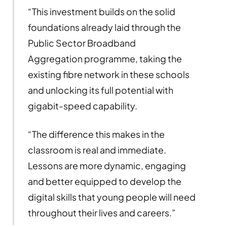
“This investment builds on the solid
foundations already laid through the
Public Sector Broadband
Aggregation programme, taking the
existing fibre network in these schools
and unlocking its full potential with
gigabit-speed capability.
“The difference this makes in the
classroom is real and immediate.
Lessons are more dynamic, engaging
and better equipped to develop the
digital skills that young people will need
throughout their lives and careers.”