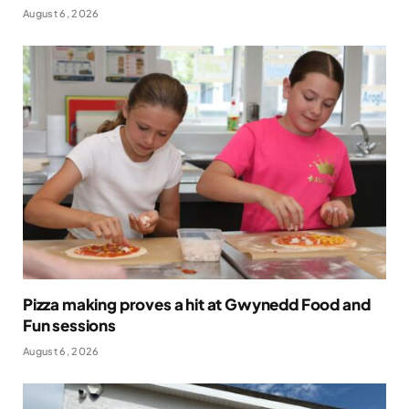
August 6, 2026
Pizza making proves a hit at Gwynedd Food and
Fun sessions
August 6, 2026