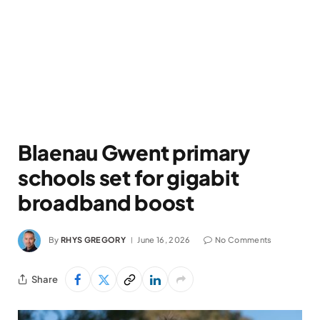
Blaenau Gwent primary
schools set for gigabit
broadband boost
By
RHYS GREGORY
June 16, 2026
No Comments
Share