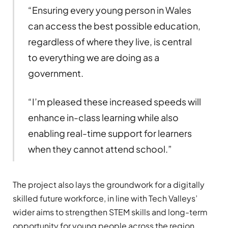
“Ensuring every young person in Wales
can access the best possible education,
regardless of where they live, is central
to everything we are doing as a
government.
“I’m pleased these increased speeds will
enhance in-class learning while also
enabling real-time support for learners
when they cannot attend school.”
The project also lays the groundwork for a digitally
skilled future workforce, in line with Tech Valleys’
wider aims to strengthen STEM skills and long-term
opportunity for young people across the region.