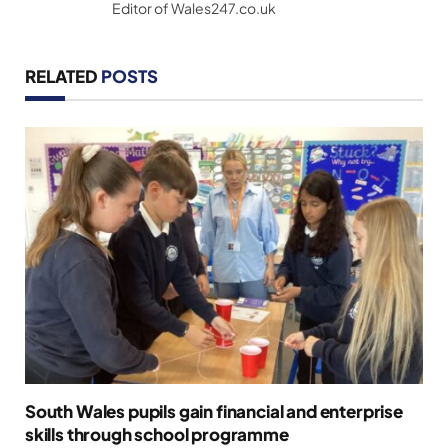
Editor of Wales247.co.uk
RELATED
POSTS
South Wales pupils gain financial and enterprise
skills through school programme