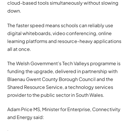
cloud-based tools simultaneously without slowing
down.
The faster speed means schools can reliably use
digital whiteboards, video conferencing, online
learning platforms and resource-heavy applications
all at once.
The Welsh Government’s Tech Valleys programme is
funding the upgrade, delivered in partnership with
Blaenau Gwent County Borough Council and the
Shared Resource Service, a technology services
provider to the public sector in South Wales.
Adam Price MS, Minister for Enterprise, Connectivity
and Energy said: