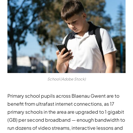
School (Adobe Stock)
Primary school pupils across Blaenau Gwent are to
benefit from ultrafast internet connections, as 17
primary schools in the area are upgraded to 1 gigabit
(GB) per second broadband — enough bandwidth to
run dozens of video streams, interactive lessons and