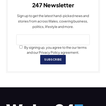
247 Newsletter
Sign up to get the latest hand-picked news and
stories from across Wales, covering business,
politics, lifestyle and more.
By signing up, you agree to the our terms
and our Privacy Policy agreement.
SUBSCRIBE