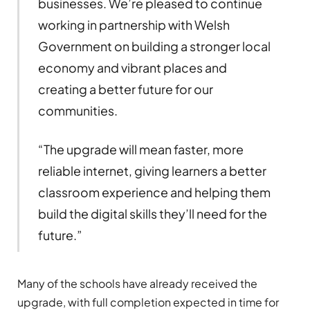
businesses. We’re pleased to continue
working in partnership with Welsh
Government on building a stronger local
economy and vibrant places and
creating a better future for our
communities.
“The upgrade will mean faster, more
reliable internet, giving learners a better
classroom experience and helping them
build the digital skills they’ll need for the
future.”
Many of the schools have already received the
upgrade, with full completion expected in time for