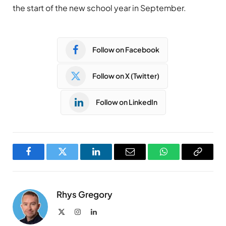
the start of the new school year in September.
Follow on Facebook
Follow on X (Twitter)
Follow on LinkedIn
Facebook
Twitter
LinkedIn
Email
WhatsApp
Copy
Link
Rhys Gregory
X
Instagram
LinkedIn
(Twitter)