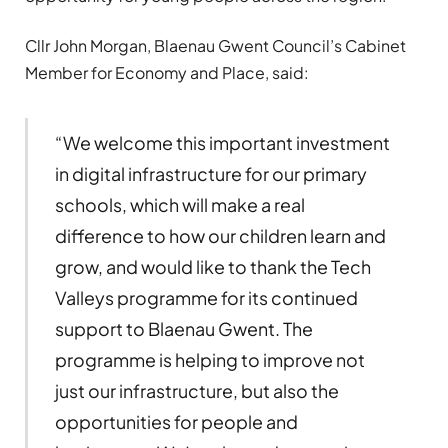
Cllr John Morgan, Blaenau Gwent Council’s Cabinet
Member for Economy and Place, said:
“We welcome this important investment
in digital infrastructure for our primary
schools, which will make a real
difference to how our children learn and
grow, and would like to thank the Tech
Valleys programme for its continued
support to Blaenau Gwent. The
programme is helping to improve not
just our infrastructure, but also the
opportunities for people and