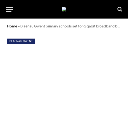
Home
»
Blaenau Gwent primary schools set for gigabit broadband boost
BLAENAU GWENT