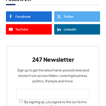
Facebook
Twitter
YouTube
LinkedIn
247 Newsletter
Sign up to get the latest hand-picked news and
stories from across Wales, covering business,
politics, lifestyle and more.
By signing up, you agree to the our terms