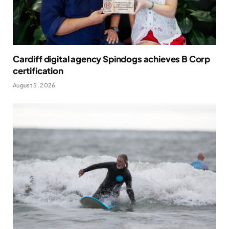
Cardiff digital agency Spindogs achieves B Corp
certification
August 5, 2026