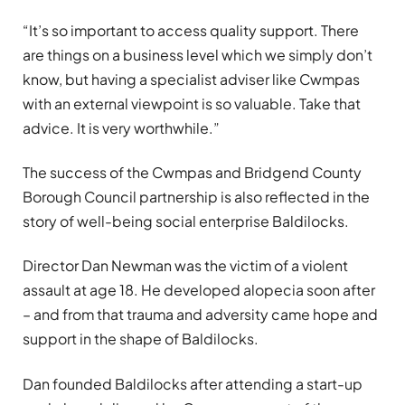
“It’s so important to access quality support. There
are things on a business level which we simply don’t
know, but having a specialist adviser like Cwmpas
with an external viewpoint is so valuable. Take that
advice. It is very worthwhile.”
The success of the Cwmpas and Bridgend County
Borough Council partnership is also reflected in the
story of well-being social enterprise Baldilocks.
Director Dan Newman was the victim of a violent
assault at age 18. He developed alopecia soon after
– and from that trauma and adversity came hope and
support in the shape of Baldilocks.
Dan founded Baldilocks after attending a start-up