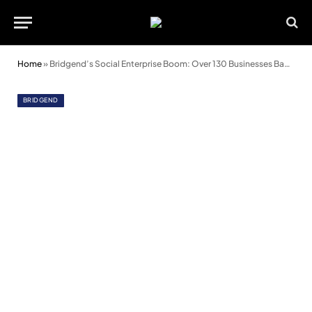
Home
»
Bridgend’s Social Enterprise Boom: Over 130 Businesses Backed in Just One Year
BRIDGEND