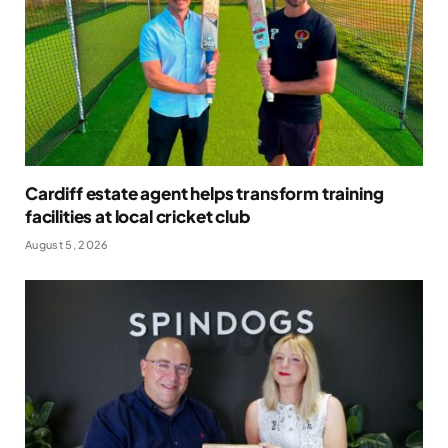
Cardiff estate agent helps transform training
facilities at local cricket club
August 5, 2026