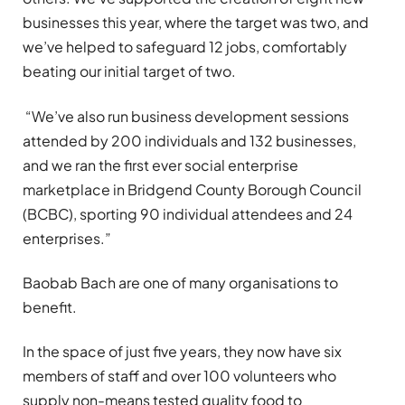
businesses this year, where the target was two, and
we’ve helped to safeguard 12 jobs, comfortably
beating our initial target of two.
“We’ve also run business development sessions
attended by 200 individuals and 132 businesses,
and we ran the first ever social enterprise
marketplace in Bridgend County Borough Council
(BCBC), sporting 90 individual attendees and 24
enterprises.”
Baobab Bach are one of many organisations to
benefit.
In the space of just five years, they now have six
members of staff and over 100 volunteers who
supply non-means tested quality food to