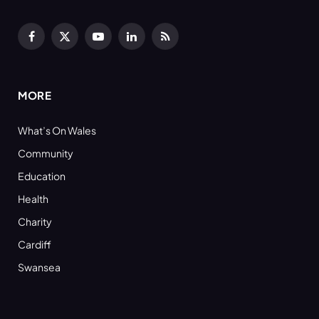
Facebook
X
YouTube
LinkedIn
RSS
(Twitter)
MORE
What’s On Wales
Community
Education
Health
Charity
Cardiff
Swansea