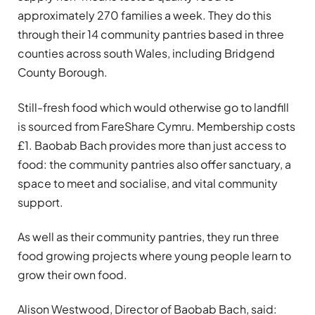
approximately 270 families a week. They do this
through their 14 community pantries based in three
counties across south Wales, including Bridgend
County Borough.
Still-fresh food which would otherwise go to landfill
is sourced from FareShare Cymru. Membership costs
£1. Baobab Bach provides more than just access to
food: the community pantries also offer sanctuary, a
space to meet and socialise, and vital community
support.
As well as their community pantries, they run three
food growing projects where young people learn to
grow their own food.
Alison Westwood, Director of Baobab Bach, said: