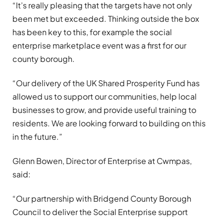
“It’s really pleasing that the targets have not only
been met but exceeded. Thinking outside the box
has been key to this, for example the social
enterprise marketplace event was a first for our
county borough.
“Our delivery of the UK Shared Prosperity Fund has
allowed us to support our communities, help local
businesses to grow, and provide useful training to
residents. We are looking forward to building on this
in the future.”
Glenn Bowen, Director of Enterprise at Cwmpas,
said:
“Our partnership with Bridgend County Borough
Council to deliver the Social Enterprise support