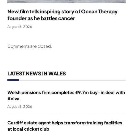
New film tells inspiring story of Ocean Therapy
founder as he battles cancer
August 5, 2026
Comments are closed.
LATEST NEWS IN WALES
Welsh pensions firm completes £9.7m buy-in deal with
Aviva
August 5, 2026
Cardiff estate agent helps transform training facilities
at local cricket club