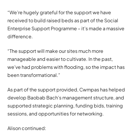
“We’re hugely grateful for the support we have
received to build raised beds as part of the Social
Enterprise Support Programme – it’s made a massive
difference.
“The support will make our sites much more
manageable and easier to cultivate. In the past,
we’ve had problems with flooding, so the impact has
been transformational.”
As part of the support provided, Cwmpas has helped
develop Baobab Bach’s management structure, and
supported strategic planning, funding bids, training
sessions, and opportunities for networking.
Alison continued: