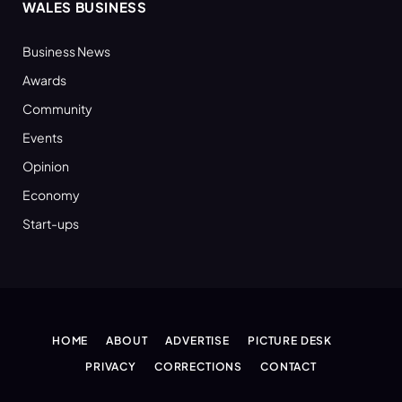
WALES BUSINESS
Business News
Awards
Community
Events
Opinion
Economy
Start-ups
HOME
ABOUT
ADVERTISE
PICTURE DESK
PRIVACY
CORRECTIONS
CONTACT