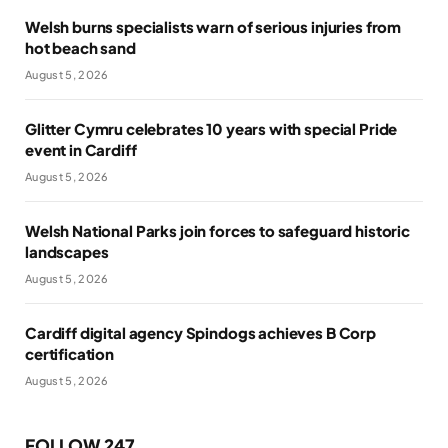
Welsh burns specialists warn of serious injuries from
hot beach sand
August 5, 2026
Glitter Cymru celebrates 10 years with special Pride
event in Cardiff
August 5, 2026
Welsh National Parks join forces to safeguard historic
landscapes
August 5, 2026
Cardiff digital agency Spindogs achieves B Corp
certification
August 5, 2026
FOLLOW 247