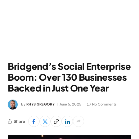
Bridgend’s Social Enterprise
Boom: Over 130 Businesses
Backed in Just One Year
By
RHYS GREGORY
June 5, 2025
No Comments
Share