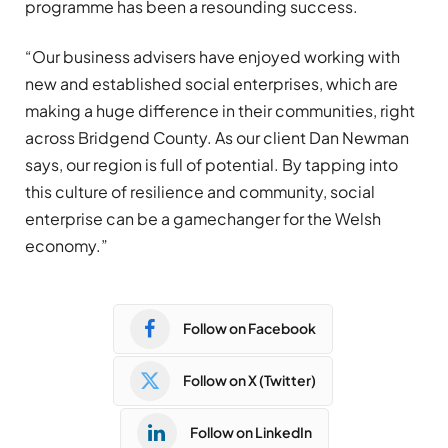
programme has been a resounding success.
“Our business advisers have enjoyed working with
new and established social enterprises, which are
making a huge difference in their communities, right
across Bridgend County. As our client Dan Newman
says, our region is full of potential. By tapping into
this culture of resilience and community, social
enterprise can be a gamechanger for the Welsh
economy.”
Follow on Facebook
Follow on X (Twitter)
Follow on LinkedIn