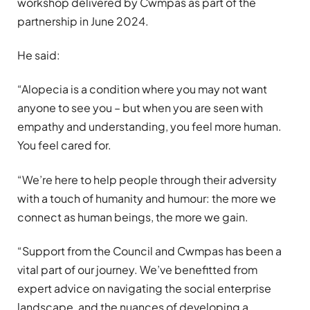
workshop delivered by Cwmpas as part of the
partnership in June 2024.
He said:
“Alopecia is a condition where you may not want
anyone to see you – but when you are seen with
empathy and understanding, you feel more human.
You feel cared for.
“We’re here to help people through their adversity
with a touch of humanity and humour:
the more we
connect as human beings, the more we gain.
“Support from the Council and Cwmpas has been a
vital part of our journey. We’ve benefitted from
expert advice on navigating the social enterprise
landscape, and the nuances of developing a