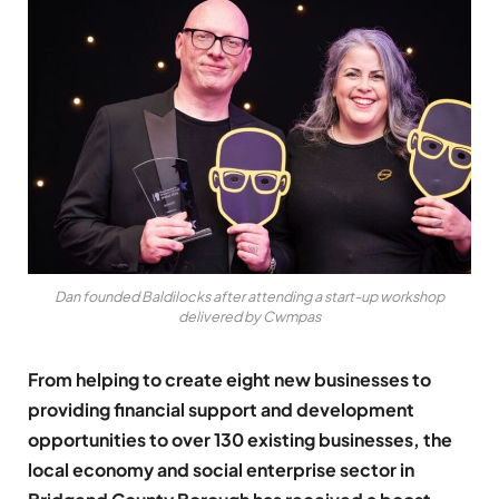
Dan founded Baldilocks after attending a start-up workshop
delivered by Cwmpas
From helping to create eight new businesses to
providing financial support and development
opportunities to over 130 existing businesses, the
local economy and social enterprise sector in