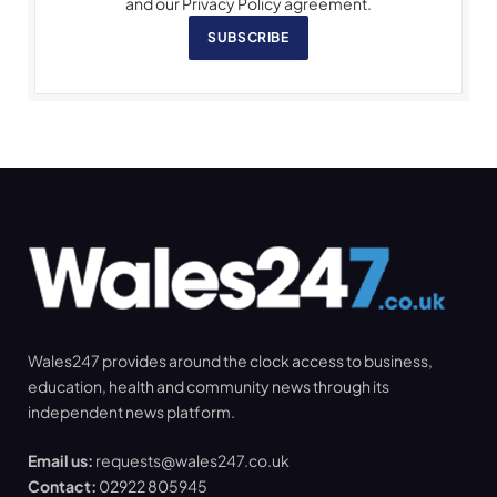
and our Privacy Policy agreement.
SUBSCRIBE
Wales247 provides around the clock access to business,
education, health and community news through its
independent news platform.
Email us:
requests@wales247.co.uk
Contact:
02922 805945