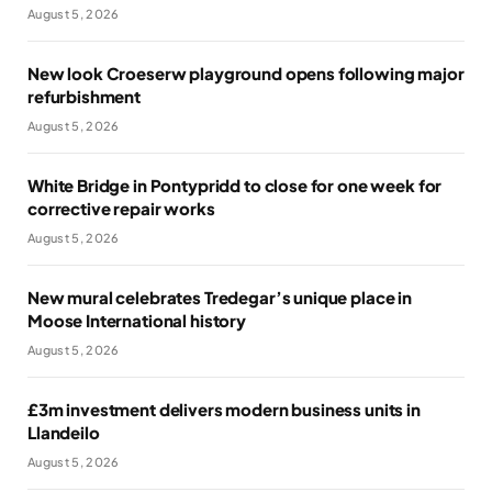
August 5, 2026
New look Croeserw playground opens following major
refurbishment
August 5, 2026
White Bridge in Pontypridd to close for one week for
corrective repair works
August 5, 2026
New mural celebrates Tredegar’s unique place in
Moose International history
August 5, 2026
£3m investment delivers modern business units in
Llandeilo
August 5, 2026