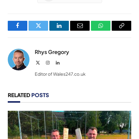
Facebook
Twitter
LinkedIn
Email
WhatsApp
Copy
Link
Rhys Gregory
X
Instagram
LinkedIn
(Twitter)
Editor of Wales247.co.uk
RELATED
POSTS