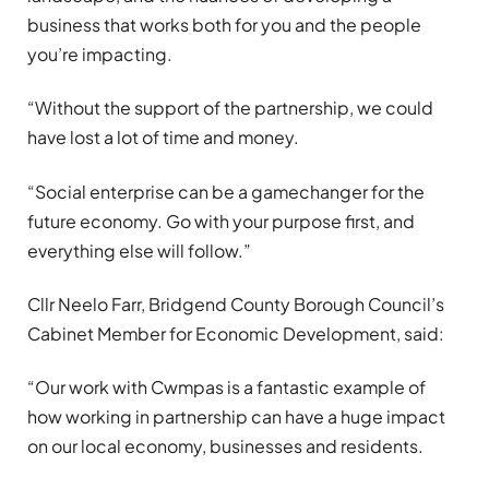
business that works both for you and the people
you’re impacting.
“Without the support of the partnership, we could
have lost a lot of time and money.
“Social enterprise can be a gamechanger for the
future economy. Go with your purpose first, and
everything else will follow.”
Cllr Neelo Farr, Bridgend County Borough Council’s
Cabinet Member for Economic Development, said:
“Our work with Cwmpas is a fantastic example of
how working in partnership can have a huge impact
on our local economy, businesses and residents.