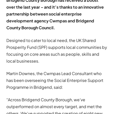
Bridgend County Borough has received a boost
over the last year – and it’s thanks to an innovative
partnership between social enterprise
development agency Cwmpas and Bridgend
County Borough Council.
Designed to cater to local need, the UK Shared
Prosperity Fund (SPF) supports local communities by
focusing on core areas such as people, skills and
local businesses.
Martin Downes, the Cwmpas Lead Consultant who
has been overseeing the Social Enterprise Support
Programme in Bridgend, said:
“Across Bridgend County Borough, we’ve
outperformed on almost every target, and met the
others. We’ve supported the creation of eight new