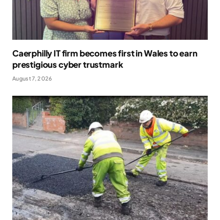
Caerphilly IT firm becomes first in Wales to earn
prestigious cyber trustmark
August 7, 2026