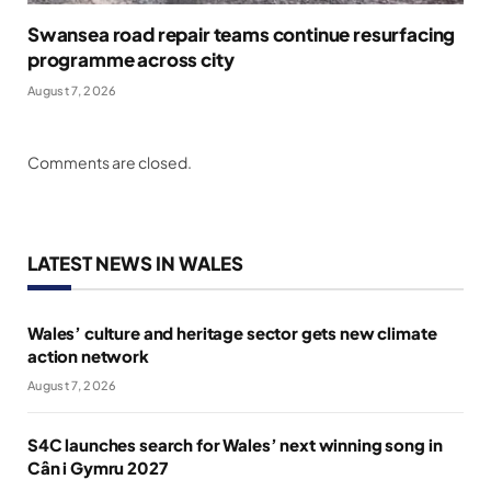
Swansea road repair teams continue resurfacing
programme across city
August 7, 2026
Comments are closed.
LATEST NEWS IN WALES
Wales’ culture and heritage sector gets new climate
action network
August 7, 2026
S4C launches search for Wales’ next winning song in
Cân i Gymru 2027