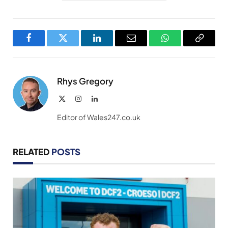
Facebook
Twitter
LinkedIn
Email
WhatsApp
Copy
Link
Rhys Gregory
X
Instagram
LinkedIn
(Twitter)
Editor of Wales247.co.uk
RELATED
POSTS