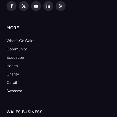
Facebook
X
YouTube
LinkedIn
RSS
(Twitter)
MORE
What’s On Wales
Community
Education
Health
Charity
Cardiff
Swansea
WALES BUSINESS