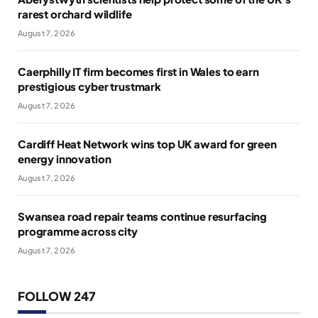
rarest orchard wildlife
August 7, 2026
Caerphilly IT firm becomes first in Wales to earn
prestigious cyber trustmark
August 7, 2026
Cardiff Heat Network wins top UK award for green
energy innovation
August 7, 2026
Swansea road repair teams continue resurfacing
programme across city
August 7, 2026
FOLLOW 247