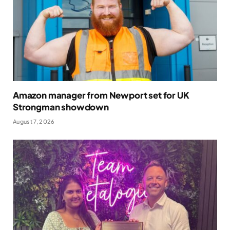
Amazon manager from Newport set for UK
Strongman showdown
August 7, 2026