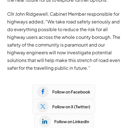
Cllr John Ridgewell, Cabinet Member responsible for
highways added, “We take road safety seriously and
do everything possible to reduce the risk for all
highway users across the whole county borough. The
safety of the community is paramount and our
highway engineers will now investigate potential
solutions that will help make this stretch of road even
safer for the travelling public in future.”
Follow on Facebook
Follow on X (Twitter)
Follow on LinkedIn