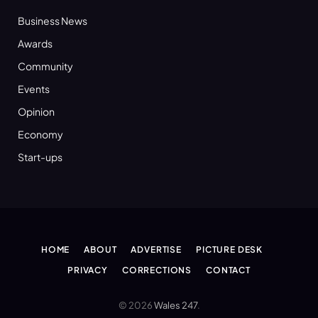
Business News
Awards
Community
Events
Opinion
Economy
Start-ups
HOME
ABOUT
ADVERTISE
PICTURE DESK
PRIVACY
CORRECTIONS
CONTACT
© 2026
Wales 247
.