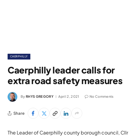
CAERPHILLY
Caerphilly leader calls for
extra road safety measures
By
RHYS GREGORY
April 2, 2021
No Comments
Share
The Leader of Caerphilly county borough council, Cllr