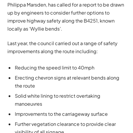
Philippa Marsden, has called for a report to be drawn
up by engineers to consider further options to
improve highway safety along the B4251, known
locally as ‘Wyllie bends’.
Last year, the council carried out a range of safety
improvements along the route including:
Reducing the speed limit to 40mph
Erecting chevron signs at relevant bends along
the route
Solid white lining to restrict overtaking
manoeuvres
Improvements to the carriageway surface
Further vegetation clearance to provide clear
visibility of all signage.