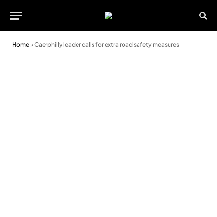
Home
»
Caerphilly leader calls for extra road safety measures