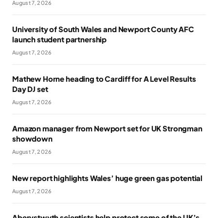
August 7, 2026
University of South Wales and Newport County AFC
launch student partnership
August 7, 2026
Mathew Horne heading to Cardiff for A Level Results
Day DJ set
August 7, 2026
Amazon manager from Newport set for UK Strongman
showdown
August 7, 2026
New report highlights Wales’ huge green gas potential
August 7, 2026
Aberystwyth scientists help protect some of the UK’s