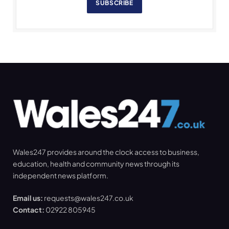
SUBSCRIBE
Wales247 provides around the clock access to business,
education, health and community news through its
independent news platform.
Email us:
requests@wales247.co.uk
Contact:
02922 805945