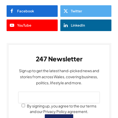
Facebook
Twitter
YouTube
LinkedIn
247 Newsletter
Sign up to get the latest hand-picked news and
stories from across Wales, covering business,
politics, lifestyle and more.
By signing up, you agree to the our terms
and our Privacy Policy agreement.