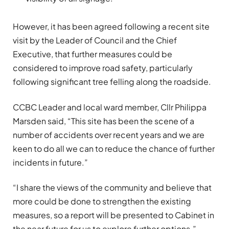
However, it has been agreed following a recent site
visit by the Leader of Council and the Chief
Executive, that further measures could be
considered to improve road safety, particularly
following significant tree felling along the roadside.
CCBC Leader and local ward member, Cllr Philippa
Marsden said, “This site has been the scene of a
number of accidents over recent years and we are
keen to do all we can to reduce the chance of further
incidents in future.”
“I share the views of the community and believe that
more could be done to strengthen the existing
measures, so a report will be presented to Cabinet in
the near future for us to explore further options.”