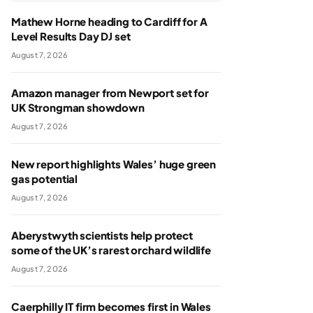
Mathew Horne heading to Cardiff for A
Level Results Day DJ set
August 7, 2026
Amazon manager from Newport set for
UK Strongman showdown
August 7, 2026
New report highlights Wales’ huge green
gas potential
August 7, 2026
Aberystwyth scientists help protect
some of the UK’s rarest orchard wildlife
August 7, 2026
Caerphilly IT firm becomes first in Wales