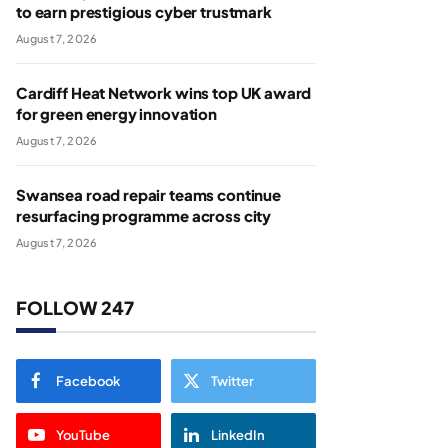
to earn prestigious cyber trustmark
August 7, 2026
Cardiff Heat Network wins top UK award
for green energy innovation
August 7, 2026
Swansea road repair teams continue
resurfacing programme across city
August 7, 2026
FOLLOW 247
Facebook
Twitter
YouTube
LinkedIn