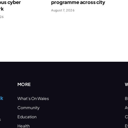
ous cyber
programme across city
rk
August 7, 2026
026
MORE
W
What’s On Wales
B
Community
A
Education
C
s
Health
E