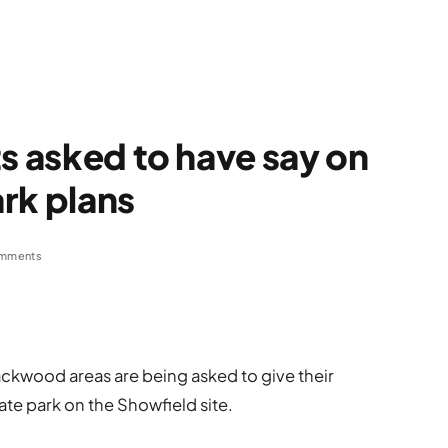
ts asked to have say on
rk plans
mments
ackwood areas are being asked to give their
ate park on the Showfield site.