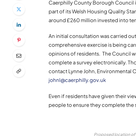
Caerphilly County Borough Council is
part of its Welsh Housing Quality S
around £260 million invested into te
An initial consultation was carried 
comprehensive exercise is being car
opinions of residents. The Council wi
complete a survey electronically. Th
contact Lynne John, Environmental O
johnl@caerphilly.gov.uk
Even if residents have given their vi
people to ensure they complete the s
Proposed location of 