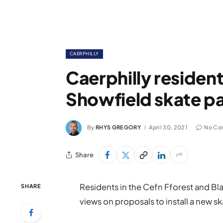
CAERPHILLY
Caerphilly residen
Showfield skate pa
By
RHYS GREGORY
April 30, 2021
No Co
Share
Residents in the Cefn Fforest and Bl
SHARE
views on proposals to install a new sk