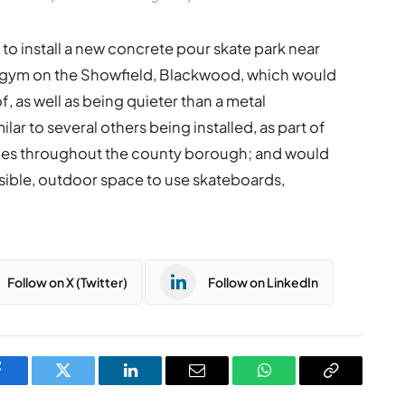
to install a new concrete pour skate park near
r gym on the Showfield, Blackwood, which would
, as well as being quieter than a metal
lar to several others being installed, as part of
s throughout the county borough; and would
sible, outdoor space to use skateboards,
Follow on X (Twitter)
Follow on LinkedIn
Facebook
Twitter
LinkedIn
Email
WhatsApp
Copy