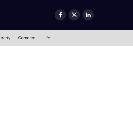
Facebook
X
LinkedIn
(Twitter)
operty
Cornered
Life