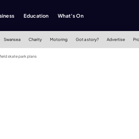
siness
Education
What’s On
Swansea
Charity
Motoring
Got a story?
Advertise
Pr
ield skate park plans