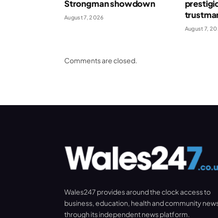
Strongman showdown
prestigi
trustma
August 7, 2026
August 7, 2
Comments are closed.
Wales247 provides around the clock access to
business, education, health and community new
through its independent news platform.