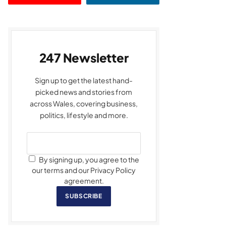
247 Newsletter
Sign up to get the latest hand-
picked news and stories from
across Wales, covering business,
politics, lifestyle and more.
By signing up, you agree to the
our terms and our Privacy Policy
agreement.
SUBSCRIBE