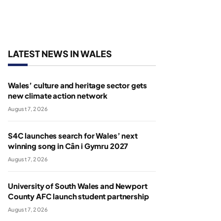
LATEST NEWS IN WALES
Wales’ culture and heritage sector gets
new climate action network
August 7, 2026
S4C launches search for Wales’ next
winning song in Cân i Gymru 2027
August 7, 2026
University of South Wales and Newport
County AFC launch student partnership
August 7, 2026