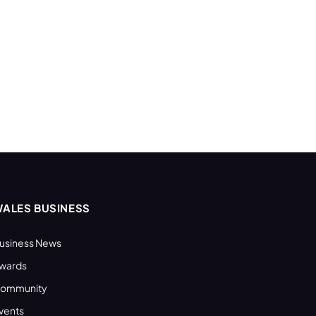
ALES BUSINESS
usiness News
wards
ommunity
vents