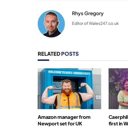
Rhys Gregory
Editor of Wales247.co.uk
RELATED
POSTS
Amazon manager from
Caerphil
Newport set for UK
first in 