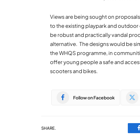
Views are being sought on proposals 
to the existing playpark and outdoo
be robust and practically vandal proof
alternative. The designs would be simi
the WHQS programme, in communitie
offer young people a safe and acces
scooters and bikes.
Follow on Facebook
SHARE.