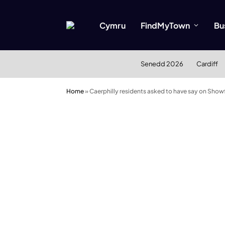
Cymru
FindMyTown
Bu
Senedd 2026
Cardiff
Home
»
Caerphilly residents asked to have say on Showf