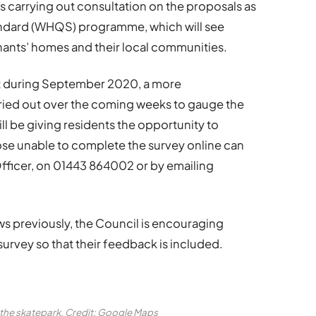
 carrying out consultation on the proposals as
tandard (WHQS) programme, which will see
nants’ homes and their local communities.
out during September 2020, a more
ried out over the coming weeks to gauge the
ll be giving residents the opportunity to
ose unable to complete the survey online can
fficer, on 01443 864002 or by emailing
ews previously, the Council is encouraging
urvey so that their feedback is included.
the skatepark. Credit: Google Maps