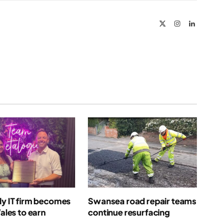
Link
X
Instagram
LinkedIn
(Twitter)
ly IT firm becomes
Swansea road repair teams
Wales to earn
continue resurfacing