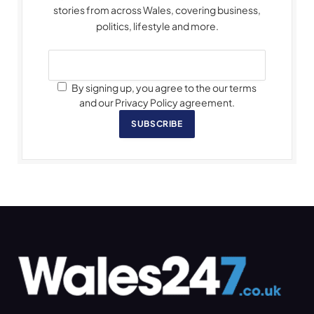
stories from across Wales, covering business,
politics, lifestyle and more.
By signing up, you agree to the our terms
and our Privacy Policy agreement.
SUBSCRIBE