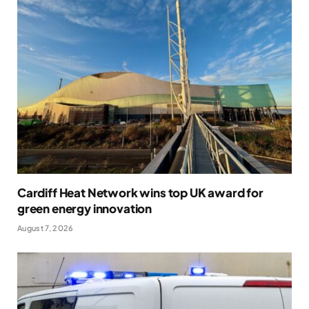
Cardiff Heat Network wins top UK award for
green energy innovation
August 7, 2026