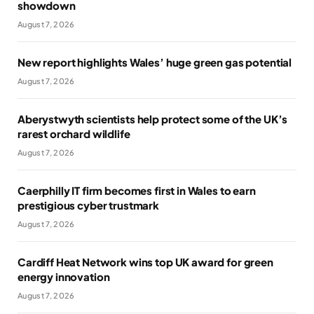
showdown
August 7, 2026
New report highlights Wales’ huge green gas potential
August 7, 2026
Aberystwyth scientists help protect some of the UK’s
rarest orchard wildlife
August 7, 2026
Caerphilly IT firm becomes first in Wales to earn
prestigious cyber trustmark
August 7, 2026
Cardiff Heat Network wins top UK award for green
energy innovation
August 7, 2026