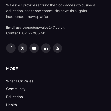
Wales247 provides around the clock access to business,
education, health and community news through its
independent news platform.
Email us:
requests@wales247.co.uk
Contact:
02922 805945
Facebook
X
YouTube
LinkedIn
RSS
(Twitter)
MORE
What’s On Wales
Community
Education
Health