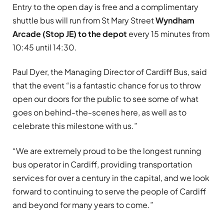
Entry to the open day is free and a complimentary
shuttle bus will run from St Mary Street
Wyndham
Arcade (Stop JE) to the depot
every 15 minutes from
10:45 until 14:30.
Paul Dyer, the Managing Director of Cardiff Bus, said
that the event “is a fantastic chance for us to throw
open our doors for the public to see some of what
goes on behind-the-scenes here, as well as to
celebrate this milestone with us.”
“We are extremely proud to be the longest running
bus operator in Cardiff, providing transportation
services for over a century in the capital, and we look
forward to continuing to serve the people of Cardiff
and beyond for many years to come.”