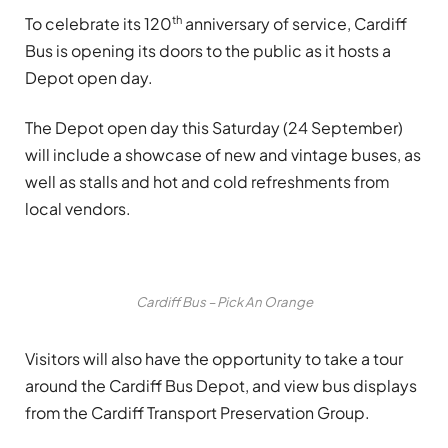
th
To celebrate its 120
anniversary of service, Cardiff
Bus is opening its doors to the public as it hosts a
Depot open day.
The Depot open day this Saturday (24 September)
will include a showcase of new and vintage buses, as
well as stalls and hot and cold refreshments from
local vendors.
Cardiff Bus – Pick An Orange
Visitors will also have the opportunity to take a tour
around the Cardiff Bus Depot, and view bus displays
from the Cardiff Transport Preservation Group.