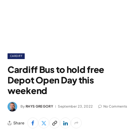
CARDIFF
Cardiff Bus to hold free
Depot Open Day this
weekend
By
RHYS GREGORY
September 23, 2022
No Comments
Share