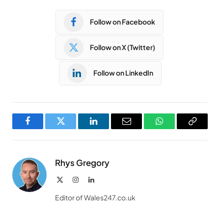
Follow on Facebook
Follow on X (Twitter)
Follow on LinkedIn
Facebook
Twitter
LinkedIn
Email
WhatsApp
Copy
Link
Rhys Gregory
X
Instagram
LinkedIn
(Twitter)
Editor of Wales247.co.uk