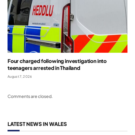
Four charged following investigation into
teenagers arrested in Thailand
August 7, 2026
Comments are closed.
LATEST NEWS IN WALES