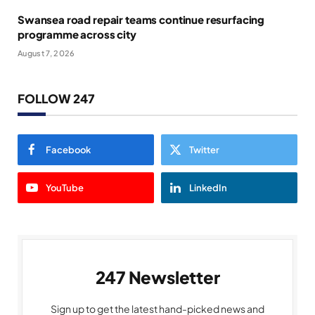
Swansea road repair teams continue resurfacing
programme across city
August 7, 2026
FOLLOW 247
Facebook
Twitter
YouTube
LinkedIn
247 Newsletter
Sign up to get the latest hand-picked news and