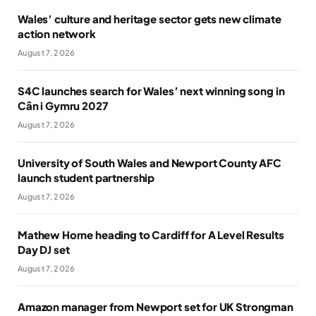
Wales’ culture and heritage sector gets new climate
action network
August 7, 2026
S4C launches search for Wales’ next winning song in
Cân i Gymru 2027
August 7, 2026
University of South Wales and Newport County AFC
launch student partnership
August 7, 2026
Mathew Horne heading to Cardiff for A Level Results
Day DJ set
August 7, 2026
Amazon manager from Newport set for UK Strongman