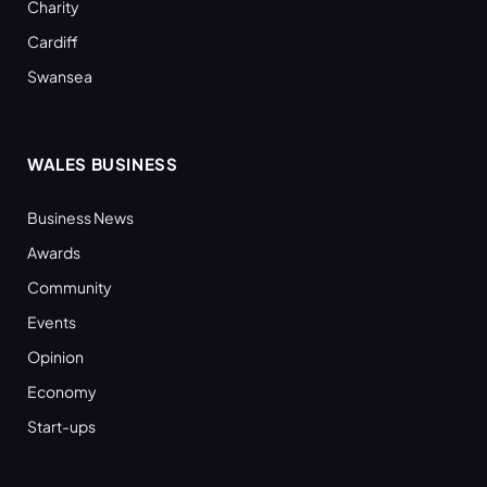
Charity
Cardiff
Swansea
WALES BUSINESS
Business News
Awards
Community
Events
Opinion
Economy
Start-ups