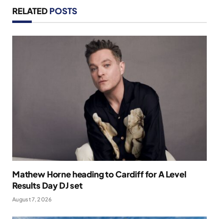
RELATED
POSTS
Mathew Horne heading to Cardiff for A Level
Results Day DJ set
August 7, 2026