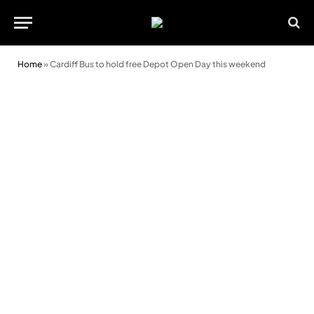
Home
»
Cardiff Bus to hold free Depot Open Day this weekend