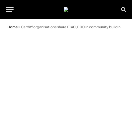
Home
»
Cardiff organisations share £140,000 in community building grants