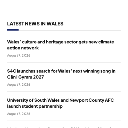
LATEST NEWS IN WALES
Wales’ culture and heritage sector gets new climate
action network
August 7, 2026
S4C launches search for Wales’ next winning song in
Cân i Gymru 2027
August 7, 2026
University of South Wales and Newport County AFC
launch student partnership
August 7, 2026