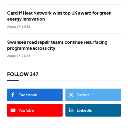
Cardiff Heat Network wins top UK award for green
energy innovation
August 7, 2026
Swansea road repair teams continue resurfacing
programme across city
August 7, 2026
FOLLOW 247
Facebook
Twitter
YouTube
LinkedIn