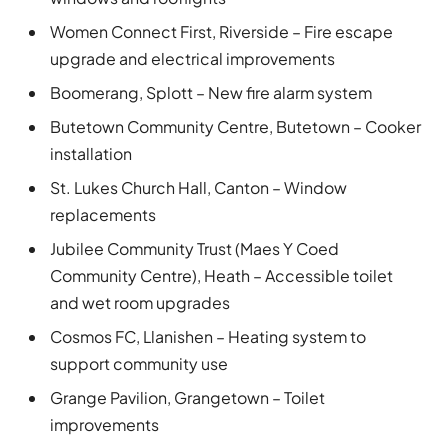
Women Connect First, Riverside – Fire escape
upgrade and electrical improvements
Boomerang, Splott – New fire alarm system
Butetown Community Centre, Butetown – Cooker
installation
St. Lukes Church Hall, Canton – Window
replacements
Jubilee Community Trust (Maes Y Coed
Community Centre), Heath – Accessible toilet
and wet room upgrades
Cosmos FC, Llanishen – Heating system to
support community use
Grange Pavilion, Grangetown – Toilet
improvements