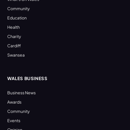
Community
Education
Health
Charity
Cardiff
Swansea
WALES BUSINESS
Business News
Awards
Community
Events
Opinion