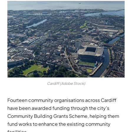
Cardiff (Adobe Stock)
Fourteen community organisations across Cardiff
have been awarded funding through the city’s
Community Building Grants Scheme, helping them
fund works to enhance the existing community
facilities.