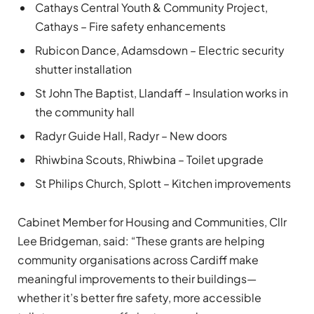
Cathays Central Youth & Community Project,
Cathays – Fire safety enhancements
Rubicon Dance, Adamsdown – Electric security
shutter installation
St John The Baptist, Llandaff – Insulation works in
the community hall
Radyr Guide Hall, Radyr – New doors
Rhiwbina Scouts, Rhiwbina – Toilet upgrade
St Philips Church, Splott – Kitchen improvements
Cabinet Member for Housing and Communities, Cllr
Lee Bridgeman, said: “These grants are helping
community organisations across Cardiff make
meaningful improvements to their buildings—
whether it’s better fire safety, more accessible