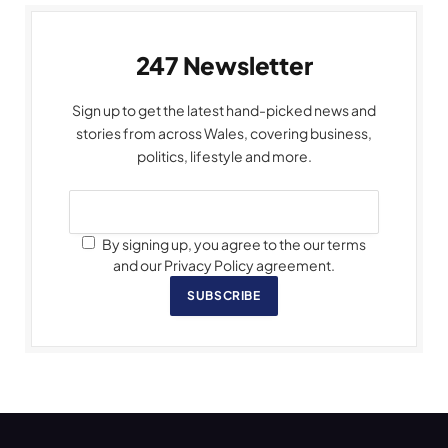
247 Newsletter
Sign up to get the latest hand-picked news and
stories from across Wales, covering business,
politics, lifestyle and more.
By signing up, you agree to the our terms
and our Privacy Policy agreement.
SUBSCRIBE