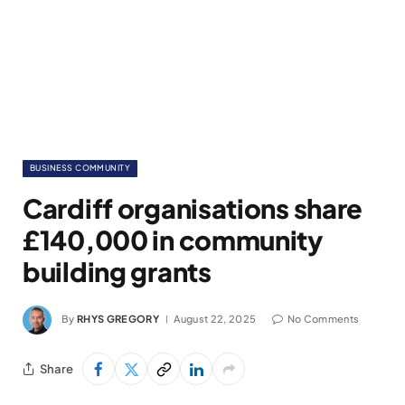
BUSINESS COMMUNITY
Cardiff organisations share
£140,000 in community
building grants
By
RHYS GREGORY
August 22, 2025
No Comments
Share