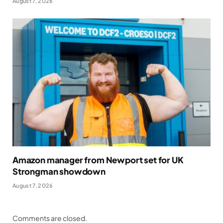
August 7, 2026
Amazon manager from Newport set for UK
Strongman showdown
August 7, 2026
Comments are closed.