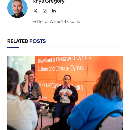
Rhys Gregory
X
Instagram
LinkedIn
(Twitter)
Editor of Wales247.co.uk
RELATED
POSTS