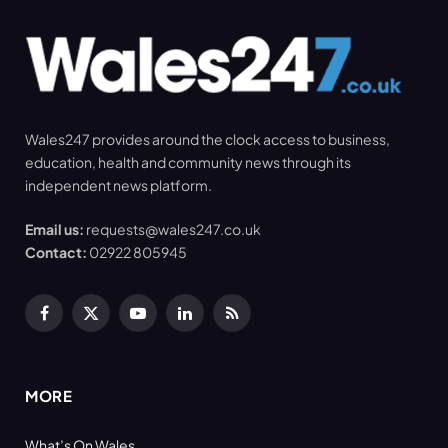
Wales247 provides around the clock access to business,
education, health and community news through its
independent news platform.
Email us:
requests@wales247.co.uk
Contact:
02922 805945
Facebook
X
YouTube
LinkedIn
RSS
(Twitter)
MORE
What’s On Wales