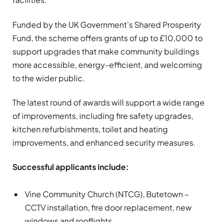
Funded by the UK Government’s Shared Prosperity
Fund, the scheme offers grants of up to £10,000 to
support upgrades that make community buildings
more accessible, energy-efficient, and welcoming
to the wider public.
The latest round of awards will support a wide range
of improvements, including fire safety upgrades,
kitchen refurbishments, toilet and heating
improvements, and enhanced security measures.
Successful applicants include:
Vine Community Church (NTCG), Butetown –
CCTV installation, fire door replacement, new
windows and rooflights