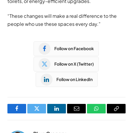
toilets, or energy-efficient upgrades.
“These changes will make a real difference to the
people who use these spaces every day.”
Follow on Facebook
Follow on X (Twitter)
Follow on LinkedIn
Facebook
Twitter
LinkedIn
Email
WhatsApp
Copy
Link