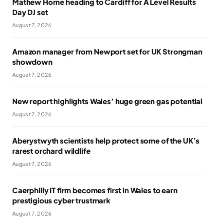
Mathew Horne heading to Cardiff for A Level Results
Day DJ set
August 7, 2026
Amazon manager from Newport set for UK Strongman
showdown
August 7, 2026
New report highlights Wales’ huge green gas potential
August 7, 2026
Aberystwyth scientists help protect some of the UK’s
rarest orchard wildlife
August 7, 2026
Caerphilly IT firm becomes first in Wales to earn
prestigious cyber trustmark
August 7, 2026