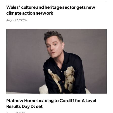
Wales’ culture and heritage sector gets new
climate action network
August 7, 2026
Mathew Horne heading to Cardiff for A Level
Results Day DJ set