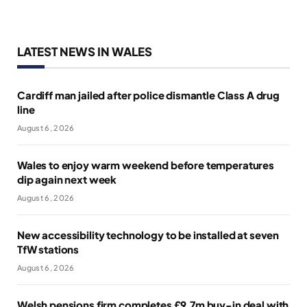
LATEST NEWS IN WALES
Cardiff man jailed after police dismantle Class A drug
line
August 6, 2026
Wales to enjoy warm weekend before temperatures
dip again next week
August 6, 2026
New accessibility technology to be installed at seven
TfW stations
August 6, 2026
Welsh pensions firm completes £9.7m buy-in deal with