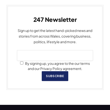
247 Newsletter
Sign up to get the latest hand-picked news and
stories from across Wales, covering business,
politics, lifestyle and more.
By signing up, you agree to the our terms
and our Privacy Policy agreement.
SUBSCRIBE