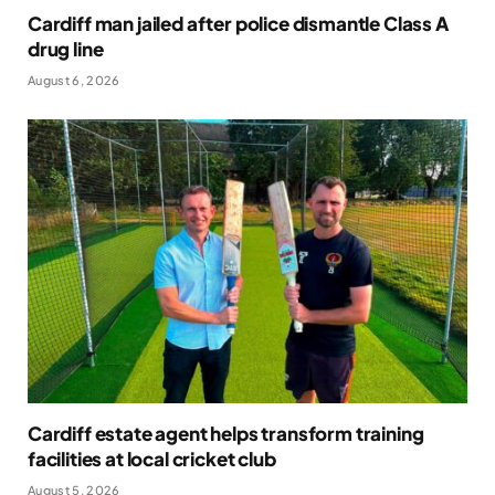
Cardiff man jailed after police dismantle Class A
drug line
August 6, 2026
Cardiff estate agent helps transform training
facilities at local cricket club
August 5, 2026