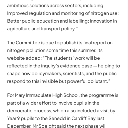
ambitious solutions across sectors, including:
Improved regulation and monitoring of nitrogen use;
Better public education and labelling; Innovation in
agriculture and transport policy.”
The Committee is due to publish its final report on
nitrogen pollution some time this summer. Its
website added: “The students’ work will be
reflected in the inquiry’s evidence base — helping to
shape how policymakers, scientists, and the public
respond to this invisible but powerful pollutant.”
For Mary Immaculate High School, the programme is
part of a wider effort to involve pupils in the
democratic process, which also included a visit by
Year 9 pupils to the Senedd in Cardiff Bay last
December. Mr Speight said the next phase will