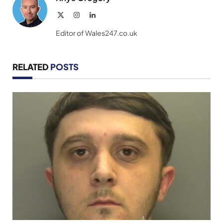
X
Instagram
LinkedIn
(Twitter)
Editor of Wales247.co.uk
RELATED
POSTS