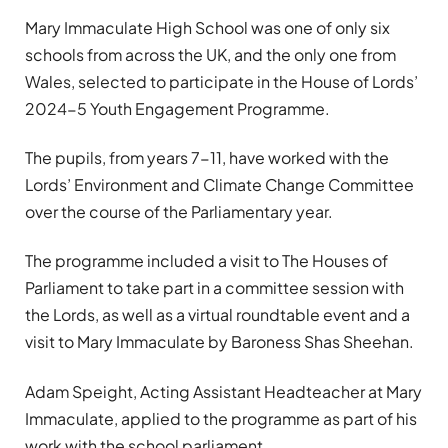
Mary Immaculate High School was one of only six
schools from across the UK, and the only one from
Wales, selected to participate in the House of Lords’
2024-5 Youth Engagement Programme.
The pupils, from years 7-11, have worked with the
Lords’ Environment and Climate Change Committee
over the course of the Parliamentary year.
The programme included a visit to The Houses of
Parliament to take part in a committee session with
the Lords, as well as a virtual roundtable event and a
visit to Mary Immaculate by Baroness Shas Sheehan.
Adam Speight, Acting Assistant Headteacher at Mary
Immaculate, applied to the programme as part of his
work with the school parliament.