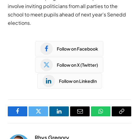
involve inviting politicians from all parties to the
school to meet pupils ahead of next year’s Senedd
elections.
Follow on Facebook
Follow on X (Twitter)
Follow on LinkedIn
Facebook
Twitter
LinkedIn
Email
WhatsApp
Copy
Link
Rhys Gregory