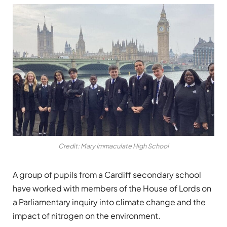
Credit: Mary Immaculate High School
A group of pupils from a Cardiff secondary school
have worked with members of the House of Lords on
a Parliamentary inquiry into climate change and the
impact of nitrogen on the environment.