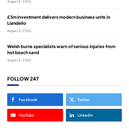
August 5, 2026
£3m investment delivers modern business units in
Llandeilo
August 5, 2026
Welsh burns specialists warn of serious injuries from
hot beach sand
August 5, 2026
FOLLOW 247
Facebook
Twitter
YouTube
LinkedIn