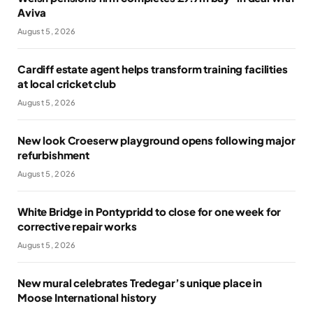
Aviva
August 5, 2026
Cardiff estate agent helps transform training facilities
at local cricket club
August 5, 2026
New look Croeserw playground opens following major
refurbishment
August 5, 2026
White Bridge in Pontypridd to close for one week for
corrective repair works
August 5, 2026
New mural celebrates Tredegar’s unique place in
Moose International history