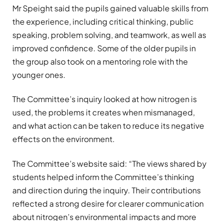
Mr Speight said the pupils gained valuable skills from
the experience, including critical thinking, public
speaking, problem solving, and teamwork, as well as
improved confidence. Some of the older pupils in
the group also took on a mentoring role with the
younger ones.
The Committee’s inquiry looked at how nitrogen is
used, the problems it creates when mismanaged,
and what action can be taken to reduce its negative
effects on the environment.
The Committee’s website said: “The views shared by
students helped inform the Committee’s thinking
and direction during the inquiry. Their contributions
reflected a strong desire for clearer communication
about nitrogen’s environmental impacts and more