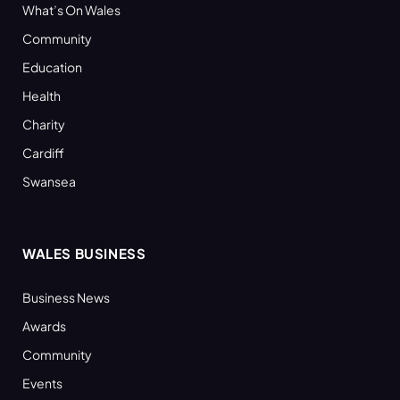
What’s On Wales
Community
Education
Health
Charity
Cardiff
Swansea
WALES BUSINESS
Business News
Awards
Community
Events