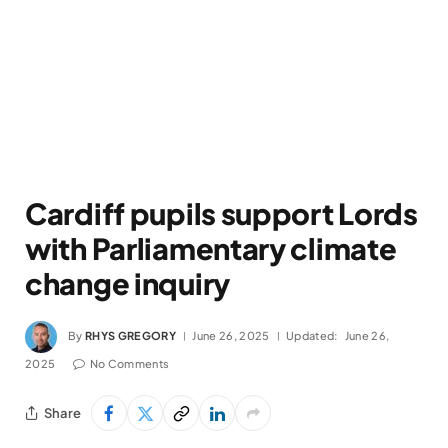
Cardiff pupils support Lords
with Parliamentary climate
change inquiry
By
RHYS GREGORY
June 26, 2025
Updated:
June 26,
2025
No Comments
Share