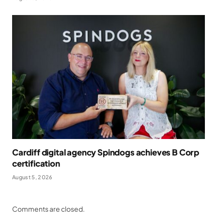
Cardiff digital agency Spindogs achieves B Corp
certification
August 5, 2026
Comments are closed.