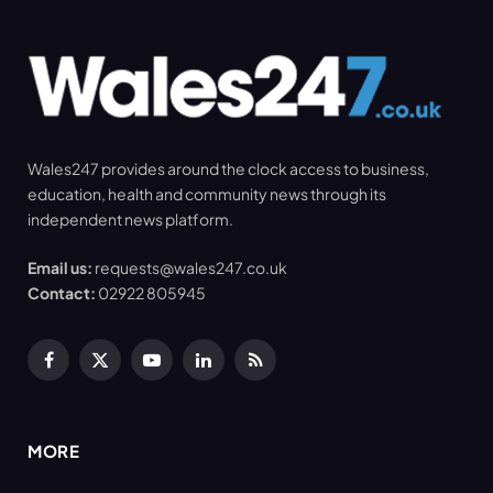
Wales247 provides around the clock access to business,
education, health and community news through its
independent news platform.
Email us:
requests@wales247.co.uk
Contact:
02922 805945
Facebook
X
YouTube
LinkedIn
RSS
(Twitter)
MORE