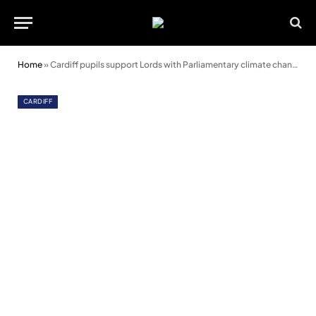
Home
»
Cardiff pupils support Lords with Parliamentary climate change inquiry
CARDIFF