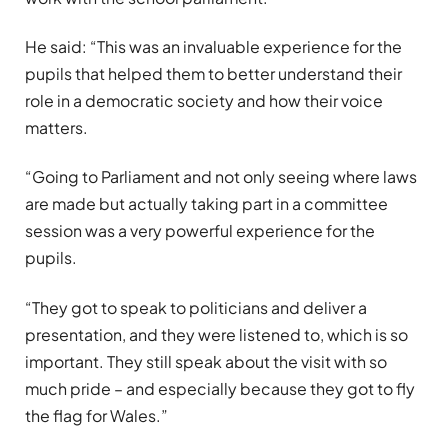
He said: “This was an invaluable experience for the
pupils that helped them to better understand their
role in a democratic society and how their voice
matters.
“Going to Parliament and not only seeing where laws
are made but actually taking part in a committee
session was a very powerful experience for the
pupils.
“They got to speak to politicians and deliver a
presentation, and they were listened to, which is so
important. They still speak about the visit with so
much pride – and especially because they got to fly
the flag for Wales.”