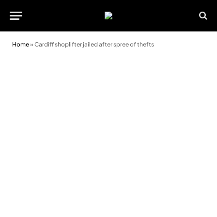
Home
»
Cardiff shoplifter jailed after spree of thefts