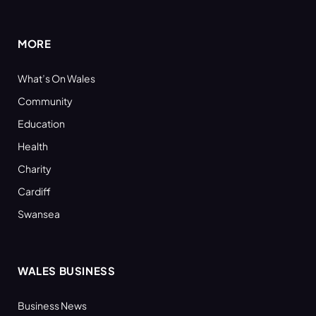
(Twitter)
MORE
What’s On Wales
Community
Education
Health
Charity
Cardiff
Swansea
WALES BUSINESS
Business News