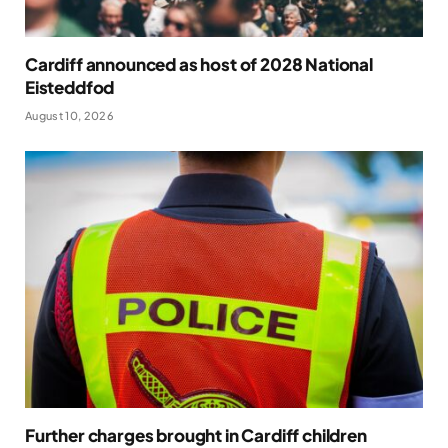
Cardiff announced as host of 2028 National
Eisteddfod
August 10, 2026
Further charges brought in Cardiff children