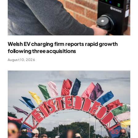
Welsh EV charging firm reports rapid growth
following three acquisitions
August 10, 2026