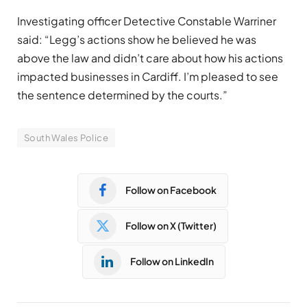
Investigating officer Detective Constable Warriner
said: “Legg’s actions show he believed he was
above the law and didn’t care about how his actions
impacted businesses in Cardiff. I’m pleased to see
the sentence determined by the courts.”
South Wales Police
Follow on Facebook
Follow on X (Twitter)
Follow on LinkedIn