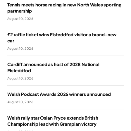
Tennis meets horse racing in new North Wales sporting
partnership
August 10, 2026
£2 raffle ticket wins Eisteddfod visitor a brand-new
car
August 10, 2026
Cardiff announced as host of 2028 National
Eisteddfod
August 10, 2026
Welsh Podcast Awards 2026 winners announced
August 10, 2026
Welsh rally star Osian Pryce extends British
Championship lead with Grampian victory