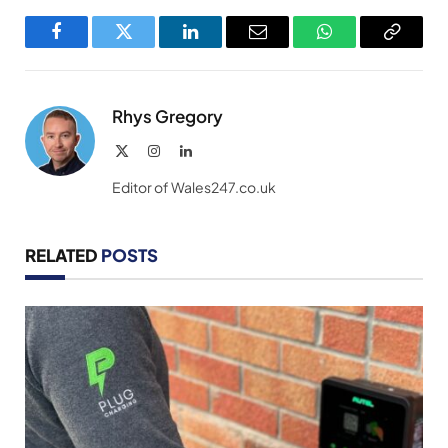
Facebook
Twitter
LinkedIn
Email
WhatsApp
Copy
Link
Rhys Gregory
X
Instagram
LinkedIn
(Twitter)
Editor of Wales247.co.uk
RELATED
POSTS