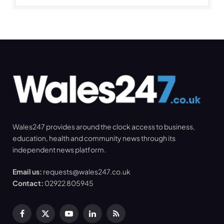
Wales247 provides around the clock access to business,
education, health and community news through its
independent news platform.
Email us:
requests@wales247.co.uk
Contact:
02922 805945
Facebook
X
YouTube
LinkedIn
RSS