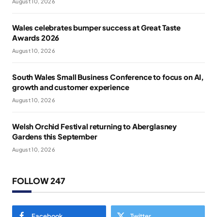
August 10, 2026
Wales celebrates bumper success at Great Taste
Awards 2026
August 10, 2026
South Wales Small Business Conference to focus on AI,
growth and customer experience
August 10, 2026
Welsh Orchid Festival returning to Aberglasney
Gardens this September
August 10, 2026
FOLLOW 247
Facebook
Twitter