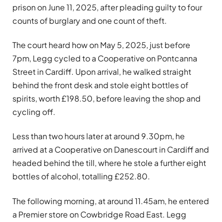
prison on June 11, 2025, after pleading guilty to four
counts of burglary and one count of theft.
The court heard how on May 5, 2025, just before
7pm, Legg cycled to a Cooperative on Pontcanna
Street in Cardiff. Upon arrival, he walked straight
behind the front desk and stole eight bottles of
spirits, worth £198.50, before leaving the shop and
cycling off.
Less than two hours later at around 9.30pm, he
arrived at a Cooperative on Danescourt in Cardiff and
headed behind the till, where he stole a further eight
bottles of alcohol, totalling £252.80.
The following morning, at around 11.45am, he entered
a Premier store on Cowbridge Road East. Legg