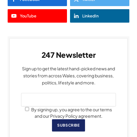
YouTube
LinkedIn
247 Newsletter
Sign up to get the latest hand-picked news and
stories from across Wales, covering business,
politics, lifestyle and more.
By signing up, you agree to the our terms
and our Privacy Policy agreement.
SUBSCRIBE