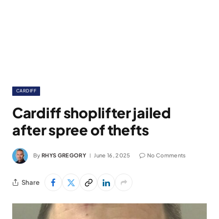
CARDIFF
Cardiff shoplifter jailed
after spree of thefts
By
RHYS GREGORY
June 16, 2025
No Comments
Share