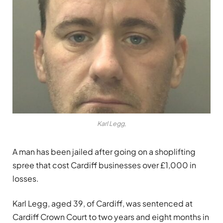
Karl Legg,
A man has been jailed after going on a shoplifting
spree that cost Cardiff businesses over £1,000 in
losses.
Karl Legg, aged 39, of Cardiff, was sentenced at
Cardiff Crown Court to two years and eight months in