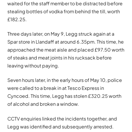
waited for the staff member to be distracted before
stealing bottles of vodka from behind the till, worth
£182.25.
Three days later, on May 9, Legg struck again at a
Spar store in Llandaff at around 6.35pm. This time, he
approached the meat aisle and placed £97.50 worth
of steaks and meat joints in his rucksack before
leaving without paying.
Seven hours later, in the early hours of May 10, police
were called to a break in at Tesco Express in
Cyncoed. This time, Legg has stolen £320.25 worth
of alcohol and broken a window.
CCTV enquiries linked the incidents together, and
Legg was identified and subsequently arrested.