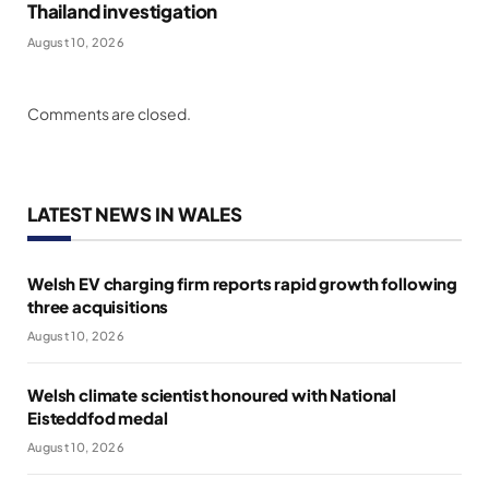
Thailand investigation
August 10, 2026
Comments are closed.
LATEST NEWS IN WALES
Welsh EV charging firm reports rapid growth following
three acquisitions
August 10, 2026
Welsh climate scientist honoured with National
Eisteddfod medal
August 10, 2026