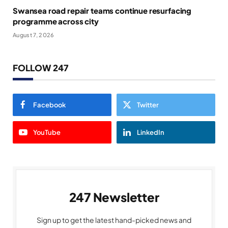
Swansea road repair teams continue resurfacing
programme across city
August 7, 2026
FOLLOW 247
Facebook
Twitter
YouTube
LinkedIn
247 Newsletter
Sign up to get the latest hand-picked news and