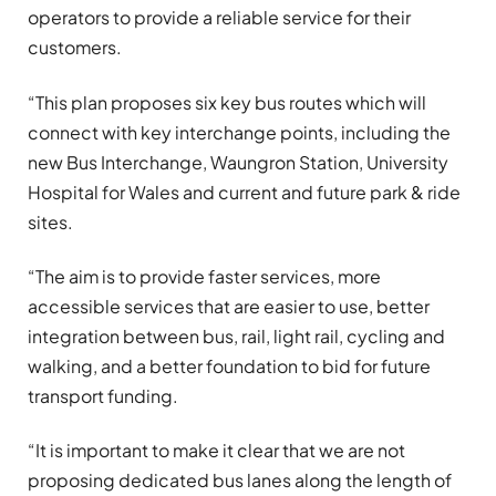
operators to provide a reliable service for their
customers.
“This plan proposes six key bus routes which will
connect with key interchange points, including the
new Bus Interchange, Waungron Station, University
Hospital for Wales and current and future park & ride
sites.
“The aim is to provide faster services, more
accessible services that are easier to use, better
integration between bus, rail, light rail, cycling and
walking, and a better foundation to bid for future
transport funding.
“It is important to make it clear that we are not
proposing dedicated bus lanes along the length of