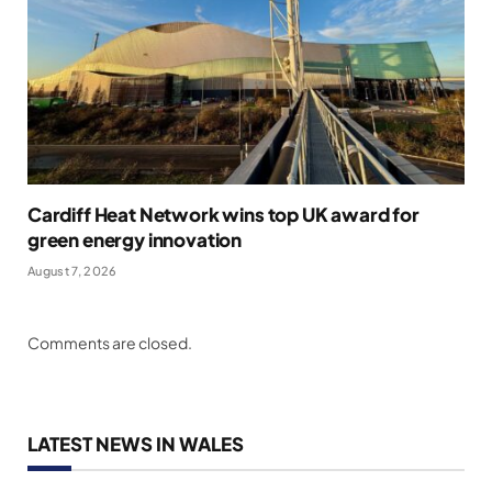
Cardiff Heat Network wins top UK award for
green energy innovation
August 7, 2026
Comments are closed.
LATEST NEWS IN WALES