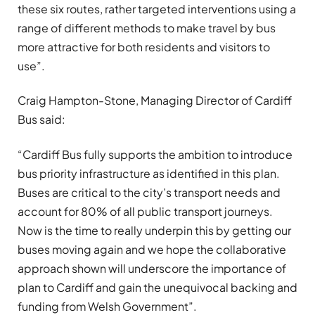
these six routes, rather targeted interventions using a
range of different methods to make travel by bus
more attractive for both residents and visitors to
use”.
Craig Hampton-Stone, Managing Director of Cardiff
Bus said:
“Cardiff Bus fully supports the ambition to introduce
bus priority infrastructure as identified in this plan.
Buses are critical to the city’s transport needs and
account for 80% of all public transport journeys.
Now is the time to really underpin this by getting our
buses moving again and we hope the collaborative
approach shown will underscore the importance of
plan to Cardiff and gain the unequivocal backing and
funding from Welsh Government”.