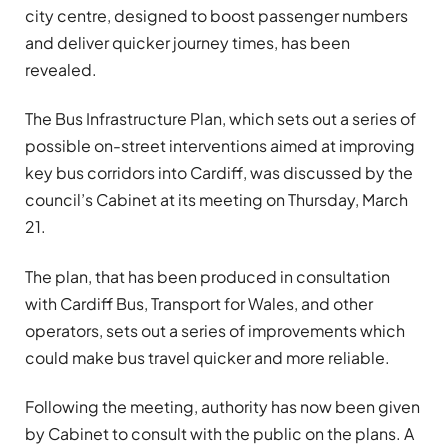
city centre, designed to boost passenger numbers
and deliver quicker journey times, has been
revealed.
The Bus Infrastructure Plan, which sets out a series of
possible on-street interventions aimed at improving
key bus corridors into Cardiff, was discussed by the
council’s Cabinet at its meeting on Thursday, March
21.
The plan, that has been produced in consultation
with Cardiff Bus, Transport for Wales, and other
operators, sets out a series of improvements which
could make bus travel quicker and more reliable.
Following the meeting, authority has now been given
by Cabinet to consult with the public on the plans. A