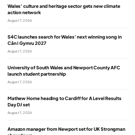
Wales’ culture and heritage sector gets new climate
action network
August 7, 2026
S4C launches search for Wales’ next winning song in
Cân i Gymru 2027
August 7, 2026
University of South Wales and Newport County AFC
launch student partnership
August 7, 2026
Mathew Horne heading to Cardiff for A Level Results
Day DJ set
August 7, 2026
Amazon manager from Newport set for UK Strongman