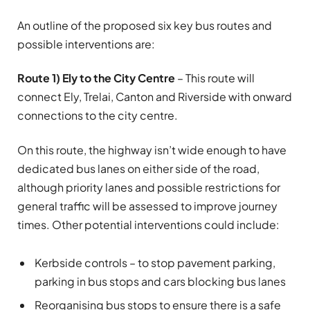
An outline of the proposed six key bus routes and
possible interventions are:
Route 1) Ely to the City Centre
– This route will
connect Ely, Trelai, Canton and Riverside with onward
connections to the city centre.
On this route, the highway isn’t wide enough to have
dedicated bus lanes on either side of the road,
although priority lanes and possible restrictions for
general traffic will be assessed to improve journey
times. Other potential interventions could include:
Kerbside controls – to stop pavement parking,
parking in bus stops and cars blocking bus lanes
Reorganising bus stops to ensure there is a safe