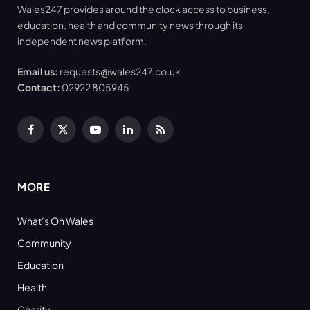
Wales247 provides around the clock access to business,
education, health and community news through its
independent news platform.
Email us:
requests@wales247.co.uk
Contact:
02922 805945
Facebook
X
YouTube
LinkedIn
RSS
(Twitter)
MORE
What’s On Wales
Community
Education
Health
Charity