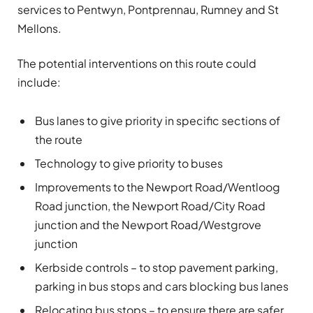
services to Pentwyn, Pontprennau, Rumney and St
Mellons.
The potential interventions on this route could
include:
Bus lanes to give priority in specific sections of
the route
Technology to give priority to buses
Improvements to the Newport Road/Wentloog
Road junction, the Newport Road/City Road
junction and the Newport Road/Westgrove
junction
Kerbside controls – to stop pavement parking,
parking in bus stops and cars blocking bus lanes
Relocating bus stops – to ensure there are safer