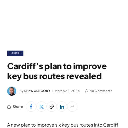
CARDIFF
Cardiff’s plan to improve
key bus routes revealed
By
RHYS GREGORY
March 22, 2024
No Comments
Share
A new plan to improve six key bus routes into Cardiff