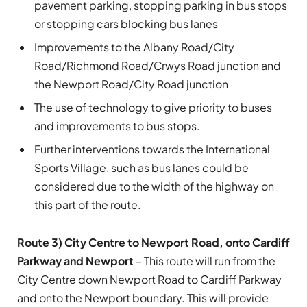
pavement parking, stopping parking in bus stops
or stopping cars blocking bus lanes
Improvements to the Albany Road/City
Road/Richmond Road/Crwys Road junction and
the Newport Road/City Road junction
The use of technology to give priority to buses
and improvements to bus stops.
Further interventions towards the International
Sports Village, such as bus lanes could be
considered due to the width of the highway on
this part of the route.
Route 3) City Centre to Newport Road, onto Cardiff
Parkway and Newport
– This route will run from the
City Centre down Newport Road to Cardiff Parkway
and onto the Newport boundary. This will provide