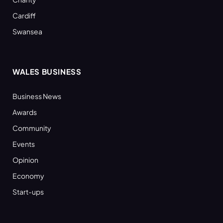
Cardiff
Swansea
WALES BUSINESS
Business News
Awards
Community
Events
Opinion
Economy
Start-ups