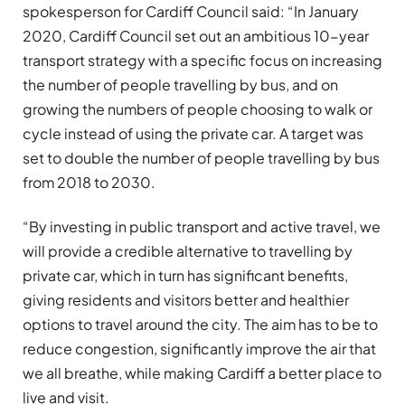
spokesperson for Cardiff Council said: “In January
2020, Cardiff Council set out an ambitious 10-year
transport strategy with a specific focus on increasing
the number of people travelling by bus, and on
growing the numbers of people choosing to walk or
cycle instead of using the private car. A target was
set to double the number of people travelling by bus
from 2018 to 2030.
“By investing in public transport and active travel, we
will provide a credible alternative to travelling by
private car, which in turn has significant benefits,
giving residents and visitors better and healthier
options to travel around the city. The aim has to be to
reduce congestion, significantly improve the air that
we all breathe, while making Cardiff a better place to
live and visit.