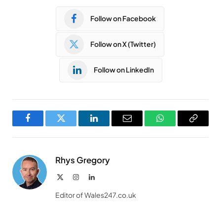
Follow on Facebook
Follow on X (Twitter)
Follow on LinkedIn
Facebook
Twitter
LinkedIn
Email
WhatsApp
Copy
Link
Rhys Gregory
X
Instagram
LinkedIn
(Twitter)
Editor of Wales247.co.uk