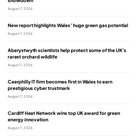
showdown
August 7, 2026
New report highlights Wales’ huge green gas potential
August 7, 2026
Aberystwyth scientists help protect some of the UK’s
rarest orchard wildlife
August 7, 2026
Caerphilly IT firm becomes first in Wales to earn
prestigious cyber trustmark
August 7, 2026
Cardiff Heat Network wins top UK award for green
energy innovation
August 7, 2026