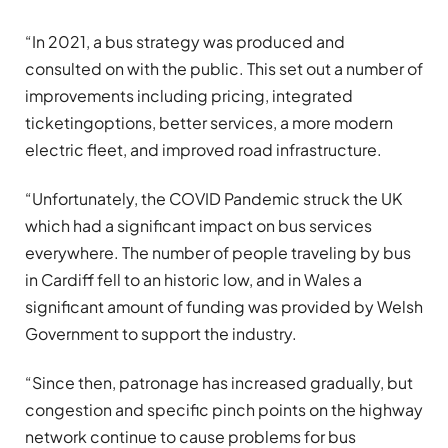
“In 2021, a bus strategy was produced and
consulted on with the public. This set out a number of
improvements including pricing, integrated
ticketingoptions, better services, a more modern
electric fleet, and improved road infrastructure.
“Unfortunately, the COVID Pandemic struck the UK
which had a significant impact on bus services
everywhere. The number of people traveling by bus
in Cardiff fell to an historic low, and in Wales a
significant amount of funding was provided by Welsh
Government to support the industry.
“Since then, patronage has increased gradually, but
congestion and specific pinch points on the highway
network continue to cause problems for bus