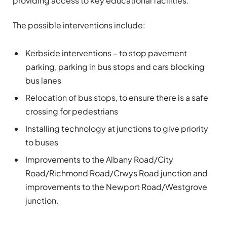
providing access to key educational facilities.
The possible interventions include:
Kerbside interventions – to stop pavement
parking, parking in bus stops and cars blocking
bus lanes
Relocation of bus stops, to ensure there is a safe
crossing for pedestrians
Installing technology at junctions to give priority
to buses
Improvements to the Albany Road/City
Road/Richmond Road/Crwys Road junction and
improvements to the Newport Road/Westgrove
junction.