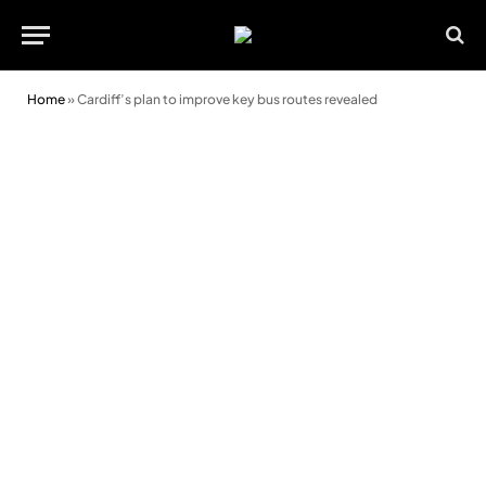
Home
»
Cardiff’s plan to improve key bus routes revealed