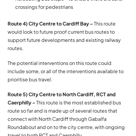
crossings for pedestrians
Route 4) City Centre to Cardiff Bay –
This route
would look to future proof current bus routes to
support future developments and existing railway
routes.
The potential interventions on this route could
include some, or all of the interventions available to
prioritise bus travel.
Route 5) City Centre to North Cardiff, RCT and
Caerphilly –
This route is the most established bus
route so far and is made up of several routes that
connect with North Cardiff through Gabalfa
Roundabout and on to the city centre, with ongoing
travel to both RCT and Caerphilly.