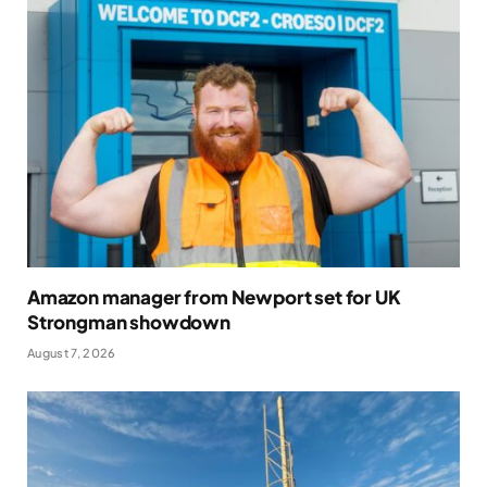
Amazon manager from Newport set for UK
Strongman showdown
August 7, 2026