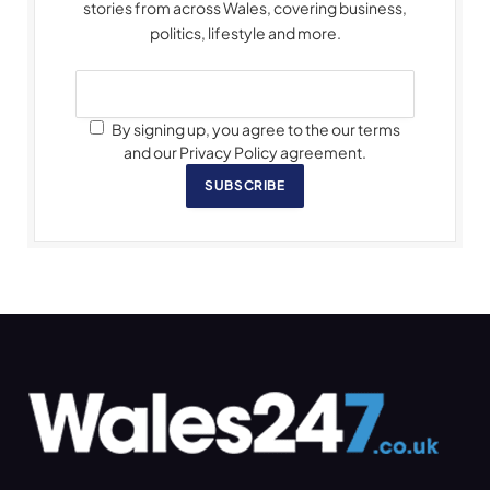
stories from across Wales, covering business,
politics, lifestyle and more.
By signing up, you agree to the our terms
and our Privacy Policy agreement.
SUBSCRIBE