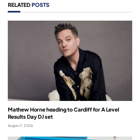
RELATED
POSTS
Mathew Horne heading to Cardiff for A Level
Results Day DJ set
August 7, 2026