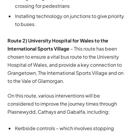
crossing for pedestrians
Installing technology on junctions to give priority
to buses.
Route 2) University Hospital for Wales to the
International Sports Village
– This route has been
chosen to ensure a vital bus route to the University
Hospital of Wales, and provide a key connection to
Grangetown, The International Sports Village and on
to the Vale of Glamorgan.
On this route, various interventions will be
considered to improve the journey times through
Plasnewydd, Cathays and Gabalfa, including:
Kerbside controls – which involves stopping