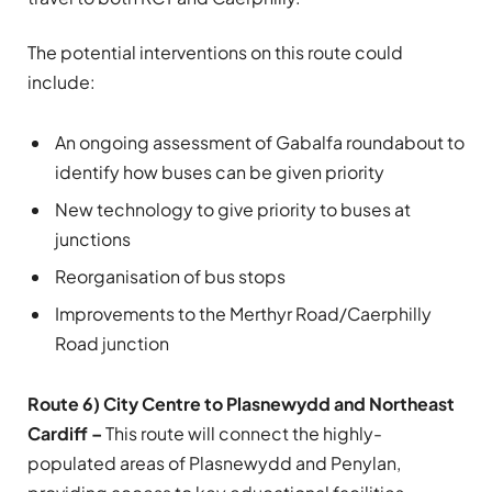
The potential interventions on this route could
include:
An ongoing assessment of Gabalfa roundabout to
identify how buses can be given priority
New technology to give priority to buses at
junctions
Reorganisation of bus stops
Improvements to the Merthyr Road/Caerphilly
Road junction
Route 6) City Centre to Plasnewydd and Northeast
Cardiff –
This route will connect the highly-
populated areas of Plasnewydd and Penylan,