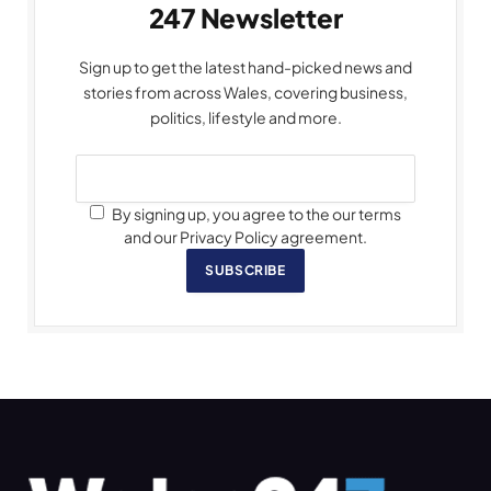
247 Newsletter
Sign up to get the latest hand-picked news and
stories from across Wales, covering business,
politics, lifestyle and more.
By signing up, you agree to the our terms
and our Privacy Policy agreement.
SUBSCRIBE