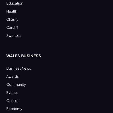
Education
Health
Charity
Cardiff
Swansea
WALES BUSINESS
Business News
Awards
Community
Events
Opinion
Economy