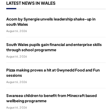
LATEST NEWS IN WALES
Acorn by Synergie unveils leadership shake-up in
south Wales
August 6, 2026
South Wales pupils gain financial and enterprise skills
through school programme
August 6, 2026
Pizza making proves a hit at Gwynedd Food and Fun
sessions
August 6, 2026
Swansea children to benefit from Minecraft based
wellbeing programme
August 6, 2026