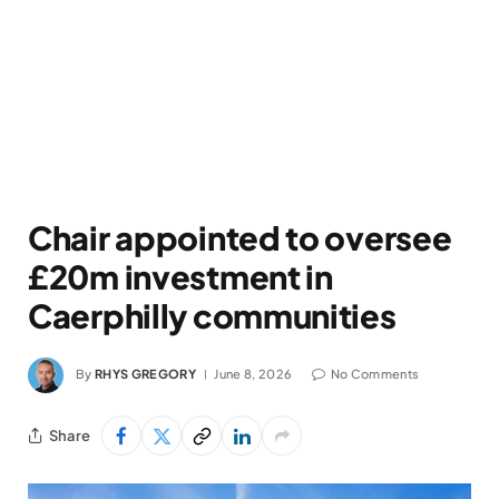
Chair appointed to oversee
£20m investment in
Caerphilly communities
By
RHYS GREGORY
June 8, 2026
No Comments
Share