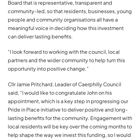
Board that is representative, transparent and
community-led, so that residents, businesses, young
people and community organisations all have a
meaningful voice in deciding how this investment
can deliver lasting benefits.
“I look forward to working with the council, local
partners and the wider community to help turn this
opportunity into positive change.”
Cllr Jamie Pritchard, Leader of Caerphilly Council
said, “I would like to congratulate John on his
appointment, which is a key step in progressing our
Pride in Place initiative to deliver positive and long-
lasting benefits for the community. Engagement with
local residents will be key over the coming months to
help shape the way we invest this funding, so I would