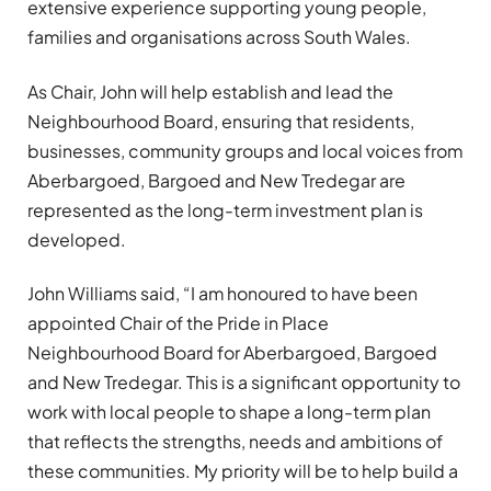
extensive experience supporting young people,
families and organisations across South Wales.
As Chair, John will help establish and lead the
Neighbourhood Board, ensuring that residents,
businesses, community groups and local voices from
Aberbargoed, Bargoed and New Tredegar are
represented as the long-term investment plan is
developed.
John Williams said, “I am honoured to have been
appointed Chair of the Pride in Place
Neighbourhood Board for Aberbargoed, Bargoed
and New Tredegar. This is a significant opportunity to
work with local people to shape a long-term plan
that reflects the strengths, needs and ambitions of
these communities. My priority will be to help build a