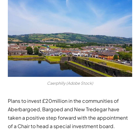
Caerphilly (Adobe Stock)
Plans to invest £20million in the communities of
Aberbargoed, Bargoed and New Tredegar have
taken a positive step forward with the appointment
of a Chair to head a special investment board.