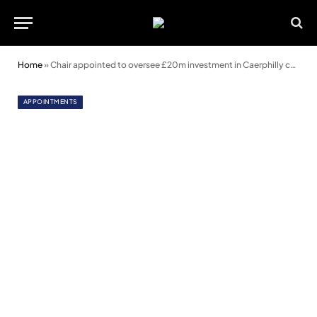
Home
»
Chair appointed to oversee £20m investment in Caerphilly communities
APPOINTMENTS