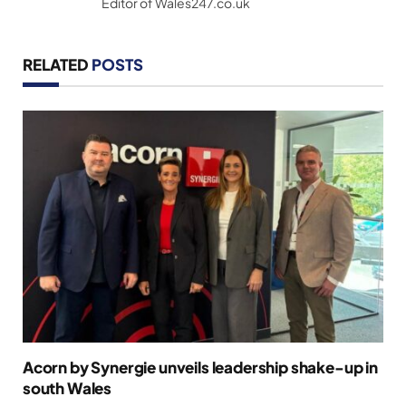
Editor of Wales247.co.uk
RELATED
POSTS
Acorn by Synergie unveils leadership shake-up in
south Wales