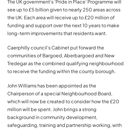
The UK government’s ‘Pride in Place’ Programme will
see up to £5 billion given to nearly 250 areas across
the UK. Each area will receive up to £20 million of
funding and support over the next 10 years to make
long-term improvements that residents want.
Caerphilly council’s Cabinet put forward the
communities of Bargoed, Aberbargoed and New
Tredegar as the combined qualifying neighbourhood
to receive the funding within the county borough.
John Williams has been appointed as the
Chairperson of a special Neighbourhood Board,
which will now be created to consider how the £20
million will be spent. John brings a strong
background in community development,
safeguarding, training and partnership working, with