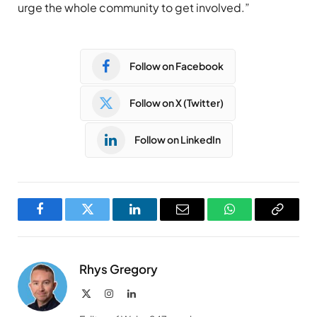
urge the whole community to get involved.”
Follow on Facebook
Follow on X (Twitter)
Follow on LinkedIn
Facebook
Twitter
LinkedIn
Email
WhatsApp
Copy
Link
Rhys Gregory
X
Instagram
LinkedIn
(Twitter)