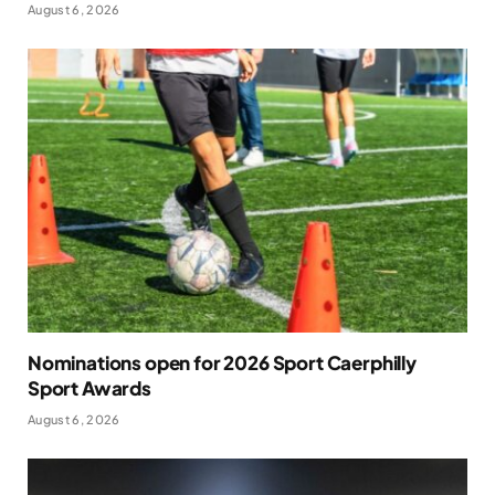
August 6, 2026
Nominations open for 2026 Sport Caerphilly
Sport Awards
August 6, 2026