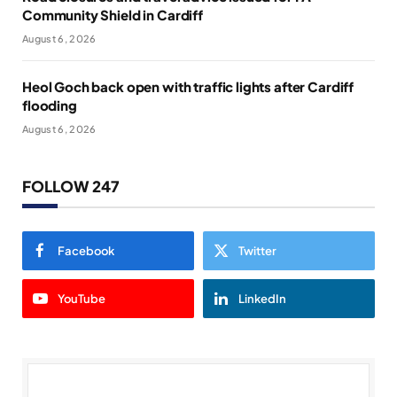
Community Shield in Cardiff
August 6, 2026
Heol Goch back open with traffic lights after Cardiff
flooding
August 6, 2026
FOLLOW 247
Facebook
Twitter
YouTube
LinkedIn