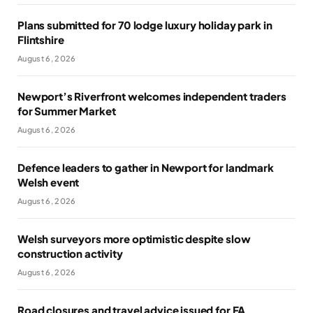
Plans submitted for 70 lodge luxury holiday park in
Flintshire
August 6, 2026
Newport’s Riverfront welcomes independent traders
for Summer Market
August 6, 2026
Defence leaders to gather in Newport for landmark
Welsh event
August 6, 2026
Welsh surveyors more optimistic despite slow
construction activity
August 6, 2026
Road closures and travel advice issued for FA