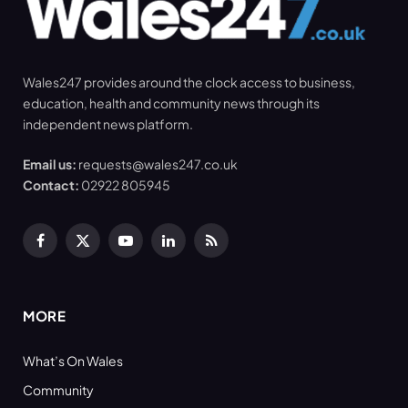
Wales247 provides around the clock access to business,
education, health and community news through its
independent news platform.
Email us:
requests@wales247.co.uk
Contact:
02922 805945
Facebook
X
YouTube
LinkedIn
RSS
(Twitter)
MORE
What’s On Wales
Community