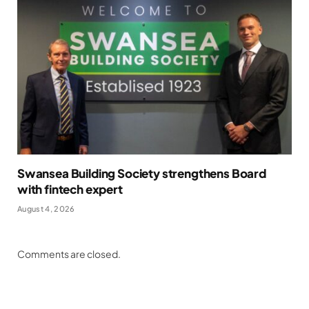
Swansea Building Society strengthens Board
with fintech expert
August 4, 2026
Comments are closed.