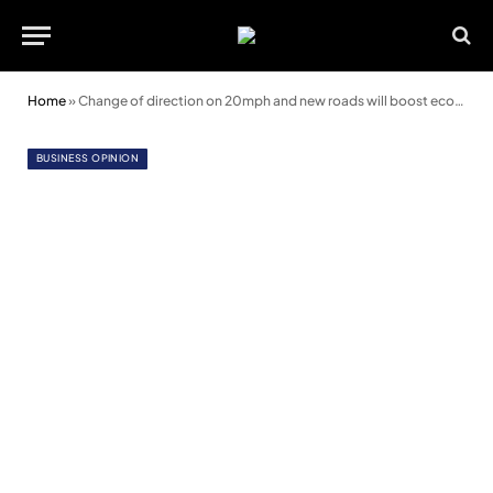
Home
»
Change of direction on 20mph and new roads will boost economy, say business leaders
BUSINESS OPINION