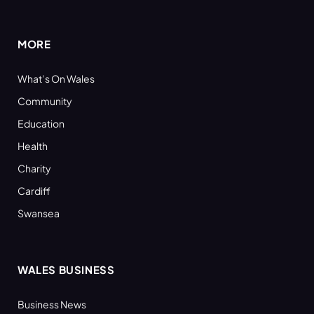
(Twitter)
MORE
What’s On Wales
Community
Education
Health
Charity
Cardiff
Swansea
WALES BUSINESS
Business News