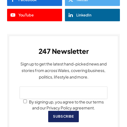
YouTube
LinkedIn
247 Newsletter
Sign up to get the latest hand-picked news and
stories from across Wales, covering business,
politics, lifestyle and more.
By signing up, you agree to the our terms
and our Privacy Policy agreement.
SUBSCRIBE