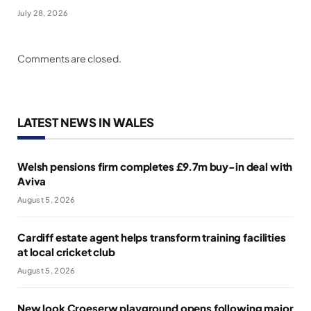
July 28, 2026
Comments are closed.
LATEST NEWS IN WALES
Welsh pensions firm completes £9.7m buy-in deal with
Aviva
August 5, 2026
Cardiff estate agent helps transform training facilities
at local cricket club
August 5, 2026
New look Croeserw playground opens following major