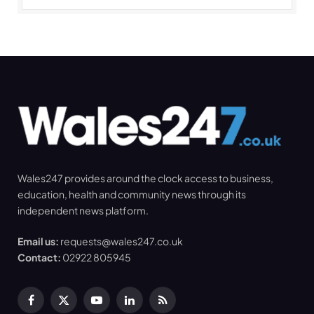
Wales247 provides around the clock access to business,
education, health and community news through its
independent news platform.
Email us:
requests@wales247.co.uk
Contact:
02922 805945
Facebook
X
YouTube
LinkedIn
RSS