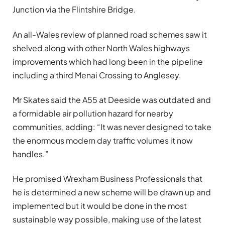
Junction via the Flintshire Bridge.
A
n all-Wales review
of planned road schemes saw it
shelved along with other North Wales highways
improvements which had long been in the pipeline
including a third Menai Crossing to Anglesey.
Mr Skates said the A55 at Deeside was outdated and
a formidable air pollution hazard for nearby
communities, adding: “It was never designed to take
the enormous modern day traffic volumes it now
handles.”
He promised Wrexham Business Professionals that
he is determined a new scheme will be drawn up and
implemented but it would be done in the most
sustainable way possible, making use of the latest