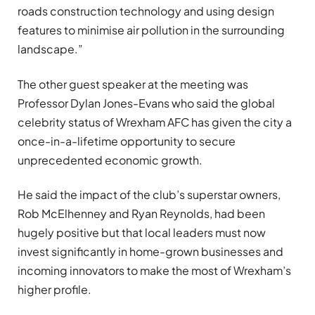
roads construction technology and using design
features to minimise air pollution in the surrounding
landscape.”
The other guest speaker at the meeting was
Professor Dylan Jones-Evans who said the global
celebrity status of Wrexham AFC has given the city a
once-in-a-lifetime opportunity to secure
unprecedented economic growth.
He said the impact of the club’s superstar owners,
Rob McElhenney and Ryan Reynolds, had been
hugely positive but that local leaders must now
invest significantly in home-grown businesses and
incoming innovators to make the most of Wrexham’s
higher profile.