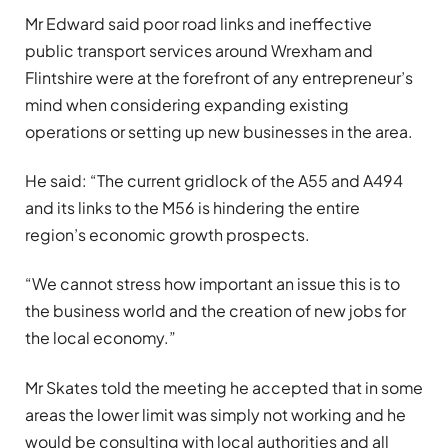
Mr Edward said poor road links and ineffective
public transport services around Wrexham and
Flintshire were at the forefront of any entrepreneur’s
mind when considering expanding existing
operations or setting up new businesses in the area.
He said: “The current gridlock of the A55 and A494
and its links to the M56 is hindering the entire
region’s economic growth prospects.
“We cannot stress how important an issue this is to
the business world and the creation of new jobs for
the local economy.”
Mr Skates told the meeting he accepted that in some
areas the lower limit was simply not working and he
would be consulting with local authorities and all