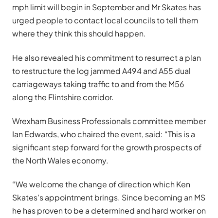
mph limit will begin in September and Mr Skates has
urged people to contact local councils to tell them
where they think this should happen.
He also revealed his commitment to resurrect a plan
to restructure the log jammed A494 and A55 dual
carriageways taking traffic to and from the M56
along the Flintshire corridor.
Wrexham Business Professionals committee member
Ian Edwards, who chaired the event, said: “This is a
significant step forward for the growth prospects of
the North Wales economy.
“We welcome the change of direction which Ken
Skates’s appointment brings. Since becoming an MS
he has proven to be a determined and hard worker on