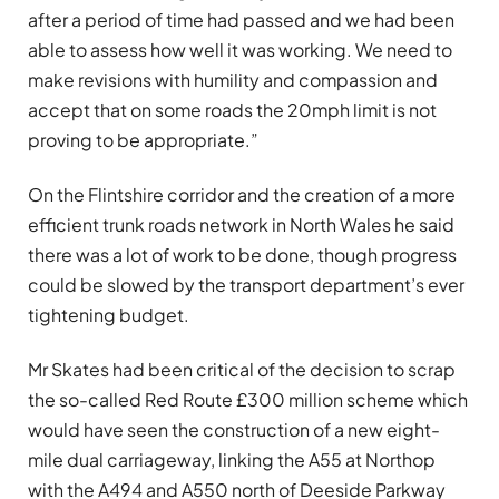
after a period of time had passed and we had been
able to assess how well it was working. We need to
make revisions with humility and compassion and
accept that on some roads the 20mph limit is not
proving to be appropriate.”
On the Flintshire corridor and the creation of a more
efficient trunk roads network in North Wales he said
there was a lot of work to be done, though progress
could be slowed by the transport department’s ever
tightening budget.
Mr Skates had been critical of the decision to scrap
the so-called Red Route £
300 million scheme
which
would have seen the construction of a new eight-
mile dual carriageway, linking the A55 at Northop
with the A494 and A550 north of Deeside Parkway