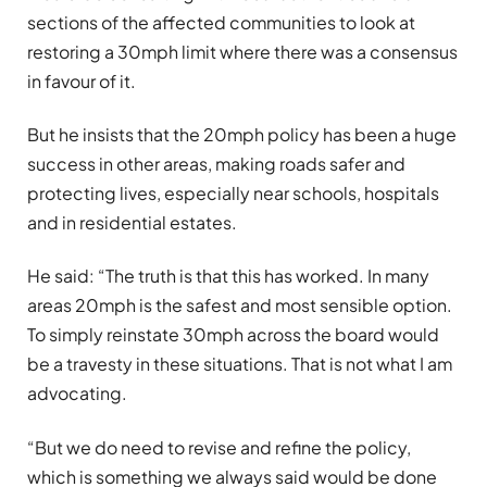
sections of the affected communities to look at
restoring a 30mph limit where there was a consensus
in favour of it.
But he insists that the 20mph policy has been a huge
success in other areas, making roads safer and
protecting lives, especially near schools, hospitals
and in residential estates.
He said: “The truth is that this has worked. In many
areas 20mph is the safest and most sensible option.
To simply reinstate 30mph across the board would
be a travesty in these situations. That is not what I am
advocating.
“But we do need to revise and refine the policy,
which is something we always said would be done