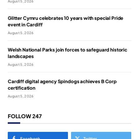
August 5, 2026
Glitter Cymru celebrates 10 years with special Pride
event in Cardiff
August 5, 2026
Welsh National Parks join forces to safeguard historic
landscapes
August 5, 2026
Cardiff digital agency Spindogs achieves B Corp
certification
August 5, 2026
FOLLOW 247
Facebook
Twitter