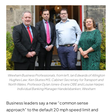
Wrexham Business Professionals, from left, Ian Edwards of Allington
Hughes Law; Ken Skates MS, Cabinet Secretary for Transport and
North Wales; Professor Dylan Jones-Evans OBE and Louise Harper,
Individual Banking Manager Handelsbanken, Wrexham
Business leaders say a new “common sense
approach” to the default 20 mph speed limit and