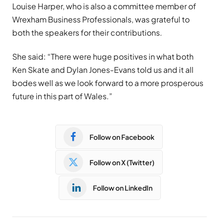
Louise Harper, who is also a committee member of
Wrexham Business Professionals, was grateful to
both the speakers for their contributions.
She said: “There were huge positives in what both
Ken Skate and Dylan Jones-Evans told us and it all
bodes well as we look forward to a more prosperous
future in this part of Wales.”
Follow on Facebook
Follow on X (Twitter)
Follow on LinkedIn