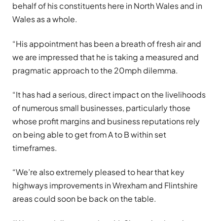
behalf of his constituents here in North Wales and in
Wales as a whole.
“His appointment has been a breath of fresh air and
we are impressed that he is taking a measured and
pragmatic approach to the 20mph dilemma.
“It has had a serious, direct impact on the livelihoods
of numerous small businesses, particularly those
whose profit margins and business reputations rely
on being able to get from A to B within set
timeframes.
“We’re also extremely pleased to hear that key
highways improvements in Wrexham and Flintshire
areas could soon be back on the table.