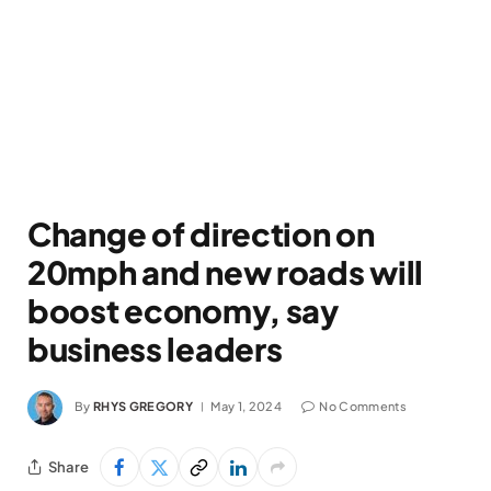
Change of direction on
20mph and new roads will
boost economy, say
business leaders
By
RHYS GREGORY
May 1, 2024
No Comments
Share