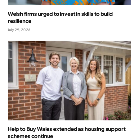
Welsh firms urged to invest in skills to build
resilience
July 29, 2026
Help to Buy Wales extended as housing support
schemes continue