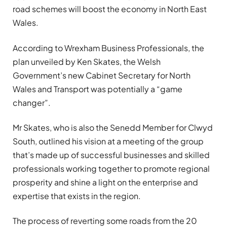
road schemes will boost the economy in North East
Wales.
According to Wrexham Business Professionals, the
plan unveiled by Ken Skates, the Welsh
Government’s new Cabinet Secretary for North
Wales and Transport was potentially a “game
changer”.
Mr Skates, who is also the Senedd Member for Clwyd
South, outlined his vision at a meeting of the group
that’s made up of successful businesses and skilled
professionals working together to promote regional
prosperity and shine a light on the enterprise and
expertise that exists in the region.
The process of reverting some roads from the 20