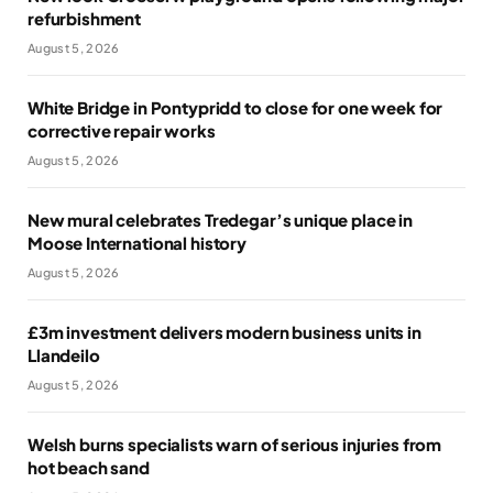
refurbishment
August 5, 2026
White Bridge in Pontypridd to close for one week for
corrective repair works
August 5, 2026
New mural celebrates Tredegar’s unique place in
Moose International history
August 5, 2026
£3m investment delivers modern business units in
Llandeilo
August 5, 2026
Welsh burns specialists warn of serious injuries from
hot beach sand