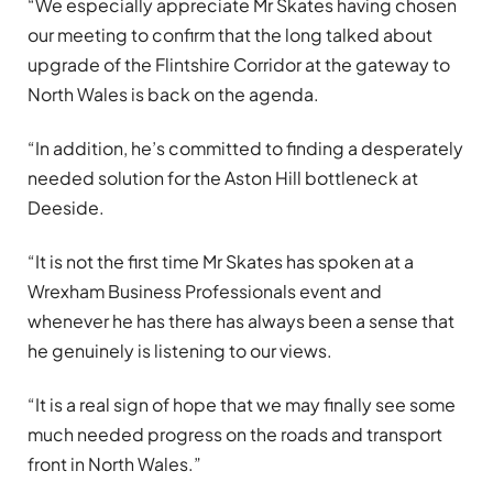
“We especially appreciate Mr Skates having chosen
our meeting to confirm that the long talked about
upgrade of the Flintshire Corridor at the gateway to
North Wales is back on the agenda.
“In addition, he’s committed to finding a desperately
needed solution for the Aston Hill bottleneck at
Deeside.
“It is not the first time Mr Skates has spoken at a
Wrexham Business Professionals event and
whenever he has there has always been a sense that
he genuinely is listening to our views.
“It is a real sign of hope that we may finally see some
much needed progress on the roads and transport
front in North Wales.”