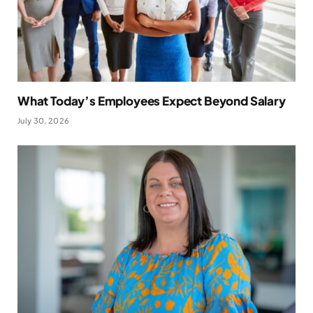
What Today’s Employees Expect Beyond Salary
July 30, 2026