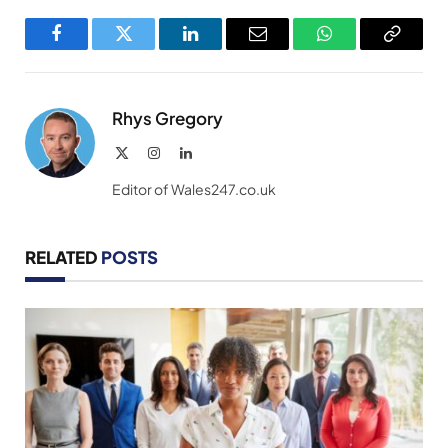
Facebook
Twitter
LinkedIn
Email
WhatsApp
Copy
Link
Rhys Gregory
X
Instagram
LinkedIn
(Twitter)
Editor of Wales247.co.uk
RELATED
POSTS