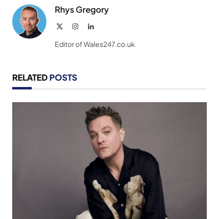
Rhys Gregory
X
Instagram
LinkedIn
(Twitter)
Editor of Wales247.co.uk
RELATED
POSTS