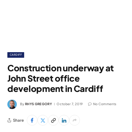
CARDIFF
Construction underway at
John Street office
development in Cardiff
By
RHYS GREGORY
October 7, 2019
No Comments
Share