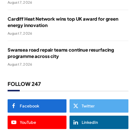
August 7, 2026
Cardiff Heat Network wins top UK award for green
energy innovation
August 7, 2026
Swansea road repair teams continue resurfacing
programme across city
August 7, 2026
FOLLOW 247
Facebook
Twitter
YouTube
LinkedIn