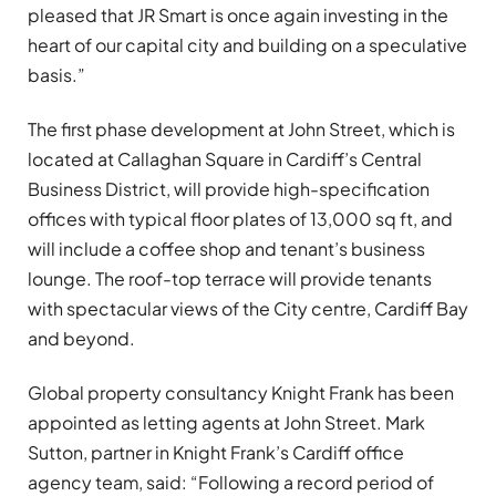
pleased that JR Smart is once again investing in the
heart of our capital city and building on a speculative
basis.”
The first phase development at John Street, which is
located at Callaghan Square in Cardiff’s Central
Business District, will provide high-specification
offices with typical floor plates of 13,000 sq ft, and
will include a coffee shop and tenant’s business
lounge. The roof-top terrace will provide tenants
with spectacular views of the City centre, Cardiff Bay
and beyond.
Global property consultancy Knight Frank has been
appointed as letting agents at John Street. Mark
Sutton, partner in Knight Frank’s Cardiff office
agency team, said: “Following a record period of