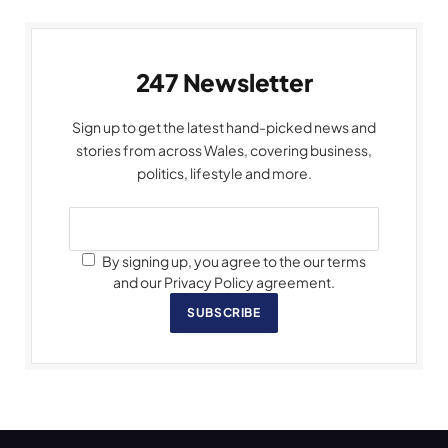
247 Newsletter
Sign up to get the latest hand-picked news and
stories from across Wales, covering business,
politics, lifestyle and more.
By signing up, you agree to the our terms
and our Privacy Policy agreement.
SUBSCRIBE