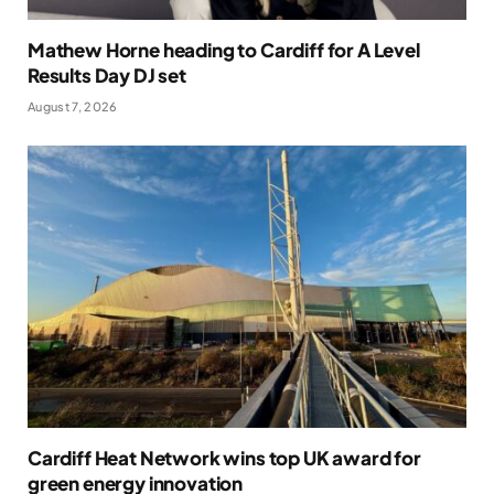
Mathew Horne heading to Cardiff for A Level
Results Day DJ set
August 7, 2026
Cardiff Heat Network wins top UK award for
green energy innovation