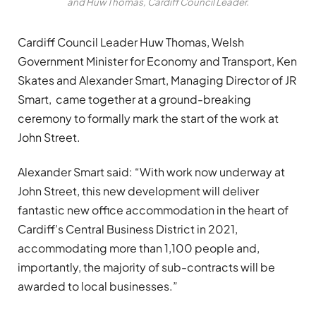
and Huw Thomas, Cardiff Council Leader.
Cardiff Council Leader Huw Thomas, Welsh
Government Minister for Economy and Transport, Ken
Skates and Alexander Smart, Managing Director of JR
Smart, came together at a ground-breaking
ceremony to formally mark the start of the work at
John Street.
Alexander Smart said: “With work now underway at
John Street, this new development will deliver
fantastic new office accommodation in the heart of
Cardiff’s Central Business District in 2021,
accommodating more than 1,100 people and,
importantly, the majority of sub-contracts will be
awarded to local businesses.”