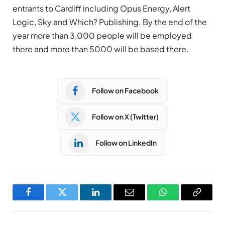
entrants to Cardiff including Opus Energy, Alert
Logic, Sky and Which? Publishing. By the end of the
year more than 3,000 people will be employed
there and more than 5000 will be based there.
Follow on Facebook
Follow on X (Twitter)
Follow on LinkedIn
Facebook
Twitter
LinkedIn
Email
WhatsApp
Copy
Link