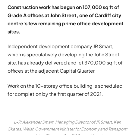
Construction work has begun on 107,000 sq ft of
Grade A offices at John Street, one of Cardiff city
centre’s few remaining prime office development
sites.
Independent development company JR Smart,
which is speculatively developing the John Street
site, has already delivered and let 370,000 sq ft of
offices at the adjacent Capital Quarter.
Work on the 10-storey office building is scheduled
for completion by the first quarter of 2021.
L-R: Alexander Smart, Managing Director of JR Smart; Ken
Skates, Welsh Government Minister for Economy and Transport;