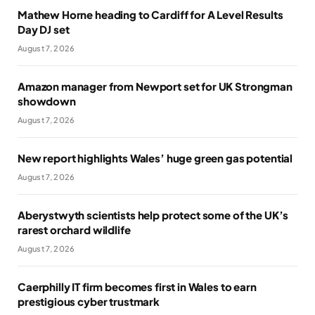
Mathew Horne heading to Cardiff for A Level Results
Day DJ set
August 7, 2026
Amazon manager from Newport set for UK Strongman
showdown
August 7, 2026
New report highlights Wales’ huge green gas potential
August 7, 2026
Aberystwyth scientists help protect some of the UK’s
rarest orchard wildlife
August 7, 2026
Caerphilly IT firm becomes first in Wales to earn
prestigious cyber trustmark