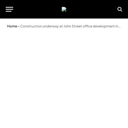
Home
»
Construction underway at John Street office development in Cardiff