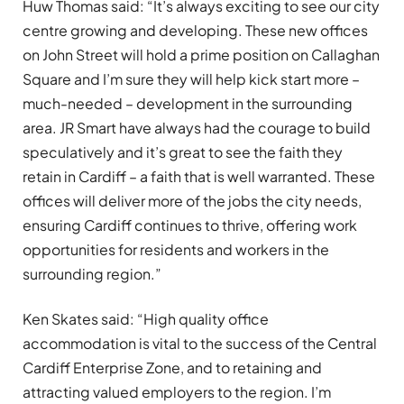
Huw Thomas said: “It’s always exciting to see our city
centre growing and developing. These new offices
on John Street will hold a prime position on Callaghan
Square and I’m sure they will help kick start more –
much-needed – development in the surrounding
area. JR Smart have always had the courage to build
speculatively and it’s great to see the faith they
retain in Cardiff – a faith that is well warranted. These
offices will deliver more of the jobs the city needs,
ensuring Cardiff continues to thrive, offering work
opportunities for residents and workers in the
surrounding region.”
Ken Skates said: “High quality office
accommodation is vital to the success of the Central
Cardiff Enterprise Zone, and to retaining and
attracting valued employers to the region. I’m