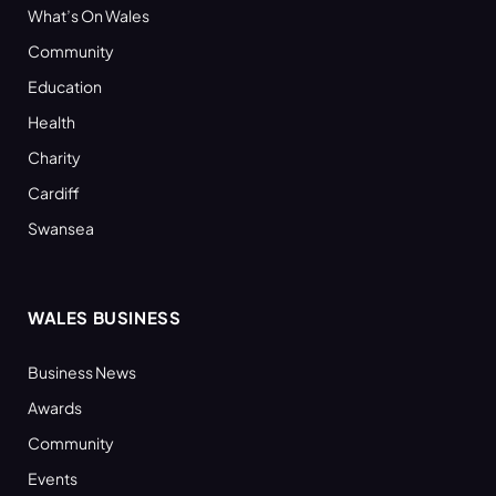
What’s On Wales
Community
Education
Health
Charity
Cardiff
Swansea
WALES BUSINESS
Business News
Awards
Community
Events