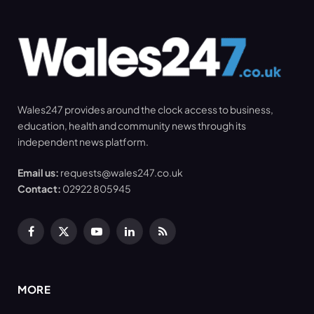
Wales247 provides around the clock access to business,
education, health and community news through its
independent news platform.
Email us:
requests@wales247.co.uk
Contact:
02922 805945
Facebook
X
YouTube
LinkedIn
RSS
(Twitter)
MORE