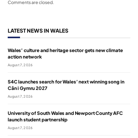
Comments are closed.
LATEST NEWS IN WALES
Wales’ culture and heritage sector gets new climate
action network
August 7, 2026
S4C launches search for Wales’ next winning song in
Cân i Gymru 2027
August 7, 2026
University of South Wales and Newport County AFC
launch student partnership
August 7, 2026