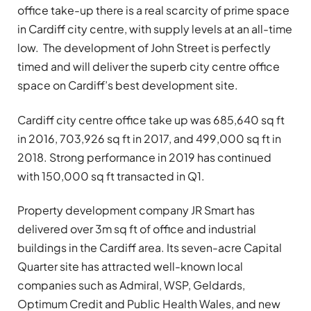
office take-up there is a real scarcity of prime space
in Cardiff city centre, with supply levels at an all-time
low. The development of John Street is perfectly
timed and will deliver the superb city centre office
space on Cardiff’s best development site.
Cardiff city centre office take up was 685,640 sq ft
in 2016, 703,926 sq ft in 2017, and 499,000 sq ft in
2018. Strong performance in 2019 has continued
with 150,000 sq ft transacted in Q1.
Property development company JR Smart has
delivered over 3m sq ft of office and industrial
buildings in the Cardiff area. Its seven-acre Capital
Quarter site has attracted well-known local
companies such as Admiral, WSP, Geldards,
Optimum Credit and Public Health Wales, and new