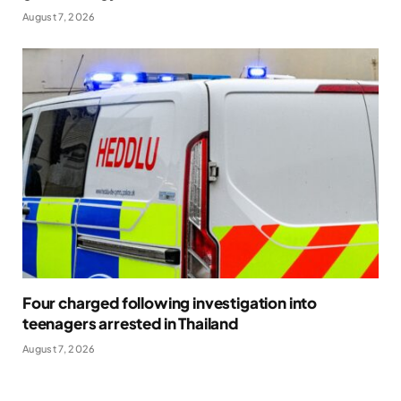
August 7, 2026
Four charged following investigation into
teenagers arrested in Thailand
August 7, 2026