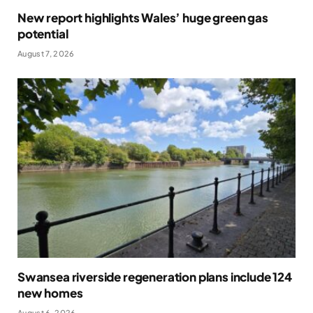
New report highlights Wales’ huge green gas
potential
August 7, 2026
Swansea riverside regeneration plans include 124
new homes
August 6, 2026