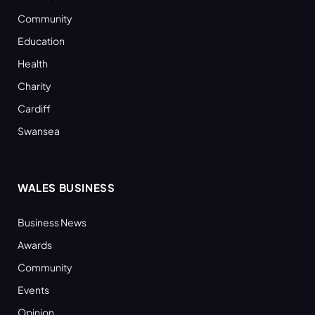
Community
Education
Health
Charity
Cardiff
Swansea
WALES BUSINESS
Business News
Awards
Community
Events
Opinion