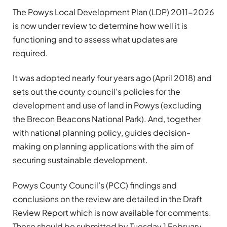
The Powys Local Development Plan (LDP) 2011-2026
is now under review to determine how well it is
functioning and to assess what updates are
required.
It was adopted nearly four years ago (April 2018) and
sets out the county council’s policies for the
development and use of land in Powys (excluding
the Brecon Beacons National Park). And, together
with national planning policy, guides decision-
making on planning applications with the aim of
securing sustainable development.
Powys County Council’s (PCC) findings and
conclusions on the review are detailed in the Draft
Review Report which is now available for comments.
These should be submitted by Tuesday 1 February