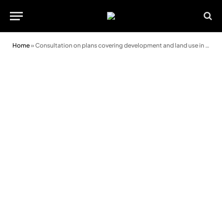
Home
»
Consultation on plans covering development and land use in Powys