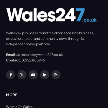
Wales247 provides around the clock access to business,
education, health and community news through its
independent news platform.
Email us:
requests@wales247.co.uk
Contact:
02922 805945
Facebook
X
YouTube
LinkedIn
RSS
(Twitter)
MORE
What’s On Wales