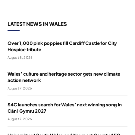
LATEST NEWS IN WALES
Over 1,000 pink poppies fill Cardiff Castle for City
Hospice tribute
August 8, 2026
Wales’ culture and heritage sector gets new climate
action network
August 7, 2026
S4C launches search for Wales’ next winning song in
Cân i Gymru 2027
August 7, 2026