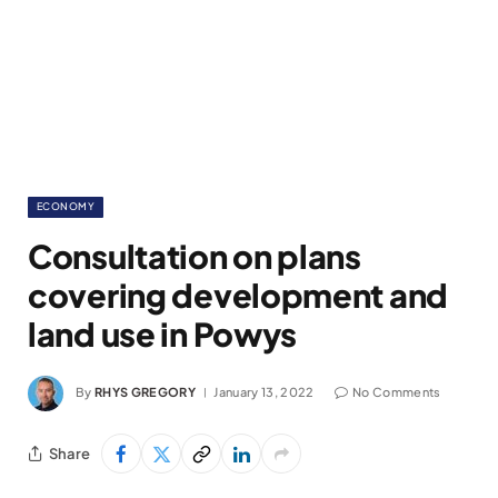
ECONOMY
Consultation on plans
covering development and
land use in Powys
By
RHYS GREGORY
January 13, 2022
No Comments
Share