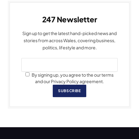
247 Newsletter
Sign up to get the latest hand-picked news and
stories from across Wales, covering business,
politics, lifestyle and more.
By signing up, you agree to the our terms
and our Privacy Policy agreement.
SUBSCRIBE