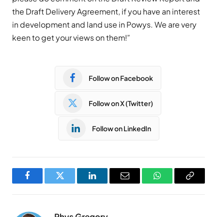
the Draft Delivery Agreement, if you have an interest
in development and land use in Powys. We are very
keen to get your views on them!”
Follow on Facebook
Follow on X (Twitter)
Follow on LinkedIn
Facebook
Twitter
LinkedIn
Email
WhatsApp
Copy
Link
Rhys Gregory