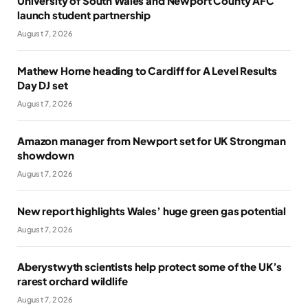
University of South Wales and Newport County AFC
launch student partnership
August 7, 2026
Mathew Horne heading to Cardiff for A Level Results
Day DJ set
August 7, 2026
Amazon manager from Newport set for UK Strongman
showdown
August 7, 2026
New report highlights Wales’ huge green gas potential
August 7, 2026
Aberystwyth scientists help protect some of the UK’s
rarest orchard wildlife
August 7, 2026