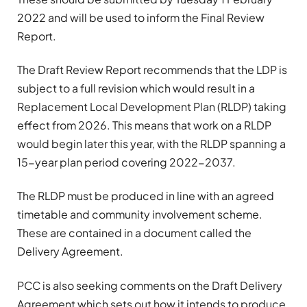
2022 and will be used to inform the Final Review
Report.
The Draft Review Report recommends that the LDP is
subject to a full revision which would result in a
Replacement Local Development Plan (RLDP) taking
effect from 2026. This means that work on a RLDP
would begin later this year, with the RLDP spanning a
15-year plan period covering 2022-2037.
The RLDP must be produced in line with an agreed
timetable and community involvement scheme.
These are contained in a document called the
Delivery Agreement.
PCC is also seeking comments on the Draft Delivery
Agreement which sets out how it intends to produce