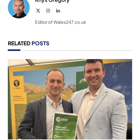
X
Instagram
LinkedIn
(Twitter)
Editor of Wales247.co.uk
RELATED
POSTS