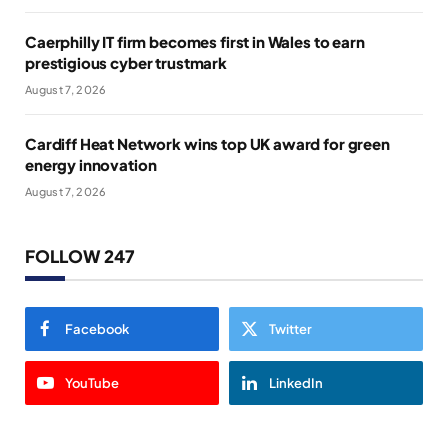
Caerphilly IT firm becomes first in Wales to earn
prestigious cyber trustmark
August 7, 2026
Cardiff Heat Network wins top UK award for green
energy innovation
August 7, 2026
FOLLOW 247
Facebook
Twitter
YouTube
LinkedIn