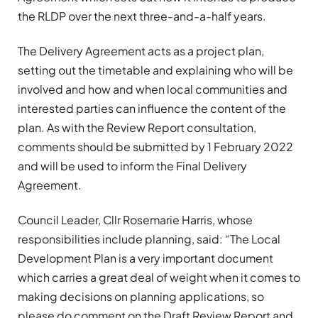
the RLDP over the next three-and-a-half years.
The Delivery Agreement acts as a project plan,
setting out the timetable and explaining who will be
involved and how and when local communities and
interested parties can influence the content of the
plan. As with the Review Report consultation,
comments should be submitted by 1 February 2022
and will be used to inform the Final Delivery
Agreement.
Council Leader, Cllr Rosemarie Harris, whose
responsibilities include planning, said: “The Local
Development Plan is a very important document
which carries a great deal of weight when it comes to
making decisions on planning applications, so
please do comment on the Draft Review Report and