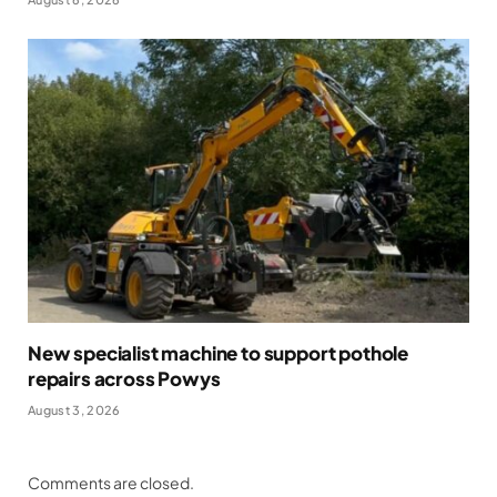
New specialist machine to support pothole
repairs across Powys
August 3, 2026
Comments are closed.