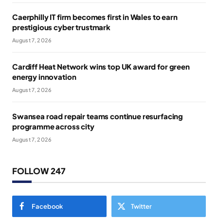
Caerphilly IT firm becomes first in Wales to earn
prestigious cyber trustmark
August 7, 2026
Cardiff Heat Network wins top UK award for green
energy innovation
August 7, 2026
Swansea road repair teams continue resurfacing
programme across city
August 7, 2026
FOLLOW 247
Facebook
Twitter