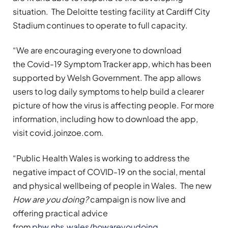
situation. The Deloitte testing facility at Cardiff City
Stadium continues to operate to full capacity.
“We are encouraging everyone to download
the Covid-19 Symptom Tracker app, which has been
supported by Welsh Government. The app allows
users to log daily symptoms to help build a clearer
picture of how the virus is affecting people. For more
information, including how to download the app,
visit covid.joinzoe.com.
“Public Health Wales is working to address the
negative impact of COVID-19 on the social, mental
and physical wellbeing of people in Wales. The new
How are you doing?
campaign is now live and
offering practical advice
from
phw.nhs.wales/howareyoudoing
.