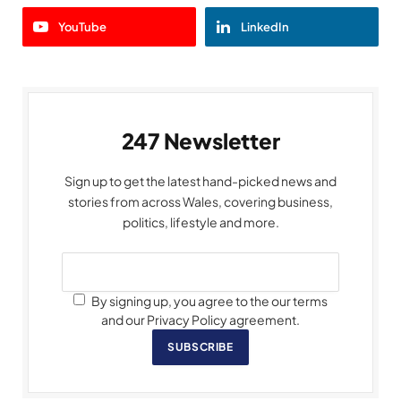
YouTube
LinkedIn
247 Newsletter
Sign up to get the latest hand-picked news and
stories from across Wales, covering business,
politics, lifestyle and more.
By signing up, you agree to the our terms
and our Privacy Policy agreement.
SUBSCRIBE