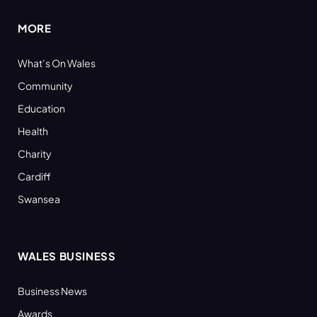
MORE
What’s On Wales
Community
Education
Health
Charity
Cardiff
Swansea
WALES BUSINESS
Business News
Awards