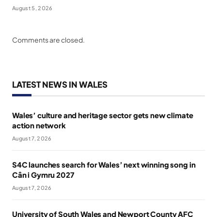
August 5, 2026
Comments are closed.
LATEST NEWS IN WALES
Wales’ culture and heritage sector gets new climate
action network
August 7, 2026
S4C launches search for Wales’ next winning song in
Cân i Gymru 2027
August 7, 2026
University of South Wales and Newport County AFC