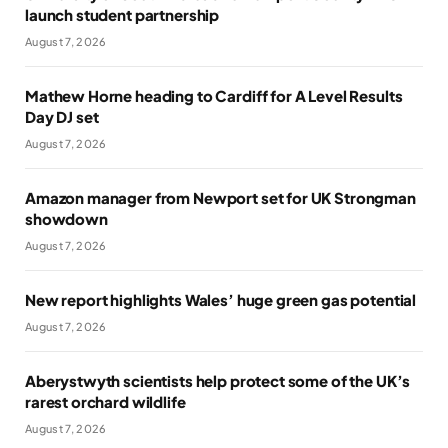
launch student partnership
August 7, 2026
Mathew Horne heading to Cardiff for A Level Results
Day DJ set
August 7, 2026
Amazon manager from Newport set for UK Strongman
showdown
August 7, 2026
New report highlights Wales’ huge green gas potential
August 7, 2026
Aberystwyth scientists help protect some of the UK’s
rarest orchard wildlife
August 7, 2026