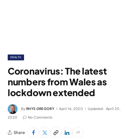
HEALTH
Coronavirus: The latest
numbers from Wales as
lockdown extended
By
RHYS GREGORY
April 16, 2020
Updated:
April 20,
2020
No Comments
Share