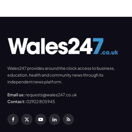
Wales247 provides around the clock access to business,
education, health and community news through its
independent news platform.
Email us:
requests@wales247.co.uk
Contact:
02922 805945
Facebook
X
YouTube
LinkedIn
RSS
(Twitter)