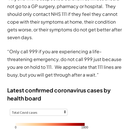
not go to a GP surgery, pharmacy or hospital. They
should only contact NHS 111 if they feel they cannot
cope with their symptoms at home, their condition
gets worse, or their symptoms do not get better after
seven days.
“Only call 999 if you are experiencing a life-
threatening emergency, do not call 999 just because
you are on hold to 111. We appreciate that 111 lines are
busy, but you will get through after a wait.”
Latest confirmed coronavirus cases by
health board