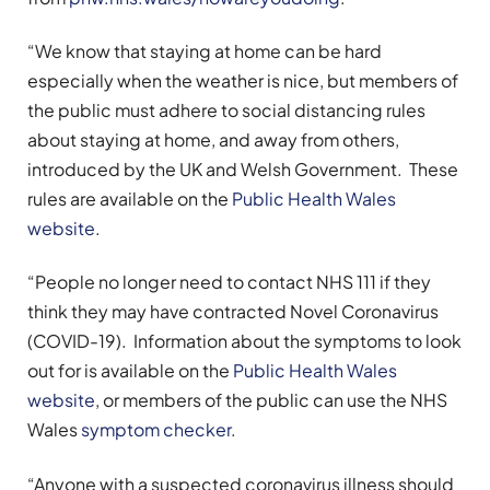
“We know that staying at home can be hard
especially when the weather is nice, but members of
the public must adhere to social distancing rules
about staying at home, and away from others,
introduced by the UK and Welsh Government. These
rules are available on the
Public Health Wales
website
.
“People no longer need to contact NHS 111 if they
think they may have contracted Novel Coronavirus
(COVID-19). Information about the symptoms to look
out for is available on the
Public Health Wales
website
, or members of the public can use the NHS
Wales
symptom checker
.
“Anyone with a suspected coronavirus illness should