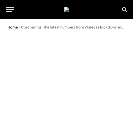
Home
»
Coronavirus: The latest numbers from Wales as lockdown extended