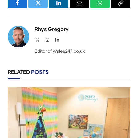
Facebook
Twitter
LinkedIn
Email
WhatsApp
Copy
Link
Rhys Gregory
X
Instagram
LinkedIn
(Twitter)
Editor of Wales247.co.uk
RELATED
POSTS