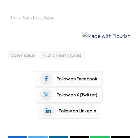
Coronavirus
Public Health Wales
Follow on Facebook
Follow on X (Twitter)
Follow on LinkedIn