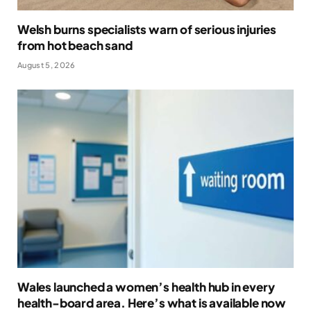
Welsh burns specialists warn of serious injuries
from hot beach sand
August 5, 2026
Wales launched a women’s health hub in every
health-board area. Here’s what is available now