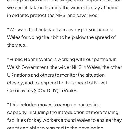
we can all take in fighting the virus is to stay at home
in order to protect the NHS, and save lives.
“We want to thank each and every person across
Wales for doing their bit to help slow the spread of
the virus.
“Public Health Wales is working with our partners in
Welsh Government, the wider NHS in Wales, the other
UK nations and others to monitor the situation
closely, and to respond to the spread of Novel
Coronavirus (COVID-19) in Wales.
“This includes moves to ramp up our testing
capacity, including the introduction of more testing
facilities for key workers around Wales to ensure they
are fit and able to respond to the developing