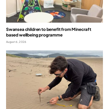
Swansea children to benefit from Minecraft
based wellbeing programme
August 6, 2026