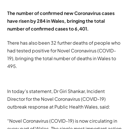
The number of confirmed new Coronavirus cases
have risen by 284 in Wales, bringing the total
number of confirmed cases to 6,401.
There has also been 32 further deaths of people who
had tested positive for Novel Coronavirus (COVID-
19), bringing the total number of deaths in Wales to
495.
In today’s statement, Dr Giri Shankar, Incident
Director for the Novel Coronavirus (COVID-19)
outbreak response at Public Health Wales, said:
“Novel Coronavirus (COVID-19) is now circulating in
every part of Wales. The single most important action