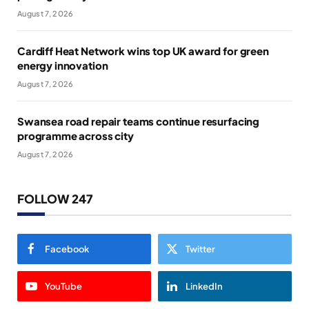
August 7, 2026
Cardiff Heat Network wins top UK award for green
energy innovation
August 7, 2026
Swansea road repair teams continue resurfacing
programme across city
August 7, 2026
FOLLOW 247
Facebook
Twitter
YouTube
LinkedIn