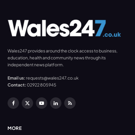
Wales247 provides around the clock access to business,
education, health and community news through its
independent news platform.
Email us:
requests@wales247.co.uk
Contact:
02922 805945
Facebook
X
YouTube
LinkedIn
RSS
(Twitter)
MORE