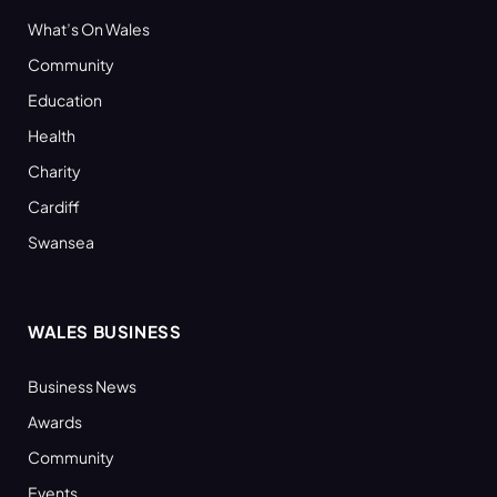
What’s On Wales
Community
Education
Health
Charity
Cardiff
Swansea
WALES BUSINESS
Business News
Awards
Community
Events