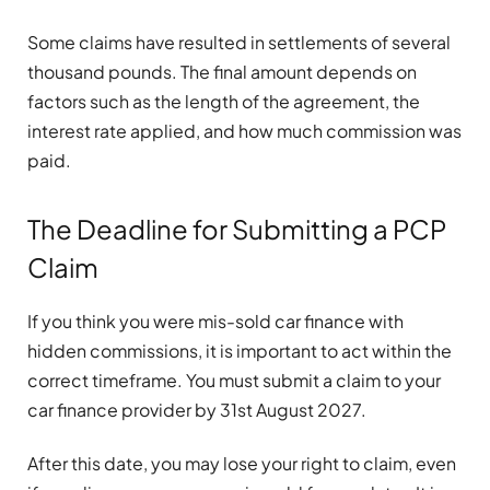
Some claims have resulted in settlements of several
thousand pounds. The final amount depends on
factors such as the length of the agreement, the
interest rate applied, and how much commission was
paid.
The Deadline for Submitting a PCP
Claim
If you think you were mis-sold car finance with
hidden commissions, it is important to act within the
correct timeframe. You must submit a claim to your
car finance provider by 31st August 2027.
After this date, you may lose your right to claim, even