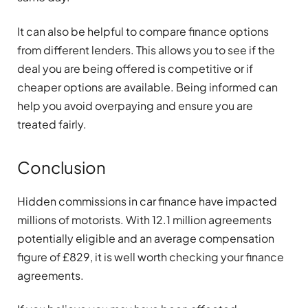
It can also be helpful to compare finance options
from different lenders. This allows you to see if the
deal you are being offered is competitive or if
cheaper options are available. Being informed can
help you avoid overpaying and ensure you are
treated fairly.
Conclusion
Hidden commissions in car finance have impacted
millions of motorists. With 12.1 million agreements
potentially eligible and an average compensation
figure of £829, it is well worth checking your finance
agreements.