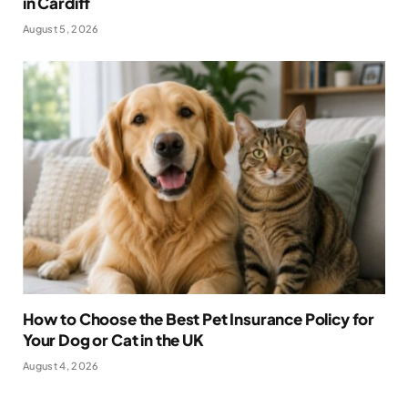
in Cardiff
August 5, 2026
How to Choose the Best Pet Insurance Policy for
Your Dog or Cat in the UK
August 4, 2026