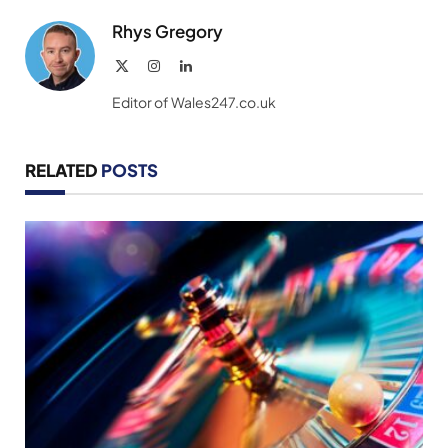
Rhys Gregory
X
Instagram
LinkedIn
(Twitter)
Editor of Wales247.co.uk
RELATED
POSTS