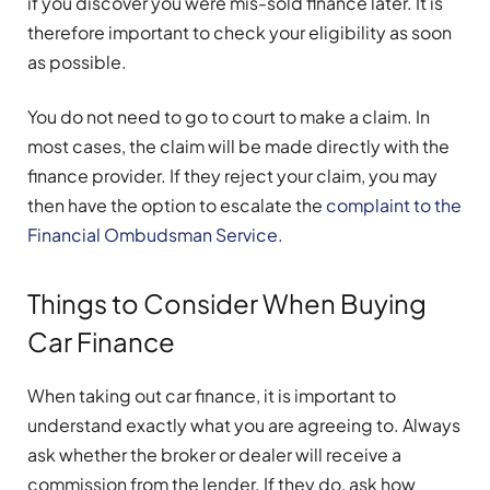
if you discover you were mis-sold finance later. It is
therefore important to check your eligibility as soon
as possible.
You do not need to go to court to make a claim. In
most cases, the claim will be made directly with the
finance provider. If they reject your claim, you may
then have the option to escalate the
complaint to the
Financial Ombudsman Service
.
Things to Consider When Buying
Car Finance
When taking out car finance, it is important to
understand exactly what you are agreeing to. Always
ask whether the broker or dealer will receive a
commission from the lender. If they do, ask how