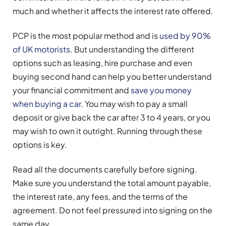
much and whether it affects the interest rate offered.
PCP is the most popular method and is
used by 90%
of UK motorists
. But understanding the different
options such as leasing, hire purchase and even
buying second hand can help you better understand
your financial commitment and
save you money
when buying a car
. You may wish to pay a small
deposit or give back the car after 3 to 4 years, or you
may wish to own it outright. Running through these
options is key.
Read all the documents carefully before signing.
Make sure you understand the total amount payable,
the interest rate, any fees, and the terms of the
agreement. Do not feel pressured into signing on the
same day.