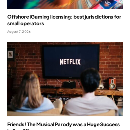
Offshore iGaming licensing: best jurisdictions for
small operators
August 7, 2026
Friends! The Musical Parody was a Huge Success