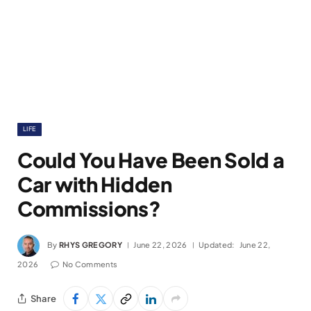
LIFE
Could You Have Been Sold a
Car with Hidden
Commissions?
By
RHYS GREGORY
June 22, 2026
Updated:
June 22,
2026
No Comments
Share