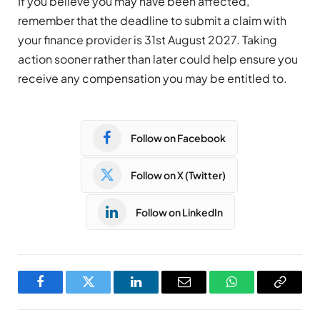
If you believe you may have been affected,
remember that the deadline to submit a claim with
your finance provider is 31st August 2027. Taking
action sooner rather than later could help ensure you
receive any compensation you may be entitled to.
Follow on Facebook
Follow on X (Twitter)
Follow on LinkedIn
Facebook
Twitter
LinkedIn
Email
WhatsApp
Copy
Link