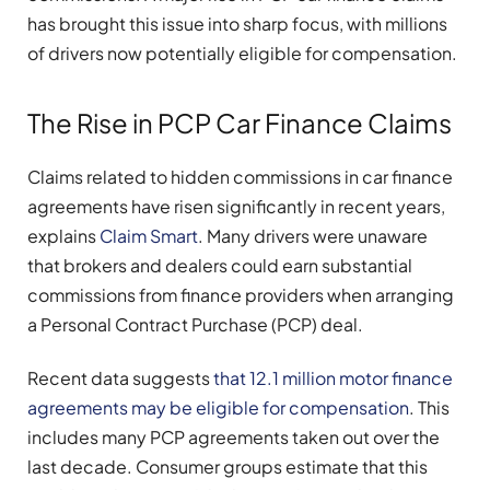
has brought this issue into sharp focus, with millions
of drivers now potentially eligible for compensation.
The Rise in PCP Car Finance Claims
Claims related to hidden commissions in car finance
agreements have risen significantly in recent years,
explains
Claim Smart
. Many drivers were unaware
that brokers and dealers could earn substantial
commissions from finance providers when arranging
a Personal Contract Purchase (PCP) deal.
Recent data suggests
that 12.1 million motor finance
agreements may be eligible for compensation
. This
includes many PCP agreements taken out over the
last decade. Consumer groups estimate that this