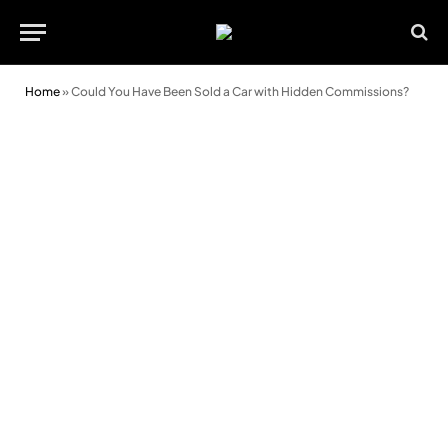
Home
»
Could You Have Been Sold a Car with Hidden Commissions?