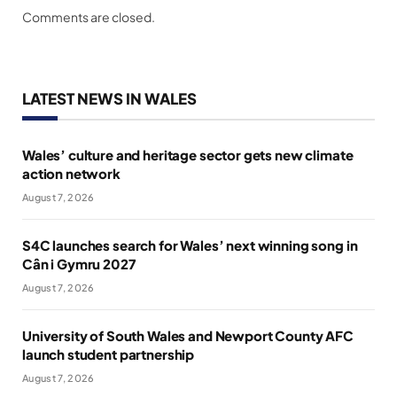
Comments are closed.
LATEST NEWS IN WALES
Wales’ culture and heritage sector gets new climate
action network
August 7, 2026
S4C launches search for Wales’ next winning song in
Cân i Gymru 2027
August 7, 2026
University of South Wales and Newport County AFC
launch student partnership
August 7, 2026