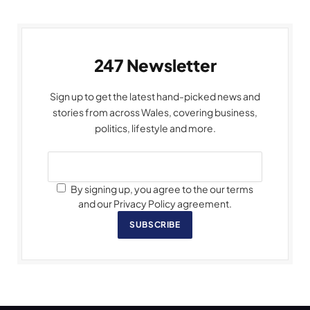
247 Newsletter
Sign up to get the latest hand-picked news and
stories from across Wales, covering business,
politics, lifestyle and more.
By signing up, you agree to the our terms
and our Privacy Policy agreement.
SUBSCRIBE