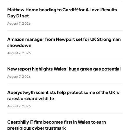
Mathew Horne heading to Cardiff for A Level Results
Day DJ set
August 7, 2026
Amazon manager from Newport set for UK Strongman
showdown
August 7, 2026
New report highlights Wales’ huge green gas potential
August 7, 2026
Aberystwyth scientists help protect some of the UK’s
rarest orchard wildlife
August 7, 2026
Caerphilly IT firm becomes first in Wales to earn
prestigious cyber trustmark