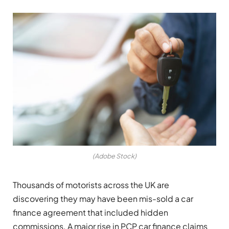
(Adobe Stock)
Thousands of motorists across the UK are
discovering they may have been mis-sold a car
finance agreement that included hidden
commissions. A major rise in PCP car finance claims