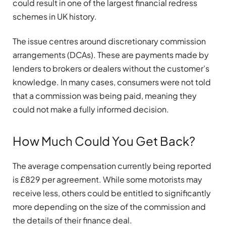
could result in one of the largest financial redress
schemes in UK history.
The issue centres around discretionary commission
arrangements (DCAs). These are payments made by
lenders to brokers or dealers without the customer’s
knowledge. In many cases, consumers were not told
that a commission was being paid, meaning they
could not make a fully informed decision.
How Much Could You Get Back?
The average compensation currently being reported
is £829 per agreement. While some motorists may
receive less, others could be entitled to significantly
more depending on the size of the commission and
the details of their finance deal.