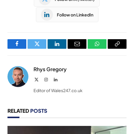
Follow on LinkedIn
Facebook
Twitter
LinkedIn
Email
WhatsApp
Copy
Link
Rhys Gregory
X
Instagram
LinkedIn
(Twitter)
Editor of Wales247.co.uk
RELATED
POSTS