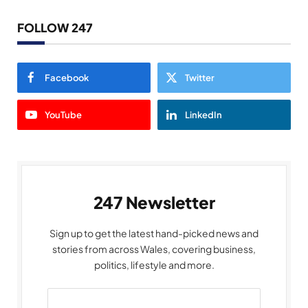
FOLLOW 247
Facebook
Twitter
YouTube
LinkedIn
247 Newsletter
Sign up to get the latest hand-picked news and
stories from across Wales, covering business,
politics, lifestyle and more.