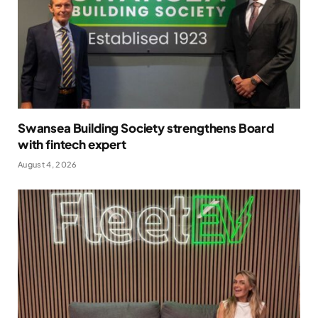
Swansea Building Society strengthens Board
with fintech expert
August 4, 2026