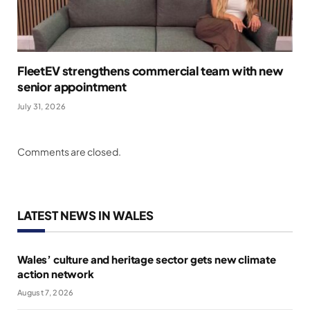
FleetEV strengthens commercial team with new
senior appointment
July 31, 2026
Comments are closed.
LATEST NEWS IN WALES
Wales’ culture and heritage sector gets new climate
action network
August 7, 2026