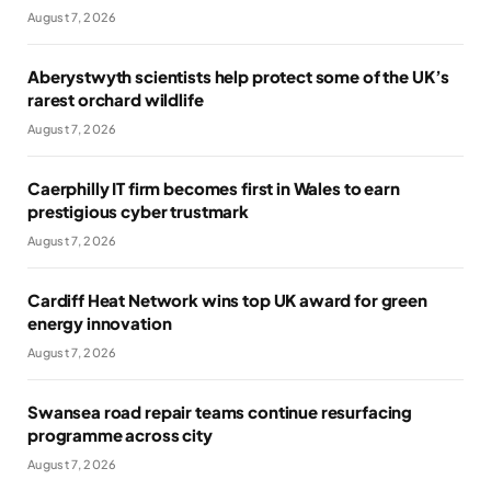
August 7, 2026
Aberystwyth scientists help protect some of the UK’s
rarest orchard wildlife
August 7, 2026
Caerphilly IT firm becomes first in Wales to earn
prestigious cyber trustmark
August 7, 2026
Cardiff Heat Network wins top UK award for green
energy innovation
August 7, 2026
Swansea road repair teams continue resurfacing
programme across city
August 7, 2026