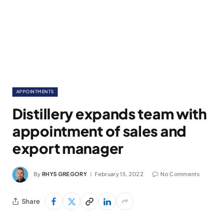
APPOINTMENTS
Distillery expands team with
appointment of sales and
export manager
By
RHYS GREGORY
February 15, 2022
No Comments
Share