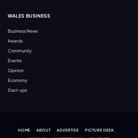
WALES BUSINESS
Business News
Awards
Community
Events
Opinion
Economy
Start-ups
HOME
ABOUT
ADVERTISE
PICTURE DESK