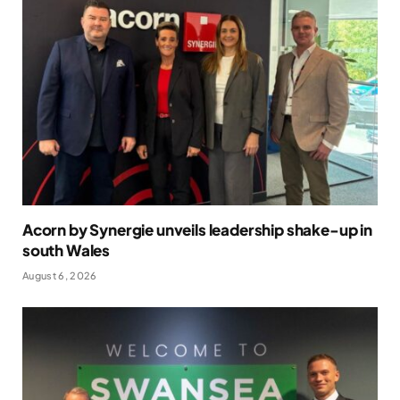
Acorn by Synergie unveils leadership shake-up in
south Wales
August 6, 2026