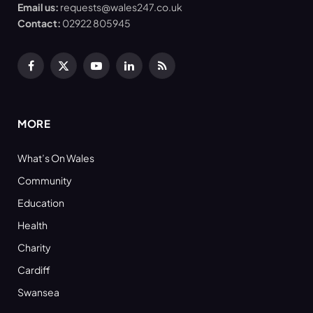
Email us:
requests@wales247.co.uk
Contact:
02922 805945
Facebook
X
YouTube
LinkedIn
RSS
(Twitter)
MORE
What’s On Wales
Community
Education
Health
Charity
Cardiff
Swansea