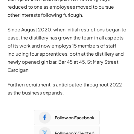
reduced to one as employees moved to pursue
other interests following furlough.
Since August 2020, when initial restrictions began to
ease, the distillery has grown the team in all aspects
of its work and now employs 15 members of staff,
including four apprentices, both at the distillery and
newly opened gin bar, Bar 45 at 45, St Mary Street,
Cardigan.
Further recruitment is anticipated throughout 2022
as the business expands.
Follow on Facebook
Follow on X (Twitter)