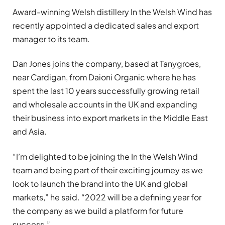
Award-winning Welsh distillery In the Welsh Wind has
recently appointed a dedicated sales and export
manager to its team.
Dan Jones joins the company, based at Tanygroes,
near Cardigan, from Daioni Organic where he has
spent the last 10 years successfully growing retail
and wholesale accounts in the UK and expanding
their business into export markets in the Middle East
and Asia.
“I’m delighted to be joining the In the Welsh Wind
team and being part of their exciting journey as we
look to launch the brand into the UK and global
markets,” he said. “2022 will be a defining year for
the company as we build a platform for future
success.”