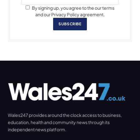
By signing up, you agree to the our terms
and our Privacy Policy agreement.
SUBSCRIBE
Wales247 provides around the clock access to business,
education, health and community news through its
independent news platform.