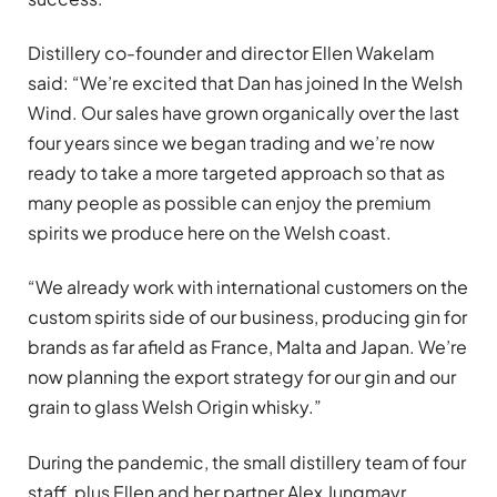
Distillery co-founder and director Ellen Wakelam
said: “We’re excited that Dan has joined In the Welsh
Wind. Our sales have grown organically over the last
four years since we began trading and we’re now
ready to take a more targeted approach so that as
many people as possible can enjoy the premium
spirits we produce here on the Welsh coast.
“We already work with international customers on the
custom spirits side of our business, producing gin for
brands as far afield as France, Malta and Japan. We’re
now planning the export strategy for our gin and our
grain to glass Welsh Origin whisky.”
During the pandemic, the small distillery team of four
staff, plus Ellen and her partner Alex Jungmayr,