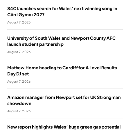
S4C launches search for Wales’ next winning song in
Cân i Gymru 2027
August 7, 2026
University of South Wales and Newport County AFC
launch student partnership
August 7, 2026
Mathew Horne heading to Cardiff for A Level Results
Day DJ set
August 7, 2026
Amazon manager from Newport set for UK Strongman
showdown
August 7, 2026
New report highlights Wales’ huge green gas potential