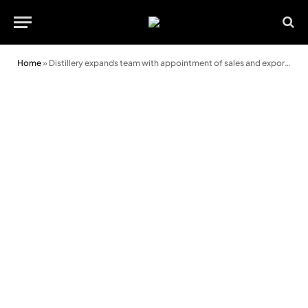
Home
»
Distillery expands team with appointment of sales and export manager