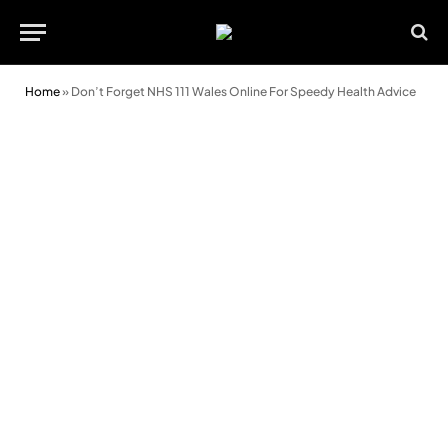
Home
»
Don’t Forget NHS 111 Wales Online For Speedy Health Advice