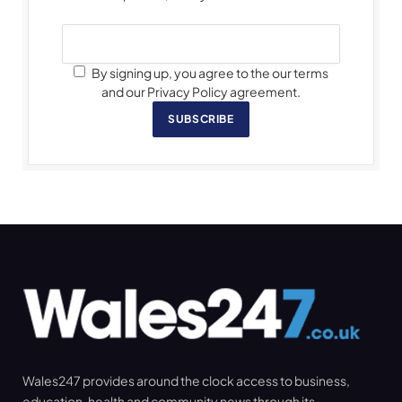
By signing up, you agree to the our terms
and our Privacy Policy agreement.
SUBSCRIBE
Wales247 provides around the clock access to business,
education, health and community news through its