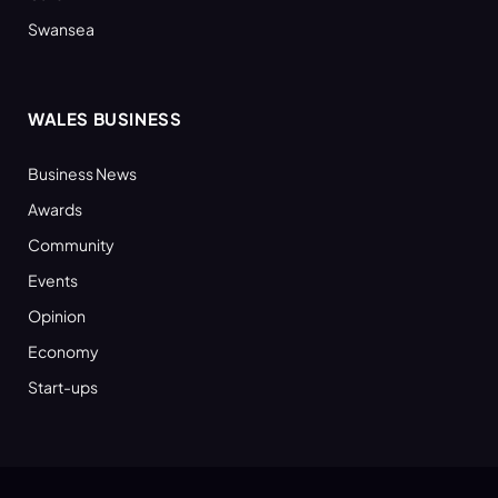
Swansea
WALES BUSINESS
Business News
Awards
Community
Events
Opinion
Economy
Start-ups