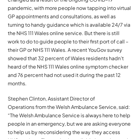
pandemic, with more people now tapping into virtual
GP appointments and consultations, as well as
turning to handy guidance which is available 24/7 via
the NHS 111 Wales online service. But there is still
work to do to guide people to their first port of call –
their GP or NHS 111 Wales. A recent YouGov survey
showed that 32 percent of Wales residents hadn’t
heard of the NHS 111 Wales online symptom checker
and 76 percent had not used it during the past 12
months.
Stephen Clinton, Assistant Director of
Operations from the Welsh Ambulance Service, said:
“The Welsh Ambulance Service is always here to help
people in an emergency, but we are asking everyone
to help us by reconsidering the way they access