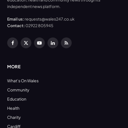
independent news platform.
Email us:
requests@wales247.co.uk
Contact:
02922 805945
Facebook
X
YouTube
LinkedIn
RSS
(Twitter)
MORE
What’s On Wales
Community
Education
Health
Charity
Cardiff