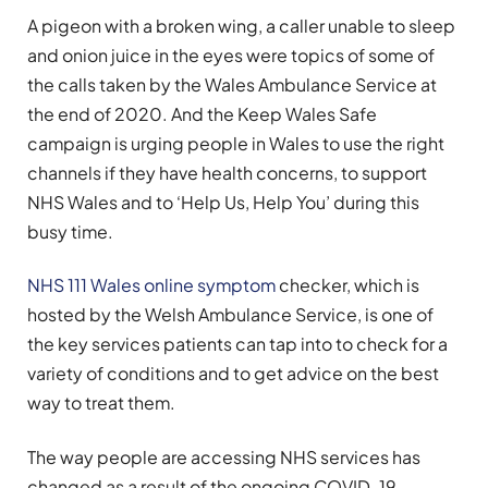
A pigeon with a broken wing, a caller unable to sleep
and onion juice in the eyes were topics of some of
the calls taken by the Wales Ambulance Service at
the end of 2020. And the Keep Wales Safe
campaign is urging people in Wales to use the right
channels if they have health concerns, to support
NHS Wales and to ‘Help Us, Help You’ during this
busy time.
NHS 111 Wales online symptom
checker, which is
hosted by the Welsh Ambulance Service, is one of
the key services patients can tap into to check for a
variety of conditions and to get advice on the best
way to treat them.
The way people are accessing NHS services has
changed as a result of the ongoing COVID-19