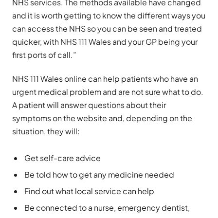
NHS services. The methods available have changed
and it is worth getting to know the different ways you
can access the NHS so you can be seen and treated
quicker, with NHS 111 Wales and your GP being your
first ports of call.”
NHS 111 Wales online can help patients who have an
urgent medical problem and are not sure what to do.
A patient will answer questions about their
symptoms on the website and, depending on the
situation, they will:
Get self-care advice
Be told how to get any medicine needed
Find out what local service can help
Be connected to a nurse, emergency dentist,