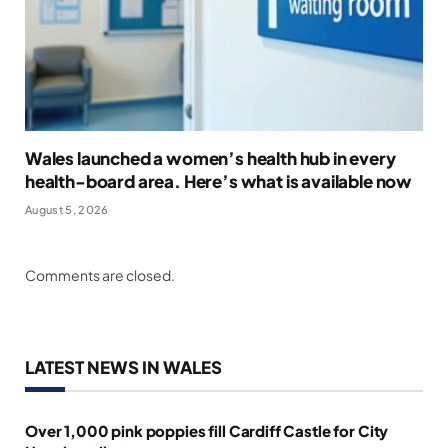
Wales launched a women’s health hub in every
health-board area. Here’s what is available now
August 5, 2026
Comments are closed.
LATEST NEWS IN WALES
Over 1,000 pink poppies fill Cardiff Castle for City