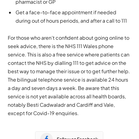
pharmacist or GP
Get a face-to-face appointment if needed
during out of hours periods, and after a call to 111
For those who aren’t confident about going online to
seek advice, there is the NHS 111 Wales phone
service. This is also a free service where patients can
contact the NHS by dialling 111 to get advice on the
best way to manage their issue or to get further help.
The bilingual telephone service is available 24 hours
a day and seven days a week. Be aware that this
service is not yet available across all health boards,
notably Besti Cadwaladr and Cardiff and Vale,
except for Covid-19 enquiries.
Follow on Facebook