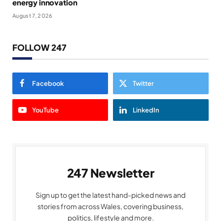
energy innovation
August 7, 2026
FOLLOW 247
Facebook
Twitter
YouTube
LinkedIn
247 Newsletter
Sign up to get the latest hand-picked news and
stories from across Wales, covering business,
politics, lifestyle and more.