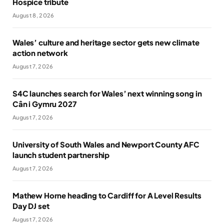
Hospice tribute
August 8, 2026
Wales’ culture and heritage sector gets new climate
action network
August 7, 2026
S4C launches search for Wales’ next winning song in
Cân i Gymru 2027
August 7, 2026
University of South Wales and Newport County AFC
launch student partnership
August 7, 2026
Mathew Horne heading to Cardiff for A Level Results
Day DJ set
August 7, 2026