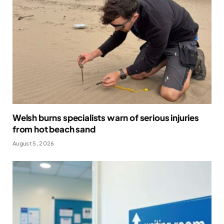
Welsh burns specialists warn of serious injuries
from hot beach sand
August 5, 2026