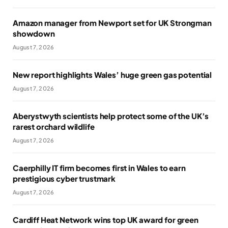
Amazon manager from Newport set for UK Strongman
showdown
August 7, 2026
New report highlights Wales’ huge green gas potential
August 7, 2026
Aberystwyth scientists help protect some of the UK’s
rarest orchard wildlife
August 7, 2026
Caerphilly IT firm becomes first in Wales to earn
prestigious cyber trustmark
August 7, 2026
Cardiff Heat Network wins top UK award for green