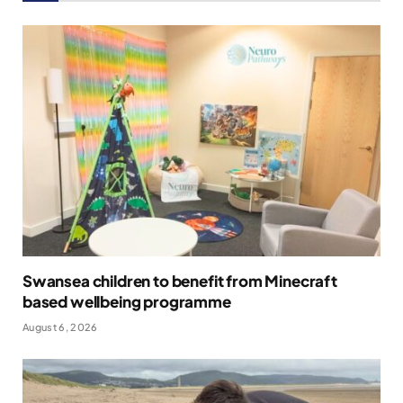
Swansea children to benefit from Minecraft
based wellbeing programme
August 6, 2026