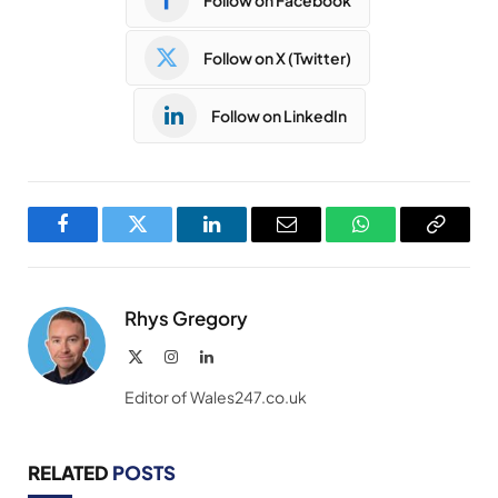
Follow on X (Twitter)
Follow on LinkedIn
Facebook
Twitter
LinkedIn
Email
WhatsApp
Copy
Link
Rhys Gregory
X
Instagram
LinkedIn
(Twitter)
Editor of Wales247.co.uk
RELATED
POSTS