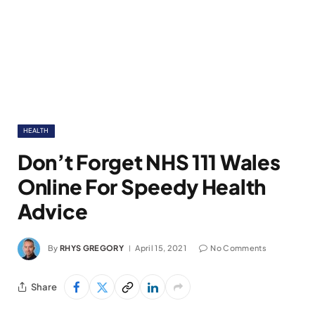
HEALTH
Don’t Forget NHS 111 Wales
Online For Speedy Health
Advice
By
RHYS GREGORY
April 15, 2021
No Comments
Share