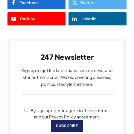
Facebook
Twitter
YouTube
LinkedIn
247 Newsletter
Sign up to get the latest hand-picked news and
stories from across Wales, covering business,
politics, lifestyle and more.
By signing up, you agree to the our terms
and our Privacy Policy agreement.
SUBSCRIBE