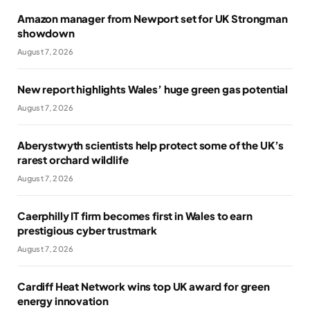
Amazon manager from Newport set for UK Strongman
showdown
August 7, 2026
New report highlights Wales’ huge green gas potential
August 7, 2026
Aberystwyth scientists help protect some of the UK’s
rarest orchard wildlife
August 7, 2026
Caerphilly IT firm becomes first in Wales to earn
prestigious cyber trustmark
August 7, 2026
Cardiff Heat Network wins top UK award for green
energy innovation