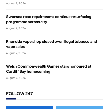
August 7, 2026
Swansea road repair teams continue resurfacing
programme across city
August 7, 2026
Rhondda vape shop closed over illegal tobacco and
vape sales
August 7, 2026
Welsh Commonwealth Games stars honoured at
Cardiff Bay homecoming
August 7, 2026
FOLLOW 247