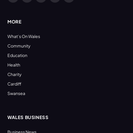
(Twitter)
MORE
What’s On Wales
Community
Education
Health
Charity
Cardiff
Swansea
WALES BUSINESS
Business News