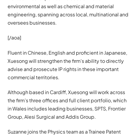
environmental as well as chemical and material
engineering, spanning across local, multinational and
oversees businesses.
[/aoa]
Fluent in Chinese, English and proficient in Japanese,
Xuesong will strengthen the firm’s ability to directly
advise and prosecute IP rights in these important
commercial territories.
Although based in Cardiff, Xuesong will work across
the firm’s three offices and full client portfolio, which
in Wales includes leading businesses, SPTS, Frontier
Group, Alesi Surgical and Addis Group.
Suzanne joins the Physics team as a Trainee Patent