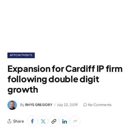
APPOINTMENTS
Expansion for Cardiff IP firm
following double digit
growth
By
RHYS GREGORY
July 22, 2019
No Comments
Share