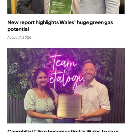
New report highlights Wales’ huge green gas
potential
August 7, 2026
Caerphilly IT firm becomes first in Wales to earn