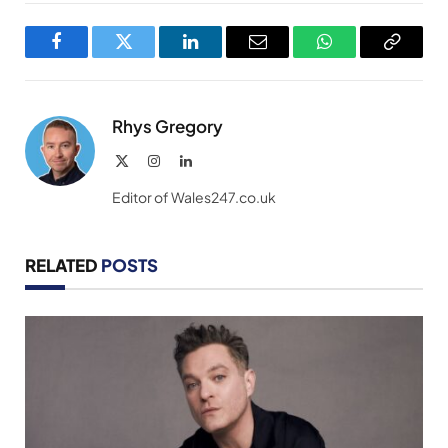
Facebook
Twitter
LinkedIn
Email
WhatsApp
Copy
Link
Rhys Gregory
X
Instagram
LinkedIn
(Twitter)
Editor of Wales247.co.uk
RELATED
POSTS