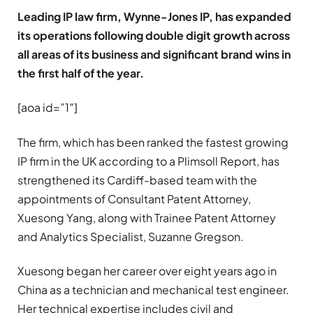
Leading IP law firm, Wynne-Jones IP, has expanded
its operations following double digit growth across
all areas of its business and significant brand wins in
the first half of the year.
[aoa id=”1″]
The firm, which has been ranked the fastest growing
IP firm in the UK according to a Plimsoll Report, has
strengthened its Cardiff-based team with the
appointments of Consultant Patent Attorney,
Xuesong Yang, along with Trainee Patent Attorney
and Analytics Specialist, Suzanne Gregson.
Xuesong began her career over eight years ago in
China as a technician and mechanical test engineer.
Her technical expertise includes civil and