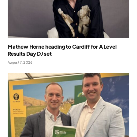
Mathew Horne heading to Cardiff for A Level
Results Day DJ set
August 7, 2026