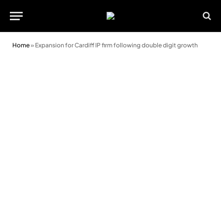
Home
»
Expansion for Cardiff IP firm following double digit growth