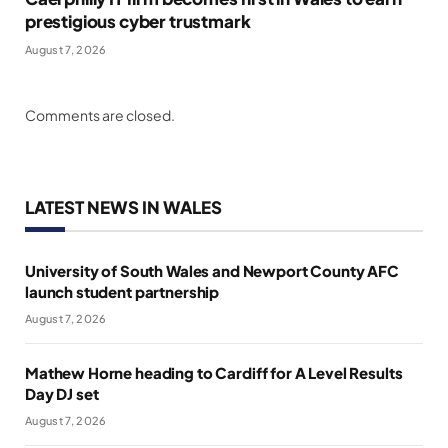
prestigious cyber trustmark
August 7, 2026
Comments are closed.
LATEST NEWS IN WALES
University of South Wales and Newport County AFC
launch student partnership
August 7, 2026
Mathew Horne heading to Cardiff for A Level Results
Day DJ set
August 7, 2026