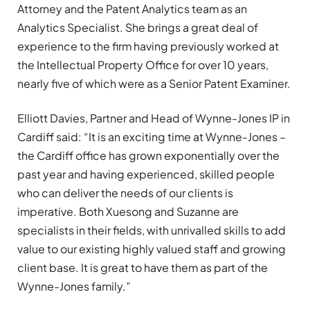
Attorney and the Patent Analytics team as an
Analytics Specialist. She brings a great deal of
experience to the firm having previously worked at
the Intellectual Property Office for over 10 years,
nearly five of which were as a Senior Patent Examiner.
Elliott Davies, Partner and Head of Wynne-Jones IP in
Cardiff said: “It is an exciting time at Wynne-Jones –
the Cardiff office has grown exponentially over the
past year and having experienced, skilled people
who can deliver the needs of our clients is
imperative. Both Xuesong and Suzanne are
specialists in their fields, with unrivalled skills to add
value to our existing highly valued staff and growing
client base. It is great to have them as part of the
Wynne-Jones family.”