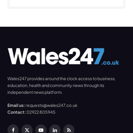
Wales247 provides around the clock access to business,
education, health and community news through its
independent news platform.
Email us:
requests@wales247.co.uk
Contact:
02922 805945
Facebook
X
YouTube
LinkedIn
RSS