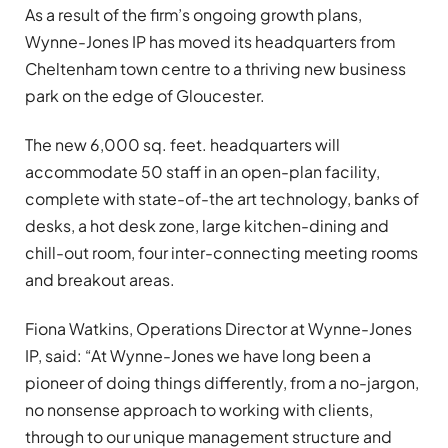
As a result of the firm’s ongoing growth plans,
Wynne-Jones IP has moved its headquarters from
Cheltenham town centre to a thriving new business
park on the edge of Gloucester.
The new 6,000 sq. feet. headquarters will
accommodate 50 staff in an open-plan facility,
complete with state-of-the art technology, banks of
desks, a hot desk zone, large kitchen-dining and
chill-out room, four inter-connecting meeting rooms
and breakout areas.
Fiona Watkins, Operations Director at Wynne-Jones
IP, said: “At Wynne-Jones we have long been a
pioneer of doing things differently, from a no-jargon,
no nonsense approach to working with clients,
through to our unique management structure and