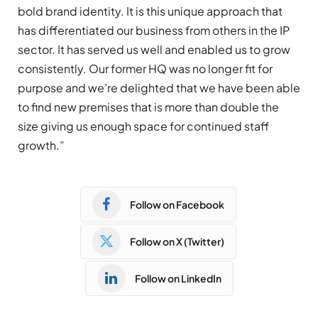
bold brand identity. It is this unique approach that
has differentiated our business from others in the IP
sector. It has served us well and enabled us to grow
consistently. Our former HQ was no longer fit for
purpose and we’re delighted that we have been able
to find new premises that is more than double the
size giving us enough space for continued staff
growth.”
Follow on Facebook
Follow on X (Twitter)
Follow on LinkedIn