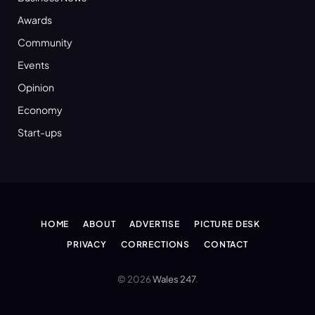
Awards
Community
Events
Opinion
Economy
Start-ups
HOME
ABOUT
ADVERTISE
PICTURE DESK
PRIVACY
CORRECTIONS
CONTACT
© 2026
Wales 247
.