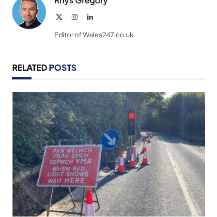
Rhys Gregory
X
Instagram
LinkedIn
(Twitter)
Editor of Wales247.co.uk
RELATED
POSTS