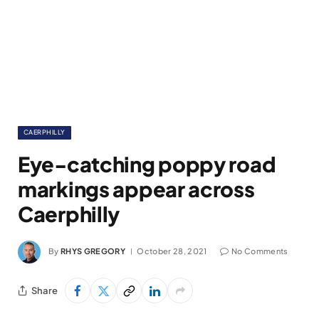
CAERPHILLY
Eye-catching poppy road
markings appear across
Caerphilly
By
RHYS GREGORY
October 28, 2021
No Comments
Share