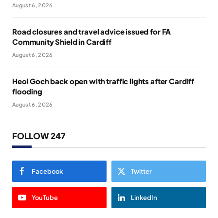
August 6, 2026
Road closures and travel advice issued for FA
Community Shield in Cardiff
August 6, 2026
Heol Goch back open with traffic lights after Cardiff
flooding
August 6, 2026
FOLLOW 247
Facebook
Twitter
YouTube
LinkedIn