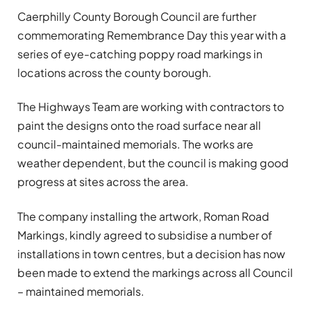
Caerphilly County Borough Council are further
commemorating Remembrance Day this year with a
series of eye-catching poppy road markings in
locations across the county borough.
The Highways Team are working with contractors to
paint the designs onto the road surface near all
council-maintained memorials. The works are
weather dependent, but the council is making good
progress at sites across the area.
The company installing the artwork, Roman Road
Markings, kindly agreed to subsidise a number of
installations in town centres, but a decision has now
been made to extend the markings across all Council
– maintained memorials.