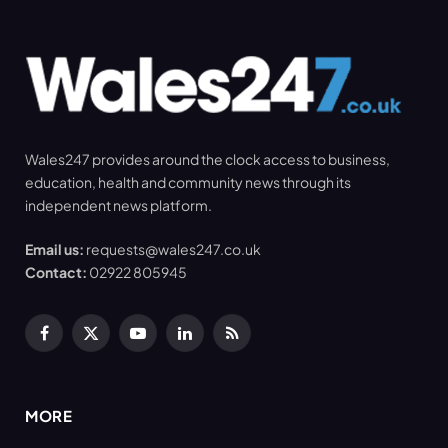
Wales247 provides around the clock access to business,
education, health and community news through its
independent news platform.
Email us:
requests@wales247.co.uk
Contact:
02922 805945
Facebook
X
YouTube
LinkedIn
RSS
(Twitter)
MORE