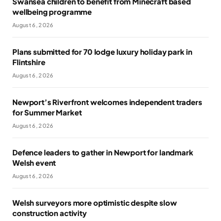
Swansea children to benefit from Minecraft based
wellbeing programme
August 6, 2026
Plans submitted for 70 lodge luxury holiday park in
Flintshire
August 6, 2026
Newport’s Riverfront welcomes independent traders
for Summer Market
August 6, 2026
Defence leaders to gather in Newport for landmark
Welsh event
August 6, 2026
Welsh surveyors more optimistic despite slow
construction activity