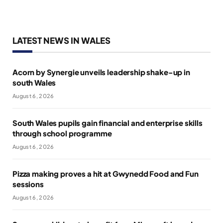
LATEST NEWS IN WALES
Acorn by Synergie unveils leadership shake-up in
south Wales
August 6, 2026
South Wales pupils gain financial and enterprise skills
through school programme
August 6, 2026
Pizza making proves a hit at Gwynedd Food and Fun
sessions
August 6, 2026