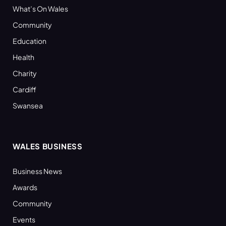
What’s On Wales
Community
Education
Health
Charity
Cardiff
Swansea
WALES BUSINESS
Business News
Awards
Community
Events