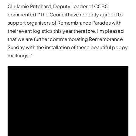
Cllr Jamie Pritchard, Deputy Leader of CCBC
commented, “The Council have recently agreed to
support organisers of Remembrance Parades with
their event logistics this year therefore, I’m pleased
that we are further commemorating Remembrance
Sunday with the installation of these beautiful poppy
markings.”