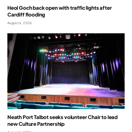
Heol Goch back open with traffic lights after
Cardiff flooding
August 6, 2026
Neath Port Talbot seeks volunteer Chair to lead
new Culture Partnership