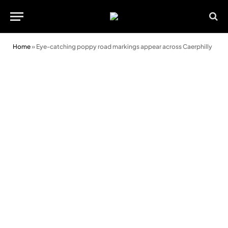
Home
»
Eye-catching poppy road markings appear across Caerphilly