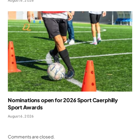
August 6, 2026
Nominations open for 2026 Sport Caerphilly
Sport Awards
August 6, 2026
Comments are closed.