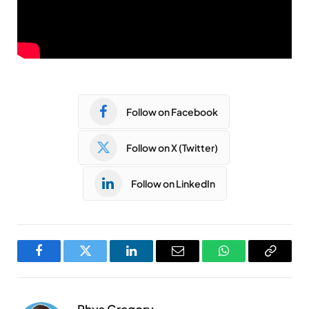
Follow on Facebook
Follow on X (Twitter)
Follow on LinkedIn
Facebook
Twitter
LinkedIn
Email
WhatsApp
Copy
Link