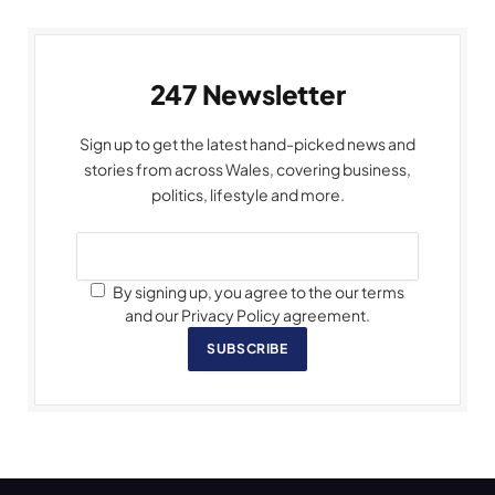
247 Newsletter
Sign up to get the latest hand-picked news and
stories from across Wales, covering business,
politics, lifestyle and more.
By signing up, you agree to the our terms
and our Privacy Policy agreement.
SUBSCRIBE