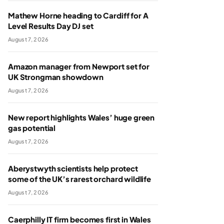
Mathew Horne heading to Cardiff for A
Level Results Day DJ set
August 7, 2026
Amazon manager from Newport set for
UK Strongman showdown
August 7, 2026
New report highlights Wales’ huge green
gas potential
August 7, 2026
Aberystwyth scientists help protect
some of the UK’s rarest orchard wildlife
August 7, 2026
Caerphilly IT firm becomes first in Wales