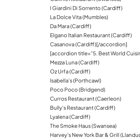
I Giardini Di Sorrento (Cardiff)
La Dolce Vita (Mumbles)
Da Mara (Cardiff)
Elgano Italian Restaurant (Cardiff)
Casanova (Cardiff)[/accordion]
[accordion title=”5. Best World Cuis
Mezza Luna (Cardiff)
Oz Urfa (Cardiff)
Isabella’s (Porthcawl)
Poco Poco (Bridgend)
Curros Restaurant (Caerleon)
Bully’s Restaurant (Cardiff)
Lyalena (Cardiff)
The Smoke Haus (Swansea)
Harvey’s New York Bar & Grill (Lland