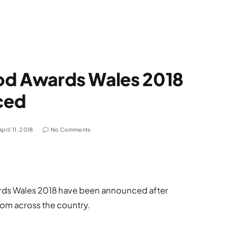
Food Awards Wales 2018
ced
April 11, 2018
No Comments
wards Wales 2018 have been announced after
om across the country.