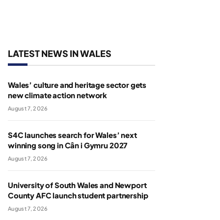
LATEST NEWS IN WALES
Wales’ culture and heritage sector gets
new climate action network
August 7, 2026
S4C launches search for Wales’ next
winning song in Cân i Gymru 2027
August 7, 2026
University of South Wales and Newport
County AFC launch student partnership
August 7, 2026