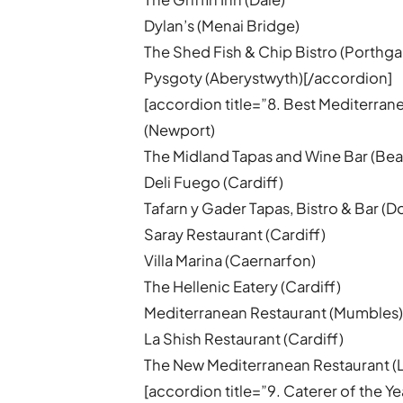
Dylan’s (Menai Bridge)
The Shed Fish & Chip Bistro (Porthga
Pysgoty (Aberystwyth)[/accordion]
[accordion title=”8. Best Mediterra
(Newport)
The Midland Tapas and Wine Bar (Bea
Deli Fuego (Cardiff)
Tafarn y Gader Tapas, Bistro & Bar (D
Saray Restaurant (Cardiff)
Villa Marina (Caernarfon)
The Hellenic Eatery (Cardiff)
Mediterranean Restaurant (Mumbles
La Shish Restaurant (Cardiff)
The New Mediterranean Restaurant (
[accordion title=”9. Caterer of the Y