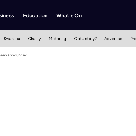
siness
Education
What’s On
Swansea
Charity
Motoring
Got a story?
Advertise
Pr
 been announced