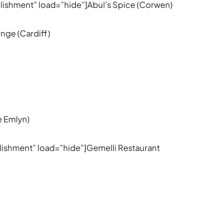
ablishment” load=”hide”]Abul’s Spice (Corwen)
nge (Cardiff)
e Emlyn)
ablishment” load=”hide”]Gemelli Restaurant