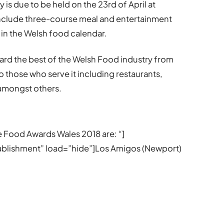
 is due to be held on the 23rd of April at
 include three-course meal and entertainment
 in the Welsh food calendar.
ard the best of the Welsh Food industry from
 those who serve it including restaurants,
 amongst others.
he Food Awards Wales 2018 are: “]
stablishment” load=”hide”]Los Amigos (Newport)