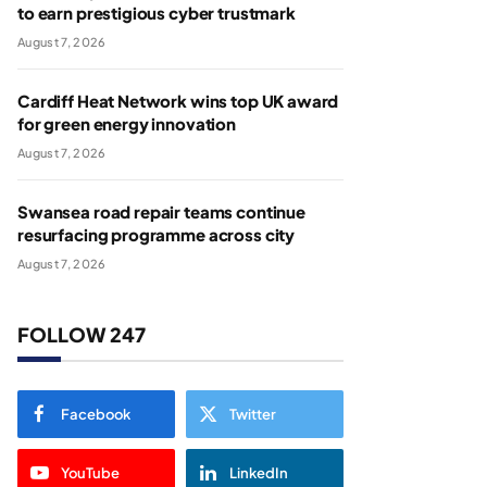
to earn prestigious cyber trustmark
August 7, 2026
Cardiff Heat Network wins top UK award
for green energy innovation
August 7, 2026
Swansea road repair teams continue
resurfacing programme across city
August 7, 2026
FOLLOW 247
Facebook
Twitter
YouTube
LinkedIn