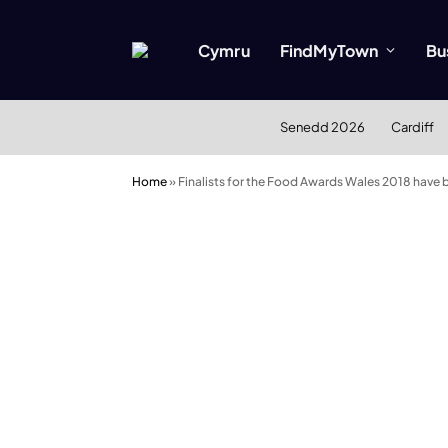
Cymru
FindMyTown
Bu
Senedd 2026
Cardiff
Home
»
Finalists for the Food Awards Wales 2018 have