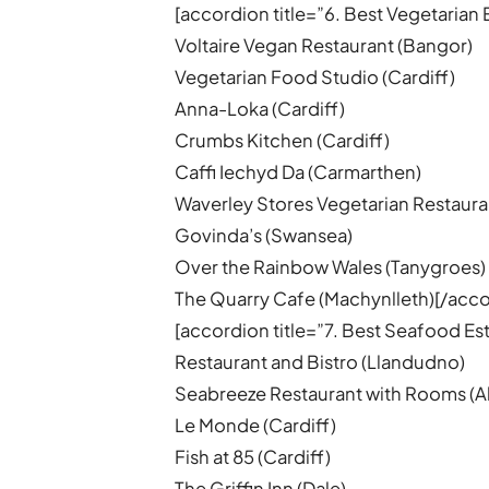
[accordion title=”6. Best Vegetarian 
Voltaire Vegan Restaurant (Bangor)
Vegetarian Food Studio (Cardiff)
Anna-Loka (Cardiff)
Crumbs Kitchen (Cardiff)
Caffi Iechyd Da (Carmarthen)
Waverley Stores Vegetarian Restaura
Govinda’s (Swansea)
Over the Rainbow Wales (Tanygroes)
The Quarry Cafe (Machynlleth)[/acco
[accordion title=”7. Best Seafood E
Restaurant and Bistro (Llandudno)
Seabreeze Restaurant with Rooms (
Le Monde (Cardiff)
Fish at 85 (Cardiff)
The Griffin Inn (Dale)