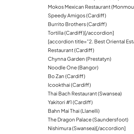
Mokos Mexican Restaurant (Monmou
Speedy Amigos (Cardiff)
Burrito Brothers (Cardiff)
Tortilla (Cardiff)[/accordion]
[accordion title=”2. Best Oriental 
Restaurant (Cardiff)
Chynna Garden (Prestatyn)
Noodle One (Bangor)
Bo Zan (Cardiff)
Icookthai (Cardiff)
Thai Bach Restaurant (Swansea)
Yakitori #1 (Cardiff)
Bahn Mai Thai (Llanelli)
The Dragon Palace (Saundersfoot)
Nishimura (Swansea)[/accordion]