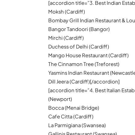
[accordion title=”3. Best Indian Est
Moksh (Cardiff)
Bombay Grill Indian Restaurant & Lou
Bangor Tandoori (Bangor)
Mirchi (Cardiff)
Duchess of Delhi (Cardiff)
Mango House Restaurant (Cardiff)
The Cinnamon Tree (Treforest)
Yasmins Indian Restaurant (Newcastl
Dill Jeera (Cardiff)[/accordion]
[accordion title=”4. Best Italian Est
(Newport)
Bocca (Menai Bridge)
Cafe Citta (Cardiff)
La Parmigiana (Swansea)
Gallinis Restaurant (Swansea)