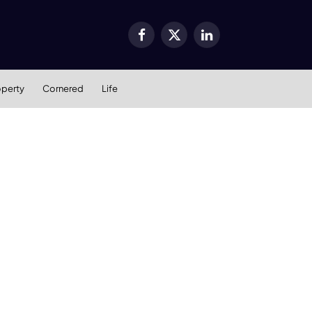
Facebook
X
LinkedIn
(Twitter)
operty
Cornered
Life