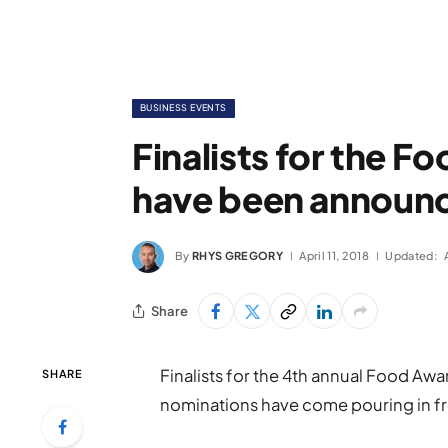
BUSINESS EVENTS
Finalists for the 
have been announ
By
RHYS GREGORY
April 11, 2018
Updated:
Share
Finalists for the 4th annual Food A
SHARE
nominations have come pouring in fr