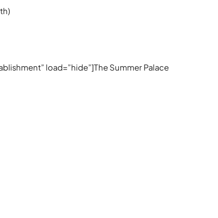
th)
Establishment” load=”hide”]The Summer Palace