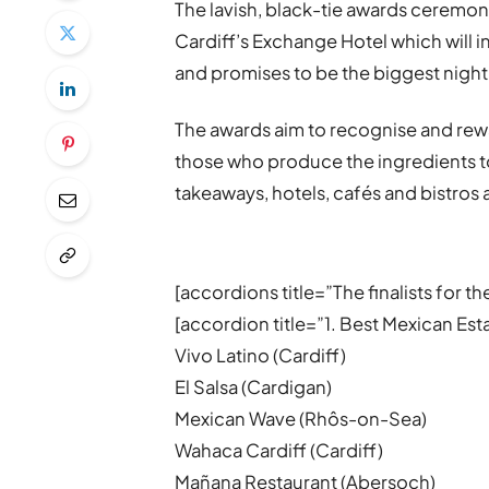
The lavish, black-tie awards ceremony
Cardiff’s Exchange Hotel which will
and promises to be the biggest night
The awards aim to recognise and rew
those who produce the ingredients to
takeaways, hotels, cafés and bistros
[accordions title=”The finalists for t
[accordion title=”1. Best Mexican E
Vivo Latino (Cardiff)
El Salsa (Cardigan)
Mexican Wave (Rhôs-on-Sea)
Wahaca Cardiff (Cardiff)
Mañana Restaurant (Abersoch)