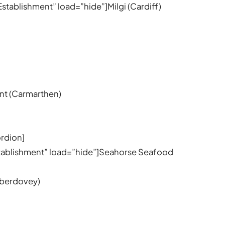
Establishment” load=”hide”]Milgi (Cardiff)
nt (Carmarthen)
rdion]
stablishment” load=”hide”]Seahorse Seafood
Aberdovey)