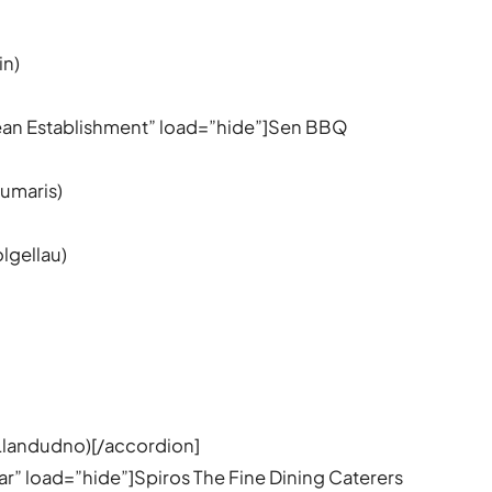
in)
nean Establishment” load=”hide”]Sen BBQ
umaris)
olgellau)
)
Llandudno)[/accordion]
ear” load=”hide”]Spiros The Fine Dining Caterers