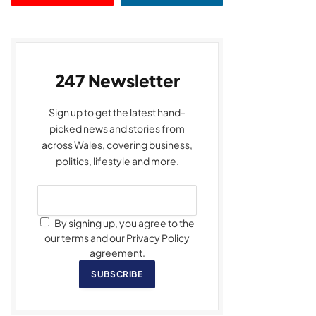
247 Newsletter
Sign up to get the latest hand-
picked news and stories from
across Wales, covering business,
politics, lifestyle and more.
By signing up, you agree to the
our terms and our Privacy Policy
agreement.
SUBSCRIBE