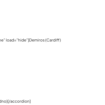
ine” load=”hide”]Demiros (Cardiff)
udno)[/accordion]