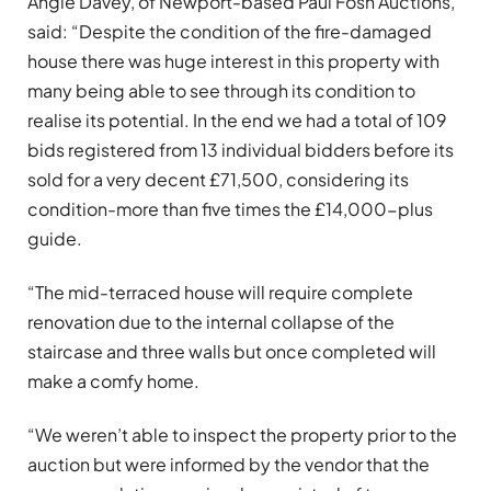
Angie Davey, of Newport-based Paul Fosh Auctions,
said: “Despite the condition of the fire-damaged
house there was huge interest in this property with
many being able to see through its condition to
realise its potential. In the end we had a total of 109
bids registered from 13 individual bidders before its
sold for a very decent £71,500, considering its
condition-more than five times the £14,000-plus
guide.
“The mid-terraced house will require complete
renovation due to the internal collapse of the
staircase and three walls but once completed will
make a comfy home.
“We weren’t able to inspect the property prior to the
auction but were informed by the vendor that the