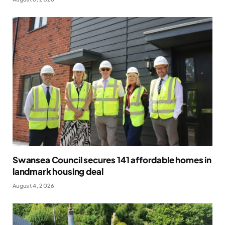
Swansea Council secures 141 affordable homes in
landmark housing deal
August 4, 2026