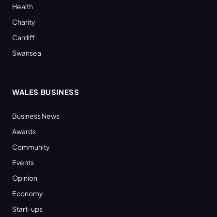
Health
Charity
Cardiff
Swansea
WALES BUSINESS
Business News
Awards
Community
Events
Opinion
Economy
Start-ups