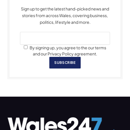
Sign up to get the latest hand-picked news and
stories from across Wales, covering business,
politics, lifestyle and more.
By signing up, you agree to the our terms
and our Privacy Policy agreement.
SUBSCRIBE