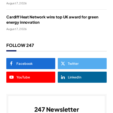
August 7, 2026
Cardiff Heat Network wins top UK award for green
energy innovation
August 7, 2026
FOLLOW 247
Facebook
Twitter
YouTube
LinkedIn
247 Newsletter