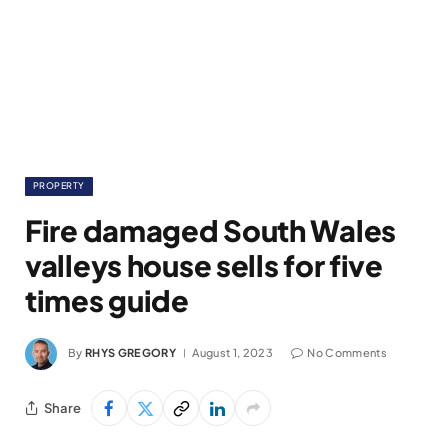
PROPERTY
Fire damaged South Wales
valleys house sells for five
times guide
By
RHYS GREGORY
August 1, 2023
No Comments
Share