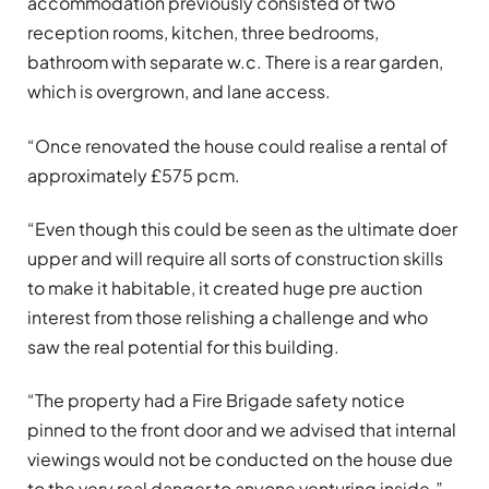
accommodation previously consisted of two
reception rooms, kitchen, three bedrooms,
bathroom with separate w.c. There is a rear garden,
which is overgrown, and lane access.
“Once renovated the house could realise a rental of
approximately £575 pcm.
“Even though this could be seen as the ultimate doer
upper and will require all sorts of construction skills
to make it habitable, it created huge pre auction
interest from those relishing a challenge and who
saw the real potential for this building.
“The property had a Fire Brigade safety notice
pinned to the front door and we advised that internal
viewings would not be conducted on the house due
to the very real danger to anyone venturing inside.”