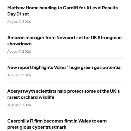
Mathew Horne heading to Cardiff for A Level Results
Day DJ set
August 7, 2026
Amazon manager from Newport set for UK Strongman
showdown
August 7, 2026
New report highlights Wales’ huge green gas potential
August 7, 2026
Aberystwyth scientists help protect some of the UK’s
rarest orchard wildlife
August 7, 2026
Caerphilly IT firm becomes first in Wales to earn
prestigious cyber trustmark