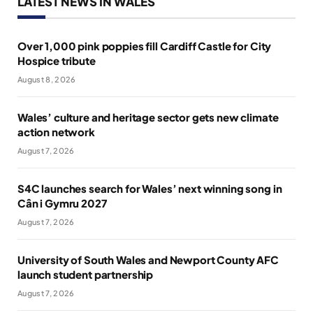
LATEST NEWS IN WALES
Over 1,000 pink poppies fill Cardiff Castle for City
Hospice tribute
August 8, 2026
Wales’ culture and heritage sector gets new climate
action network
August 7, 2026
S4C launches search for Wales’ next winning song in
Cân i Gymru 2027
August 7, 2026
University of South Wales and Newport County AFC
launch student partnership
August 7, 2026