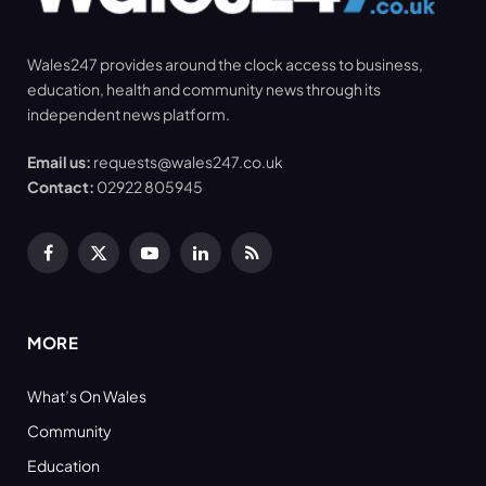
Wales247 provides around the clock access to business,
education, health and community news through its
independent news platform.
Email us:
requests@wales247.co.uk
Contact:
02922 805945
Facebook
X
YouTube
LinkedIn
RSS
(Twitter)
MORE
What’s On Wales
Community
Education