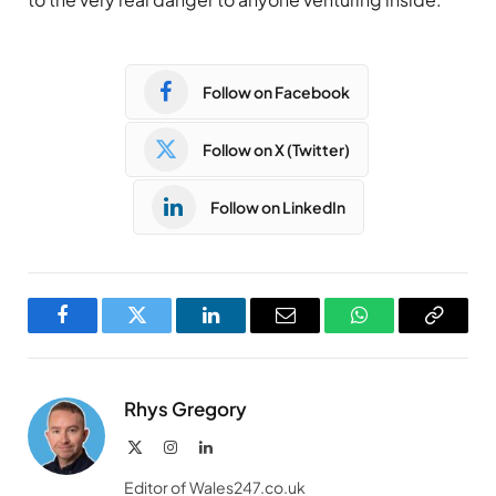
Follow on Facebook
Follow on X (Twitter)
Follow on LinkedIn
Facebook
Twitter
LinkedIn
Email
WhatsApp
Copy
Link
Rhys Gregory
X
Instagram
LinkedIn
(Twitter)
Editor of Wales247.co.uk