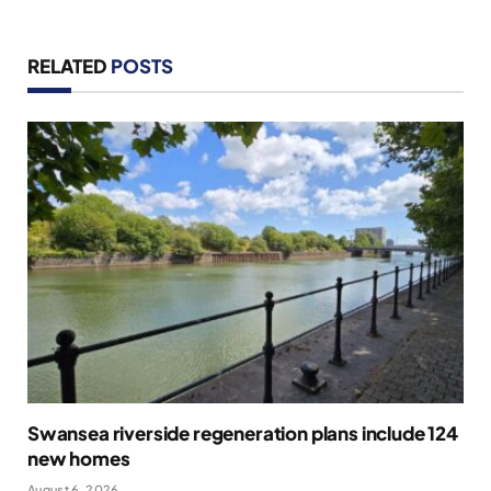
RELATED
POSTS
Swansea riverside regeneration plans include 124
new homes
August 6, 2026