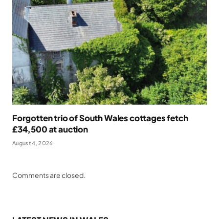
Forgotten trio of South Wales cottages fetch
£34,500 at auction
August 4, 2026
Comments are closed.