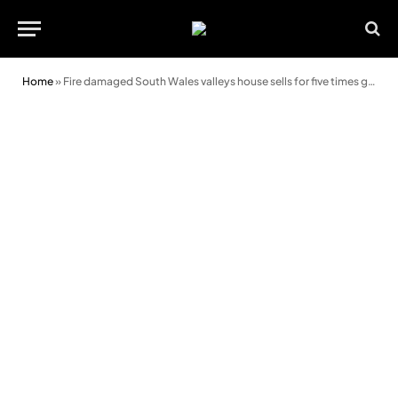
Home
»
Fire damaged South Wales valleys house sells for five times guide