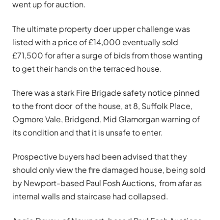
went up for auction.
The ultimate property doer upper challenge was
listed with a price of £14,000 eventually sold
£71,500 for after a surge of bids from those wanting
to get their hands on the terraced house.
There was a stark Fire Brigade safety notice pinned
to the front door of the house, at 8, Suffolk Place,
Ogmore Vale, Bridgend, Mid Glamorgan warning of
its condition and that it is unsafe to enter.
Prospective buyers had been advised that they
should only view the fire damaged house, being sold
by Newport-based Paul Fosh Auctions, from afar as
internal walls and staircase had collapsed.