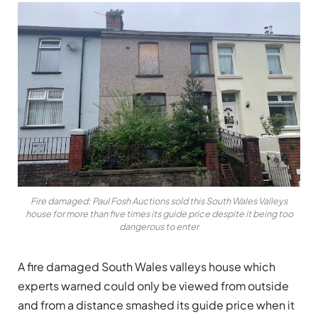
Fire damaged: Paul Fosh Auctions sold this South Wales Valleys
house for more than five times its guide price despite it being too
dangerous to enter
A fire damaged South Wales valleys house which
experts warned could only be viewed from outside
and from a distance smashed its guide price when it