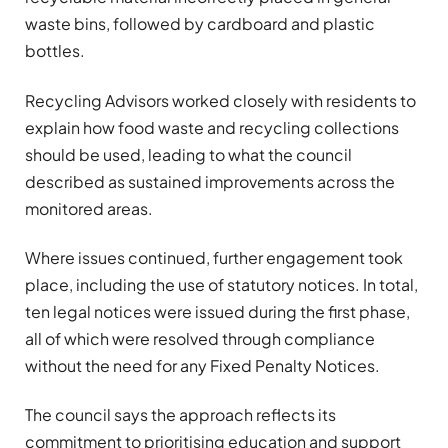
waste bins, followed by cardboard and plastic
bottles.
Recycling Advisors worked closely with residents to
explain how food waste and recycling collections
should be used, leading to what the council
described as sustained improvements across the
monitored areas.
Where issues continued, further engagement took
place, including the use of statutory notices. In total,
ten legal notices were issued during the first phase,
all of which were resolved through compliance
without the need for any Fixed Penalty Notices.
The council says the approach reflects its
commitment to prioritising education and support