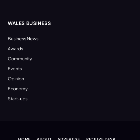
WALES BUSINESS
Business News
Awards
Community
Events
Opinion
Economy
Start-ups
HOME
ABOUT
ADVERTISE
PICTURE DESK