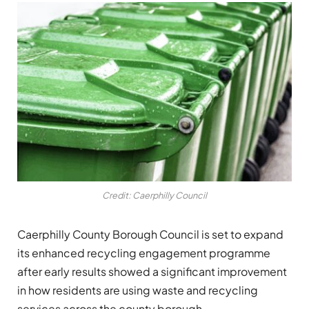
Credit: Caerphilly Council
Caerphilly County Borough Council
is set to expand
its enhanced recycling engagement programme
after early results showed a significant improvement
in how residents are using waste and recycling
services across the county borough.