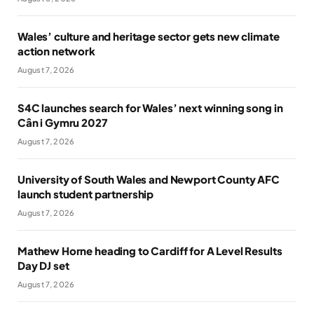
Wales’ culture and heritage sector gets new climate
action network
August 7, 2026
S4C launches search for Wales’ next winning song in
Cân i Gymru 2027
August 7, 2026
University of South Wales and Newport County AFC
launch student partnership
August 7, 2026
Mathew Horne heading to Cardiff for A Level Results
Day DJ set
August 7, 2026