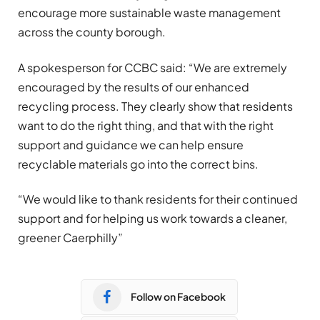
encourage more sustainable waste management
across the county borough.
A spokesperson for CCBC said: “We are extremely
encouraged by the results of our enhanced
recycling process. They clearly show that residents
want to do the right thing, and that with the right
support and guidance we can help ensure
recyclable materials go into the correct bins.
“We would like to thank residents for their continued
support and for helping us work towards a cleaner,
greener Caerphilly”
Follow on Facebook