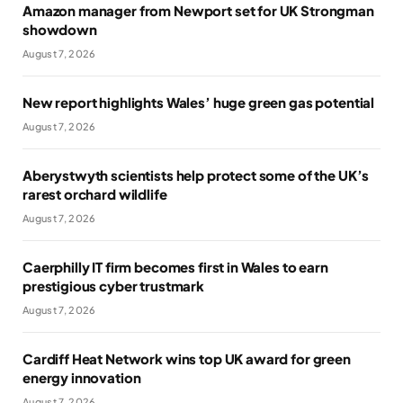
Amazon manager from Newport set for UK Strongman
showdown
August 7, 2026
New report highlights Wales’ huge green gas potential
August 7, 2026
Aberystwyth scientists help protect some of the UK’s
rarest orchard wildlife
August 7, 2026
Caerphilly IT firm becomes first in Wales to earn
prestigious cyber trustmark
August 7, 2026
Cardiff Heat Network wins top UK award for green
energy innovation
August 7, 2026