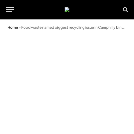
Home
»
Food waste named biggest recycling issue in Caerphilly bin checks