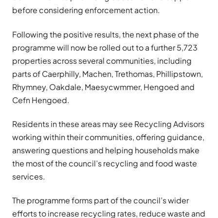
before considering enforcement action.
Following the positive results, the next phase of the
programme will now be rolled out to a further 5,723
properties across several communities, including
parts of
Caerphilly
,
Machen
,
Trethomas
,
Phillipstown
,
Rhymney
,
Oakdale
,
Maesycwmmer
,
Hengoed
and
Cefn Hengoed
.
Residents in these areas may see Recycling Advisors
working within their communities, offering guidance,
answering questions and helping households make
the most of the council’s recycling and food waste
services.
The programme forms part of the council’s wider
efforts to increase recycling rates, reduce waste and