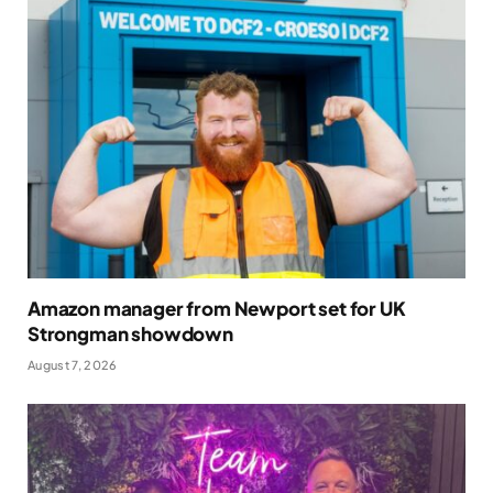
Amazon manager from Newport set for UK
Strongman showdown
August 7, 2026