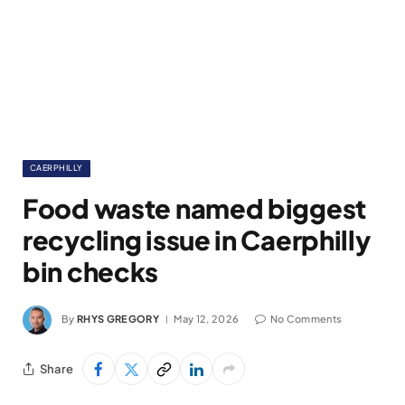
CAERPHILLY
Food waste named biggest
recycling issue in Caerphilly
bin checks
By
RHYS GREGORY
May 12, 2026
No Comments
Share