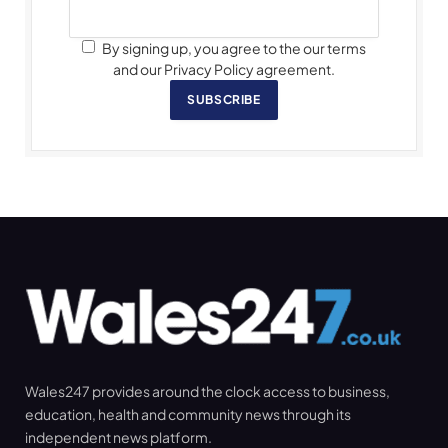
By signing up, you agree to the our terms
and our Privacy Policy agreement.
SUBSCRIBE
Wales247 provides around the clock access to business,
education, health and community news through its
independent news platform.