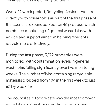
Over a 12 week period, Recycling Advisors worked
directly with households as part of the first phase of
the council’s expanded Section 46 process, which
combined monitoring of general waste bins with
advice and support aimed at helping residents
recycle more effectively.
During the first phase, 3,172 properties were
monitored, with contamination levels in general
waste bins falling significantly over five monitoring
weeks. The number of bins containing recyclable
materials dropped from 494 in the first week to just
63 by week five.
The council said food waste was the most common
recyclable material incorrectly placed in general