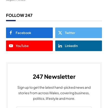
FOLLOW 247
Facebook
Twitter
YouTube
LinkedIn
247 Newsletter
Sign up to get the latest hand-picked news and
stories from across Wales, covering business,
politics, lifestyle and more.