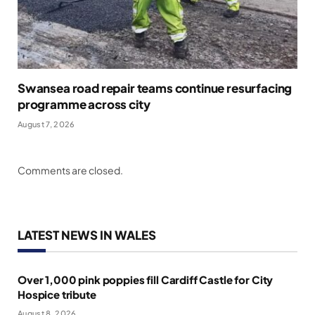
Swansea road repair teams continue resurfacing
programme across city
August 7, 2026
Comments are closed.
LATEST NEWS IN WALES
Over 1,000 pink poppies fill Cardiff Castle for City
Hospice tribute
August 8, 2026