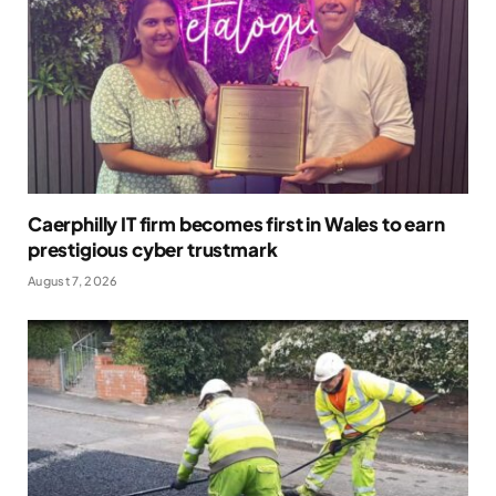
Caerphilly IT firm becomes first in Wales to earn
prestigious cyber trustmark
August 7, 2026