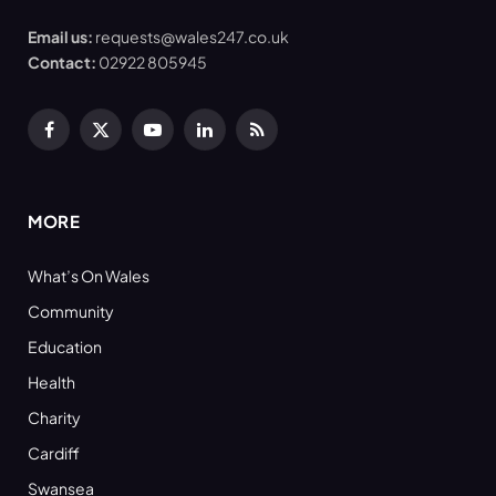
Email us:
requests@wales247.co.uk
Contact:
02922 805945
Facebook
X
YouTube
LinkedIn
RSS
(Twitter)
MORE
What’s On Wales
Community
Education
Health
Charity
Cardiff
Swansea