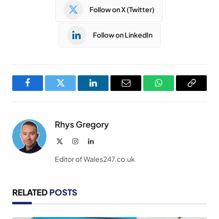
Follow on X (Twitter)
Follow on LinkedIn
Facebook
Twitter
LinkedIn
Email
WhatsApp
Copy
Link
Rhys Gregory
X
Instagram
LinkedIn
(Twitter)
Editor of Wales247.co.uk
RELATED
POSTS