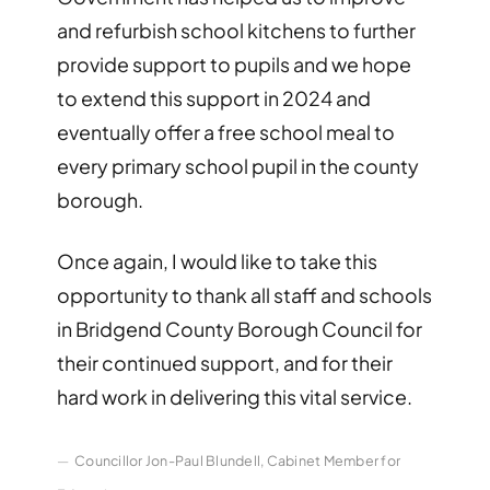
and refurbish school kitchens to further
provide support to pupils and we hope
to extend this support in 2024 and
eventually offer a free school meal to
every primary school pupil in the county
borough.
Once again, I would like to take this
opportunity to thank all staff and schools
in Bridgend County Borough Council for
their continued support, and for their
hard work in delivering this vital service.
Councillor Jon-Paul Blundell, Cabinet Member for