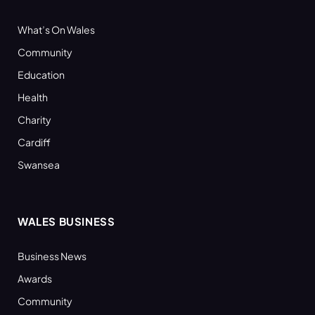
What’s On Wales
Community
Education
Health
Charity
Cardiff
Swansea
WALES BUSINESS
Business News
Awards
Community