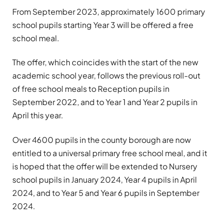
From September 2023, approximately 1600 primary
school pupils starting Year 3 will be offered a free
school meal.
The offer, which coincides with the start of the new
academic school year, follows the previous roll-out
of free school meals to Reception pupils in
September 2022, and to Year 1 and Year 2 pupils in
April this year.
Over 4600 pupils in the county borough are now
entitled to a universal primary free school meal, and it
is hoped that the offer will be extended to Nursery
school pupils in January 2024, Year 4 pupils in April
2024, and to Year 5 and Year 6 pupils in September
2024.