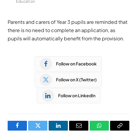
Education
Parents and carers of Year 3 pupils are reminded that
there is no need to complete an application, as
pupils will automatically benefit from the provision.
Follow on Facebook
Follow on X (Twitter)
Follow on LinkedIn
Facebook
Twitter
LinkedIn
Email
WhatsApp
Copy