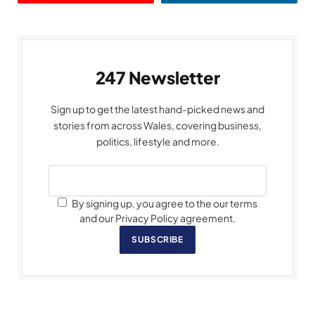
247 Newsletter
Sign up to get the latest hand-picked news and
stories from across Wales, covering business,
politics, lifestyle and more.
By signing up, you agree to the our terms
and our Privacy Policy agreement.
SUBSCRIBE