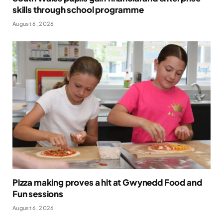
skills through school programme
August 6, 2026
Pizza making proves a hit at Gwynedd Food and
Fun sessions
August 6, 2026