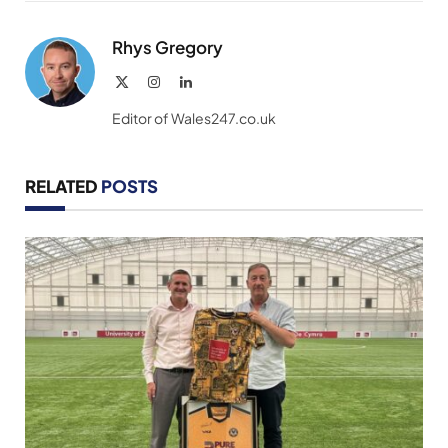
Link
Rhys Gregory
X
Instagram
LinkedIn
(Twitter)
Editor of Wales247.co.uk
RELATED
POSTS