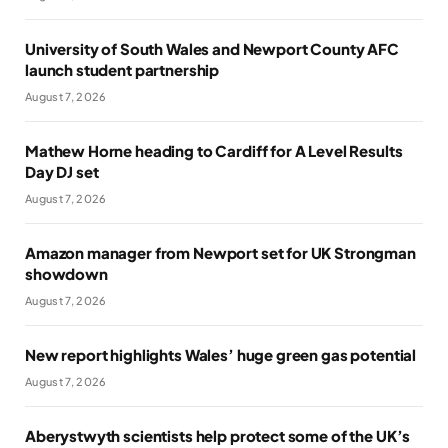
University of South Wales and Newport County AFC
launch student partnership
August 7, 2026
Mathew Horne heading to Cardiff for A Level Results
Day DJ set
August 7, 2026
Amazon manager from Newport set for UK Strongman
showdown
August 7, 2026
New report highlights Wales’ huge green gas potential
August 7, 2026
Aberystwyth scientists help protect some of the UK’s