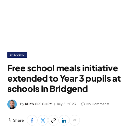
BRIDGEND
Free school meals initiative
extended to Year 3 pupils at
schools in Bridgend
By
RHYS GREGORY
July 5, 2023
No Comments
Share