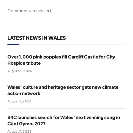
Comments are closed.
LATEST NEWS IN WALES
Over 1,000 pink poppies fill Cardiff Castle for City
Hospice tribute
August 8, 2026
Wales’ culture and heritage sector gets new climate
action network
August 7, 2026
S4C launches search for Wales’ next winning song in
Cân i Gymru 2027
August 7, 2026