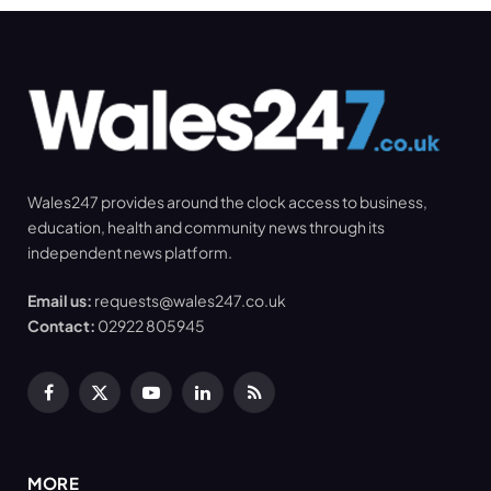
Wales247 provides around the clock access to business,
education, health and community news through its
independent news platform.
Email us:
requests@wales247.co.uk
Contact:
02922 805945
Facebook
X
YouTube
LinkedIn
RSS
(Twitter)
MORE