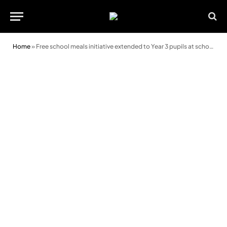
Home
»
Free school meals initiative extended to Year 3 pupils at schools in Bridgend