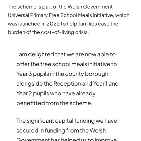
The scheme is part of the Welsh Government
Universal Primary Free School Meals initiative, which
was launched in 2022 to help families ease the
burden of the cost-of-living crisis.
I am delighted that we are now able to
offer the free school meals initiative to
Year 3 pupils in the county borough,
alongside the Reception and Year 1 and
Year 2 pupils who have already
benefitted from the scheme.
The significant capital funding we have
secured in funding from the Welsh
Government has helped us to improve