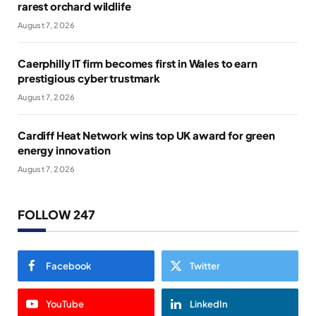
rarest orchard wildlife
August 7, 2026
Caerphilly IT firm becomes first in Wales to earn
prestigious cyber trustmark
August 7, 2026
Cardiff Heat Network wins top UK award for green
energy innovation
August 7, 2026
FOLLOW 247
Facebook
Twitter
YouTube
LinkedIn