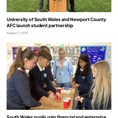
University of South Wales and Newport County
AFC launch student partnership
August 7, 2026
South Wales pupils gain financial and enterprise