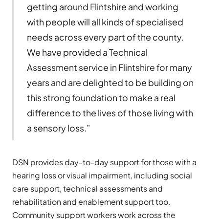
getting around Flintshire and working
with people will all kinds of specialised
needs across every part of the county.
We have provided a Technical
Assessment service in Flintshire for many
years and are delighted to be building on
this strong foundation to make a real
difference to the lives of those living with
a sensory loss.”
DSN provides day-to-day support for those with a
hearing loss or visual impairment, including social
care support, technical assessments and
rehabilitation and enablement support too.
Community support workers work across the