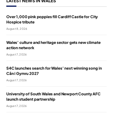
LATEST NEWS IN WALES
Over 1,000 pink poppies fill Cardiff Castle for City
Hospice tribute
August 8, 2026
Wales’ culture and heritage sector gets new climate
action network
August 7, 2026
S4C launches search for Wales’ next winning song in
Cân i Gymru 2027
August 7, 2026
University of South Wales and Newport County AFC
launch student partnership
August 7, 2026