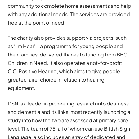
community to complete home assessments and help
with any additional needs. The services are provided
free at the point of need.
The charity also provides support via projects, such
as ‘I’m Hear’ – a programme for young people and
their families, delivered thanks to funding from BBC
Children In Need. It also operates a not-for-profit
CIC, Positive Hearing, which aims to give people
greater, fairer choice in relation to hearing
equipment.
DSN is a leader in pioneering research into deafness
and dementia and its links, most recently launching a
study into how the two are assessed at primary care
level. The team of 75, all of whom can use British Sign
Language, also includes an array of dedicated and