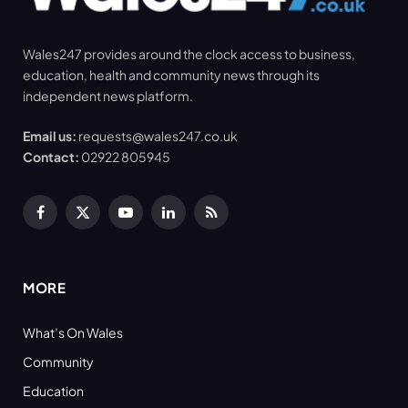
Wales247 provides around the clock access to business,
education, health and community news through its
independent news platform.
Email us:
requests@wales247.co.uk
Contact:
02922 805945
Facebook
X
YouTube
LinkedIn
RSS
(Twitter)
MORE
What’s On Wales
Community
Education