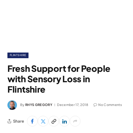
FLINTSHIRE
Fresh Support for People
with Sensory Loss in
Flintshire
By
RHYS GREGORY
December 17, 2018
No Comments
Share