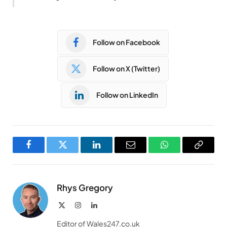
Follow on Facebook
Follow on X (Twitter)
Follow on LinkedIn
Facebook
Twitter
LinkedIn
Email
WhatsApp
Copy
Link
Rhys Gregory
X
Instagram
LinkedIn
(Twitter)
Editor of Wales247.co.uk