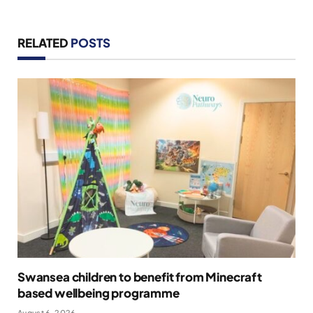
RELATED
POSTS
Swansea children to benefit from Minecraft
based wellbeing programme
August 6, 2026