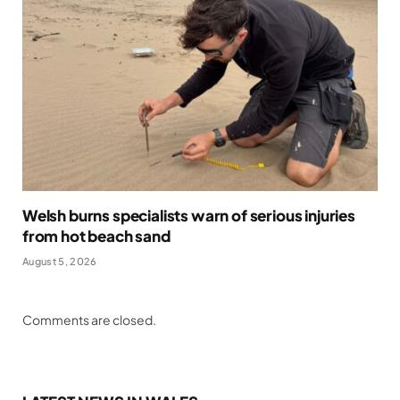
Welsh burns specialists warn of serious injuries
from hot beach sand
August 5, 2026
Comments are closed.