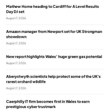
Mathew Horne heading to Cardiff for A Level Results
Day DJ set
August 7, 2026
Amazon manager from Newport set for UK Strongman
showdown
August 7, 2026
New report highlights Wales’ huge green gas potential
August 7, 2026
Aberystwyth scientists help protect some of the UK’s
rarest orchard wildlife
August 7, 2026
Caerphilly IT firm becomes first in Wales to earn
prestigious cyber trustmark