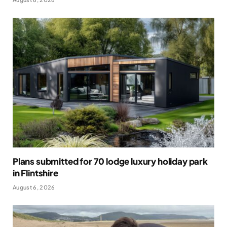
Plans submitted for 70 lodge luxury holiday park
in Flintshire
August 6, 2026