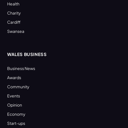
Health
Charity
Cardiff
Swansea
WALES BUSINESS
Business News
Awards
Community
Events
Opinion
Economy
Start-ups