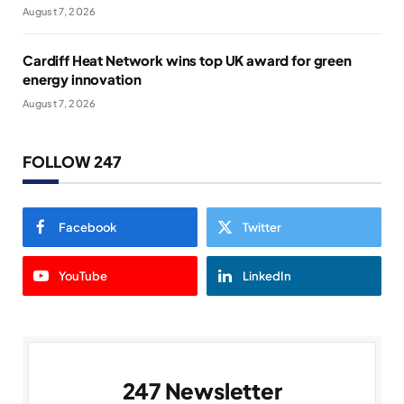
August 7, 2026
Cardiff Heat Network wins top UK award for green
energy innovation
August 7, 2026
FOLLOW 247
Facebook
Twitter
YouTube
LinkedIn
247 Newsletter