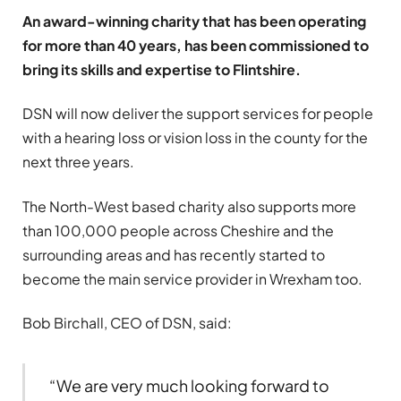
An award-winning charity that has been operating
for more than 40 years, has been commissioned to
bring its skills and expertise to Flintshire.
DSN will now deliver the support services for people
with a hearing loss or vision loss in the county for the
next three years.
The North-West based charity also supports more
than 100,000 people across Cheshire and the
surrounding areas and has recently started to
become the main service provider in Wrexham too.
Bob Birchall, CEO of DSN, said:
“We are very much looking forward to