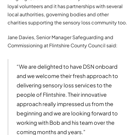
loyal volunteers and it has partnerships with several
local authorities, governing bodies and other
charities supporting the sensory loss community too.
Jane Davies, Senior Manager Safeguarding and
Commissioning at Flintshire County Council said:
“We are delighted to have DSN onboard
and we welcome their fresh approach to
delivering sensory loss services to the
people of Flintshire. Their innovative
approach really impressed us from the
beginning and we are looking forward to
working with Bob and his team over the
coming months and years.”