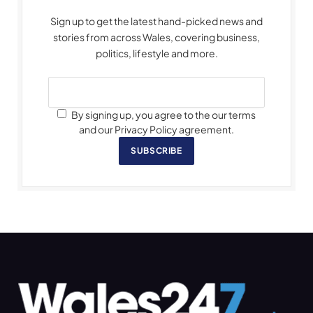
Sign up to get the latest hand-picked news and
stories from across Wales, covering business,
politics, lifestyle and more.
By signing up, you agree to the our terms
and our Privacy Policy agreement.
SUBSCRIBE