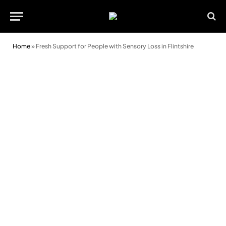
Home
»
Fresh Support for People with Sensory Loss in Flintshire