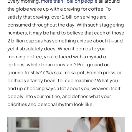
Every morning,
more than 1 billion people
all around
the globe wake up with a craving for coffee. To
satisfy that craving, over 2 billion servings are
consumed throughout the day. With such staggering
numbers, it may be hard to believe that each of those
2 billion cuppas has something unique about it—and
yet it absolutely does. When it comes to your
morning coffee, you’re faced with a myriad of
options: whole bean or instant? Pre-ground or
ground freshly?
Chemex
, moka pot, French press, or
perhaps a fancy bean-to-cup machine? What you
end up choosing says a lot about you, weaves itself
deeply into your routine, and defines what your
priorities and personal rhythm look like.