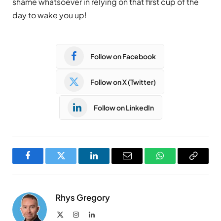
shame whatsoever in relying on that first cup of the
day to wake you up!
Follow on Facebook
Follow on X (Twitter)
Follow on LinkedIn
Facebook
Twitter
LinkedIn
Email
WhatsApp
Copy
Link
Rhys Gregory
X
Instagram
LinkedIn