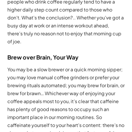
people who drink coffee regularly tend to have a
higher daily step count compared to those who
don’t. What’s the conclusion?.. Whether you’ve got a
busy day at work or an intense workout ahead,
there’s truly no reason not to enjoy that morning cup
of joe.
Brew over Brain, Your Way
You may be a slow brewer or a quick morning sipper;
you may love manual coffee grinders or prefer your
brewing rituals automated; you may brew for brain, or
brew for brawn… Whichever way of enjoying your
coffee appeals most to you, it’s clear that caffeine
has plenty of good reasons to occupy such an
important place in our morning routines. So
caffeinate yourself to your heart’s content: there’s no