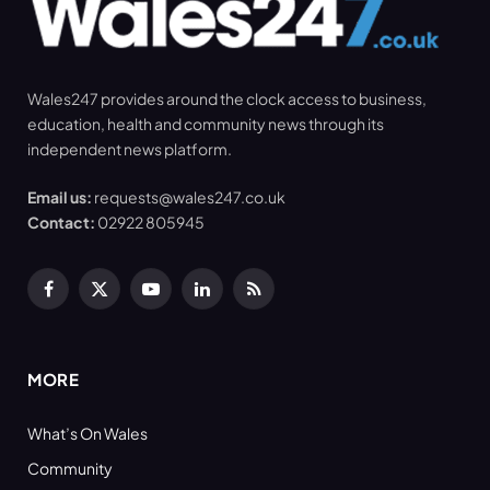
Wales247 provides around the clock access to business,
education, health and community news through its
independent news platform.
Email us:
requests@wales247.co.uk
Contact:
02922 805945
Facebook
X
YouTube
LinkedIn
RSS
(Twitter)
MORE
What’s On Wales
Community