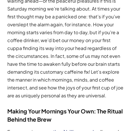
waiting ahead—or the peaceful pleasures if this is
Saturday morning we’re talking about. At times your
first thought may be a panicked one: that’s if you’ve
overslept the alarm again, for instance. How your
morning starts varies from day to day, but if you’re a
coffee drinker, we’d bet our money on your first
cuppa finding its way into your head regardless of
the circumstances. In fact, some of us may not even
have the time to awaken fully before our brain starts
demanding its customary caffeine fix! Let’s explore
the manner in which mornings, minds, and coffee
intersect, and see how the joys of your first cup of joe
are as uniquely personal as they are universal.
Making Your Mornings Your Own: The Ritual
Behind the Brew