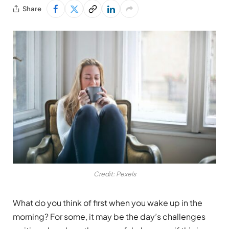
Share
Credit: Pexels
What do you think of first when you wake up in the
morning? For some, it may be the day’s challenges