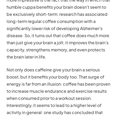
humble cuppa benefits your brain doesn’t seem to
be exclusively short-term: research has associated
long-term regular coffee consumption with a
significantly lower risk of developing Alzheimer’s
disease. So, it turns out that coffee does much more
than just give your brain a jolt; it improves the brain’s
capacity, strengthens memory, and even protects
the brain later in life.
Not only does caffeine give your brain a serious
boost, but it benefits your body too. That surge of
energy is far from an illusion: coffee has been proven
to increase muscle endurance and exercise results
when consumed prior to a workout session.
Interestingly, it seems to lead to a higher level of
activity in general: one study has concluded that