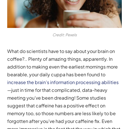
Credit: Pexels
What do scientists have to say about your brain on
coffee?.. Plenty of amazing things, apparently. In
addition to making even the earliest mornings more
bearable, your daily cuppa has been found to
increase the brain’s information processing abilities
—just in time for that complicated, data-heavy
meeting you’ve been dreading! Some studies
suggest that caffeine has a positive effect on
memory too, so those numbers are less likely to be
forgotten after you’ve had your caffeine fix. Even
more impressive is the fact that the way in which that