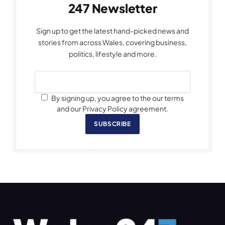
247 Newsletter
Sign up to get the latest hand-picked news and
stories from across Wales, covering business,
politics, lifestyle and more.
By signing up, you agree to the our terms
and our Privacy Policy agreement.
SUBSCRIBE