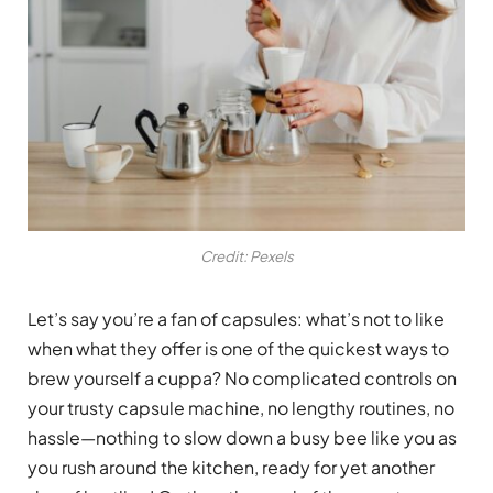
Credit: Pexels
Let’s say you’re a fan of capsules: what’s not to like
when what they offer is one of the quickest ways to
brew yourself a cuppa? No complicated controls on
your trusty capsule machine, no lengthy routines, no
hassle—nothing to slow down a busy bee like you as
you rush around the kitchen, ready for yet another