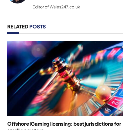
(Twitter)
Editor of Wales247.co.uk
RELATED
POSTS
Offshore iGaming licensing: best jurisdictions for