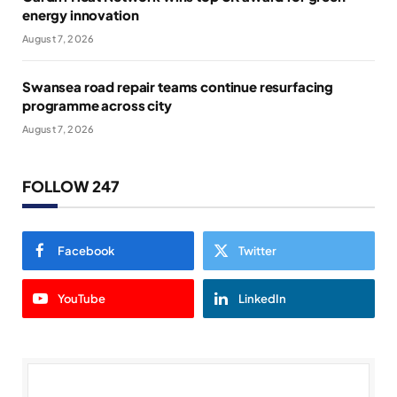
energy innovation
August 7, 2026
Swansea road repair teams continue resurfacing
programme across city
August 7, 2026
FOLLOW 247
Facebook
Twitter
YouTube
LinkedIn