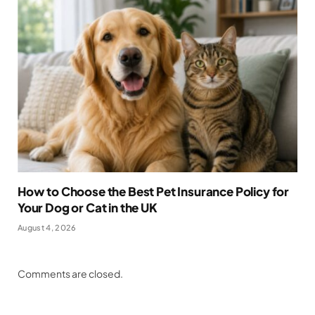
How to Choose the Best Pet Insurance Policy for
Your Dog or Cat in the UK
August 4, 2026
Comments are closed.