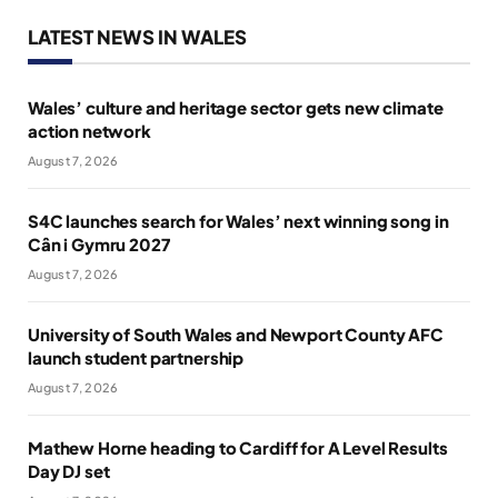
LATEST NEWS IN WALES
Wales’ culture and heritage sector gets new climate
action network
August 7, 2026
S4C launches search for Wales’ next winning song in
Cân i Gymru 2027
August 7, 2026
University of South Wales and Newport County AFC
launch student partnership
August 7, 2026
Mathew Horne heading to Cardiff for A Level Results
Day DJ set