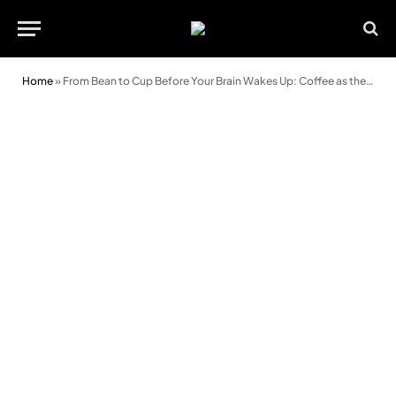
Home
»
From Bean to Cup Before Your Brain Wakes Up: Coffee as the First Thing in the Morning