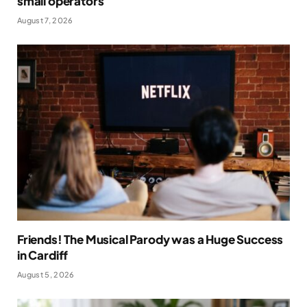
small operators
August 7, 2026
Friends! The Musical Parody was a Huge Success
in Cardiff
August 5, 2026