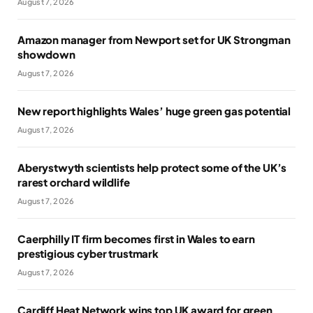
August 7, 2026
Amazon manager from Newport set for UK Strongman
showdown
August 7, 2026
New report highlights Wales’ huge green gas potential
August 7, 2026
Aberystwyth scientists help protect some of the UK’s
rarest orchard wildlife
August 7, 2026
Caerphilly IT firm becomes first in Wales to earn
prestigious cyber trustmark
August 7, 2026
Cardiff Heat Network wins top UK award for green