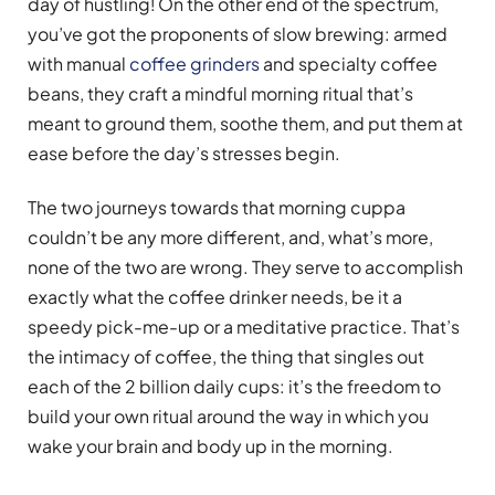
day of hustling! On the other end of the spectrum,
you’ve got the proponents of slow brewing: armed
with manual
coffee grinders
and specialty coffee
beans, they craft a mindful morning ritual that’s
meant to ground them, soothe them, and put them at
ease before the day’s stresses begin.
The two journeys towards that morning cuppa
couldn’t be any more different, and, what’s more,
none of the two are wrong. They serve to accomplish
exactly what the coffee drinker needs, be it a
speedy pick-me-up or a meditative practice. That’s
the intimacy of coffee, the thing that singles out
each of the 2 billion daily cups: it’s the freedom to
build your own ritual around the way in which you
wake your brain and body up in the morning.