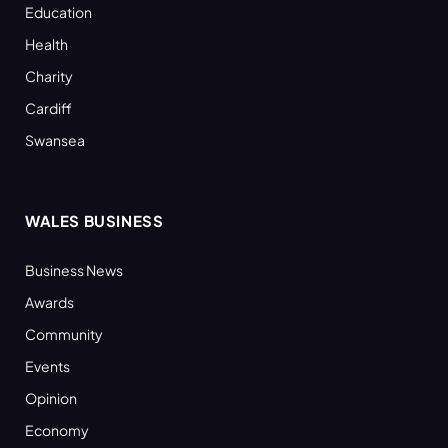
Education
Health
Charity
Cardiff
Swansea
WALES BUSINESS
Business News
Awards
Community
Events
Opinion
Economy