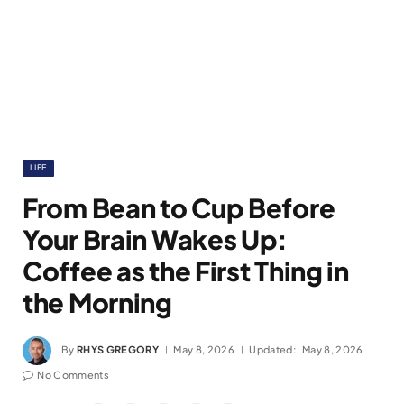
LIFE
From Bean to Cup Before
Your Brain Wakes Up:
Coffee as the First Thing in
the Morning
By
RHYS GREGORY
May 8, 2026
Updated:
May 8, 2026
No Comments