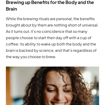
Brewing up Benefits for the Body and the
Brain
While the brewing rituals are personal, the benefits
brought about by them are nothing short of universal.
As it turns out, it’s no coincidence that so many
people choose to start their day off with a cup of
coffee: its ability to wake up both the body and the
brain is backed by science, and that’s regardless of
the way you choose to brew.