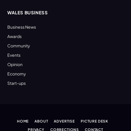
WALES BUSINESS
Business News
Awards
Community
Events
Opinion
Economy
Start-ups
HOME
ABOUT
ADVERTISE
PICTURE DESK
PRIVACY
CORRECTIONS
CONTACT