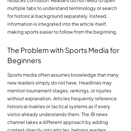
reduces confusion. Readers do not need to open
multiple tabs to understand terminology or search
for historical background separately. Instead,
information is integrated into the article itself,
making sports easier to follow from the beginning.
The Problem with Sports Media for
Beginners
Sports media often assumes knowledge that many
new readers simply do not have. Headlines may
mention tournament stages, rankings, or injuries
without explanation. Articles frequently reference
historical rivalries or tactical systems as if every
visitor already understands them. The JB news
channel takes a different approach by adding
context directly into articles, helping readers