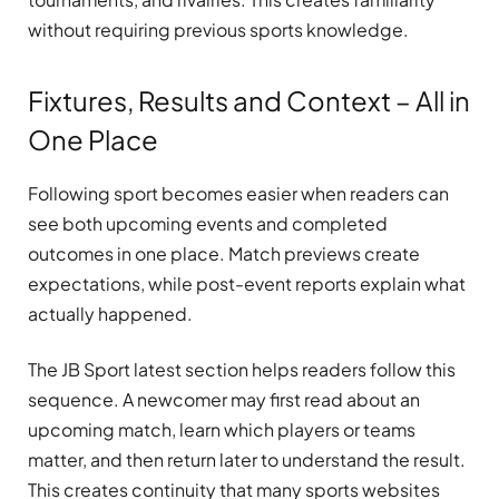
without requiring previous sports knowledge.
Fixtures, Results and Context – All in
One Place
Following sport becomes easier when readers can
see both upcoming events and completed
outcomes in one place. Match previews create
expectations, while post-event reports explain what
actually happened.
The JB Sport latest section helps readers follow this
sequence. A newcomer may first read about an
upcoming match, learn which players or teams
matter, and then return later to understand the result.
This creates continuity that many sports websites