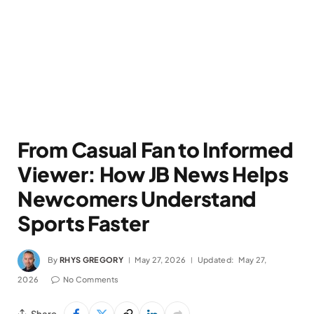
From Casual Fan to Informed
Viewer: How JB News Helps
Newcomers Understand
Sports Faster
By
RHYS GREGORY
May 27, 2026
Updated:
May 27,
2026
No Comments
Share