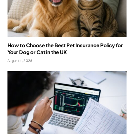
How to Choose the Best Pet Insurance Policy for
Your Dog or Cat in the UK
August 4, 2026