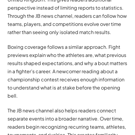
perspective instead of limiting reports to statistics.
Through the JB news channel, readers can follow how
teams, players, and competitions evolve over time
rather than seeing only isolated match results.
Boxing coverage follows a similar approach. Fight
previews explain who the athletes are, what previous
results shaped expectations, and why a bout matters
in a fighter’s career. A newcomer reading about a
championship contest receives enough information
to understand what is at stake before the opening
bell.
The JB news channel also helps readers connect
separate events into a broader narrative. Over time,
readers begin recognizing recurring teams, athletes,
tournaments, and rivalries. This creates familiarity