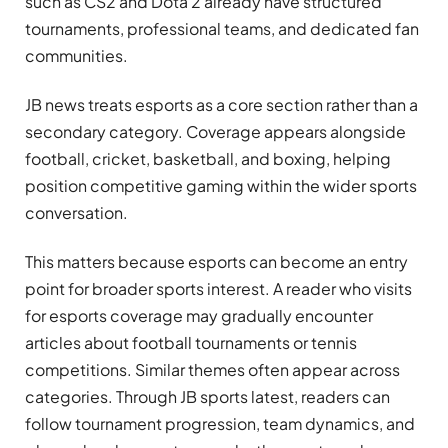
such as CS2 and Dota 2 already have structured
tournaments, professional teams, and dedicated fan
communities.
JB news treats esports as a core section rather than a
secondary category. Coverage appears alongside
football, cricket, basketball, and boxing, helping
position competitive gaming within the wider sports
conversation.
This matters because esports can become an entry
point for broader sports interest. A reader who visits
for esports coverage may gradually encounter
articles about football tournaments or tennis
competitions. Similar themes often appear across
categories. Through JB sports latest, readers can
follow tournament progression, team dynamics, and