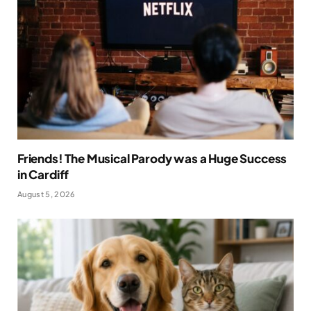
Friends! The Musical Parody was a Huge Success
in Cardiff
August 5, 2026