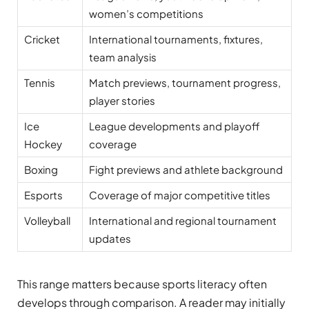
women’s competitions
Cricket
International tournaments, fixtures,
team analysis
Tennis
Match previews, tournament progress,
player stories
Ice
League developments and playoff
Hockey
coverage
Boxing
Fight previews and athlete background
Esports
Coverage of major competitive titles
Volleyball
International and regional tournament
updates
This range matters because sports literacy often
develops through comparison. A reader may initially