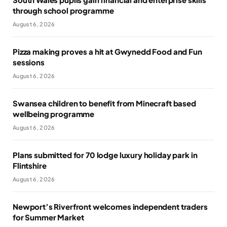
through school programme
August 6, 2026
Pizza making proves a hit at Gwynedd Food and Fun
sessions
August 6, 2026
Swansea children to benefit from Minecraft based
wellbeing programme
August 6, 2026
Plans submitted for 70 lodge luxury holiday park in
Flintshire
August 6, 2026
Newport’s Riverfront welcomes independent traders
for Summer Market