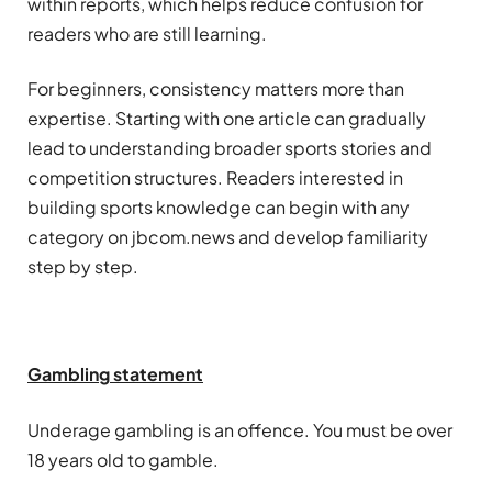
within reports, which helps reduce confusion for
readers who are still learning.
For beginners, consistency matters more than
expertise. Starting with one article can gradually
lead to understanding broader sports stories and
competition structures. Readers interested in
building sports knowledge can begin with any
category on jbcom.news and develop familiarity
step by step.
Gambling
statement
Underage
gambling
is an offence. You must be over
18 years old to gamble.