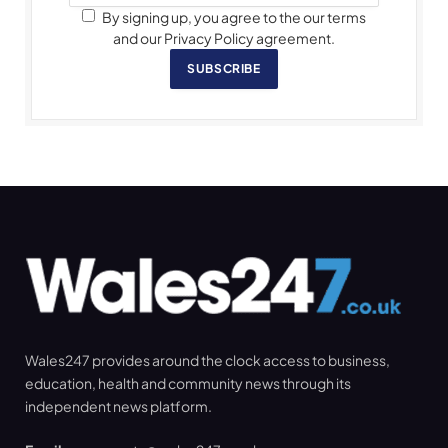
By signing up, you agree to the our terms
and our Privacy Policy agreement.
SUBSCRIBE
Wales247 provides around the clock access to business,
education, health and community news through its
independent news platform.