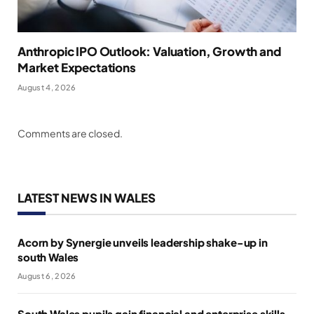
Anthropic IPO Outlook: Valuation, Growth and
Market Expectations
August 4, 2026
Comments are closed.
LATEST NEWS IN WALES
Acorn by Synergie unveils leadership shake-up in
south Wales
August 6, 2026
South Wales pupils gain financial and enterprise skills