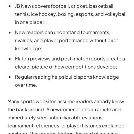
JB News covers football, cricket, basketball,
tennis, ice hockey, boxing, esports, and volleyball
in one place;
New readers can understand tournaments,
rivalries, and player performance without prior
knowledge;
Match previews and post-match reports create a
clearer picture of how competitions develop;
Regular reading helps build sports knowledge
over time.
Many sports websites assume readers already know
the background. A newcomer opens an article and
immediately sees unfamiliar abbreviations,
tournament references, or player histories explained
nowhere. This creates friction. Instead of learning