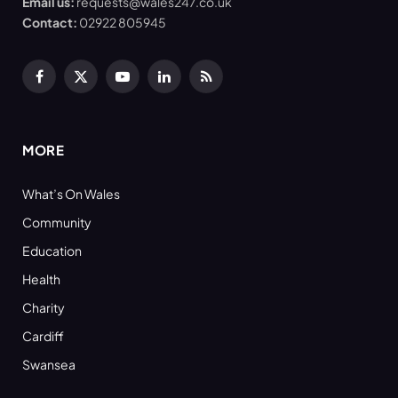
Email us:
requests@wales247.co.uk
Contact:
02922 805945
Facebook
X
YouTube
LinkedIn
RSS
(Twitter)
MORE
What’s On Wales
Community
Education
Health
Charity
Cardiff
Swansea