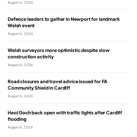
August 6, 2026
Defence leaders to gather in Newport for landmark
Welsh event
August 6, 2026
Welsh surveyors more optimistic despite slow
construction activity
August 6, 2026
Road closures and travel advice issued for FA
Community Shield in Cardiff
August 6, 2026
Heol Goch back open with traffic lights after Cardiff
flooding
August 6, 2026