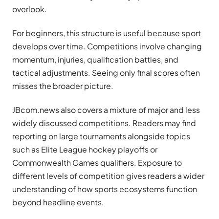
overlook.
For beginners, this structure is useful because sport
develops over time. Competitions involve changing
momentum, injuries, qualification battles, and
tactical adjustments. Seeing only final scores often
misses the broader picture.
JBcom.news also covers a mixture of major and less
widely discussed competitions. Readers may find
reporting on large tournaments alongside topics
such as Elite League hockey playoffs or
Commonwealth Games qualifiers. Exposure to
different levels of competition gives readers a wider
understanding of how sports ecosystems function
beyond headline events.