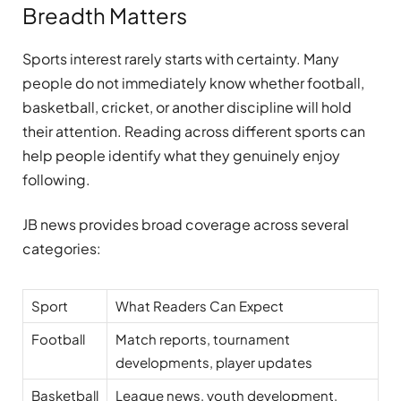
Breadth Matters
Sports interest rarely starts with certainty. Many
people do not immediately know whether football,
basketball, cricket, or another discipline will hold
their attention. Reading across different sports can
help people identify what they genuinely enjoy
following.
JB news provides broad coverage across several
categories:
Sport
What Readers Can Expect
Football
Match reports, tournament
developments, player updates
Basketball
League news, youth development,