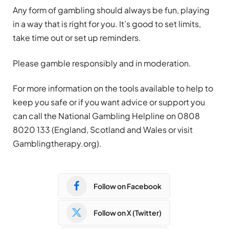
Any form of
gambling
should always be fun, playing
in a way that is right for you. It’s good to set limits,
take time out or set up reminders.
Please gamble responsibly and in moderation.
For more information on the tools available to help to
keep you safe or if you want advice or support you
can call the National
Gambling
Helpline on 0808
8020 133 (England, Scotland and Wales or visit
Gambling
therapy.org).
Follow on Facebook
Follow on X (Twitter)