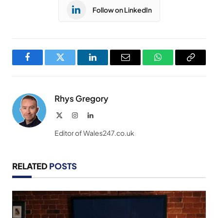
Follow on LinkedIn
Facebook
Twitter
LinkedIn
Email
WhatsApp
Copy
Link
Rhys Gregory
X
Instagram
LinkedIn
(Twitter)
Editor of Wales247.co.uk
RELATED
POSTS