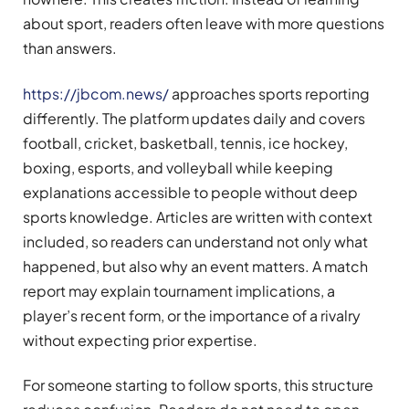
about sport, readers often leave with more questions
than answers.
https://jbcom.news/
approaches sports reporting
differently. The platform updates daily and covers
football, cricket, basketball, tennis, ice hockey,
boxing, esports, and volleyball while keeping
explanations accessible to people without deep
sports knowledge. Articles are written with context
included, so readers can understand not only what
happened, but also why an event matters. A match
report may explain tournament implications, a
player’s recent form, or the importance of a rivalry
without expecting prior expertise.
For someone starting to follow sports, this structure