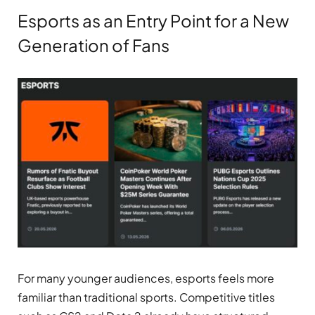
Esports as an Entry Point for a New
Generation of Fans
For many younger audiences, esports feels more
familiar than traditional sports. Competitive titles