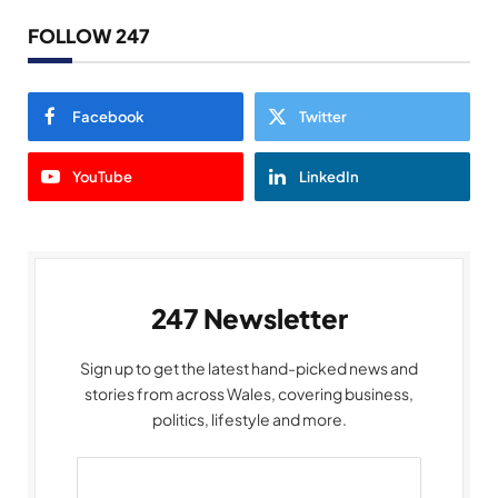
FOLLOW 247
Facebook
Twitter
YouTube
LinkedIn
247 Newsletter
Sign up to get the latest hand-picked news and
stories from across Wales, covering business,
politics, lifestyle and more.