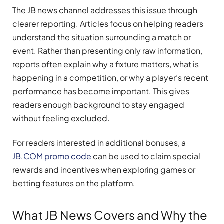
The JB news channel addresses this issue through
clearer reporting. Articles focus on helping readers
understand the situation surrounding a match or
event. Rather than presenting only raw information,
reports often explain why a fixture matters, what is
happening in a competition, or why a player’s recent
performance has become important. This gives
readers enough background to stay engaged
without feeling excluded.
For readers interested in additional bonuses, a
JB.COM promo code
can be used to claim special
rewards and incentives when exploring games or
betting features on the platform.
What JB News Covers and Why the