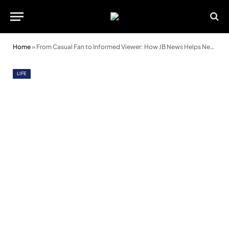
Home
»
From Casual Fan to Informed Viewer: How JB News Helps Newcomers Understand Sports Faster
LIFE