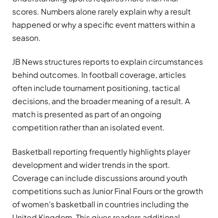
scores. Numbers alone rarely explain why a result
happened or why a specific event matters within a
season.
JB News structures reports to explain circumstances
behind outcomes. In football coverage, articles
often include tournament positioning, tactical
decisions, and the broader meaning of a result. A
match is presented as part of an ongoing
competition rather than an isolated event.
Basketball reporting frequently highlights player
development and wider trends in the sport.
Coverage can include discussions around youth
competitions such as Junior Final Fours or the growth
of women’s basketball in countries including the
United Kingdom. This gives readers additional