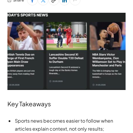
Key Takeaways
Sports news becomes easier to follow when
articles explain context, not only results;