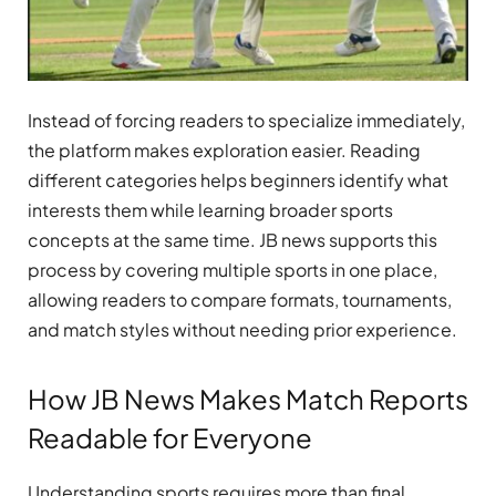
Instead of forcing readers to specialize immediately,
the platform makes exploration easier. Reading
different categories helps beginners identify what
interests them while learning broader sports
concepts at the same time. JB news supports this
process by covering multiple sports in one place,
allowing readers to compare formats, tournaments,
and match styles without needing prior experience.
How JB News Makes Match Reports
Readable for Everyone
Understanding sports requires more than final