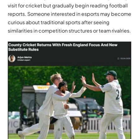
visit for cricket but gradually begin reading football
reports. Someone interested in esports may become
curious about traditional sports after seeing
similarities in competition structures or team rivalries.