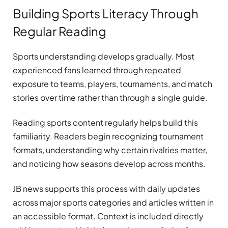
Building Sports Literacy Through
Regular Reading
Sports understanding develops gradually. Most
experienced fans learned through repeated
exposure to teams, players, tournaments, and match
stories over time rather than through a single guide.
Reading sports content regularly helps build this
familiarity. Readers begin recognizing tournament
formats, understanding why certain rivalries matter,
and noticing how seasons develop across months.
JB news supports this process with daily updates
across major sports categories and articles written in
an accessible format. Context is included directly