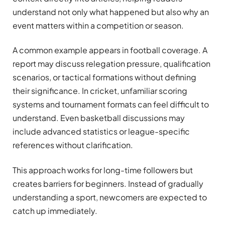
understand not only what happened but also why an
event matters within a competition or season.
A common example appears in football coverage. A
report may discuss relegation pressure, qualification
scenarios, or tactical formations without defining
their significance. In cricket, unfamiliar scoring
systems and tournament formats can feel difficult to
understand. Even basketball discussions may
include advanced statistics or league-specific
references without clarification.
This approach works for long-time followers but
creates barriers for beginners. Instead of gradually
understanding a sport, newcomers are expected to
catch up immediately.