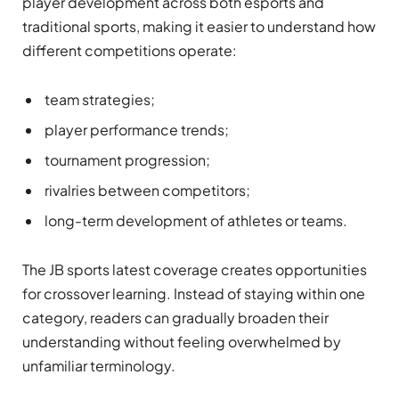
player development across both esports and
traditional sports, making it easier to understand how
different competitions operate:
team strategies;
player performance trends;
tournament progression;
rivalries between competitors;
long-term development of athletes or teams.
The JB sports latest coverage creates opportunities
for crossover learning. Instead of staying within one
category, readers can gradually broaden their
understanding without feeling overwhelmed by
unfamiliar terminology.