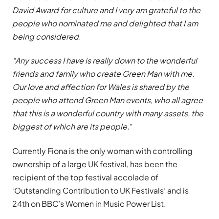
David Award for culture and I very am grateful to the
people who nominated me and delighted that I am
being considered.
“Any success I have is really down to the wonderful
friends and family who create Green Man with me.
Our love and affection for Wales is shared by the
people who attend Green Man events, who all agree
that this is a wonderful country with many assets, the
biggest of which are its people.
”
Currently Fiona is the only woman with controlling
ownership of a large UK festival, has been the
recipient of the top festival accolade of
‘Outstanding Contribution to UK Festivals’ and is
24th on BBC’s Women in Music Power List.