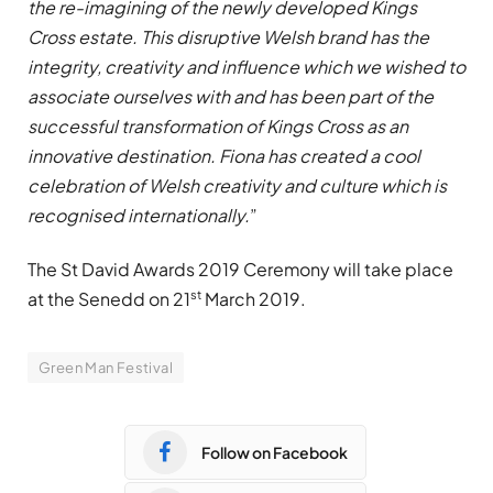
the re-imagining of the newly developed Kings
Cross estate. This disruptive Welsh brand has the
integrity, creativity and influence which we wished to
associate ourselves with and has been part of the
successful transformation of Kings Cross as an
innovative destination. Fiona has created a cool
celebration of Welsh creativity and culture which is
recognised internationally.
”
The St David Awards 2019 Ceremony will take place
st
at the Senedd on 21
March 2019.
Green Man Festival
Follow on Facebook