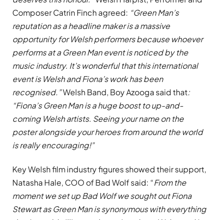
Composer Catrin Finch agreed:
“Green Man’s
reputation as a headline maker is a massive
opportunity for Welsh performers because whoever
performs at a Green Man event is noticed by the
music industry. It’s wonderful that this international
event is Welsh and Fiona’s work has been
recognised.”
Welsh Band, Boy Azooga said that
:
“Fiona’s Green Man is a huge boost to up-and-
coming Welsh artists. Seeing your name on the
poster alongside your heroes from around the world
is really encouraging!”
Key Welsh film industry figures showed their support,
Natasha Hale, COO of Bad Wolf said: “
From the
moment we set up Bad Wolf we sought out Fiona
Stewart as Green Man is synonymous with everything