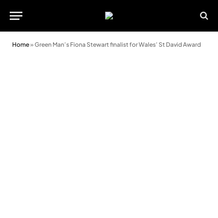
Home
»
Green Man’s Fiona Stewart finalist for Wales’ St David Award