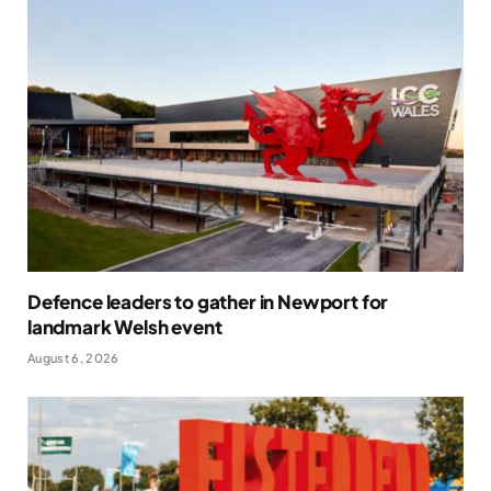
Defence leaders to gather in Newport for
landmark Welsh event
August 6, 2026