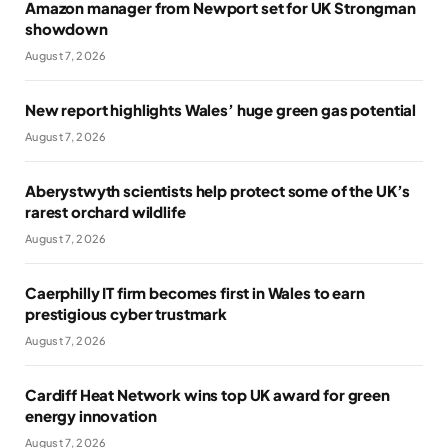
Amazon manager from Newport set for UK Strongman
showdown
August 7, 2026
New report highlights Wales’ huge green gas potential
August 7, 2026
Aberystwyth scientists help protect some of the UK’s
rarest orchard wildlife
August 7, 2026
Caerphilly IT firm becomes first in Wales to earn
prestigious cyber trustmark
August 7, 2026
Cardiff Heat Network wins top UK award for green
energy innovation
August 7, 2026