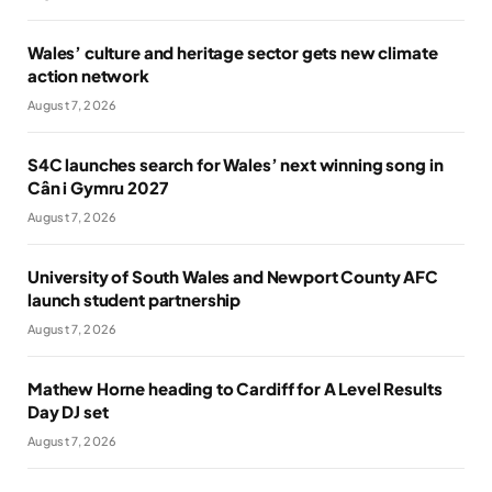
Wales’ culture and heritage sector gets new climate
action network
August 7, 2026
S4C launches search for Wales’ next winning song in
Cân i Gymru 2027
August 7, 2026
University of South Wales and Newport County AFC
launch student partnership
August 7, 2026
Mathew Horne heading to Cardiff for A Level Results
Day DJ set
August 7, 2026