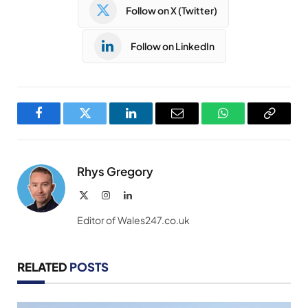
Follow on X (Twitter)
Follow on LinkedIn
Facebook
Twitter
LinkedIn
Email
WhatsApp
Copy
Link
Rhys Gregory
X
Instagram
LinkedIn
(Twitter)
Editor of Wales247.co.uk
RELATED
POSTS