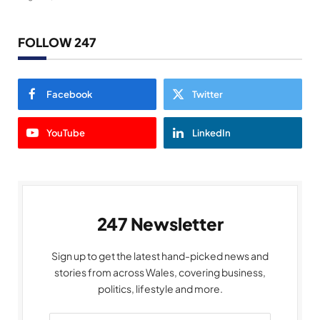
FOLLOW 247
Facebook
Twitter
YouTube
LinkedIn
247 Newsletter
Sign up to get the latest hand-picked news and
stories from across Wales, covering business,
politics, lifestyle and more.