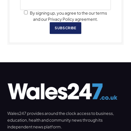
By signing up, you agree to the our terms
and our Privacy Policy agreement.
SUBSCRIBE
Wales247 provides around the clock access to business,
education, health and community news through its
independent news platform.