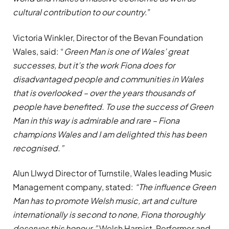
cultural contribution to our country.
”
Victoria Winkler, Director of the Bevan Foundation
Wales, said: “
Green Man is one of Wales’ great
successes, but it’s the work Fiona does for
disadvantaged people and communities in Wales
that is overlooked – over the years thousands of
people have benefited. To use the success of Green
Man in this way is admirable and rare – Fiona
champions Wales and I am delighted this has been
recognised.”
Alun Llwyd Director of Turnstile, Wales leading Music
Management company, stated:
“The influence Green
Man has to promote Welsh music, art and culture
internationally is second to none, Fiona thoroughly
deserves this honour.”
Welsh Harpist, Performer and