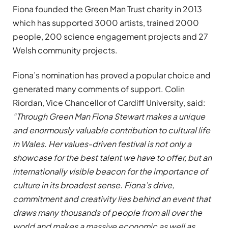
Fiona founded the Green Man Trust charity in 2013
which has supported 3000 artists, trained 2000
people, 200 science engagement projects and 27
Welsh community projects.
Fiona’s nomination has proved a popular choice and
generated many comments of support. Colin
Riordan, Vice Chancellor of Cardiff University, said:
“Through Green Man Fiona Stewart makes a unique
and enormously valuable contribution to cultural life
in Wales. Her values-driven festival is not only a
showcase for the best talent we have to offer, but an
internationally visible beacon for the importance of
culture in its broadest sense. Fiona’s drive,
commitment and creativity lies behind an event that
draws many thousands of people from all over the
world and makes a massive economic as well as