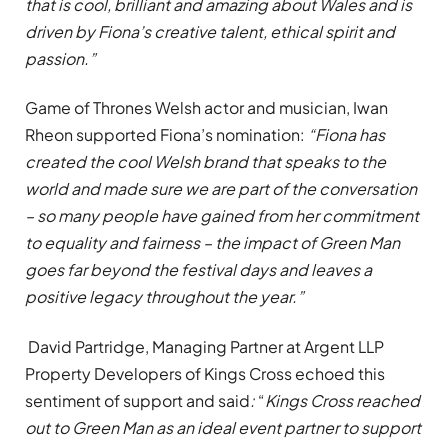
that is cool, brilliant and amazing about Wales and is
driven by Fiona’s creative talent, ethical spirit and
passion.”
Game of Thrones Welsh actor and musician, Iwan
Rheon supported Fiona’s nomination:
“Fiona has
created the cool Welsh brand that speaks to the
world and made sure we are part of the conversation
–
so many people have gained from her commitment
to equality and fairness – the impact of Green Man
goes far beyond the festival days and leaves a
positive legacy throughout the year.”
David Partridge, Managing Partner at Argent LLP
Property Developers of Kings Cross echoed this
sentiment of support and said
:
“
Kings Cross reached
out to Green Man as an ideal event partner to support