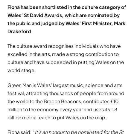
Fiona has been shortlisted in the culture category of
Wales’ St David Awards, which are nominated by
the public and judged by Wales’ First Minister, Mark
Drakeford.
The culture award recognises individuals who have
excelled in the arts, made a strong contribution to
culture and have succeeded in putting Wales on the
world stage.
Green Man is Wales’ largest music, science and arts
festival, attracting thousands of people from around
the world to the Brecon Beacons, contributes £10
million to the economy every year and uses its 1.8
billion media reach to put Wales on the map.
Fiona said: “
It’s an honour to be nominated for the St