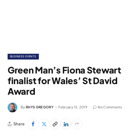
BUSINESS EVENTS
Green Man’s Fiona Stewart
finalist for Wales’ St David
Award
By
RHYS GREGORY
February 15, 2019
No Comments
Share