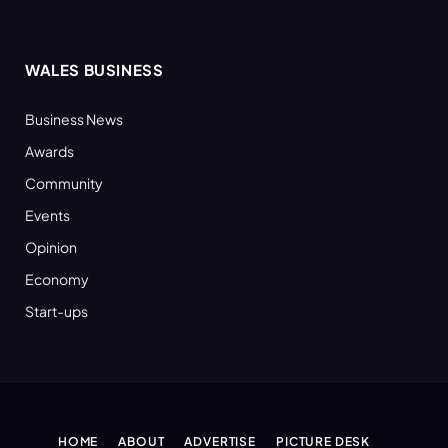
WALES BUSINESS
Business News
Awards
Community
Events
Opinion
Economy
Start-ups
HOME
ABOUT
ADVERTISE
PICTURE DESK