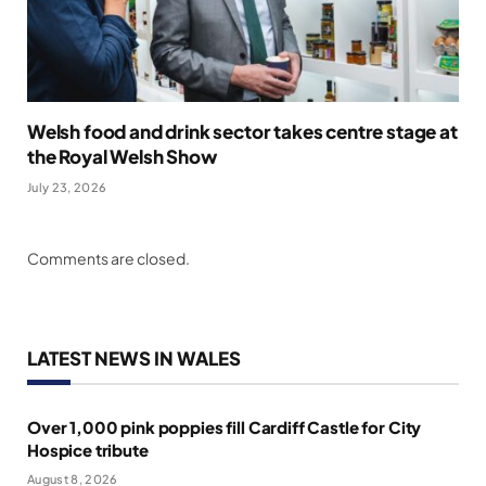
Welsh food and drink sector takes centre stage at
the Royal Welsh Show
July 23, 2026
Comments are closed.
LATEST NEWS IN WALES
Over 1,000 pink poppies fill Cardiff Castle for City
Hospice tribute
August 8, 2026