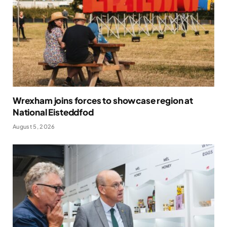
Wrexham joins forces to showcase region at
National Eisteddfod
August 5, 2026