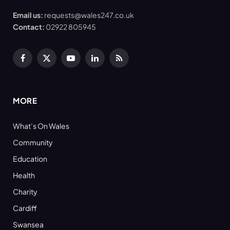
Email us:
requests@wales247.co.uk
Contact:
02922 805945
Facebook
X
YouTube
LinkedIn
RSS
(Twitter)
MORE
What’s On Wales
Community
Education
Health
Charity
Cardiff
Swansea