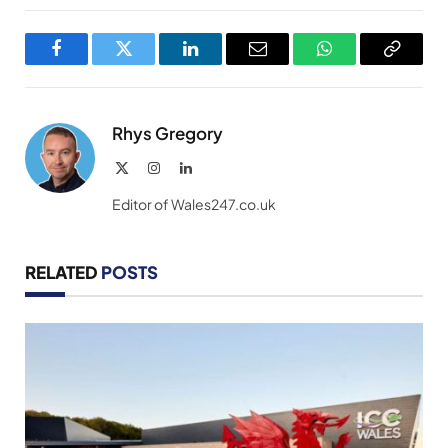
Facebook
Twitter
LinkedIn
Email
WhatsApp
Copy
Link
Rhys Gregory
X
Instagram
LinkedIn
(Twitter)
Editor of Wales247.co.uk
RELATED
POSTS