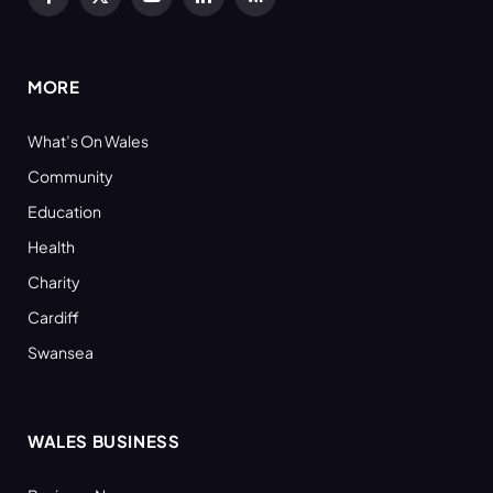
Facebook
X
YouTube
LinkedIn
RSS
(Twitter)
MORE
What’s On Wales
Community
Education
Health
Charity
Cardiff
Swansea
WALES BUSINESS