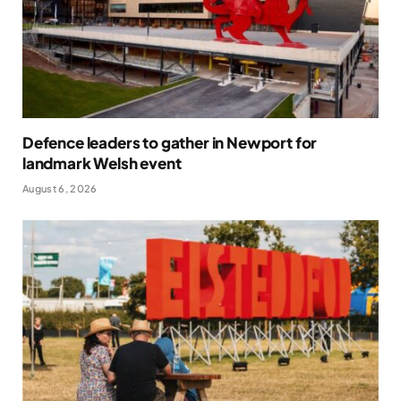
Defence leaders to gather in Newport for
landmark Welsh event
August 6, 2026