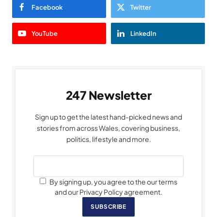
Facebook
Twitter
YouTube
LinkedIn
247 Newsletter
Sign up to get the latest hand-picked news and
stories from across Wales, covering business,
politics, lifestyle and more.
By signing up, you agree to the our terms
and our Privacy Policy agreement.
SUBSCRIBE