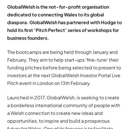
GlobalWelsh is the not-for-profit organisation
dedicated to connecting Wales to its global
diaspora. GlobalWelsh has partnered with Hodge to
hold its first ‘Pitch Perfect’ series of workshops for
business founders.
The bootcamps are being held through January and
February. They aim to help start-ups ‘fine-tune’ their
funding pitches before being selected to present to
investors at the next GlobalWelsh Investor Portal Live
Pitch event in London on 13th February.
Launched in 2017, GlobalWelsh, is seeking to create
a borderless international community of people with
a Welsh connection to create new ideas and
opportunities, to inspire and build a prosperous
future for Wales. One of its focuses is to facilitate