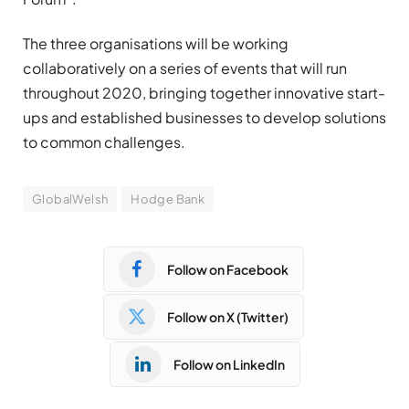
The three organisations will be working
collaboratively on a series of events that will run
throughout 2020, bringing together innovative start-
ups and established businesses to develop solutions
to common challenges.
GlobalWelsh
Hodge Bank
Follow on Facebook
Follow on X (Twitter)
Follow on LinkedIn