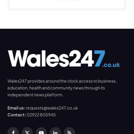
Wales247 provides around the clock access to business,
education, health and community news through its
independent news platform.
Email us:
requests@wales247.co.uk
Contact:
02922 805945