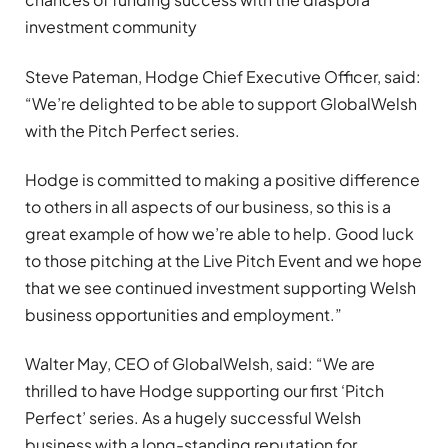
investment community
Steve Pateman, Hodge Chief Executive Officer, said:
“We’re delighted to be able to support GlobalWelsh
with the Pitch Perfect series.
Hodge is committed to making a positive difference
to others in all aspects of our business, so this is a
great example of how we’re able to help. Good luck
to those pitching at the Live Pitch Event and we hope
that we see continued investment supporting Welsh
business opportunities and employment.”
Walter May, CEO of GlobalWelsh, said: “We are
thrilled to have Hodge supporting our first ‘Pitch
Perfect’ series. As a hugely successful Welsh
business with a long-standing reputation for