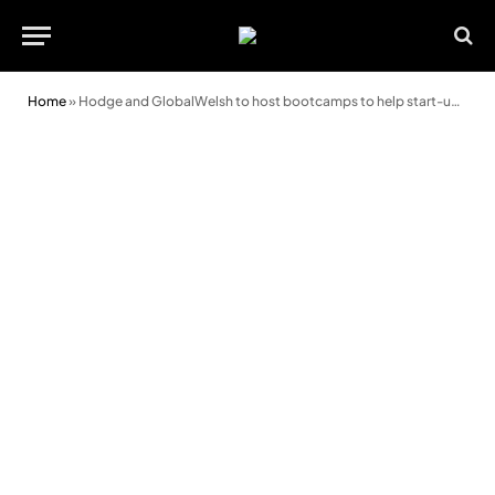
Home
»
Hodge and GlobalWelsh to host bootcamps to help start-ups get investor ready