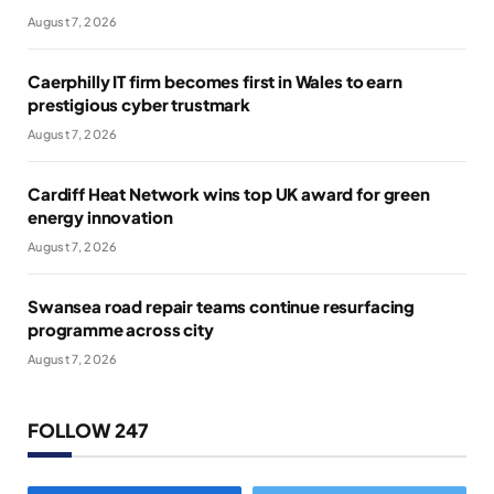
August 7, 2026
Caerphilly IT firm becomes first in Wales to earn
prestigious cyber trustmark
August 7, 2026
Cardiff Heat Network wins top UK award for green
energy innovation
August 7, 2026
Swansea road repair teams continue resurfacing
programme across city
August 7, 2026
FOLLOW 247