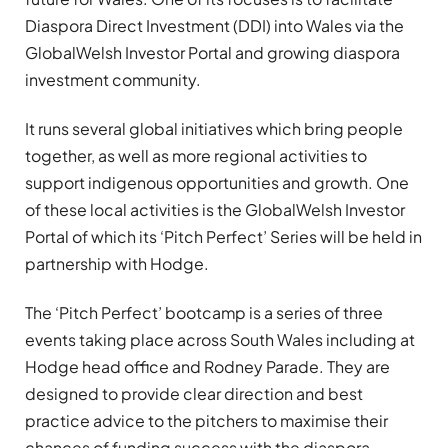
Diaspora Direct Investment (DDI) into Wales via the
GlobalWelsh Investor Portal and growing diaspora
investment community.
It runs several global initiatives which bring people
together, as well as more regional activities to
support indigenous opportunities and growth. One
of these local activities is the GlobalWelsh Investor
Portal of which its ‘Pitch Perfect’ Series will be held in
partnership with Hodge.
The ‘Pitch Perfect’ bootcamp is a series of three
events taking place across South Wales including at
Hodge head office and Rodney Parade. They are
designed to provide clear direction and best
practice advice to the pitchers to maximise their
chances of funding success with the diaspora