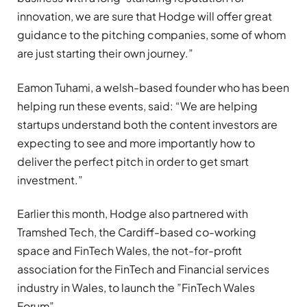
innovation, we are sure that Hodge will offer great
guidance to the pitching companies, some of whom
are just starting their own journey.”
Eamon Tuhami, a welsh-based founder who has been
helping run these events, said: “We are helping
startups understand both the content investors are
expecting to see and more importantly how to
deliver the perfect pitch in order to get smart
investment.”
Earlier this month, Hodge also partnered with
Tramshed Tech, the Cardiff-based co-working
space and FinTech Wales, the not-for-profit
association for the FinTech and Financial services
industry in Wales, to launch the ”FinTech Wales
Forum”.