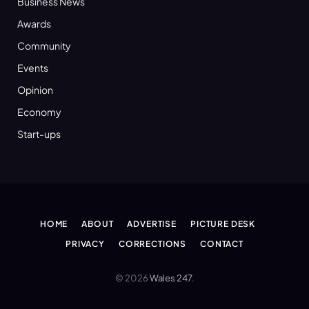
Business News
Awards
Community
Events
Opinion
Economy
Start-ups
HOME
ABOUT
ADVERTISE
PICTURE DESK
PRIVACY
CORRECTIONS
CONTACT
© 2026
Wales 247
.