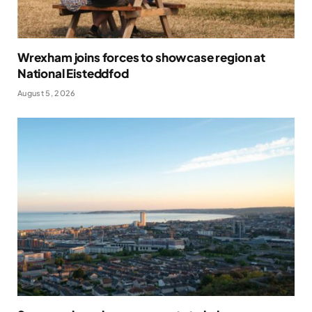
Wrexham joins forces to showcase region at
National Eisteddfod
August 5, 2026