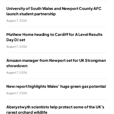
University of South Wales and Newport County AFC
launch student partnership
August 7, 2026
Mathew Horne heading to Cardiff for A Level Results
Day DJ set
August 7, 2026
Amazon manager from Newport set for UK Strongman
showdown
August 7, 2026
New report highlights Wales’ huge green gas potential
August 7, 2026
Aberystwyth scientists help protect some of the UK’s
rarest orchard wildlife