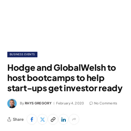
BUSINESS EVENTS
Hodge and GlobalWelsh to
host bootcamps to help
start-ups get investor ready
By
RHYS GREGORY
February 4, 2020
No Comments
Share