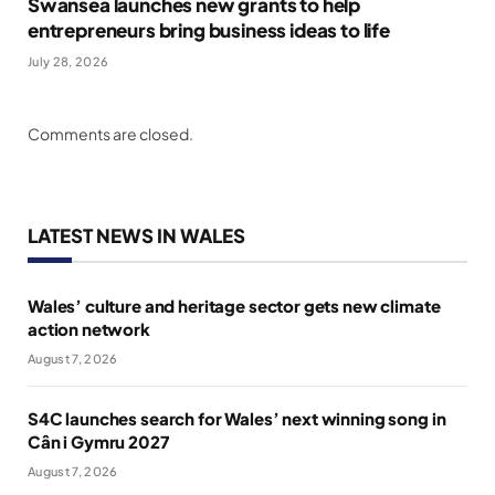
Swansea launches new grants to help
entrepreneurs bring business ideas to life
July 28, 2026
Comments are closed.
LATEST NEWS IN WALES
Wales’ culture and heritage sector gets new climate
action network
August 7, 2026
S4C launches search for Wales’ next winning song in
Cân i Gymru 2027
August 7, 2026