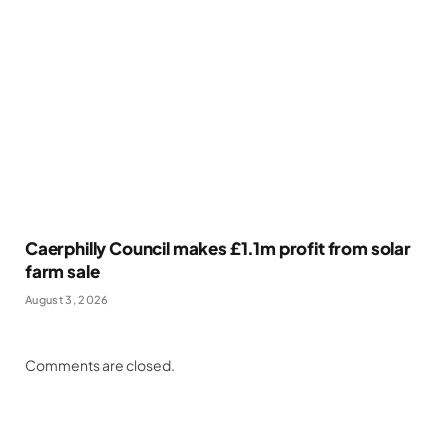
Caerphilly Council makes £1.1m profit from solar
farm sale
August 3, 2026
Comments are closed.