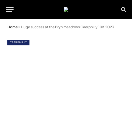
Home
»
Huge success at the Bryn Meadows Caerphilly 10K 2023
CAERPHILLY