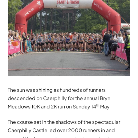
The sun was shining as hundreds of runners
descended on Caerphilly for the annual Bryn
th
Meadows 10K and 2K run on Sunday 14
May.
The course set in the shadows of the spectacular
Caerphilly Castle led over 2000 runners in and