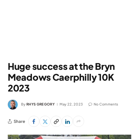
Huge success at the Bryn
Meadows Caerphilly 10K
2023
By
RHYS GREGORY
May 22, 2023
No Comments
Share