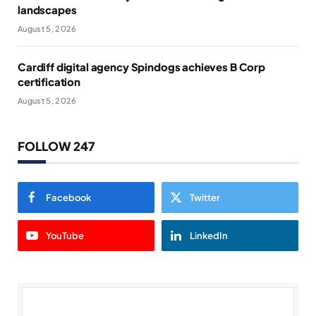
landscapes
August 5, 2026
Cardiff digital agency Spindogs achieves B Corp
certification
August 5, 2026
FOLLOW 247
Facebook
Twitter
YouTube
LinkedIn