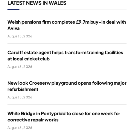
LATEST NEWS IN WALES
Welsh pensions firm completes £9.7m buy-in deal with
Aviva
August 5, 2026
Cardiff estate agent helps transform training facilities
at local cricket club
August 5, 2026
New look Croeserw playground opens following major
refurbishment
August 5, 2026
White Bridge in Pontypridd to close for one week for
corrective repair works
August 5, 2026