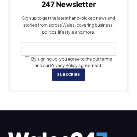
247 Newsletter
Sign up to get the latest hand-picked news and
stories from across Wales, covering business,
politics, lifestyle and more.
By signing up, you agree to the our terms
and our Privacy Policy agreement.
SUBSCRIBE