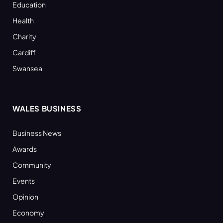
Education
Health
Charity
Cardiff
Swansea
WALES BUSINESS
Business News
Awards
Community
Events
Opinion
Economy