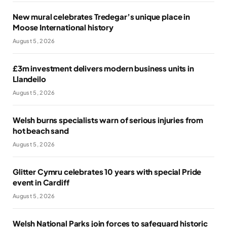
New mural celebrates Tredegar’s unique place in
Moose International history
August 5, 2026
£3m investment delivers modern business units in
Llandeilo
August 5, 2026
Welsh burns specialists warn of serious injuries from
hot beach sand
August 5, 2026
Glitter Cymru celebrates 10 years with special Pride
event in Cardiff
August 5, 2026
Welsh National Parks join forces to safeguard historic