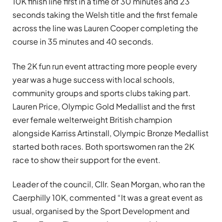
10K finish line first in a time of 30 minutes and 23
seconds taking the Welsh title and the first female
across the line was Lauren Cooper completing the
course in 35 minutes and 40 seconds.
The 2K fun run event attracting more people every
year was a huge success with local schools,
community groups and sports clubs taking part.
Lauren Price, Olympic Gold Medallist and the first
ever female welterweight British champion
alongside Karriss Artinstall, Olympic Bronze Medallist
started both races. Both sportswomen ran the 2K
race to show their support for the event.
Leader of the council, Cllr. Sean Morgan, who ran the
Caerphilly 10K, commented “It was a great event as
usual, organised by the Sport Development and