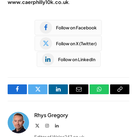
www.caerphilly10k.co.uk
.
Follow on Facebook
Follow on X (Twitter)
Follow on LinkedIn
Facebook
Twitter
LinkedIn
Email
WhatsApp
Copy
Link
Rhys Gregory
X
Instagram
LinkedIn
(Twitter)
Editor of Wales247.co.uk