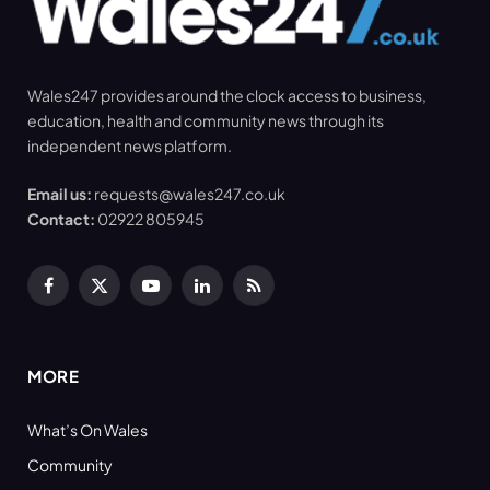
Wales247 provides around the clock access to business,
education, health and community news through its
independent news platform.
Email us:
requests@wales247.co.uk
Contact:
02922 805945
Facebook
X
YouTube
LinkedIn
RSS
(Twitter)
MORE
What’s On Wales
Community