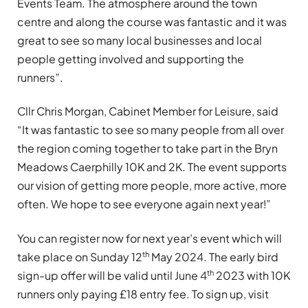
Events Team. The atmosphere around the town
centre and along the course was fantastic and it was
great to see so many local businesses and local
people getting involved and supporting the
runners”.
Cllr Chris Morgan, Cabinet Member for Leisure, said
“It was fantastic to see so many people from all over
the region coming together to take part in the Bryn
Meadows Caerphilly 10K and 2K. The event supports
our vision of getting more people, more active, more
often. We hope to see everyone again next year!”
You can register now for next year’s event which will
th
take place on Sunday 12
May 2024. The early bird
th
sign-up offer will be valid until June 4
2023 with 10K
runners only paying £18 entry fee. To sign up, visit