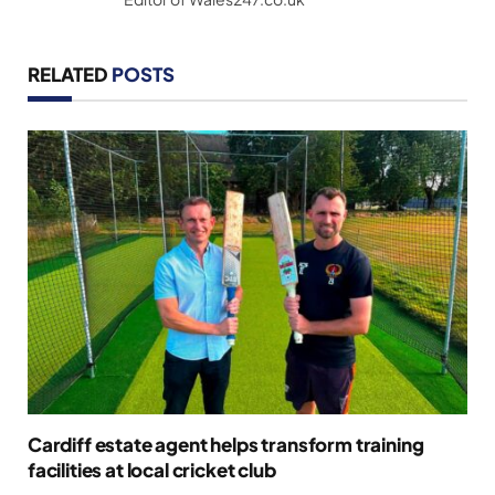
RELATED
POSTS
Cardiff estate agent helps transform training
facilities at local cricket club