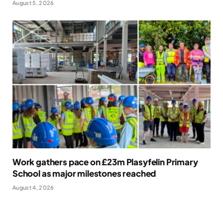
August 5, 2026
Work gathers pace on £23m Plasyfelin Primary
School as major milestones reached
August 4, 2026