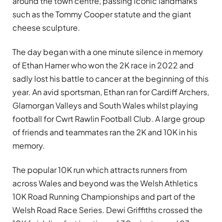
around the town centre, passing iconic landmarks
such as the Tommy Cooper statute and the giant
cheese sculpture.
The day began with a one minute silence in memory
of Ethan Hamer who won the 2K race in 2022 and
sadly lost his battle to cancer at the beginning of this
year. An avid sportsman, Ethan ran for Cardiff Archers,
Glamorgan Valleys and South Wales whilst playing
football for Cwrt Rawlin Football Club. A large group
of friends and teammates ran the 2K and 10K in his
memory.
The popular 10K run which attracts runners from
across Wales and beyond was the Welsh Athletics
10K Road Running Championships and part of the
Welsh Road Race Series. Dewi Griffiths crossed the