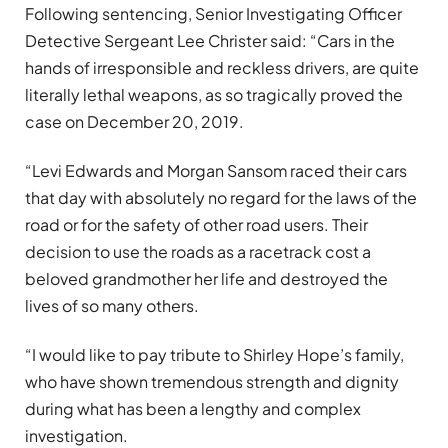
Following sentencing, Senior Investigating Officer
Detective Sergeant Lee Christer said: “Cars in the
hands of irresponsible and reckless drivers, are quite
literally lethal weapons, as so tragically proved the
case on December 20, 2019.
“Levi Edwards and Morgan Sansom raced their cars
that day with absolutely no regard for the laws of the
road or for the safety of other road users. Their
decision to use the roads as a racetrack cost a
beloved grandmother her life and destroyed the
lives of so many others.
“I would like to pay tribute to Shirley Hope’s family,
who have shown tremendous strength and dignity
during what has been a lengthy and complex
investigation.