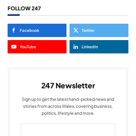
FOLLOW 247
Facebook
Twitter
YouTube
LinkedIn
247 Newsletter
Sign up to get the latest hand-picked news and
stories from across Wales, covering business,
politics, lifestyle and more.