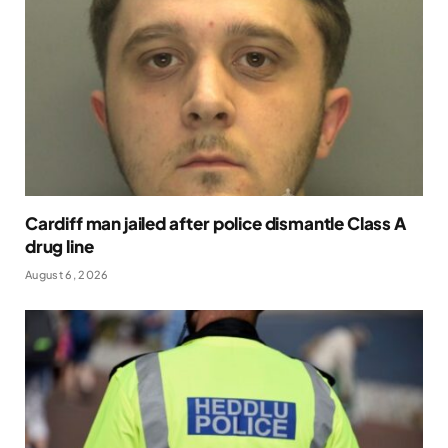
Cardiff man jailed after police dismantle Class A
drug line
August 6, 2026