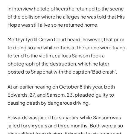
In interview he told officers he returned to the scene
of the collision where he alleges he was told that Mrs
Hope was still alive so he returned home.
Merthyr Tydfil Crown Court heard, however, that prior
to doing so and while others at the scene were trying
to tend to the victim, callous Sansom took a
photograph of the destruction, which he later
posted to Snapchat with the caption ’Bad crash’.
At an earlier hearing on October 8 this year, both
Edwards, 27, and Sansom, 23, pleaded guilty to
causing death by dangerous driving.
Edwards was jailed for six years, while Sansom was
jailed for six years and three months. Both were also
disqualified from driving; Edwards for six years and