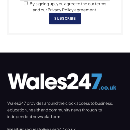
By signing up, you agree to the our terms
and our Privacy Policy agreement.
SUBSCRIBE
Wales247 provides around the clock access to business,
education, health and community news through its
independent news platform.
Email us:
requests@wales247.co.uk