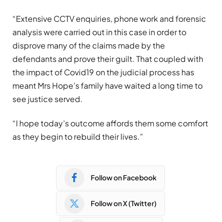
“Extensive CCTV enquiries, phone work and forensic
analysis were carried out in this case in order to
disprove many of the claims made by the
defendants and prove their guilt. That coupled with
the impact of Covid19 on the judicial process has
meant Mrs Hope’s family have waited a long time to
see justice served.
“I hope today’s outcome affords them some comfort
as they begin to rebuild their lives.”
Follow on Facebook
Follow on X (Twitter)