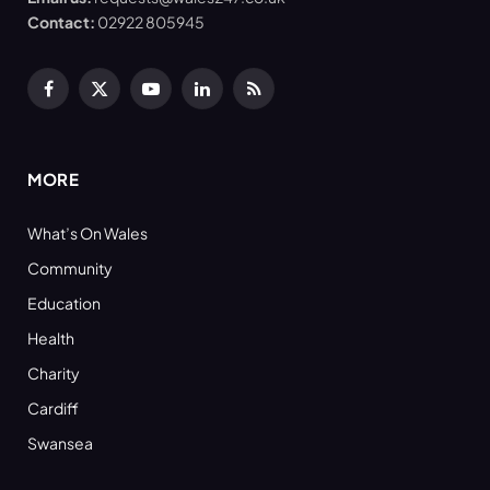
Contact:
02922 805945
Facebook
X
YouTube
LinkedIn
RSS
(Twitter)
MORE
What’s On Wales
Community
Education
Health
Charity
Cardiff
Swansea