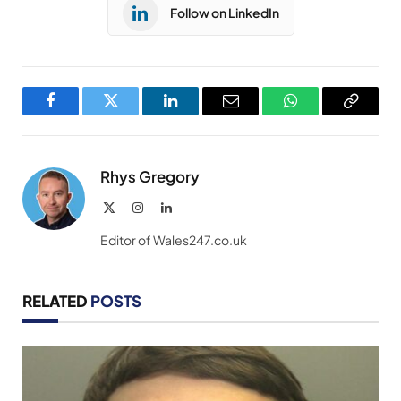
Follow on LinkedIn
Facebook
Twitter
LinkedIn
Email
WhatsApp
Copy
Link
Rhys Gregory
X
Instagram
LinkedIn
(Twitter)
Editor of Wales247.co.uk
RELATED
POSTS