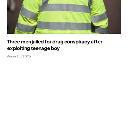
Three men jailed for drug conspiracy after
exploiting teenage boy
August 5, 2026