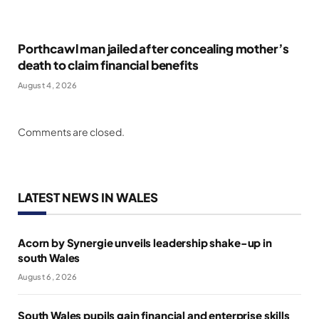
Porthcawl man jailed after concealing mother’s
death to claim financial benefits
August 4, 2026
Comments are closed.
LATEST NEWS IN WALES
Acorn by Synergie unveils leadership shake-up in
south Wales
August 6, 2026
South Wales pupils gain financial and enterprise skills