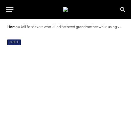
Home
»
Jail for drivers who killed beloved grandmother while using valleys road as a racetrack
CRIME