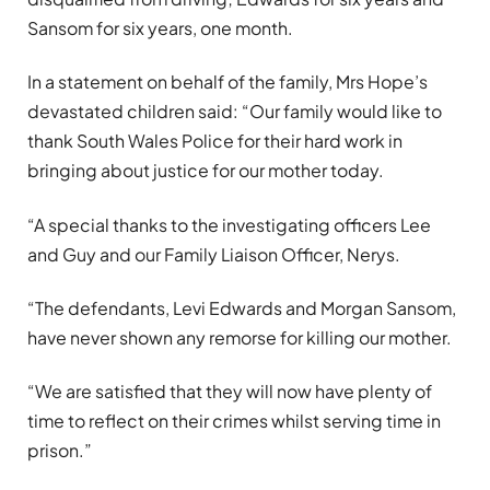
Sansom for six years, one month.
In a statement on behalf of the family, Mrs Hope’s
devastated children said: “Our family would like to
thank South Wales Police for their hard work in
bringing about justice for our mother today.
“A special thanks to the investigating officers Lee
and Guy and our Family Liaison Officer, Nerys.
“The defendants, Levi Edwards and Morgan Sansom,
have never shown any remorse for killing our mother.
“We are satisfied that they will now have plenty of
time to reflect on their crimes whilst serving time in
prison.”