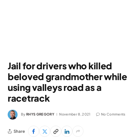
Jail for drivers who killed
beloved grandmother while
using valleys road as a
racetrack
By
RHYS GREGORY
November 8, 2021
No Comments
Share