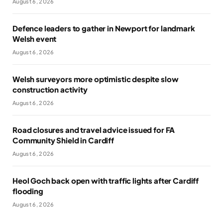
August 6, 2026
Defence leaders to gather in Newport for landmark
Welsh event
August 6, 2026
Welsh surveyors more optimistic despite slow
construction activity
August 6, 2026
Road closures and travel advice issued for FA
Community Shield in Cardiff
August 6, 2026
Heol Goch back open with traffic lights after Cardiff
flooding
August 6, 2026