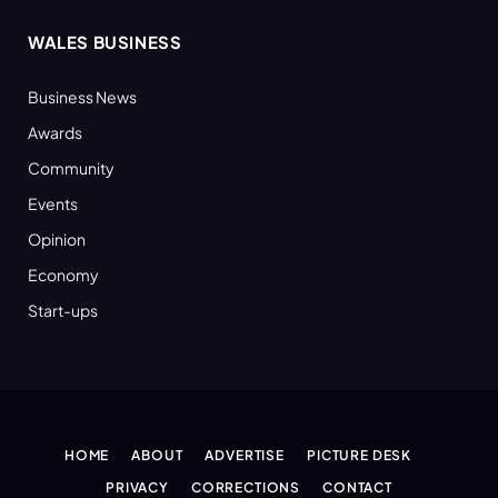
WALES BUSINESS
Business News
Awards
Community
Events
Opinion
Economy
Start-ups
HOME
ABOUT
ADVERTISE
PICTURE DESK
PRIVACY
CORRECTIONS
CONTACT