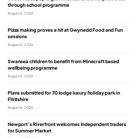
through school programme
August 6, 2026
Pizza making proves a hit at Gwynedd Food and Fun
sessions
August 6, 2026
Swansea children to benefit from Minecraft based
wellbeing programme
August 6, 2026
Plans submitted for 70 lodge luxury holiday park in
Flintshire
August 6, 2026
Newport’s Riverfront welcomes independent traders
for Summer Market