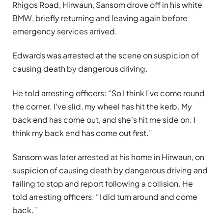
Rhigos Road, Hirwaun, Sansom drove off in his white
BMW, briefly returning and leaving again before
emergency services arrived.
Edwards was arrested at the scene on suspicion of
causing death by dangerous driving.
He told arresting officers: “So I think I’ve come round
the corner. I’ve slid, my wheel has hit the kerb. My
back end has come out, and she’s hit me side on. I
think my back end has come out first.”
Sansom was later arrested at his home in Hirwaun, on
suspicion of causing death by dangerous driving and
failing to stop and report following a collision. He
told arresting officers: “I did turn around and come
back.”