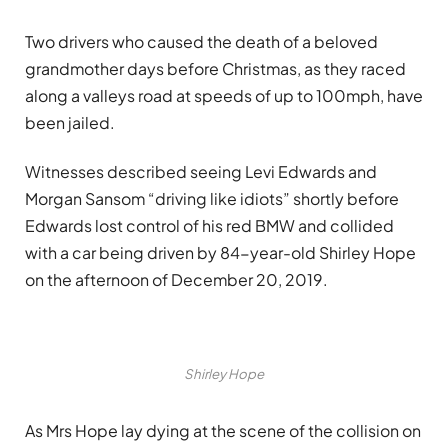
Two drivers who caused the death of a beloved
grandmother days before Christmas, as they raced
along a valleys road at speeds of up to 100mph, have
been jailed.
Witnesses described seeing Levi Edwards and
Morgan Sansom “driving like idiots” shortly before
Edwards lost control of his red BMW and collided
with a car being driven by 84-year-old Shirley Hope
on the afternoon of December 20, 2019.
Shirley Hope
As Mrs Hope lay dying at the scene of the collision on