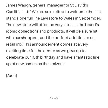
James Waugh, general manager for St David’s
Cardiff, said: “We are so excited to welcome the first
standalone full line Levi store to Wales in September.
The new store will offer the very latest in the brand’s
iconic collections and products. It will be a sure hit
with our shoppers, and the perfect addition to our
retail mix. This announcement comes at a very
exciting time for the centre as we gear up to
celebrate our 10th birthday and have a fantastic line
up of new names on the horizon.”
[/aoa]
Levi’s