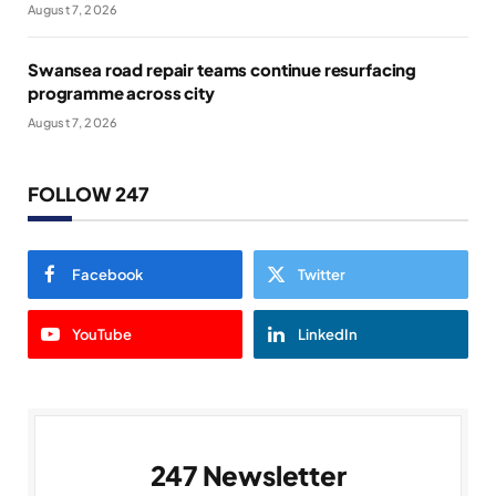
August 7, 2026
Swansea road repair teams continue resurfacing
programme across city
August 7, 2026
FOLLOW 247
Facebook
Twitter
YouTube
LinkedIn
247 Newsletter