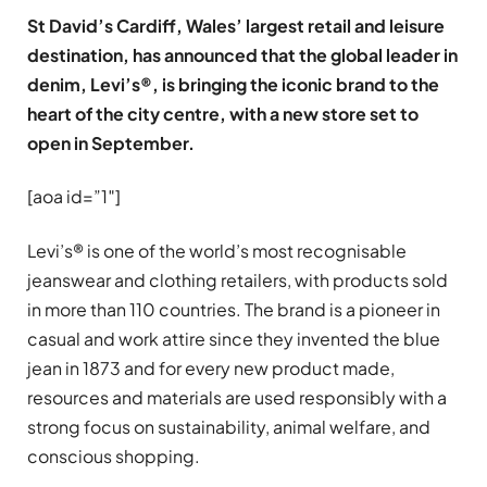
St David’s Cardiff, Wales’ largest retail and leisure
destination, has announced that the global leader in
denim, Levi’s®, is bringing the iconic brand to the
heart of the city centre, with a new store set to
open in September.
[aoa id=”1″]
Levi’s® is one of the world’s most recognisable
jeanswear and clothing retailers, with products sold
in more than 110 countries. The brand is a pioneer in
casual and work attire since they invented the blue
jean in 1873 and for every new product made,
resources and materials are used responsibly with a
strong focus on sustainability, animal welfare, and
conscious shopping.