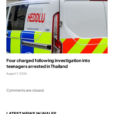
Four charged following investigation into
teenagers arrested in Thailand
August 7, 2026
Comments are closed.
LATEST NEWS IN WALES