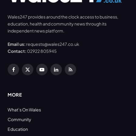
Wales247 provides around the clock access to business,
education, health and community news through its
independent news platform.
Email us:
requests@wales247.co.uk
Contact:
02922 805945
Facebook
X
YouTube
LinkedIn
RSS
(Twitter)
MORE
What’s On Wales
Community
Education