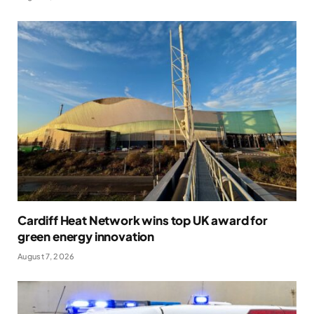
Cardiff Heat Network wins top UK award for
green energy innovation
August 7, 2026