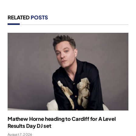
RELATED
POSTS
Mathew Horne heading to Cardiff for A Level
Results Day DJ set
August 7, 2026