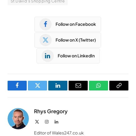
St David's Shopping Centre
Follow on Facebook
Follow on X (Twitter)
Follow on LinkedIn
Facebook
Twitter
LinkedIn
Email
WhatsApp
Copy
Link
Rhys Gregory
X
Instagram
LinkedIn
(Twitter)
Editor of Wales247.co.uk