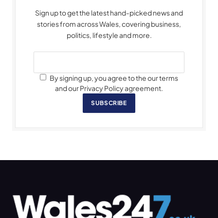
Sign up to get the latest hand-picked news and
stories from across Wales, covering business,
politics, lifestyle and more.
By signing up, you agree to the our terms
and our Privacy Policy agreement.
SUBSCRIBE