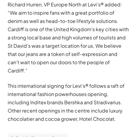
Richard Hurren, VP Europe North at Levi’s® added:
“We aim to inspire fans with a great portfolio of
denim as well as head-to-toe lifestyle solutions.
Cardiff is one of the United Kingdom’s key cities with
a strong local base and high volumes of tourists and
St David’s was a target location for us. We believe
that our jeans are a token of self-expression and
can’t wait to open our doors to the people of
Cardiff.”
This international signing for Levi’s® follows a raft of
international fashion powerhouses opening,
including Inditex brands Bershka and Stradivarius.
Other recent openings in the centre include luxury
chocolatier and cocoa grower, Hotel Chocolat.