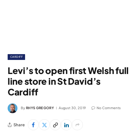
CARDIFF
Levi’s to open first Welsh full
line store in St David’s
Cardiff
By
RHYS GREGORY
August 30, 2019
No Comments
Share