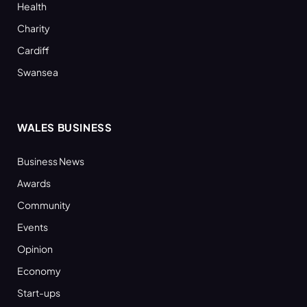
Health
Charity
Cardiff
Swansea
WALES BUSINESS
Business News
Awards
Community
Events
Opinion
Economy
Start-ups