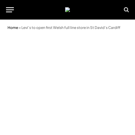
Home
»
Levi’s to open first Welsh full line store in St David’s Cardiff