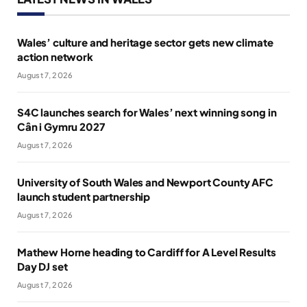
Wales’ culture and heritage sector gets new climate
action network
August 7, 2026
S4C launches search for Wales’ next winning song in
Cân i Gymru 2027
August 7, 2026
University of South Wales and Newport County AFC
launch student partnership
August 7, 2026
Mathew Horne heading to Cardiff for A Level Results
Day DJ set
August 7, 2026