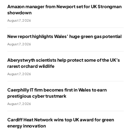
Amazon manager from Newport set for UK Strongman
showdown
August 7, 2026
New report highlights Wales’ huge green gas potential
August 7, 2026
Aberystwyth scientists help protect some of the UK’s
rarest orchard wildlife
August 7, 2026
Caerphilly IT firm becomes first in Wales to earn
prestigious cyber trustmark
August 7, 2026
Cardiff Heat Network wins top UK award for green
energy innovation