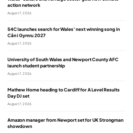
action network
August 7, 2026
S4C launches search for Wales’ next winning song in
Cân i Gymru 2027
August 7, 2026
University of South Wales and Newport County AFC
launch student partnership
August 7, 2026
Mathew Horne heading to Cardiff for A Level Results
Day DJ set
August 7, 2026
Amazon manager from Newport set for UK Strongman
showdown