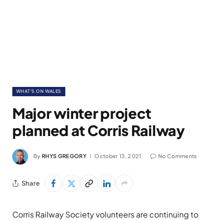
WHAT'S ON WALES
Major winter project
planned at Corris Railway
By
RHYS GREGORY
October 13, 2021
No Comments
Share
Corris Railway Society volunteers are continuing to