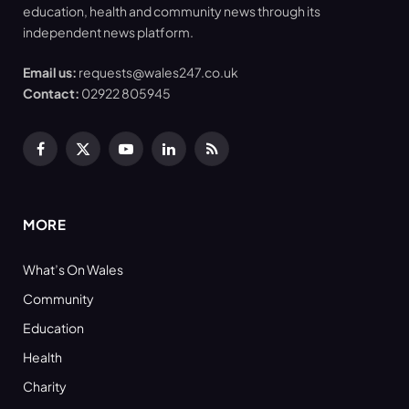
education, health and community news through its
independent news platform.
Email us:
requests@wales247.co.uk
Contact:
02922 805945
Facebook
X
YouTube
LinkedIn
RSS
(Twitter)
MORE
What’s On Wales
Community
Education
Health
Charity