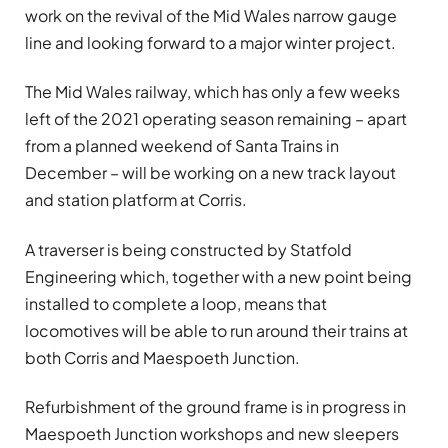
work on the revival of the Mid Wales narrow gauge
line and looking forward to a major winter project.
The Mid Wales railway, which has only a few weeks
left of the 2021 operating season remaining – apart
from a planned weekend of Santa Trains in
December – will be working on a new track layout
and station platform at Corris.
A traverser is being constructed by Statfold
Engineering which, together with a new point being
installed to complete a loop, means that
locomotives will be able to run around their trains at
both Corris and Maespoeth Junction.
Refurbishment of the ground frame is in progress in
Maespoeth Junction workshops and new sleepers