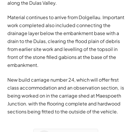
along the Dulas Valley.
Material continues to arrive from Dolgellau. Important
work completed also included connecting the
drainage layer below the embankment base with a
drain to the Dulas, clearing the flood plain of debris
from earlier site work and levelling of the topsoil in
front of the stone filled gabions at the base of the
embankment.
New build carriage number 24, which will offer first
class accommodation and an observation section, is
being worked on in the carriage shed at Maespoeth
Junction. with the flooring complete and hardwood
sections being fitted to the outside of the vehicle.