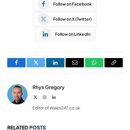
Follow on Facebook
Follow on X (Twitter)
Follow on LinkedIn
Facebook
Twitter
LinkedIn
Email
WhatsApp
Copy
Link
Rhys Gregory
X
Instagram
LinkedIn
(Twitter)
Editor of Wales247.co.uk
RELATED
POSTS