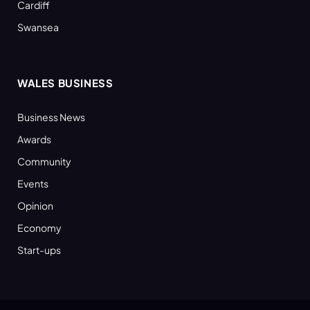
Cardiff
Swansea
WALES BUSINESS
Business News
Awards
Community
Events
Opinion
Economy
Start-ups