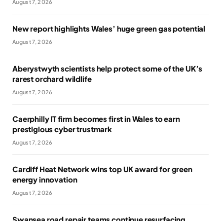
August 7, 2026
New report highlights Wales’ huge green gas potential
August 7, 2026
Aberystwyth scientists help protect some of the UK’s
rarest orchard wildlife
August 7, 2026
Caerphilly IT firm becomes first in Wales to earn
prestigious cyber trustmark
August 7, 2026
Cardiff Heat Network wins top UK award for green
energy innovation
August 7, 2026
Swansea road repair teams continue resurfacing