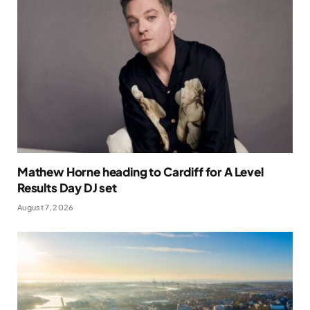
Mathew Horne heading to Cardiff for A Level
Results Day DJ set
August 7, 2026