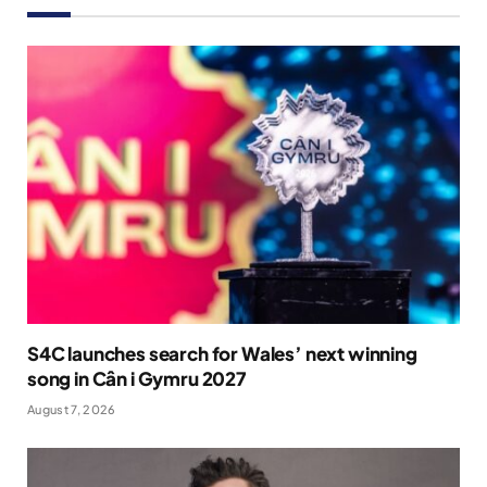
S4C launches search for Wales’ next winning
song in Cân i Gymru 2027
August 7, 2026