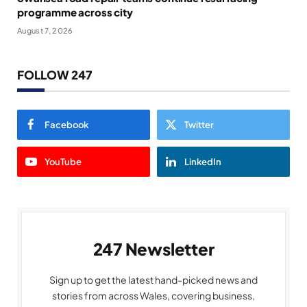
programme across city
August 7, 2026
FOLLOW 247
Facebook
Twitter
YouTube
LinkedIn
247 Newsletter
Sign up to get the latest hand-picked news and
stories from across Wales, covering business,