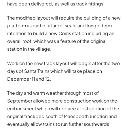
have been delivered, as well as track fittings.
The modified layout will require the building of a new
platform as part of a larger scale and longer term
intention to build a new Corris station including an
overall roof, which was a feature of the original
station in the village.
Work on the new track layout will begin after the two
days of Santa Trains which will take place on
December 11 and 12.
The dry and warm weather through most of
September allowed more construction work on the
embankment which will replace a lost section of the
original trackbed south of Maespoeth Junction and
eventually allow trains to run further southwards