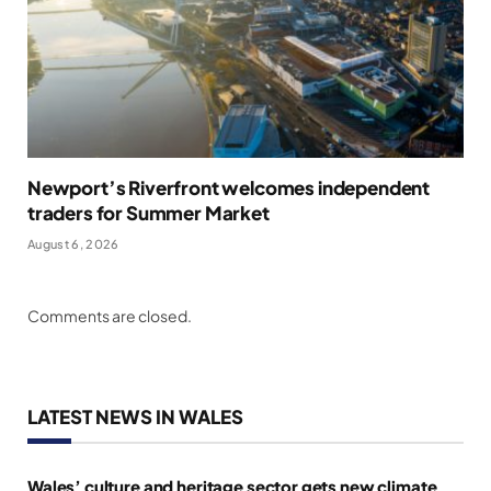
Newport’s Riverfront welcomes independent
traders for Summer Market
August 6, 2026
Comments are closed.
LATEST NEWS IN WALES
Wales’ culture and heritage sector gets new climate