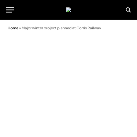
Home
»
Major winter project planned at Corris Railway