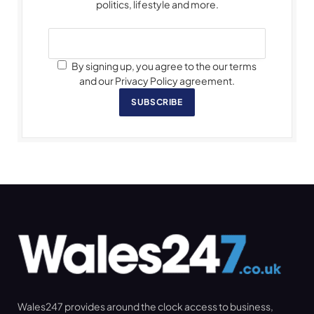
politics, lifestyle and more.
By signing up, you agree to the our terms
and our Privacy Policy agreement.
SUBSCRIBE
Wales247 provides around the clock access to business,