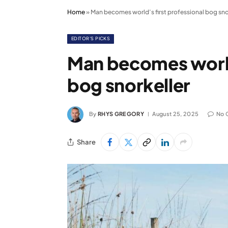
Home
»
Man becomes world’s first professional bog sno
EDITOR'S PICKS
Man becomes world’
bog snorkeller
By
RHYS GREGORY
August 25, 2025
No 
Share