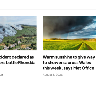
cident declared as
Warm sunshine to give way
ters battle Rhondda
to showers across Wales
this week, says Met Office
026
August 3, 2026