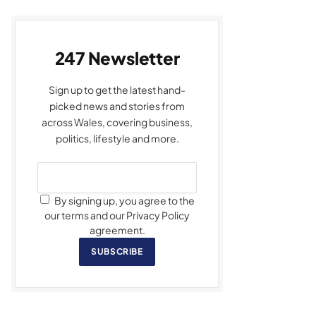
247 Newsletter
Sign up to get the latest hand-
picked news and stories from
across Wales, covering business,
politics, lifestyle and more.
By signing up, you agree to the
our terms and our Privacy Policy
agreement.
SUBSCRIBE