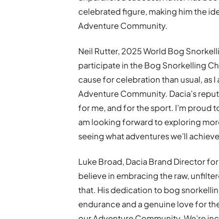
celebrated figure, making him the ide
Adventure Community.
Neil Rutter, 2025 World Bog Snorkelli
participate in the Bog Snorkelling 
cause for celebration than usual, as 
Adventure Community. Dacia’s reputa
for me, and for the sport. I’m proud to
am looking forward to exploring mor
seeing what adventures we’ll achieve
Luke Broad, Dacia Brand Director for 
believe in embracing the raw, unfilte
that. His dedication to bog snorkelli
endurance and a genuine love for th
our Adventure Community. We’re incred