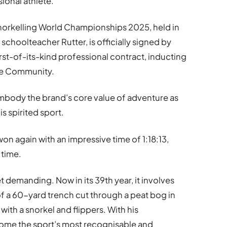
sional athlete.
 Snorkelling World Championships 2025, held in
schoolteacher Rutter, is officially signed by
rst-of-its-kind professional contract, inducting
re Community.
 embody the brand’s core value of adventure as
is spirited sport.
won again with an impressive time of 1:18:13,
 time.
 demanding. Now in its 39th year, it involves
 a 60-yard trench cut through a peat bog in
with a snorkel and flippers. With his
come the sport’s most recognisable and