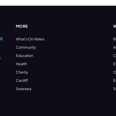
MORE
W
What’s On Wales
B
Community
A
Education
C
s
Health
E
Charity
O
Cardiff
E
Swansea
S