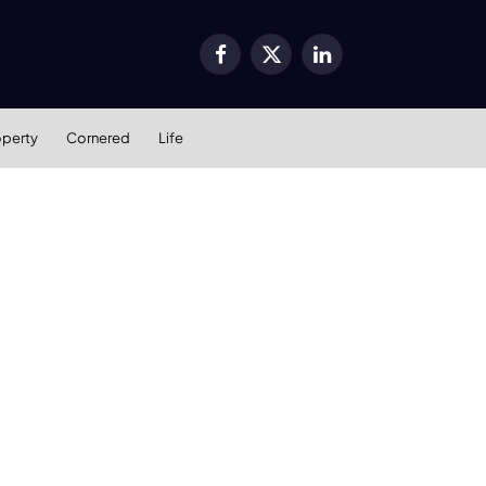
Facebook
X
LinkedIn
(Twitter)
operty
Cornered
Life