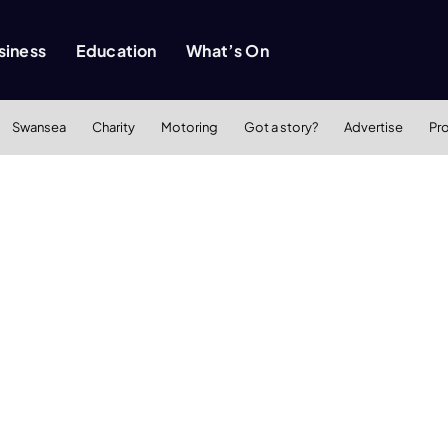
siness
Education
What’s On
Swansea
Charity
Motoring
Got a story?
Advertise
Pr