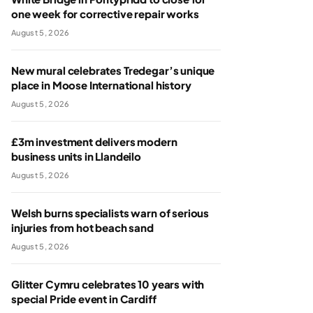
one week for corrective repair works
August 5, 2026
New mural celebrates Tredegar’s unique
place in Moose International history
August 5, 2026
£3m investment delivers modern
business units in Llandeilo
August 5, 2026
Welsh burns specialists warn of serious
injuries from hot beach sand
August 5, 2026
Glitter Cymru celebrates 10 years with
special Pride event in Cardiff