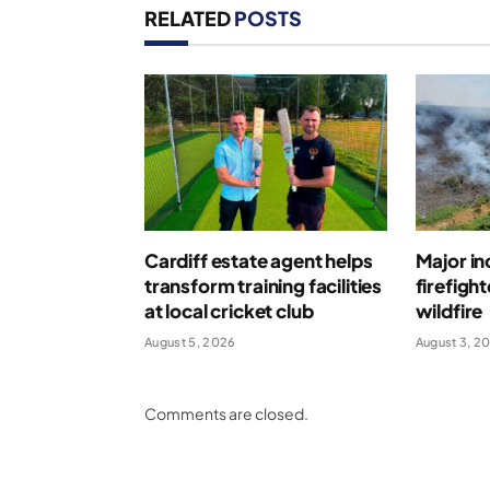
RELATED
POSTS
Cardiff estate agent helps
Major in
transform training facilities
firefigh
at local cricket club
wildfire
August 5, 2026
August 3, 2
Comments are closed.