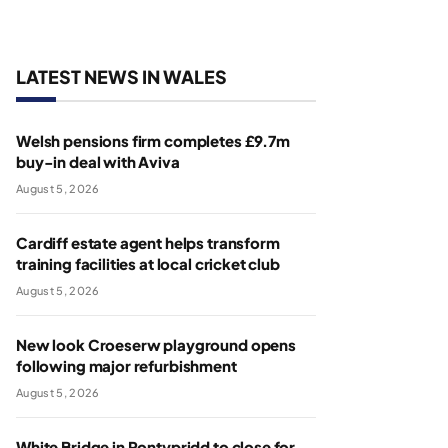
LATEST NEWS IN WALES
Welsh pensions firm completes £9.7m
buy-in deal with Aviva
August 5, 2026
Cardiff estate agent helps transform
training facilities at local cricket club
August 5, 2026
New look Croeserw playground opens
following major refurbishment
August 5, 2026
White Bridge in Pontypridd to close for