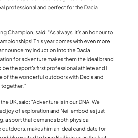
al professional and perfect for the Dacia
ng Champion, said: “As always, it’s an honour to
Championships! This year comes with even more
I announce my induction into the Dacia
tion for adventure makes them the ideal brand
 be the sport’s first professional athlete and I
e of the wonderful outdoors with Dacia and
 together.”
the UK, said: “Adventure is in our DNA. We
red joy of exploration and Neil embodies just
ng, a sport that demands both physical
e outdoors, makes him an ideal candidate for
ibly excited to have Neil join us as the first