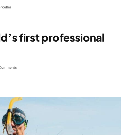
rkeller
s first professional
Comments