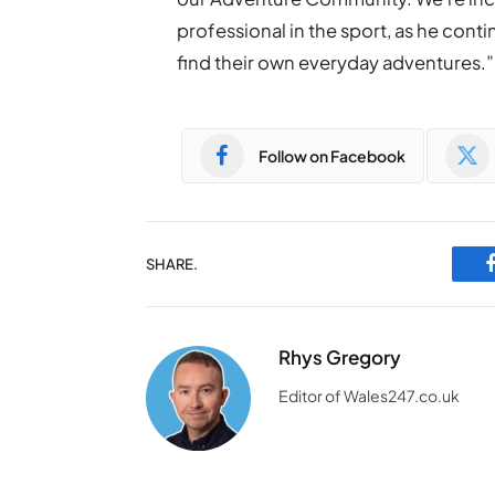
professional in the sport, as he cont
find their own everyday adventures.”
Follow on Facebook
SHARE.
Rhys Gregory
Editor of Wales247.co.uk