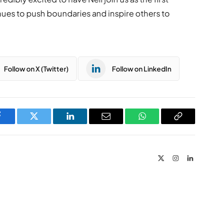
inues to push boundaries and inspire others to
Follow on X (Twitter)
Follow on LinkedIn
Facebook
Twitter
LinkedIn
Email
WhatsApp
Copy
Link
X
Instagram
LinkedIn
(Twitter)