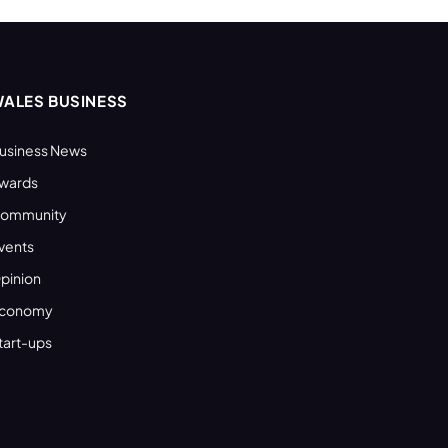
ALES BUSINESS
usiness News
wards
ommunity
vents
pinion
conomy
tart-ups