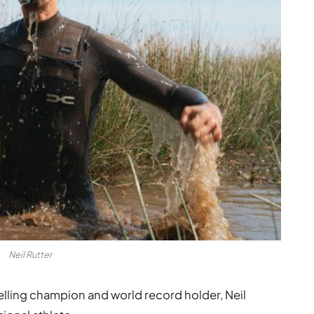
Neil Rutter
lling champion and world record holder, Neil