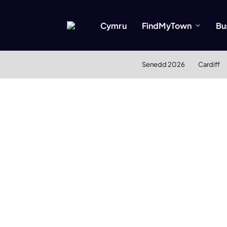
Cymru
FindMyTown
Bu
Senedd 2026
Cardiff