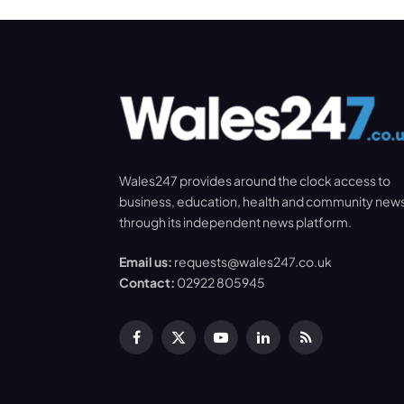
Wales247 provides around the clock access to
business, education, health and community new
through its independent news platform.
Email us:
requests@wales247.co.uk
Contact:
02922 805945
Facebook
X
YouTube
LinkedIn
RSS
(Twitter)