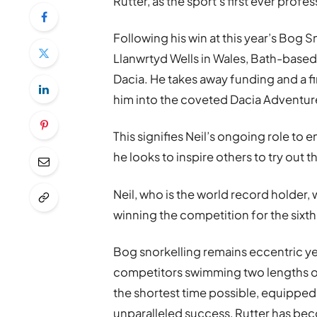
Rutter, as the sport’s first ever profes
Following his win at this year’s Bog
Llanwrtyd Wells in Wales, Bath-based 
Dacia. He takes away funding and a fi
him into the coveted Dacia Adventu
This signifies Neil’s ongoing role to
he looks to inspire others to try out th
Neil, who is the world record holder, 
winning the competition for the sixth
Bog snorkelling remains eccentric yet
competitors swimming two lengths of
the shortest time possible, equipped 
unparalleled success, Rutter has be