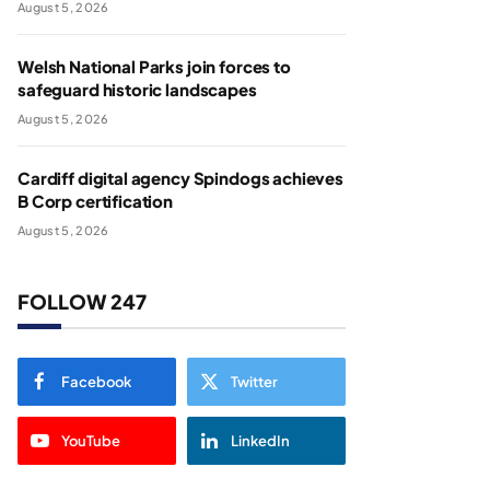
August 5, 2026
Welsh National Parks join forces to
safeguard historic landscapes
August 5, 2026
Cardiff digital agency Spindogs achieves
B Corp certification
August 5, 2026
FOLLOW 247
Facebook
Twitter
YouTube
LinkedIn