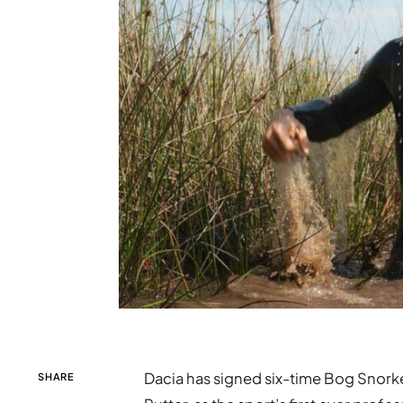
Dacia has signed six-time Bog Snorke
SHARE