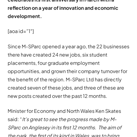
reflection on a year of innovation and economic
development.
[aoa id=”1″]
Since M-SParc opened a year ago, the 22 businesses
there have created 24 new jobs, six student
placements, four graduate employment
opportunities, and grown their company turnover for
the benefit of the region. M-SParc Ltd has directly
created seven of these jobs, and three of these are
new posts created over the past 12 months.
Minister for Economy and North Wales Ken Skates
said: “
It’s great to see the progress made by M-
SParc on Anglesey in its first 12 months. The aim of
the park, the first of its kind in Wales, was to bring