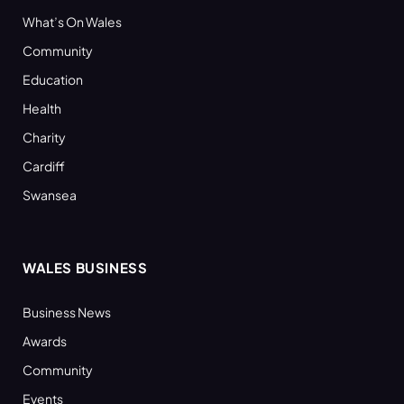
What’s On Wales
Community
Education
Health
Charity
Cardiff
Swansea
WALES BUSINESS
Business News
Awards
Community
Events