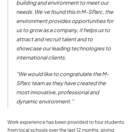
building and environment to meet our
needs. We’ve found this in M-SParc, the
environment provides opportunities for
us to grow as a company, it helps us to
attract and recruit talent and to
showcase our leading technologies to
international clients.
“We would like to congratulate the M-
SParc team as they have created the
most innovative, professional and
dynamic environment.”
Work experience has been provided to four students
from local schools over the last 12 months, giving