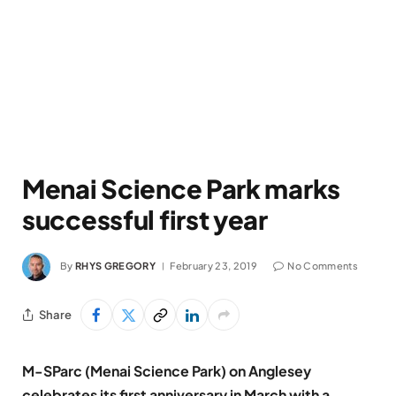
Menai Science Park marks
successful first year
By
RHYS GREGORY
February 23, 2019
No Comments
Share
M-SParc (Menai Science Park) on Anglesey
celebrates its first anniversary in March with a