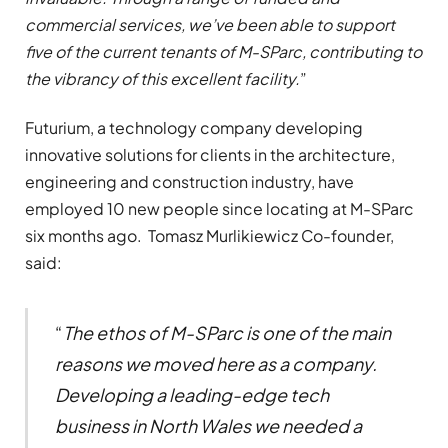
commercial services, we’ve been able to support
five of the current tenants of M-SParc, contributing to
the vibrancy of this excellent facility.
”
Futurium, a technology company developing
innovative solutions for clients in the architecture,
engineering and construction industry, have
employed 10 new people since locating at M-SParc
six months ago. Tomasz Murlikiewicz Co-founder,
said:
“
The ethos of M-SParc is one of the main
reasons we moved here as a company.
Developing a leading-edge tech
business in North Wales we needed a