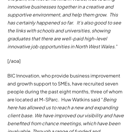
innovative businesses together in a creative and
supportive environment, and help them grow. This
has certainly happened so far. It’s also good to see
the links with schools and universities, showing
graduates that there are well-paid high-level
innovative job opportunities in North West Wales
.”
[/aoa]
BIC Innovation, who provide business improvement
and growth support to SMEs, have recruited seven
people during the past eight months, three of whom
are located at M-SParc. Huw Watkins said “
Being
here has allowed us to reach a new and expanding
client base. We have improved our visibility and have
benefited from chance meetings, which have been
invaluable. Through a range of funded and