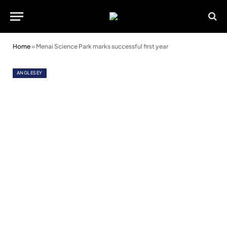
Home
»
Menai Science Park marks successful first year
ANGLESEY