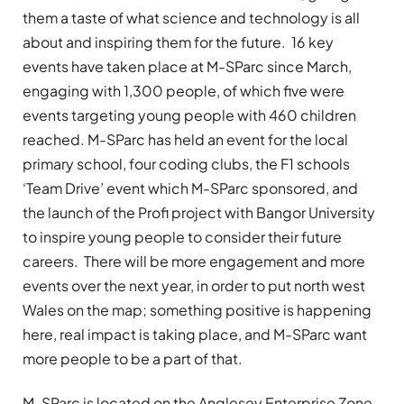
them a taste of what science and technology is all
about and inspiring them for the future. 16 key
events have taken place at M-SParc since March,
engaging with 1,300 people, of which five were
events targeting young people with 460 children
reached. M-SParc has held an event for the local
primary school, four coding clubs, the F1 schools
‘Team Drive’ event which M-SParc sponsored, and
the launch of the Profi project with Bangor University
to inspire young people to consider their future
careers. There will be more engagement and more
events over the next year, in order to put north west
Wales on the map; something positive is happening
here, real impact is taking place, and M-SParc want
more people to be a part of that.
M-SParc is located on the Anglesey Enterprise Zone,