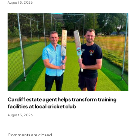
August 5, 2026
Cardiff estate agent helps transform training
facilities at local cricket club
August 5, 2026
Comments are closed.