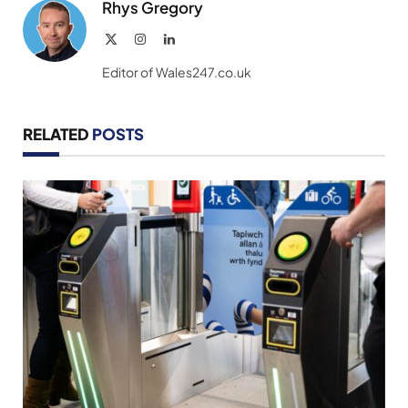
Rhys Gregory
X
Instagram
LinkedIn
(Twitter)
Editor of Wales247.co.uk
RELATED
POSTS