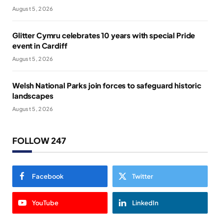
August 5, 2026
Glitter Cymru celebrates 10 years with special Pride
event in Cardiff
August 5, 2026
Welsh National Parks join forces to safeguard historic
landscapes
August 5, 2026
FOLLOW 247
Facebook
Twitter
YouTube
LinkedIn