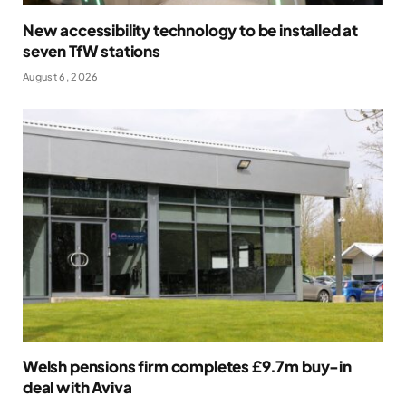
New accessibility technology to be installed at
seven TfW stations
August 6, 2026
Welsh pensions firm completes £9.7m buy-in
deal with Aviva