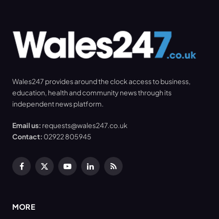
Wales247 provides around the clock access to business,
education, health and community news through its
independent news platform.
Email us:
requests@wales247.co.uk
Contact:
02922 805945
Facebook
X
YouTube
LinkedIn
RSS
(Twitter)
MORE