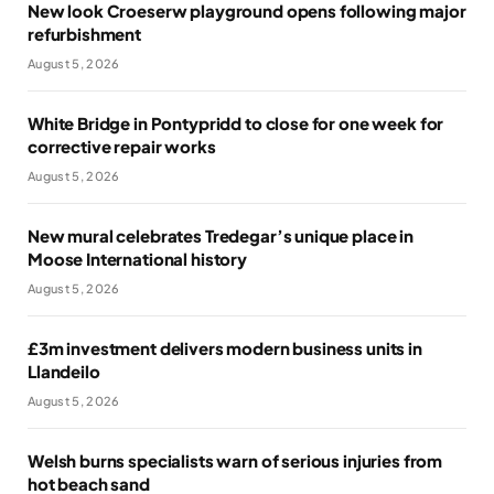
New look Croeserw playground opens following major
refurbishment
August 5, 2026
White Bridge in Pontypridd to close for one week for
corrective repair works
August 5, 2026
New mural celebrates Tredegar’s unique place in
Moose International history
August 5, 2026
£3m investment delivers modern business units in
Llandeilo
August 5, 2026
Welsh burns specialists warn of serious injuries from
hot beach sand