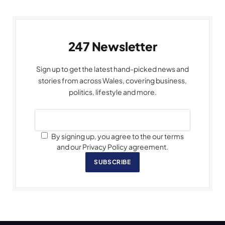
247 Newsletter
Sign up to get the latest hand-picked news and
stories from across Wales, covering business,
politics, lifestyle and more.
By signing up, you agree to the our terms
and our Privacy Policy agreement.
SUBSCRIBE