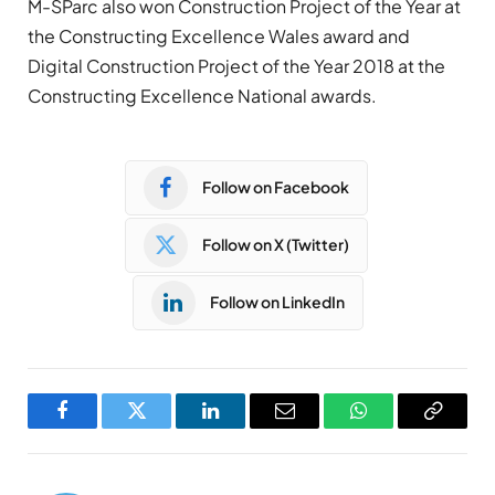
M-SParc also won Construction Project of the Year at
the Constructing Excellence Wales award and
Digital Construction Project of the Year 2018 at the
Constructing Excellence National awards.
Follow on Facebook
Follow on X (Twitter)
Follow on LinkedIn
Facebook
Twitter
LinkedIn
Email
WhatsApp
Copy
Link