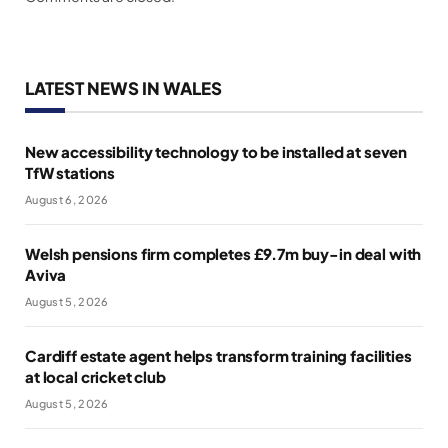
LATEST NEWS IN WALES
New accessibility technology to be installed at seven
TfW stations
August 6, 2026
Welsh pensions firm completes £9.7m buy-in deal with
Aviva
August 5, 2026
Cardiff estate agent helps transform training facilities
at local cricket club
August 5, 2026