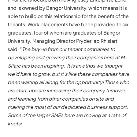
and is owned by Bangor University, which means it is
able to build on this relationship for the benefit of the
tenants. Work placements have been provided to six
graduates, four of whom are graduates of Bangor
University. Managing Director Pryderi ap Rhisiart
said: “
The buy-in from our tenant companies to
developing and growing their companies here at M-
SParc has been inspiring. It is an ethos we thought
we’d have to grow, but it’s like these companies have
been waiting all along for the opportunity! Those who
are start-ups are increasing their company turnover,
and learning from other companies on site and
making the most of our dedicated business support.
Some of the larger SMEs here are moving at a rate of
knots!