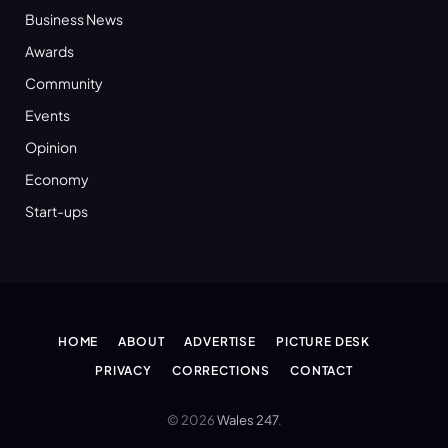
Business News
Awards
Community
Events
Opinion
Economy
Start-ups
HOME
ABOUT
ADVERTISE
PICTURE DESK
PRIVACY
CORRECTIONS
CONTACT
© 2026
Wales 247
.