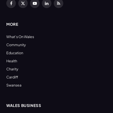
Facebook
X
YouTube
LinkedIn
RSS
(Twitter)
MORE
What’s On Wales
Community
Education
Health
Charity
Cardiff
Swansea
WALES BUSINESS