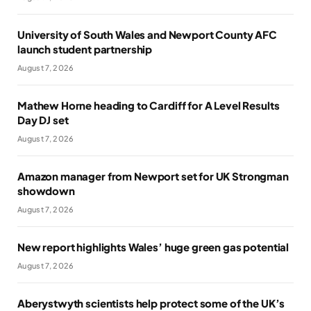
University of South Wales and Newport County AFC
launch student partnership
August 7, 2026
Mathew Horne heading to Cardiff for A Level Results
Day DJ set
August 7, 2026
Amazon manager from Newport set for UK Strongman
showdown
August 7, 2026
New report highlights Wales’ huge green gas potential
August 7, 2026
Aberystwyth scientists help protect some of the UK’s