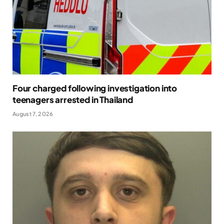
Four charged following investigation into
teenagers arrested in Thailand
August 7, 2026