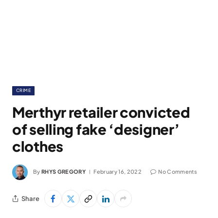
CRIME
Merthyr retailer convicted
of selling fake ‘designer’
clothes
By
RHYS GREGORY
February 16, 2022
No Comments
Share