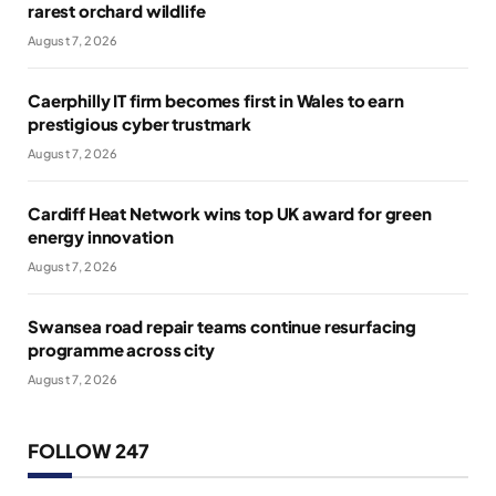
rarest orchard wildlife
August 7, 2026
Caerphilly IT firm becomes first in Wales to earn
prestigious cyber trustmark
August 7, 2026
Cardiff Heat Network wins top UK award for green
energy innovation
August 7, 2026
Swansea road repair teams continue resurfacing
programme across city
August 7, 2026
FOLLOW 247