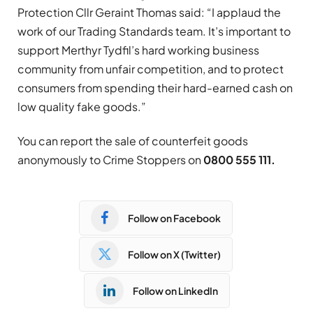
Protection Cllr Geraint Thomas said: “I applaud the
work of our Trading Standards team. It’s important to
support Merthyr Tydfil’s hard working business
community from unfair competition, and to protect
consumers from spending their hard-earned cash on
low quality fake goods.”
You can report the sale of counterfeit goods
anonymously to Crime Stoppers on
0800 555 111
.
Follow on Facebook
Follow on X (Twitter)
Follow on LinkedIn