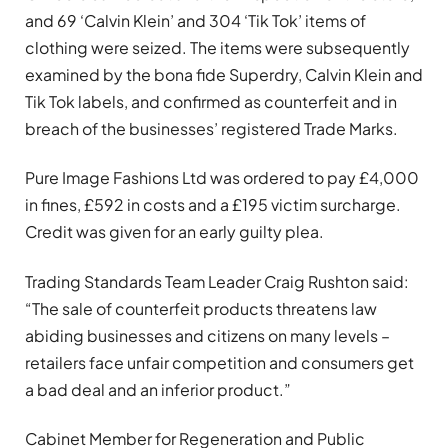
and 69 ‘Calvin Klein’ and 304 ‘Tik Tok’ items of
clothing were seized. The items were subsequently
examined by the bona fide Superdry, Calvin Klein and
Tik Tok labels, and confirmed as counterfeit and in
breach of the businesses’ registered Trade Marks.
Pure Image Fashions Ltd was ordered to pay £4,000
in fines, £592 in costs and a £195 victim surcharge.
Credit was given for an early guilty plea.
Trading Standards Team Leader Craig Rushton said:
“The sale of counterfeit products threatens law
abiding businesses and citizens on many levels –
retailers face unfair competition and consumers get
a bad deal and an inferior product.”
Cabinet Member for Regeneration and Public