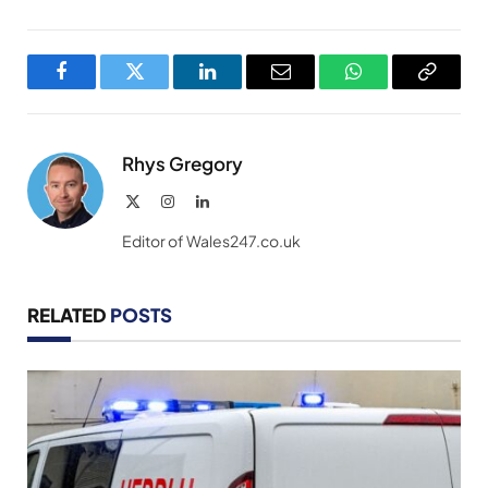
Facebook
Twitter
LinkedIn
Email
WhatsApp
Copy
Link
Rhys Gregory
X
Instagram
LinkedIn
(Twitter)
Editor of Wales247.co.uk
RELATED
POSTS