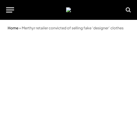
Home
»
Merthyr retailer convicted of selling fake ‘designer’ clothes