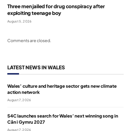
Three men jailed for drug conspiracy after
exploiting teenage boy
August 5, 2026
Comments are closed.
LATEST NEWS IN WALES
Wales’ culture and heritage sector gets new climate
action network
August 7, 2026
S4C launches search for Wales’ next winning song in
Cân i Gymru 2027
August 7, 2026