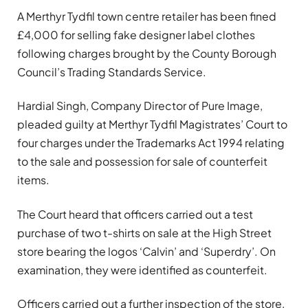
A Merthyr Tydfil town centre retailer has been fined
£4,000 for selling fake designer label clothes
following charges brought by the County Borough
Council’s Trading Standards Service.
Hardial Singh, Company Director of Pure Image,
pleaded guilty at Merthyr Tydfil Magistrates’ Court to
four charges under the Trademarks Act 1994 relating
to the sale and possession for sale of counterfeit
items.
The Court heard that officers carried out a test
purchase of two t-shirts on sale at the High Street
store bearing the logos ‘Calvin’ and ‘Superdry’. On
examination, they were identified as counterfeit.
Officers carried out a further inspection of the store,