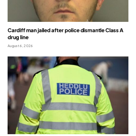
Cardiff man jailed after police dismantle Class A
drug line
August 6, 2026