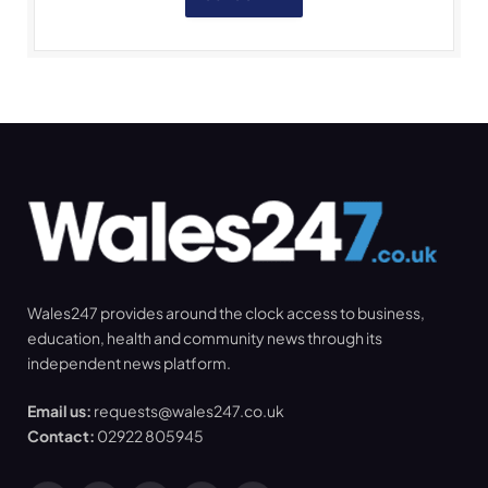
Wales247 provides around the clock access to business,
education, health and community news through its
independent news platform.
Email us:
requests@wales247.co.uk
Contact:
02922 805945