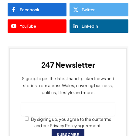
Facebook
Twitter
YouTube
LinkedIn
247 Newsletter
Sign up to get the latest hand-picked news and
stories from across Wales, covering business,
politics, lifestyle and more.
By signing up, you agree to the our terms
and our Privacy Policy agreement.
SUBSCRIBE