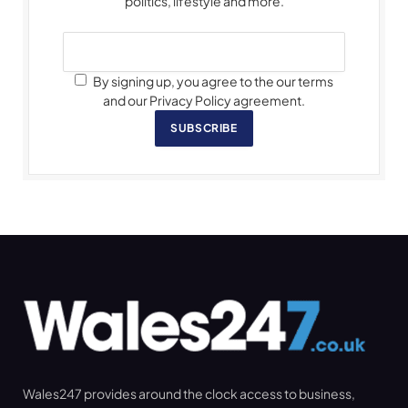
politics, lifestyle and more.
By signing up, you agree to the our terms
and our Privacy Policy agreement.
SUBSCRIBE
Wales247 provides around the clock access to business,