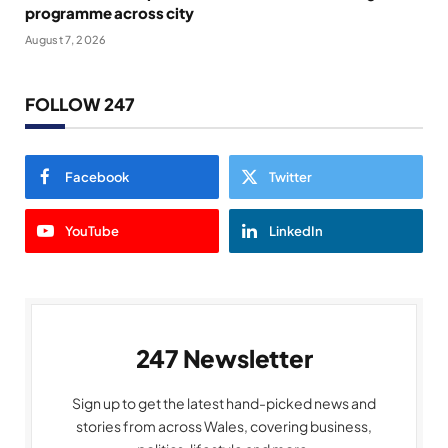
programme across city
August 7, 2026
FOLLOW 247
Facebook
Twitter
YouTube
LinkedIn
247 Newsletter
Sign up to get the latest hand-picked news and
stories from across Wales, covering business,