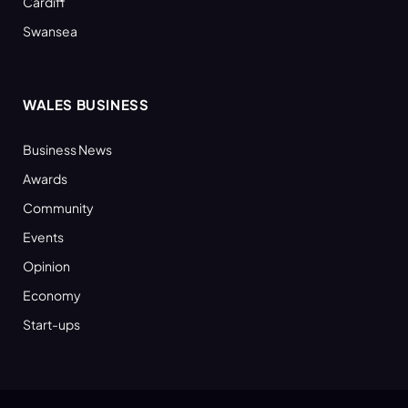
Cardiff
Swansea
WALES BUSINESS
Business News
Awards
Community
Events
Opinion
Economy
Start-ups