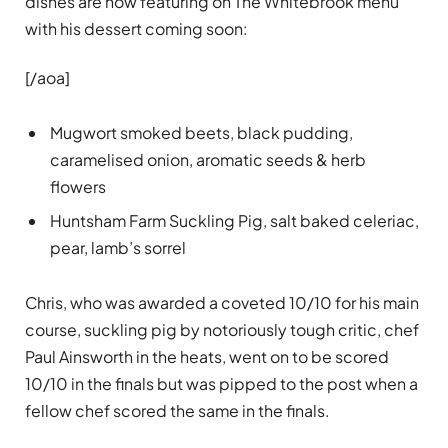
dishes are now featuring on The Whitebrook menu
with his dessert coming soon:
[/aoa]
Mugwort smoked beets, black pudding,
caramelised onion, aromatic seeds & herb
flowers
Huntsham Farm Suckling Pig, salt baked celeriac,
pear, lamb’s sorrel
Chris, who was awarded a coveted 10/10 for his main
course, suckling pig by notoriously tough critic, chef
Paul Ainsworth in the heats, went on to be scored
10/10 in the finals but was pipped to the post when a
fellow chef scored the same in the finals.