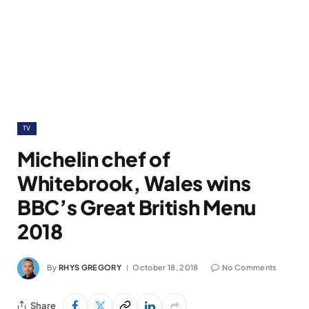
TV
Michelin chef of
Whitebrook, Wales wins
BBC’s Great British Menu
2018
By
RHYS GREGORY
October 18, 2018
No Comments
Share