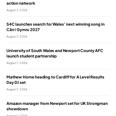
action network
August 7, 2026
S4C launches search for Wales’ next winning song in
Cân i Gymru 2027
August 7, 2026
University of South Wales and Newport County AFC
launch student partnership
August 7, 2026
Mathew Horne heading to Cardiff for A Level Results
Day DJ set
August 7, 2026
Amazon manager from Newport set for UK Strongman
showdown
August 7, 2026