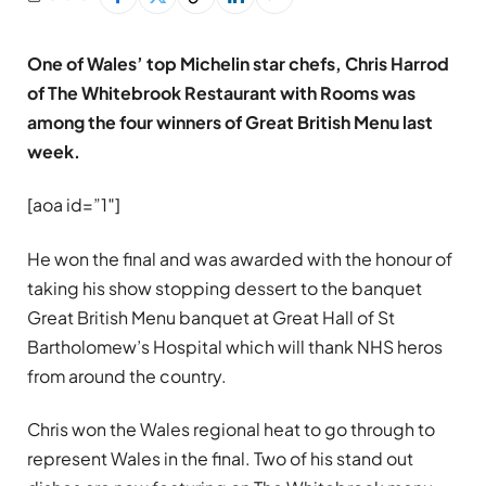
One of Wales’ top Michelin star chefs, Chris Harrod
of The Whitebrook Restaurant with Rooms was
among the four winners of Great British Menu last
week.
[aoa id=”1″]
He won the final and was awarded with the honour of
taking his show stopping dessert to the banquet
Great British Menu banquet at Great Hall of St
Bartholomew’s Hospital which will thank NHS heros
from around the country.
Chris won the Wales regional heat to go through to
represent Wales in the final. Two of his stand out