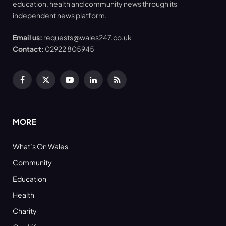
education, health and community news through its
independent news platform.
Email us:
requests@wales247.co.uk
Contact:
02922 805945
Facebook
X
YouTube
LinkedIn
RSS
(Twitter)
MORE
What’s On Wales
Community
Education
Health
Charity