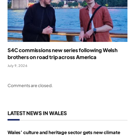
S4C commissions new series following Welsh
brothers on road trip across America
July 9, 2026
Comments are closed.
LATEST NEWS IN WALES
Wales’ culture and heritage sector gets new climate