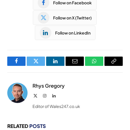
Follow on Facebook
Follow on X (Twitter)
Follow on LinkedIn
Facebook
Twitter
LinkedIn
Email
WhatsApp
Copy
Link
Rhys Gregory
X
Instagram
LinkedIn
(Twitter)
Editor of Wales247.co.uk
RELATED
POSTS