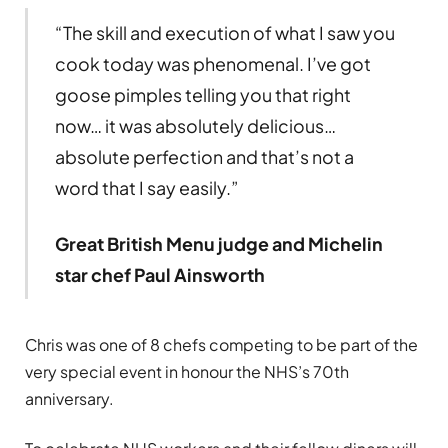
“The skill and execution of what I saw you
cook today was phenomenal. I’ve got
goose pimples telling you that right
now… it was absolutely delicious…
absolute perfection and that’s not a
word that I say easily.”
Great British Menu judge and Michelin
star chef Paul Ainsworth
Chris was one of 8 chefs competing to be part of the
very special event in honour the NHS’s 70th
anniversary.