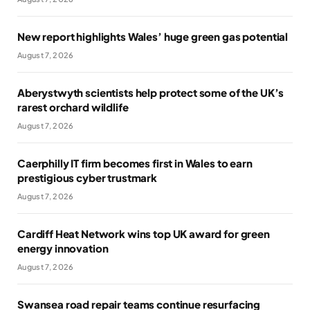
New report highlights Wales’ huge green gas potential
August 7, 2026
Aberystwyth scientists help protect some of the UK’s
rarest orchard wildlife
August 7, 2026
Caerphilly IT firm becomes first in Wales to earn
prestigious cyber trustmark
August 7, 2026
Cardiff Heat Network wins top UK award for green
energy innovation
August 7, 2026
Swansea road repair teams continue resurfacing