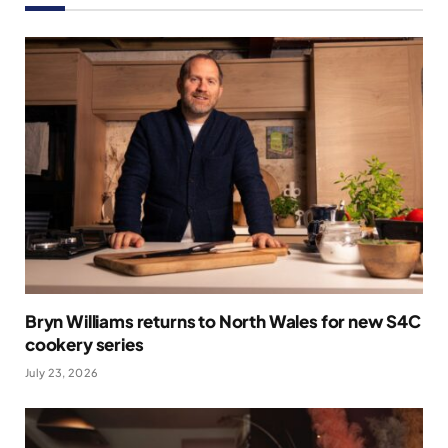
Bryn Williams returns to North Wales for new S4C
cookery series
July 23, 2026