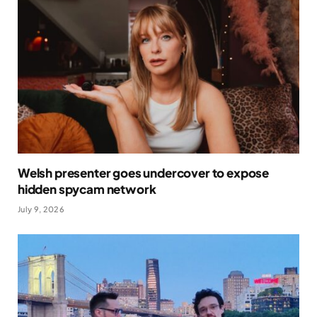
Welsh presenter goes undercover to expose
hidden spycam network
July 9, 2026