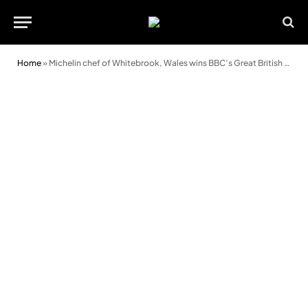
Home
»
Michelin chef of Whitebrook, Wales wins BBC’s Great British Menu 2018