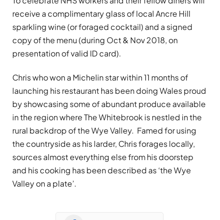
To celebrate NHS workers and their fellow diners will
receive a complimentary glass of local Ancre Hill
sparkling wine (or foraged cocktail) and a signed
copy of the menu (during Oct & Nov 2018, on
presentation of valid ID card).
Chris who won a Michelin star within 11 months of
launching his restaurant has been doing Wales proud
by showcasing some of abundant produce available
in the region where The Whitebrook is nestled in the
rural backdrop of the Wye Valley. Famed for using
the countryside as his larder, Chris forages locally,
sources almost everything else from his doorstep
and his cooking has been described as ‘the Wye
Valley on a plate’.