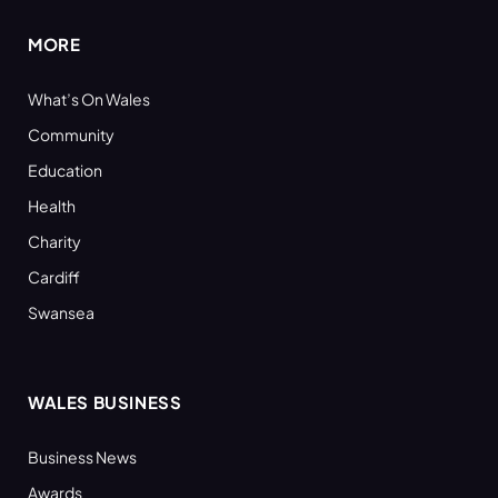
MORE
What’s On Wales
Community
Education
Health
Charity
Cardiff
Swansea
WALES BUSINESS
Business News
Awards