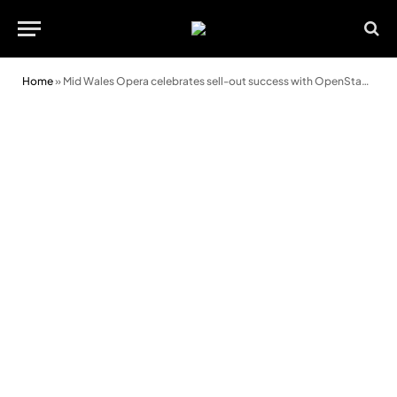
Home
»
Mid Wales Opera celebrates sell-out success with OpenStages 2026