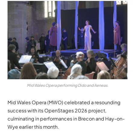
Mid Wales Opera performing Dido and Aeneas.
Mid Wales Opera (MWO) celebrated a resounding
success with its OpenStages 2026 project,
culminating in performances in Brecon and Hay-on-
Wye earlier this month.