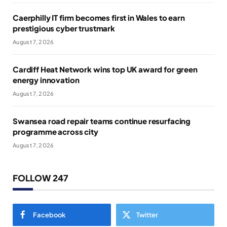
Caerphilly IT firm becomes first in Wales to earn
prestigious cyber trustmark
August 7, 2026
Cardiff Heat Network wins top UK award for green
energy innovation
August 7, 2026
Swansea road repair teams continue resurfacing
programme across city
August 7, 2026
FOLLOW 247
Facebook
Twitter