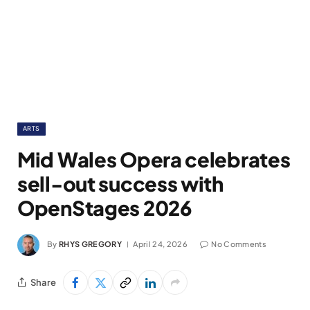
ARTS
Mid Wales Opera celebrates
sell-out success with
OpenStages 2026
By
RHYS GREGORY
April 24, 2026
No Comments
Share