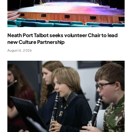
Neath Port Talbot seeks volunteer Chair to lead
new Culture Partnership
August 6, 2026