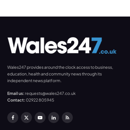
Wales247 provides around the clock access to business,
education, health and community news through its
independent news platform.
Email us:
requests@wales247.co.uk
Contact:
02922 805945
Facebook
X
YouTube
LinkedIn
RSS
(Twitter)