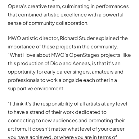
Opera’s creative team, culminating in performances
that combined artistic excellence with a powerful
sense of community collaboration.
MWO artistic director, Richard Studer explained the
importance of these projects in the community.
“What I love about MWO’s OpenStages projects, like
this production of Dido and Aeneas, is that it’s an
opportunity for early career singers, amateurs and
professionals to work alongside each other in a
supportive environment.
“I think it’s the responsibility of all artists at any level
to have a strand of their work dedicated to
connecting to new audiences and promoting their
art form. It doesn’t matter what level of your career
you have achieved, or where you are in terms of