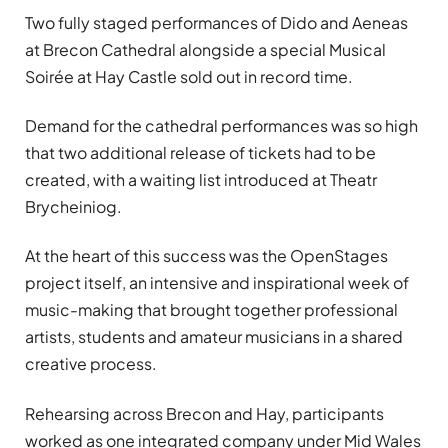
Two fully staged performances of Dido and Aeneas
at Brecon Cathedral alongside a special Musical
Soirée at Hay Castle sold out in record time.
Demand for the cathedral performances was so high
that two additional release of tickets had to be
created, with a waiting list introduced at Theatr
Brycheiniog.
At the heart of this success was the OpenStages
project itself, an intensive and inspirational week of
music-making that brought together professional
artists, students and amateur musicians in a shared
creative process.
Rehearsing across Brecon and Hay, participants
worked as one integrated company under Mid Wales