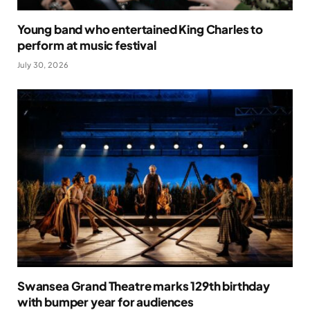
Young band who entertained King Charles to
perform at music festival
July 30, 2026
Swansea Grand Theatre marks 129th birthday
with bumper year for audiences