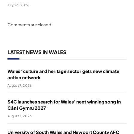
July 26, 2026
Comments are closed.
LATEST NEWS IN WALES
Wales’ culture and heritage sector gets new climate
action network
August 7, 2026
S4C launches search for Wales’ next winning song in
Cân i Gymru 2027
August 7, 2026
University of South Wales and Newport County AFC