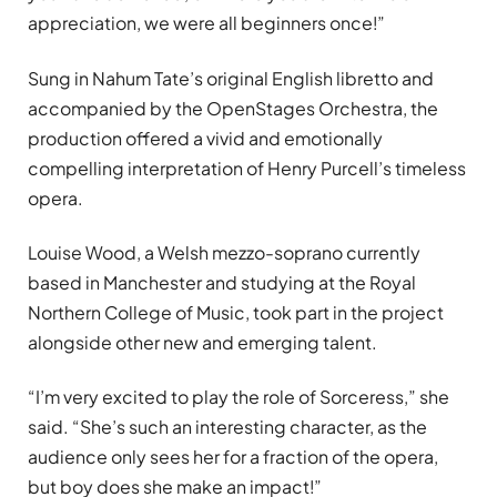
appreciation, we were all beginners once!”
Sung in Nahum Tate’s original English libretto and
accompanied by the OpenStages Orchestra, the
production offered a vivid and emotionally
compelling interpretation of Henry Purcell’s timeless
opera.
Louise Wood, a Welsh mezzo-soprano currently
based in Manchester and studying at the Royal
Northern College of Music, took part in the project
alongside other new and emerging talent.
“I’m very excited to play the role of Sorceress,” she
said. “She’s such an interesting character, as the
audience only sees her for a fraction of the opera,
but boy does she make an impact!”