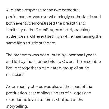
Audience response to the two cathedral
performances was overwhelmingly enthusiastic and
both events demonstrated the breadth and
flexibility of the OpenStages model, reaching
audiences in different settings while maintaining the
same high artistic standard.
The orchestra was conducted by Jonathan Lyness
and led by the talented Elenid Owen. The ensemble
brought together a dedicated group of string
musicians.
A community chorus was also at the heart of the
production, assembling singers of all ages and
experience levels to form a vital part of the
storytelling.