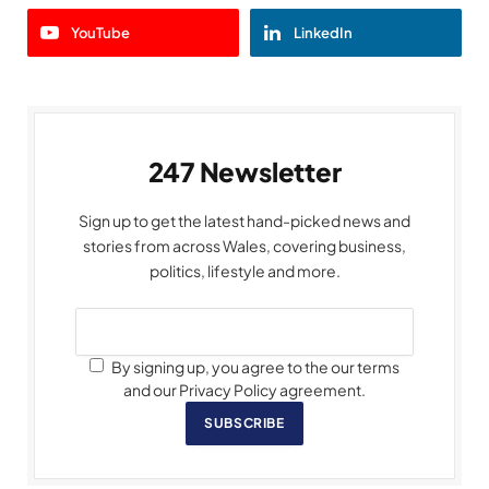
YouTube
LinkedIn
247 Newsletter
Sign up to get the latest hand-picked news and
stories from across Wales, covering business,
politics, lifestyle and more.
By signing up, you agree to the our terms
and our Privacy Policy agreement.
SUBSCRIBE