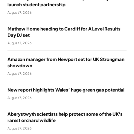
launch student partnership
August 7, 2026
Mathew Horne heading to Cardiff for A Level Results
Day DJ set
August 7, 2026
Amazon manager from Newport set for UK Strongman
showdown
August 7, 2026
New report highlights Wales’ huge green gas potential
August 7, 2026
Aberystwyth scientists help protect some of the UK’s
rarest orchard wildlife
August 7, 2026