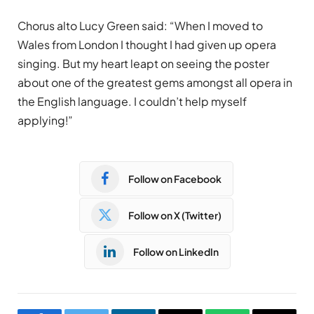
Chorus alto Lucy Green said: “When I moved to
Wales from London I thought I had given up opera
singing. But my heart leapt on seeing the poster
about one of the greatest gems amongst all opera in
the English language. I couldn’t help myself
applying!”
Follow on Facebook
Follow on X (Twitter)
Follow on LinkedIn