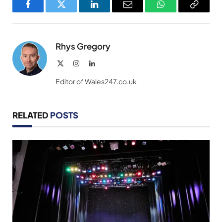
Facebook
Twitter
LinkedIn
Email
WhatsApp
Copy
Link
Rhys Gregory
X
Instagram
LinkedIn
(Twitter)
Editor of Wales247.co.uk
RELATED
POSTS