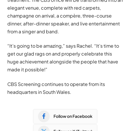
elegant venue, complete with red carpets,
champagne on arrival, a compère, three-course
dinner, after-dinner speaker, and live entertainment
from a singer and band.
“It’s going to be amazing,” says Rachel. “It’s time to
get our glad rags on and properly celebrate this
huge achievement alongside the people that have
made it possible!”
CBS Screening continues to operate from its
headquarters in South Wales.
Follow on Facebook