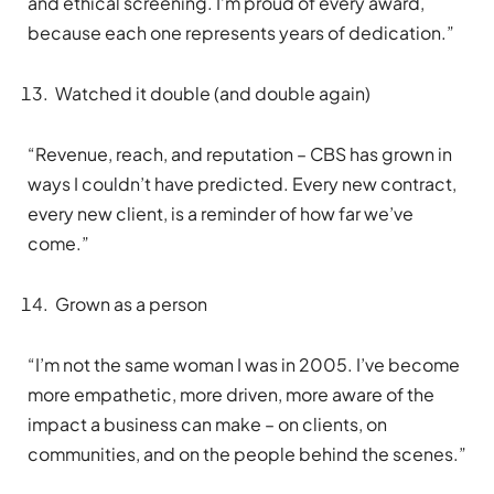
and ethical screening. I’m proud of every award,
because each one represents years of dedication.”
Watched it double (and double again)
“Revenue, reach, and reputation – CBS has grown in
ways I couldn’t have predicted. Every new contract,
every new client, is a reminder of how far we’ve
come.”
Grown as a person
“I’m not the same woman I was in 2005. I’ve become
more empathetic, more driven, more aware of the
impact a business can make – on clients, on
communities, and on the people behind the scenes.”