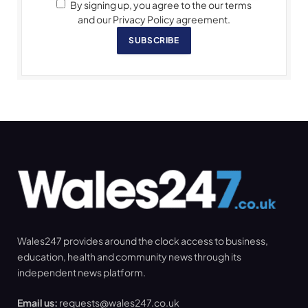
By signing up, you agree to the our terms
and our Privacy Policy agreement.
SUBSCRIBE
Wales247 provides around the clock access to business,
education, health and community news through its
independent news platform.
Email us:
requests@wales247.co.uk