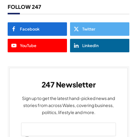
FOLLOW 247
Facebook
Twitter
YouTube
LinkedIn
247 Newsletter
Sign up to get the latest hand-picked news and
stories from across Wales, covering business,
politics, lifestyle and more.