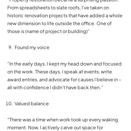
From spreadsheets to slate roofs, I’ve taken on
historic renovation projects that have added a whole
new dimension to life outside the office. One of
those is (name of project or building)”
Found my voice
“In the early days, I kept my head down and focused
on the work. These days, I speak at events, write
award entries, and advocate for causes I believe in –
all with confidence I didn’t have back then.”
Valued balance
“There was a time when work took up every waking
moment. Now, I actively carve out space for