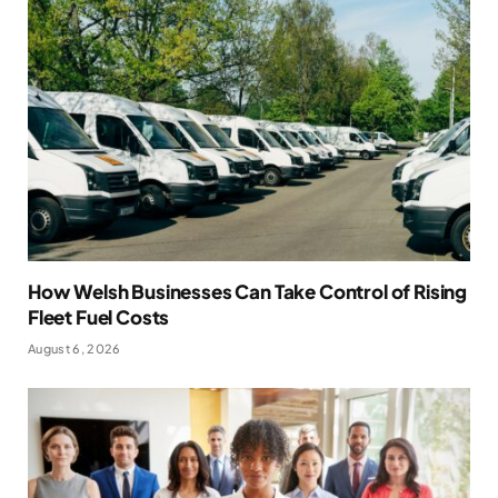
How Welsh Businesses Can Take Control of Rising
Fleet Fuel Costs
August 6, 2026