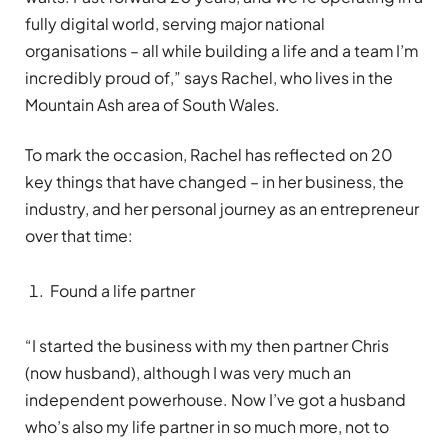
fully digital world, serving major national
organisations – all while building a life and a team I’m
incredibly proud of,” says Rachel, who lives in the
Mountain Ash area of South Wales.
To mark the occasion, Rachel has reflected on 20
key things that have changed – in her business, the
industry, and her personal journey as an entrepreneur
over that time:
Found a life partner
“I started the business with my then partner Chris
(now husband), although I was very much an
independent powerhouse. Now I’ve got a husband
who’s also my life partner in so much more, not to