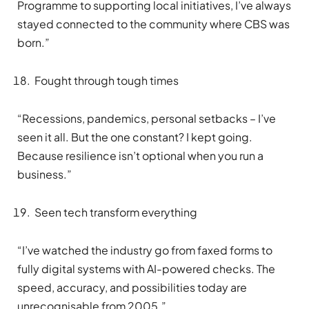
Programme to supporting local initiatives, I’ve always
stayed connected to the community where CBS was
born.”
Fought through tough times
“Recessions, pandemics, personal setbacks – I’ve
seen it all. But the one constant? I kept going.
Because resilience isn’t optional when you run a
business.”
Seen tech transform everything
“I’ve watched the industry go from faxed forms to
fully digital systems with AI-powered checks. The
speed, accuracy, and possibilities today are
unrecognisable from 2005.”