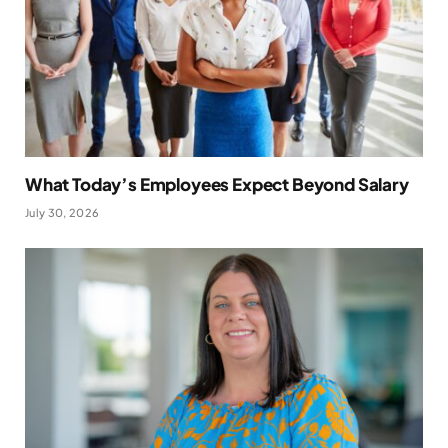
What Today’s Employees Expect Beyond Salary
July 30, 2026