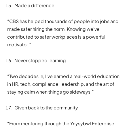
Made a difference
“CBS has helped thousands of people into jobs and
made safer hiring the norm. Knowing we’ve
contributed to safer workplaces is a powerful
motivator.”
Never stopped learning
“Two decades in, I’ve earned a real-world education
in HR, tech, compliance, leadership, and the art of
staying calm when things go sideways.”
Given back to the community
“From mentoring through the Ynysybwl Enterprise