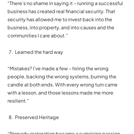
“There’s no shame in saying it – running a successful
business has created real financial security. That
security has allowed me to invest back into the
business, into property, and into causes and the
communities I care about.”
Learned the hard way
“Mistakes? I’ve made a few – hiring the wrong
people, backing the wrong systems, burning the
candle at both ends. With every wrong turn came
with a lesson, and those lessons made me more
resilient.”
Preserved Heritage
“Property restoration became a surprising passion.