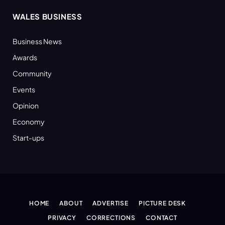
WALES BUSINESS
Business News
Awards
Community
Events
Opinion
Economy
Start-ups
HOME
ABOUT
ADVERTISE
PICTURE DESK
PRIVACY
CORRECTIONS
CONTACT