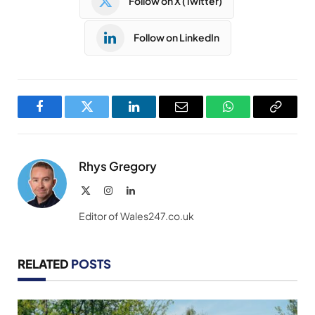
Follow on X (Twitter)
Follow on LinkedIn
Facebook
Twitter
LinkedIn
Email
WhatsApp
Copy
Link
Rhys Gregory
X
Instagram
LinkedIn
(Twitter)
Editor of Wales247.co.uk
RELATED
POSTS