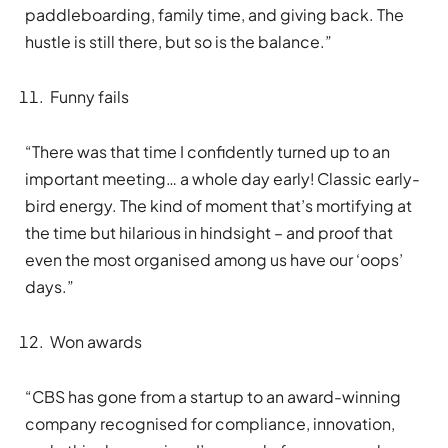
paddleboarding, family time, and giving back. The
hustle is still there, but so is the balance.”
Funny fails
“There was that time I confidently turned up to an
important meeting… a whole day early! Classic early-
bird energy. The kind of moment that’s mortifying at
the time but hilarious in hindsight – and proof that
even the most organised among us have our ‘oops’
days.”
Won awards
“CBS has gone from a startup to an award-winning
company recognised for compliance, innovation,