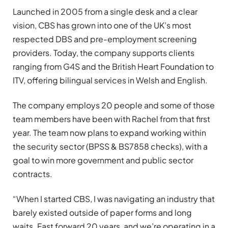
Launched in 2005 from a single desk and a clear
vision, CBS has grown into one of the UK’s most
respected DBS and pre-employment screening
providers. Today, the company supports clients
ranging from G4S and the British Heart Foundation to
ITV, offering bilingual services in Welsh and English.
The company employs 20 people and some of those
team members have been with Rachel from that first
year. The team now plans to expand working within
the security sector (BPSS & BS7858 checks), with a
goal to win more government and public sector
contracts.
“When I started CBS, I was navigating an industry that
barely existed outside of paper forms and long
waits. Fast forward 20 years, and we’re operating in a