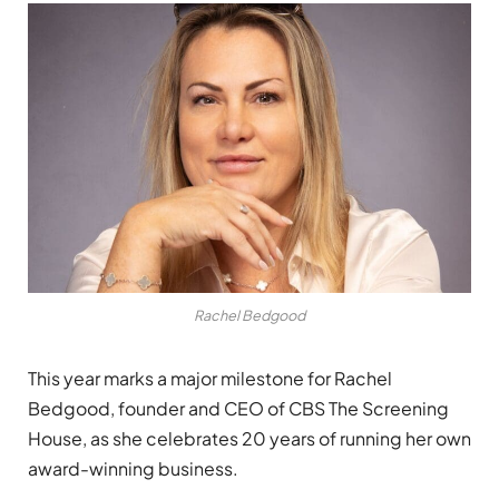
Rachel Bedgood
This year marks a major milestone for Rachel
Bedgood, founder and CEO of CBS The Screening
House, as she celebrates 20 years of running her own
award-winning business.