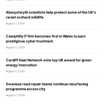
Aberystwyth scientists help protect some of the UK’s
rarest orchard wildlife
August 7, 2026
Caerphilly IT firm becomes first in Wales to earn
prestigious cyber trustmark
August 7, 2026
Cardiff Heat Network wins top UK award for green
energy innovation
August 7, 2026
Swansea road repair teams continue resurfacing
programme across city
August 7, 2026