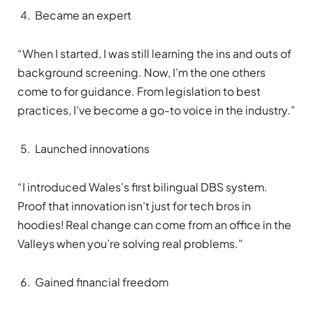
Became an expert
“When I started, I was still learning the ins and outs of
background screening. Now, I’m the one others
come to for guidance. From legislation to best
practices, I’ve become a go-to voice in the industry.”
Launched innovations
“I introduced Wales’s first bilingual DBS system.
Proof that innovation isn’t just for tech bros in
hoodies! Real change can come from an office in the
Valleys when you’re solving real problems.”
Gained financial freedom