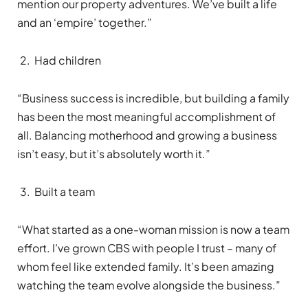
mention our property adventures. We’ve built a life
and an ‘empire’ together.”
Had children
“Business success is incredible, but building a family
has been the most meaningful accomplishment of
all. Balancing motherhood and growing a business
isn’t easy, but it’s absolutely worth it.”
Built a team
“What started as a one-woman mission is now a team
effort. I’ve grown CBS with people I trust – many of
whom feel like extended family. It’s been amazing
watching the team evolve alongside the business.”