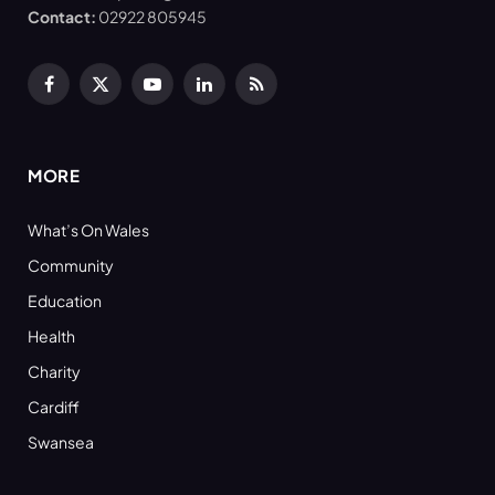
Contact:
02922 805945
Facebook
X
YouTube
LinkedIn
RSS
(Twitter)
MORE
What’s On Wales
Community
Education
Health
Charity
Cardiff
Swansea