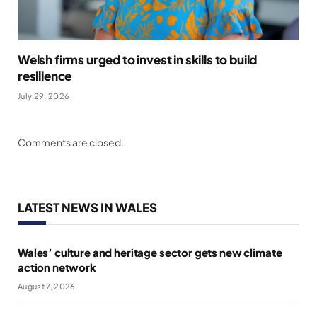
Welsh firms urged to invest in skills to build
resilience
July 29, 2026
Comments are closed.
LATEST NEWS IN WALES
Wales’ culture and heritage sector gets new climate
action network
August 7, 2026