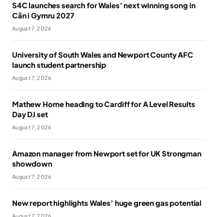
S4C launches search for Wales’ next winning song in
Cân i Gymru 2027
August 7, 2026
University of South Wales and Newport County AFC
launch student partnership
August 7, 2026
Mathew Horne heading to Cardiff for A Level Results
Day DJ set
August 7, 2026
Amazon manager from Newport set for UK Strongman
showdown
August 7, 2026
New report highlights Wales’ huge green gas potential
August 7, 2026