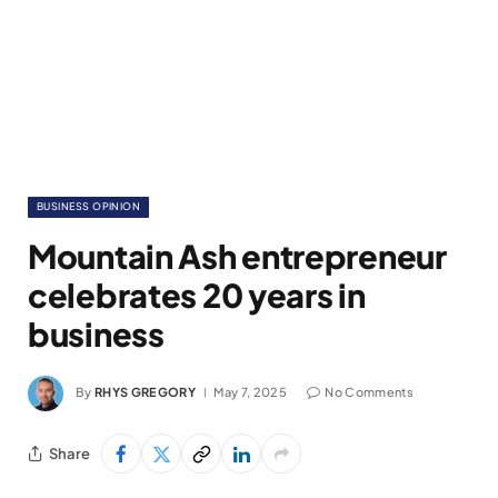
BUSINESS OPINION
Mountain Ash entrepreneur
celebrates 20 years in
business
By
RHYS GREGORY
May 7, 2025
No Comments
Share