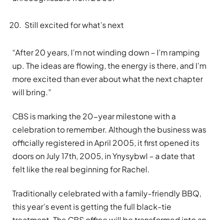
Still excited for what’s next
“After 20 years, I’m not winding down – I’m ramping
up. The ideas are flowing, the energy is there, and I’m
more excited than ever about what the next chapter
will bring.”
CBS is marking the 20-year milestone with a
celebration to remember. Although the business was
officially registered in April 2005, it first opened its
doors on July 17th, 2005, in Ynysybwl – a date that
felt like the real beginning for Rachel.
Traditionally celebrated with a family-friendly BBQ,
this year’s event is getting the full black-tie
treatment. The CBS office will be transformed into an