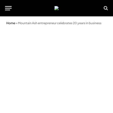
Home
»
Mountain Ash entrepreneur celebrates 20 years in business