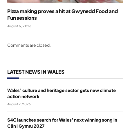
Pizza making proves a hit at Gwynedd Food and
Fun sessions
August 6, 2026
Comments are closed.
LATEST NEWS IN WALES
Wales’ culture and heritage sector gets new climate
action network
August 7, 2026
S4C launches search for Wales’ next winning song in
Cân i Gymru 2027