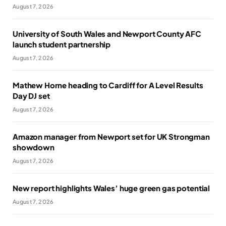
August 7, 2026
University of South Wales and Newport County AFC
launch student partnership
August 7, 2026
Mathew Horne heading to Cardiff for A Level Results
Day DJ set
August 7, 2026
Amazon manager from Newport set for UK Strongman
showdown
August 7, 2026
New report highlights Wales’ huge green gas potential
August 7, 2026