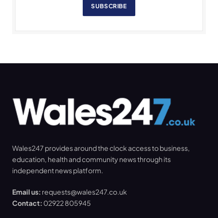
SUBSCRIBE
Wales247 provides around the clock access to business,
education, health and community news through its
independent news platform.
Email us:
requests@wales247.co.uk
Contact:
02922 805945