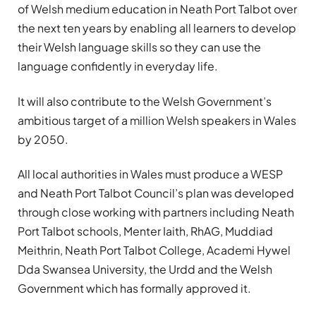
of Welsh medium education in Neath Port Talbot over
the next ten years by enabling all learners to develop
their Welsh language skills so they can use the
language confidently in everyday life.
It will also contribute to the Welsh Government’s
ambitious target of a million Welsh speakers in Wales
by 2050.
All local authorities in Wales must produce a WESP
and Neath Port Talbot Council’s plan was developed
through close working with partners including Neath
Port Talbot schools, Menter Iaith, RhAG, Muddiad
Meithrin, Neath Port Talbot College, Academi Hywel
Dda Swansea University, the Urdd and the Welsh
Government which has formally approved it.