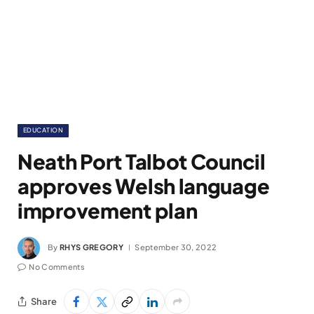
EDUCATION
Neath Port Talbot Council
approves Welsh language
improvement plan
By
RHYS GREGORY
September 30, 2022
No Comments
Share