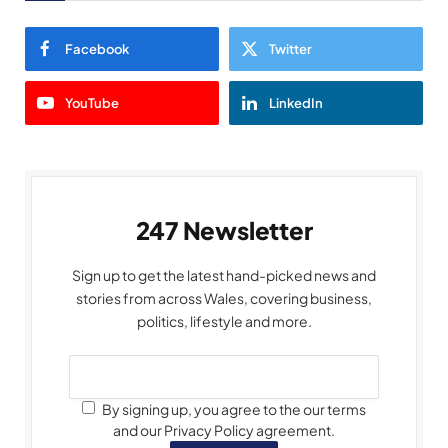
Facebook
Twitter
YouTube
LinkedIn
247 Newsletter
Sign up to get the latest hand-picked news and
stories from across Wales, covering business,
politics, lifestyle and more.
By signing up, you agree to the our terms
and our Privacy Policy agreement.