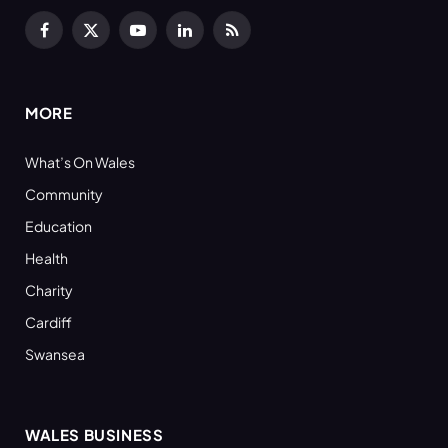
Facebook
X
YouTube
LinkedIn
RSS
(Twitter)
MORE
What’s On Wales
Community
Education
Health
Charity
Cardiff
Swansea
WALES BUSINESS