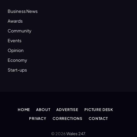
Business News
Awards
Community
Events
Opinion
Economy
Start-ups
HOME
ABOUT
ADVERTISE
PICTURE DESK
PRIVACY
CORRECTIONS
CONTACT
© 2026
Wales 247
.