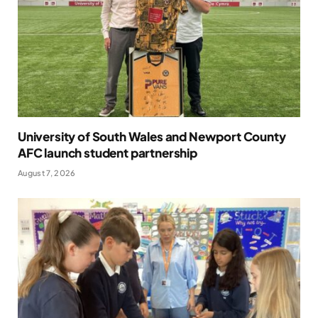
University of South Wales and Newport County
AFC launch student partnership
August 7, 2026