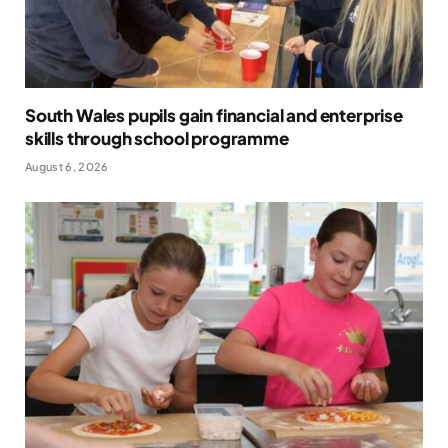
South Wales pupils gain financial and enterprise
skills through school programme
August 6, 2026