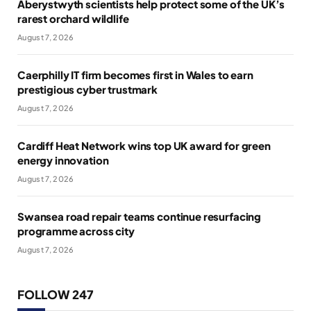
Aberystwyth scientists help protect some of the UK’s
rarest orchard wildlife
August 7, 2026
Caerphilly IT firm becomes first in Wales to earn
prestigious cyber trustmark
August 7, 2026
Cardiff Heat Network wins top UK award for green
energy innovation
August 7, 2026
Swansea road repair teams continue resurfacing
programme across city
August 7, 2026
FOLLOW 247