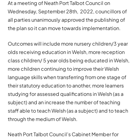
At a meeting of Neath Port Talbot Council on
Wednesday, September 28th, 2022, councillors of
all parties unanimously approved the publishing of
the plan so it can move towards implementation.
Outcomes will include more nursery children/3 year
olds receiving education in Welsh, more reception
class children/ 5 year olds being educated in Welsh,
more children continuing to improve their Welsh
language skills when transferring from one stage of
their statutory education to another, more learners
studying for assessed qualifications in Welsh (as a
subject) and an increase the number of teaching
staff able to teach Welsh (as a subject) and to teach
through the medium of Welsh.
Neath Port Talbot Council’s Cabinet Member for