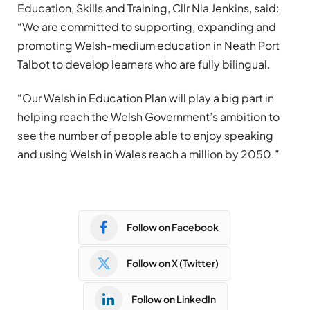
Education, Skills and Training, Cllr Nia Jenkins, said:
“We are committed to supporting, expanding and
promoting Welsh-medium education in Neath Port
Talbot to develop learners who are fully bilingual.
“Our Welsh in Education Plan will play a big part in
helping reach the Welsh Government’s ambition to
see the number of people able to enjoy speaking
and using Welsh in Wales reach a million by 2050.”
Follow on Facebook
Follow on X (Twitter)
Follow on LinkedIn