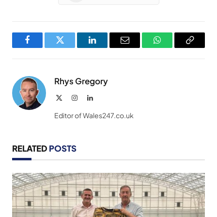
Facebook
Twitter
LinkedIn
Email
WhatsApp
Copy
Link
Rhys Gregory
X
Instagram
LinkedIn
(Twitter)
Editor of Wales247.co.uk
RELATED
POSTS