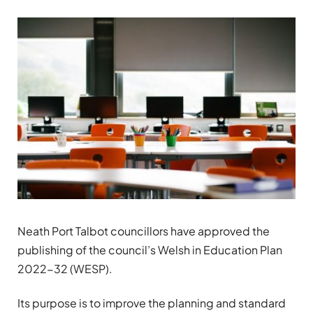
Neath Port Talbot councillors have approved the
publishing of the council’s Welsh in Education Plan
2022-32 (WESP).
Its purpose is to improve the planning and standard