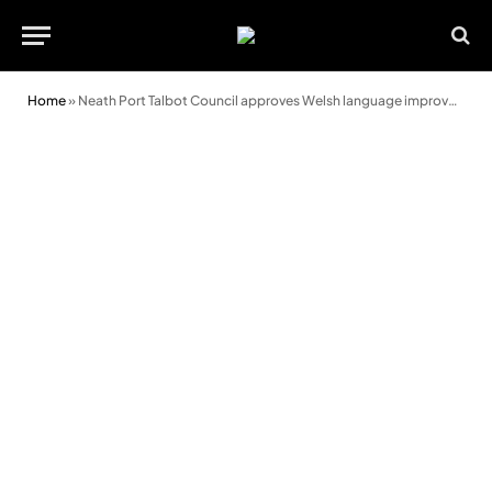
Home
»
Neath Port Talbot Council approves Welsh language improvement plan