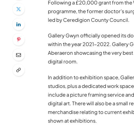
Following a £20,000 grant from the
programme, the former doctor’s surge
led by Ceredigion County Council.
Gallery Gwyn officially opened its do
within the year 2021-2022. Gallery G
Aberaeron showcasing the very best o
digital room.
In addition to exhibition space, Galle
studios, plus a dedicated work space fo
include a picture framing service an
digital art. There will also be a small r
merchandise relating to current exhibi
shown at exhibitions.