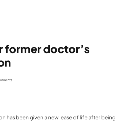
or former doctor’s
on
mments
n has been given a new lease of life after being