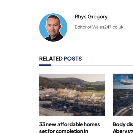
Rhys Gregory
Editor of Wales247.co.uk
RELATED
POSTS
33 new affordable homes
Body di
set for completion in
Aberyst