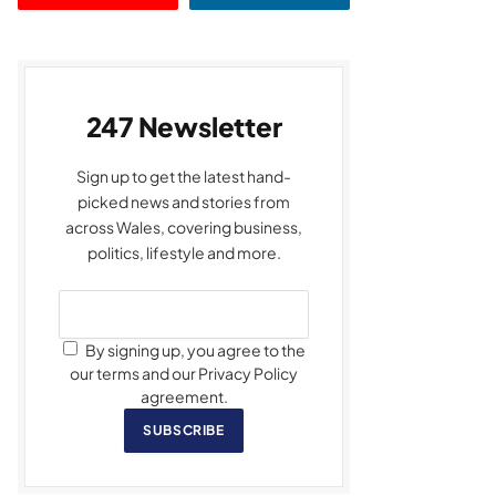
247 Newsletter
Sign up to get the latest hand-
picked news and stories from
across Wales, covering business,
politics, lifestyle and more.
By signing up, you agree to the
our terms and our Privacy Policy
agreement.
SUBSCRIBE