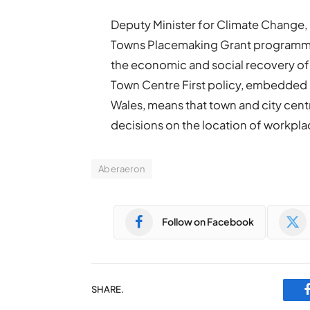
Deputy Minister for Climate Change,
Towns Placemaking Grant programme,
the economic and social recovery of 
Town Centre First policy, embedded 
Wales, means that town and city centre
decisions on the location of workpla
Aberaeron
Follow on Facebook
SHARE.