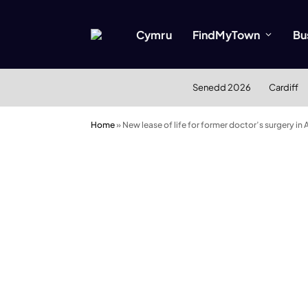
Cymru
FindMyTown
Bu
Senedd 2026
Cardiff
Home
»
New lease of life for former doctor’s surgery in