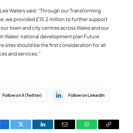
 Lee Waters said: “Through our Transforming
 we provided £15.2 million to further support
our town and city centres across Wales and our
in Wales’ national development plan Future
 sites should be the first consideration for all
ces and services.”
Follow on X (Twitter)
Follow on LinkedIn
Facebook
Twitter
LinkedIn
Email
WhatsApp
Copy