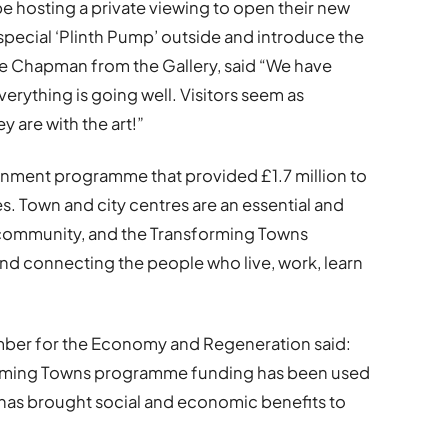
be hosting a private viewing to open their new
 special ‘Plinth Pump’ outside and introduce the
ie Chapman from the Gallery, said “We have
erything is going well. Visitors seem as
y are with the art!”
nment programme that provided £1.7 million to
s. Town and city centres are an essential and
 community, and the Transforming Towns
nd connecting the people who live, work, learn
mber for the Economy and Regeneration said:
sforming Towns programme funding has been used
h has brought social and economic benefits to