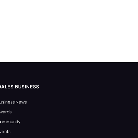
ALES BUSINESS
usiness News
wards
ommunity
vents