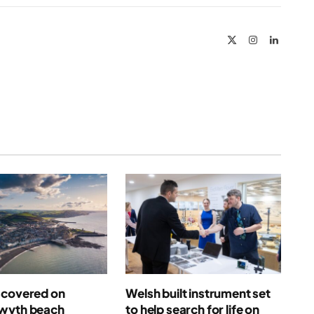
Link
X
Instagram
LinkedIn
(Twitter)
scovered on
Welsh built instrument set
wyth beach
to help search for life on