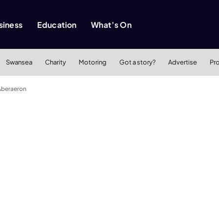
siness
Education
What’s On
Swansea
Charity
Motoring
Got a story?
Advertise
Pr
 Aberaeron