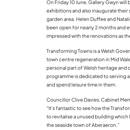
On Friday 10 June, Gallery Gwyn will 
exhibitions and also inaugurate their
garden area. Helen Duffee and Natal
been open for nearly 2 months and ev
impressed with the renovations as the
Transforming Towns is a Welsh Gover
town centre regeneration in Mid Wale
personal part of Welsh heritage and
programme is dedicated to serving a
and spend leisure time in them.
Councillor Clive Davies, Cabinet Me
“It’s fantastic to see how the Tran
to revitalise a unused building whic
the seaside town of Aberaeron.”