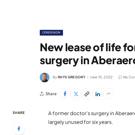
CEREDIGION
New lease of life f
surgery in Aberaer
By
RHYS GREGORY
June 10, 2022
No Co
Share
A former doctor’s surgery in Aberaero
SHARE
largely unused for six years.