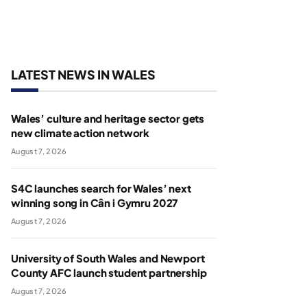
LATEST NEWS IN WALES
Wales’ culture and heritage sector gets
new climate action network
August 7, 2026
S4C launches search for Wales’ next
winning song in Cân i Gymru 2027
August 7, 2026
University of South Wales and Newport
County AFC launch student partnership
August 7, 2026