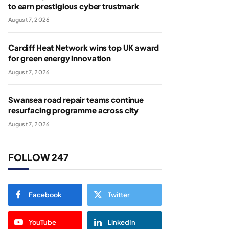
to earn prestigious cyber trustmark
August 7, 2026
Cardiff Heat Network wins top UK award
for green energy innovation
August 7, 2026
Swansea road repair teams continue
resurfacing programme across city
August 7, 2026
FOLLOW 247
Facebook
Twitter
YouTube
LinkedIn