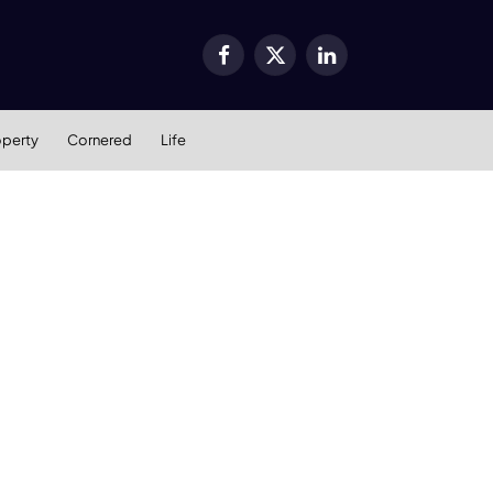
Facebook
X
LinkedIn
(Twitter)
operty
Cornered
Life