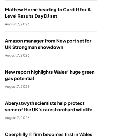
Mathew Horne heading to Cardiff for A
Level Results Day DJ set
August 7, 2026
Amazon manager from Newport set for
UK Strongman showdown
August 7, 2026
New report highlights Wales’ huge green
gas potential
August 7, 2026
Aberystwyth scientists help protect
some of the UK’s rarest orchard wildlife
August 7, 2026
Caerphilly IT firm becomes first in Wales