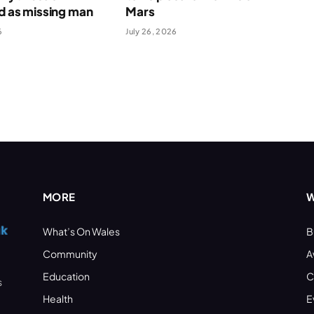
ed as missing man
Mars
6
July 26, 2026
MORE
W
What’s On Wales
B
Community
A
Education
C
s
Health
E