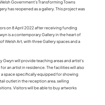
 Welsh Government’s Transforming Towns
ry has reopened as a gallery. This project was
ors on 8 April 2022 after receiving funding
wyn is a contemporary Gallery in the heart of
f Welsh Art, with three Gallery spaces and a
ry Gwyn will provide teaching areas and artist’s
r an artist in residence. The facilities will also
d a space specifically equipped for showing
etail outlet in the reception area, selling
tions. Visitors will be able to buy artworks