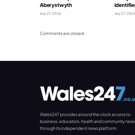
Aberystwyth
identifi
July 27, 2026
July 27, 202
Comments are closed.
Wales247 provides around the clock access to
business, education, health and community new
through its independent news platform.