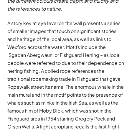
the different colours create depth and fluidity and
the references to nature.
A story key at eye level on the wall presents a series
of smaller images that touch on significant stories
and heritage of the local area, as well as links to
Wexford across the water. Motifs include the
‘Sgadan Abergwaun’ or Fishguard Herring – as local
people were referred to due to their dependence on
herring fishing. A coiled rope references the
traditional ropemaking trade in Fishguard that gave
Ropewalk street its name. The enormous whale in the
main mural and in the motif points to the presence of
whales such as minke in the Irish Sea, as well as the
famous film of Moby Dick, which was shot in the
Fishguard area in 1954 starring Gregory Peck and
Orson Wells. A light aeroplane recalls the first flight