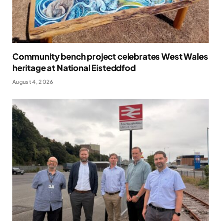
Community bench project celebrates West Wales
heritage at National Eisteddfod
August 4, 2026