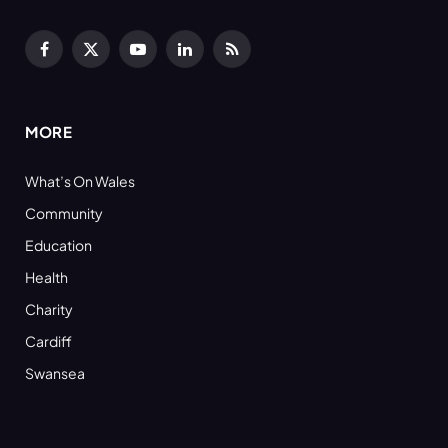
Facebook
X
YouTube
LinkedIn
RSS
(Twitter)
MORE
What’s On Wales
Community
Education
Health
Charity
Cardiff
Swansea