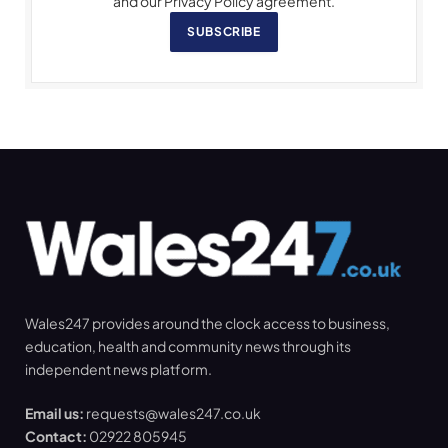
and our Privacy Policy agreement.
SUBSCRIBE
Wales247 provides around the clock access to business,
education, health and community news through its
independent news platform.
Email us:
requests@wales247.co.uk
Contact:
02922 805945