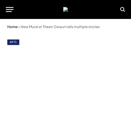
Home
»
New Mural at Theatr Gwaun tells multiple stories
ARTS