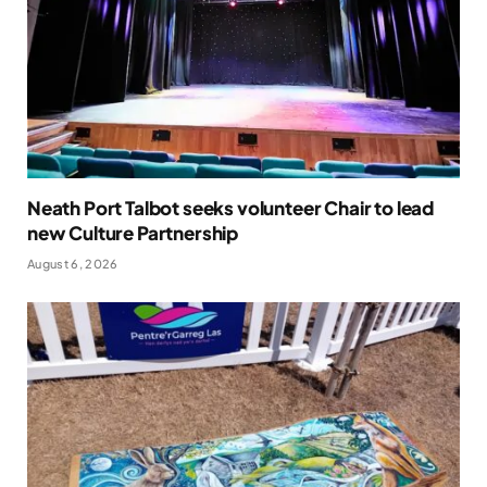
Neath Port Talbot seeks volunteer Chair to lead
new Culture Partnership
August 6, 2026