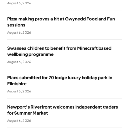
August 6, 2026
Pizza making proves a hit at Gwynedd Food and Fun
sessions
August 6, 2026
Swansea children to benefit from Minecraft based
wellbeing programme
August 6, 2026
Plans submitted for 70 lodge luxury holiday park in
Flintshire
August 6, 2026
Newport’s Riverfront welcomes independent traders
for Summer Market
August 6, 2026