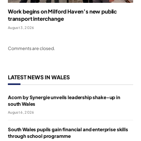
Work begins on Milford Haven’s new public
transport interchange
August 3, 2026
Comments are closed.
LATEST NEWS IN WALES
Acorn by Synergie unveils leadership shake-up in
south Wales
August 6, 2026
South Wales pupils gain financial and enterprise skills
through school programme