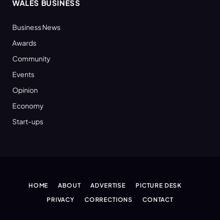
WALES BUSINESS
Business News
Awards
Community
Events
Opinion
Economy
Start-ups
HOME
ABOUT
ADVERTISE
PICTURE DESK
PRIVACY
CORRECTIONS
CONTACT