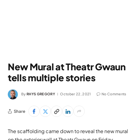
New Mural at Theatr Gwaun
tells multiple stories
By
RHYS GREGORY
October 22, 2021
No Comments
Share
The scaffolding came down to reveal the new mural
on the exterior wall at Theatr Gwaun on Friday