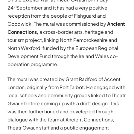
th
24
September and it has had a very positive
reception from the people of Fishguard and
Goodwick. The mural was commissioned by
Ancient
Connections,
a cross-border arts, heritage and
tourism project, linking North Pembrokeshire and
North Wexford, funded by the European Regional
Development Fund through the Ireland Wales co-
operation programme.
The mural was created by Grant Radford of Accent
London, originally from Port Talbot. He engaged with
local schools and community groups linked to Theatr
Gwaun before coming up with a draft design. This
was then further honed and developed through
dialogue with the team at Ancient Connections,
Theatr Gwaun staff and a public engagement