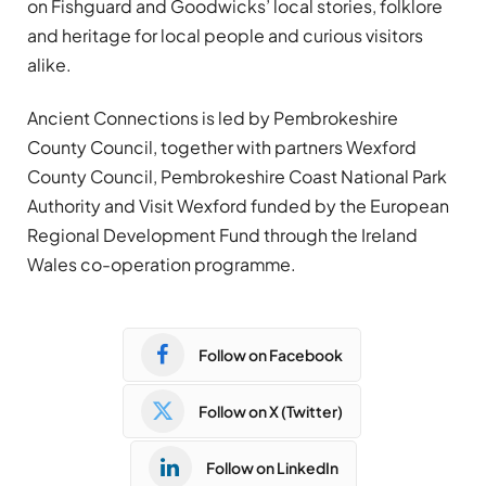
on Fishguard and Goodwicks’ local stories, folklore
and heritage for local people and curious visitors
alike.
Ancient Connections is led by Pembrokeshire
County Council, together with partners Wexford
County Council, Pembrokeshire Coast National Park
Authority and Visit Wexford funded by the European
Regional Development Fund through the Ireland
Wales co-operation programme.
Follow on Facebook
Follow on X (Twitter)
Follow on LinkedIn