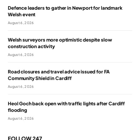
Defence leaders to gather in Newport for landmark
Welsh event
August 6, 2026
Welsh surveyors more optimistic despite slow
construction activity
August 6, 2026
Road closures and travel advice issued for FA
Community Shield in Cardiff
August 6, 2026
Heol Goch back open with traffic lights after Cardiff
flooding
August 6, 2026
FOLLOW 247