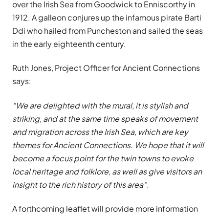
over the Irish Sea from Goodwick to Enniscorthy in
1912. A galleon conjures up the infamous pirate Barti
Ddi who hailed from Puncheston and sailed the seas
in the early eighteenth century.
Ruth Jones, Project Officer for Ancient Connections
says:
“We are delighted with the mural, it is stylish and
striking, and at the same time speaks of movement
and migration across the Irish Sea, which are key
themes for Ancient Connections. We hope that it will
become a focus point for the twin towns to evoke
local heritage and folklore, as well as give visitors an
insight to the rich history of this area”.
A forthcoming leaflet will provide more information