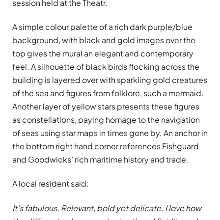
session held at the Theatr.
A simple colour palette of a rich dark purple/blue
background, with black and gold images over the
top gives the mural an elegant and contemporary
feel. A silhouette of black birds flocking across the
building is layered over with sparkling gold creatures
of the sea and figures from folklore, such a mermaid.
Another layer of yellow stars presents these figures
as constellations, paying homage to the navigation
of seas using star maps in times gone by. An anchor in
the bottom right hand corner references Fishguard
and Goodwicks’ rich maritime history and trade.
A local resident said:
It’s fabulous. Relevant, bold yet delicate. I love how