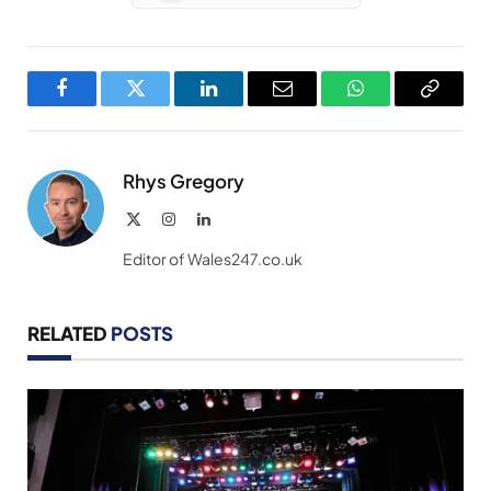
Facebook
Twitter
LinkedIn
Email
WhatsApp
Copy
Link
Rhys Gregory
X
Instagram
LinkedIn
(Twitter)
Editor of Wales247.co.uk
RELATED
POSTS