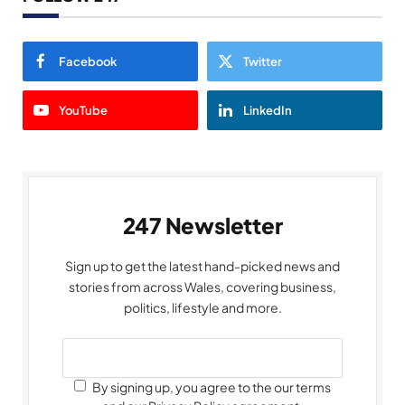
Facebook
Twitter
YouTube
LinkedIn
247 Newsletter
Sign up to get the latest hand-picked news and
stories from across Wales, covering business,
politics, lifestyle and more.
By signing up, you agree to the our terms