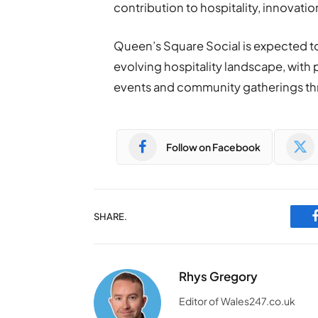
contribution to hospitality, innovat
Queen’s Square Social is expected to 
evolving hospitality landscape, with 
events and community gatherings th
Follow on Facebook
SHARE.
Rhys Gregory
Editor of Wales247.co.uk