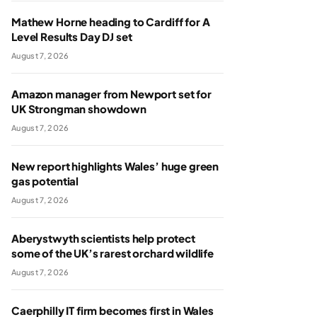
Mathew Horne heading to Cardiff for A
Level Results Day DJ set
August 7, 2026
Amazon manager from Newport set for
UK Strongman showdown
August 7, 2026
New report highlights Wales’ huge green
gas potential
August 7, 2026
Aberystwyth scientists help protect
some of the UK’s rarest orchard wildlife
August 7, 2026
Caerphilly IT firm becomes first in Wales