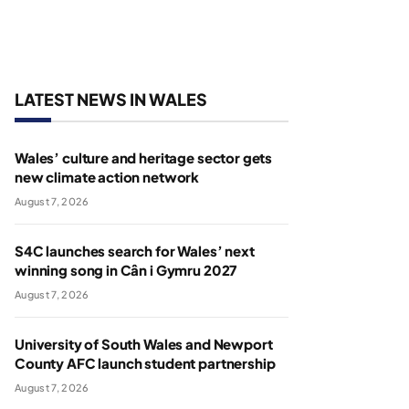
LATEST NEWS IN WALES
Wales’ culture and heritage sector gets
new climate action network
August 7, 2026
S4C launches search for Wales’ next
winning song in Cân i Gymru 2027
August 7, 2026
University of South Wales and Newport
County AFC launch student partnership
August 7, 2026