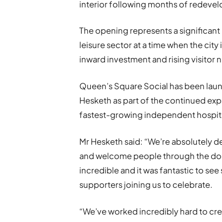
interior following months of redeve
The opening represents a significant
leisure sector at a time when the city 
inward investment and rising visitor
Queen’s Square Social has been laun
Hesketh as part of the continued exp
fastest-growing independent hospita
Mr Hesketh said: “We’re absolutely d
and welcome people through the doo
incredible and it was fantastic to see
supporters joining us to celebrate.
“We’ve worked incredibly hard to cre