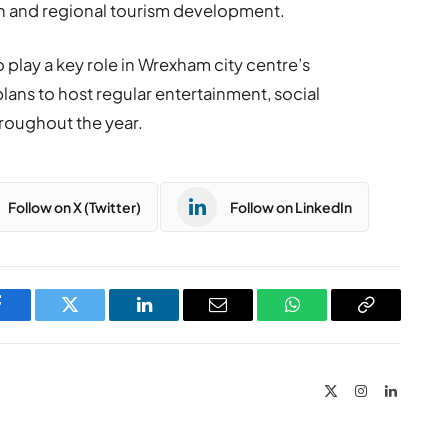
ion and regional tourism development.
play a key role in Wrexham city centre’s
plans to host regular entertainment, social
roughout the year.
Follow on X (Twitter)
Follow on LinkedIn
Facebook
Twitter
LinkedIn
Email
WhatsApp
Copy
Link
X
Instagram
LinkedIn
(Twitter)