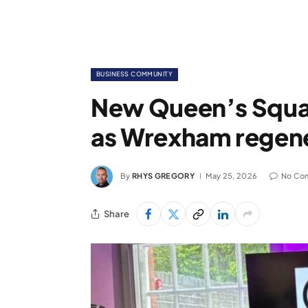
BUSINESS COMMUNITY
New Queen’s Squar
as Wrexham regene
By
RHYS GREGORY
May 25, 2026
No Co
Share