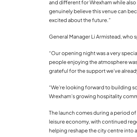
and different for Wrexham while also 
genuinely believe this venue can beco
excited about the future.”
General Manager Li Armistead, who 
“Our opening night was a very special
people enjoying the atmosphere was 
grateful for the support we’ve alread
“We’re looking forward to building 
Wrexham’s growing hospitality comm
The launch comes during a period of
leisure economy, with continued reg
helping reshape the city centre into a