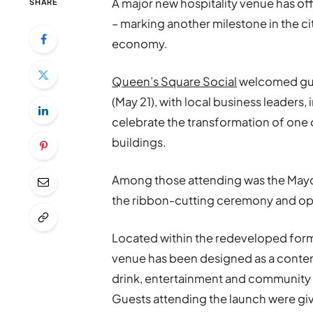
A major new hospitality venue has off
SHARE
– marking another milestone in the c
economy.
Queen’s Square Social
welcomed gues
(May 21), with local business leaders,
celebrate the transformation of one
buildings.
Among those attending was the Mayo
the ribbon-cutting ceremony and op
Located within the redeveloped forme
venue has been designed as a contem
drink, entertainment and community e
Guests attending the launch were give