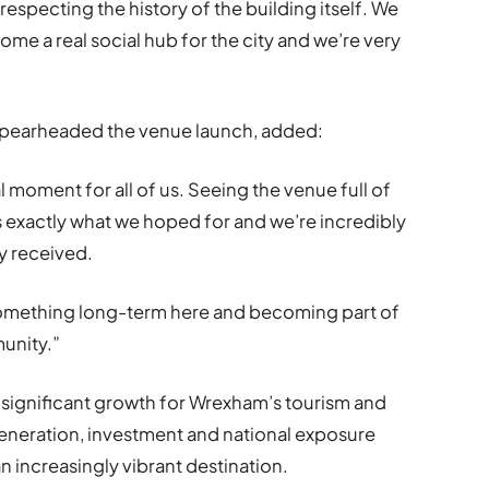
respecting the history of the building itself. We
me a real social hub for the city and we’re very
spearheaded the venue launch, added:
 moment for all of us. Seeing the venue full of
exactly what we hoped for and we’re incredibly
y received.
something long-term here and becoming part of
unity.”
 significant growth for Wrexham’s tourism and
eneration, investment and national exposure
n increasingly vibrant destination.