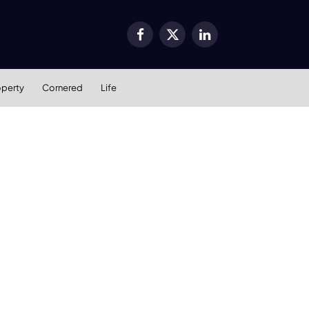
Facebook
X
LinkedIn
(Twitter)
operty
Cornered
Life