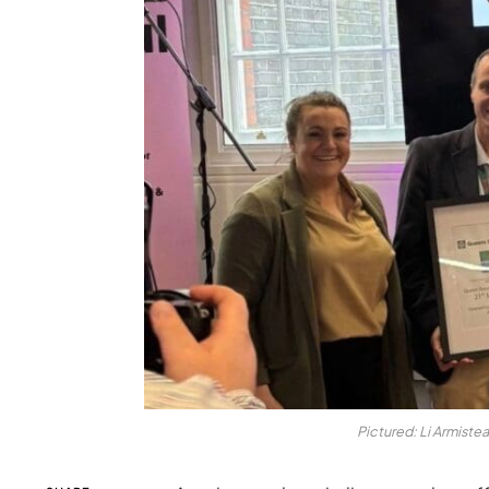
Pictured: Li Armiste