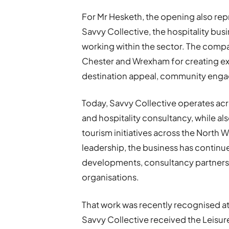
For Mr Hesketh, the opening also repr
Savvy Collective, the hospitality bu
working within the sector. The comp
Chester and Wrexham for creating ex
destination appeal, community enga
Today, Savvy Collective operates acro
and hospitality consultancy, while 
tourism initiatives across the North
leadership, the business has contin
developments, consultancy partnersh
organisations.
That work was recently recognised a
Savvy Collective received the Leisur