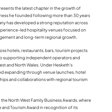
esents the latest chapter in the growth of
siness he founded following more than 30 years
any has developed a strong reputation across
perience-led hospitality venues focused on
gement and long-term regional growth.
ss hotels, restaurants, bars, tourism projects
also supporting independent operators and
 West and North Wales. Under Hesketh’s
ued expanding through venue launches, hotel
ips and collaborations with regional tourism
t the North West Family Business Awards, where
e and Tourism Award in recognition of its