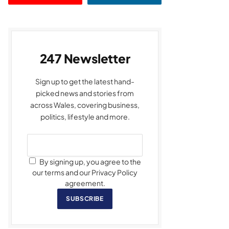
247 Newsletter
Sign up to get the latest hand-
picked news and stories from
across Wales, covering business,
politics, lifestyle and more.
By signing up, you agree to the
our terms and our Privacy Policy
agreement.
SUBSCRIBE