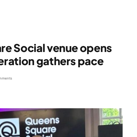
e Social venue opens
ration gathers pace
mments