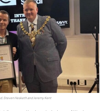
ad, Steven Hesketh and Jeremy Kent