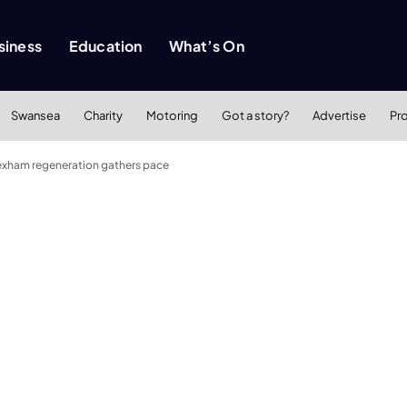
siness
Education
What’s On
Swansea
Charity
Motoring
Got a story?
Advertise
Pr
exham regeneration gathers pace