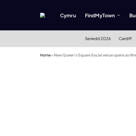
Cymru
FindMyTown
Bu
Senedd 2026
Cardiff
Home
»
New Queen’s Square Social venue opens as Wr