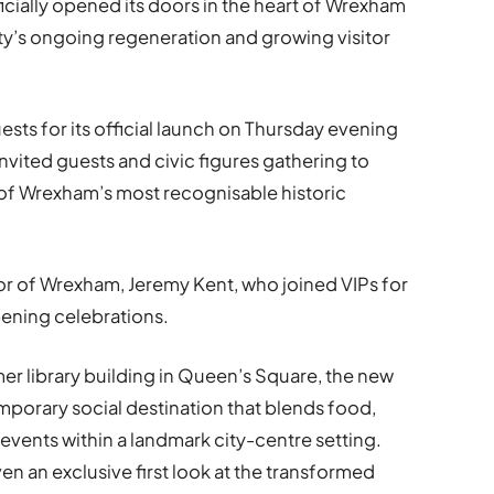
icially opened its doors in the heart of Wrexham
ity’s ongoing regeneration and growing visitor
ts for its official launch on Thursday evening
 invited guests and civic figures gathering to
 of Wrexham’s most recognisable historic
r of Wrexham, Jeremy Kent, who joined VIPs for
ening celebrations.
r library building in Queen’s Square, the new
porary social destination that blends food,
vents within a landmark city-centre setting.
n an exclusive first look at the transformed