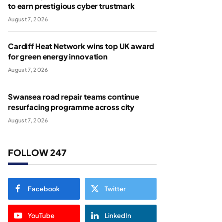
to earn prestigious cyber trustmark
August 7, 2026
Cardiff Heat Network wins top UK award
for green energy innovation
August 7, 2026
Swansea road repair teams continue
resurfacing programme across city
August 7, 2026
FOLLOW 247
Facebook
Twitter
YouTube
LinkedIn