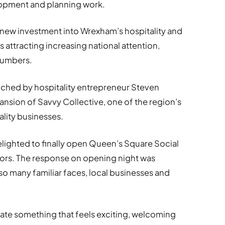
lopment and planning work.
 new investment into Wrexham’s hospitality and
is attracting increasing national attention,
 numbers.
ched by hospitality entrepreneur Steven
ansion of Savvy Collective, one of the region’s
lity businesses.
elighted to finally open Queen’s Square Social
rs. The response on opening night was
 so many familiar faces, local businesses and
ate something that feels exciting, welcoming