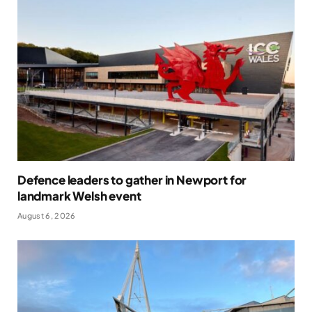
Defence leaders to gather in Newport for
landmark Welsh event
August 6, 2026