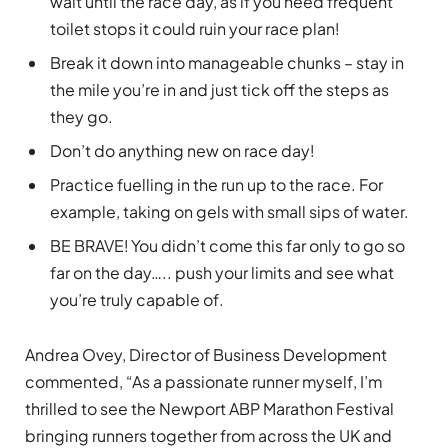
wait until the race day, as if you need frequent
toilet stops it could ruin your race plan!
Break it down into manageable chunks – stay in
the mile you’re in and just tick off the steps as
they go.
Don’t do anything new on race day!
Practice fuelling in the run up to the race. For
example, taking on gels with small sips of water.
BE BRAVE! You didn’t come this far only to go so
far on the day….. push your limits and see what
you’re truly capable of.
Andrea Ovey, Director of Business Development
commented, “As a passionate runner myself, I’m
thrilled to see the Newport ABP Marathon Festival
bringing runners together from across the UK and