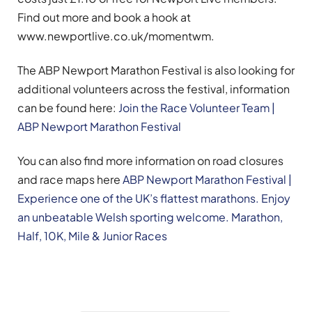
Find out more and book a hook at
www.newportlive.co.uk/momentwm.
The ABP Newport Marathon Festival is also looking for
additional volunteers across the festival, information
can be found here:
Join the Race Volunteer Team |
ABP Newport Marathon Festival
You can also find more information on road closures
and race maps here
ABP Newport Marathon Festival |
Experience one of the UK’s flattest marathons. Enjoy
an unbeatable Welsh sporting welcome. Marathon,
Half, 10K, Mile & Junior Races