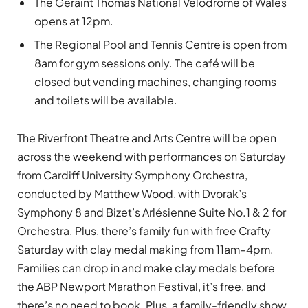
The Geraint Thomas National Velodrome of Wales
opens at 12pm.
The Regional Pool and Tennis Centre is open from
8am for gym sessions only. The café will be
closed but vending machines, changing rooms
and toilets will be available.
The Riverfront Theatre and Arts Centre will be open
across the weekend with performances on Saturday
from Cardiff University Symphony Orchestra,
conducted by Matthew Wood, with Dvorak’s
Symphony 8 and Bizet’s Arlésienne Suite No.1 & 2 for
Orchestra. Plus, there’s family fun with free Crafty
Saturday with clay medal making from 11am–4pm.
Families can drop in and make clay medals before
the ABP Newport Marathon Festival, it’s free, and
there’s no need to book. Plus, a family-friendly show