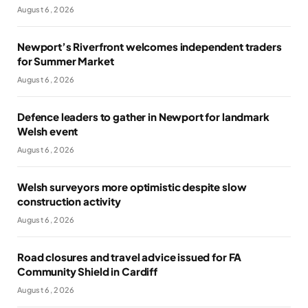
August 6, 2026
Newport’s Riverfront welcomes independent traders
for Summer Market
August 6, 2026
Defence leaders to gather in Newport for landmark
Welsh event
August 6, 2026
Welsh surveyors more optimistic despite slow
construction activity
August 6, 2026
Road closures and travel advice issued for FA
Community Shield in Cardiff
August 6, 2026