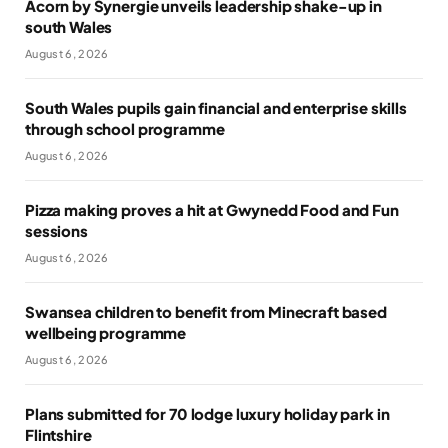
Acorn by Synergie unveils leadership shake-up in
south Wales
August 6, 2026
South Wales pupils gain financial and enterprise skills
through school programme
August 6, 2026
Pizza making proves a hit at Gwynedd Food and Fun
sessions
August 6, 2026
Swansea children to benefit from Minecraft based
wellbeing programme
August 6, 2026
Plans submitted for 70 lodge luxury holiday park in
Flintshire