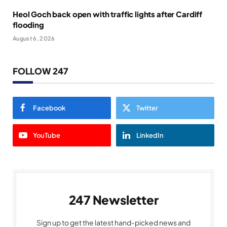
Heol Goch back open with traffic lights after Cardiff
flooding
August 6, 2026
FOLLOW 247
Facebook
Twitter
YouTube
LinkedIn
247 Newsletter
Sign up to get the latest hand-picked news and