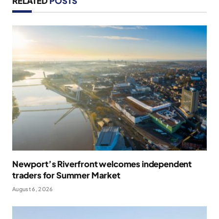
RELATED
POSTS
Newport’s Riverfront welcomes independent
traders for Summer Market
August 6, 2026