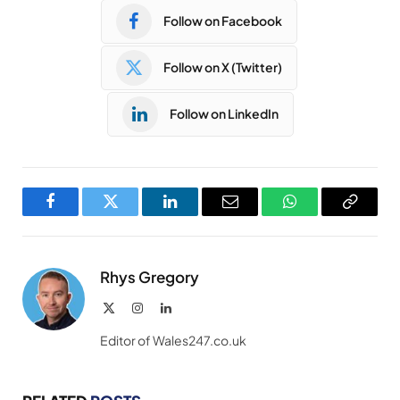
Follow on Facebook
Follow on X (Twitter)
Follow on LinkedIn
Facebook
Twitter
LinkedIn
Email
WhatsApp
Copy
Link
Rhys Gregory
X
Instagram
LinkedIn
(Twitter)
Editor of Wales247.co.uk