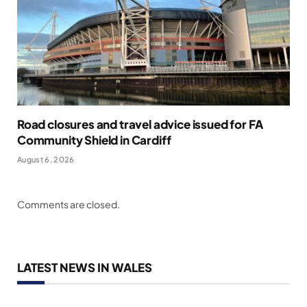
Road closures and travel advice issued for FA
Community Shield in Cardiff
August 6, 2026
Comments are closed.
LATEST NEWS IN WALES