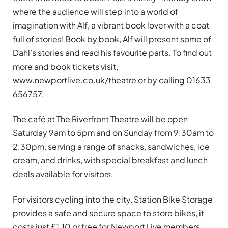
where the audience will step into a world of
imagination with Alf, a vibrant book lover with a coat
full of stories! Book by book, Alf will present some of
Dahl’s stories and read his favourite parts. To find out
more and book tickets visit,
www.newportlive.co.uk/theatre or by calling 01633
656757.
The café at The Riverfront Theatre will be open
Saturday 9am to 5pm and on Sunday from 9:30am to
2:30pm, serving a range of snacks, sandwiches, ice
cream, and drinks, with special breakfast and lunch
deals available for visitors.
For visitors cycling into the city, Station Bike Storage
provides a safe and secure space to store bikes, it
costs just £1.10 or free for Newport Live members.