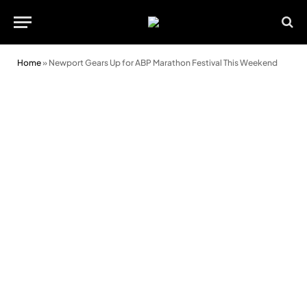
Home
»
Newport Gears Up for ABP Marathon Festival This Weekend