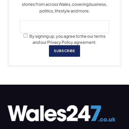
stories from across Wales, covering business,
politics, lifestyle and more.
By signing up, you agree to the our terms
and our Privacy Policy agreement.
SUBSCRIBE