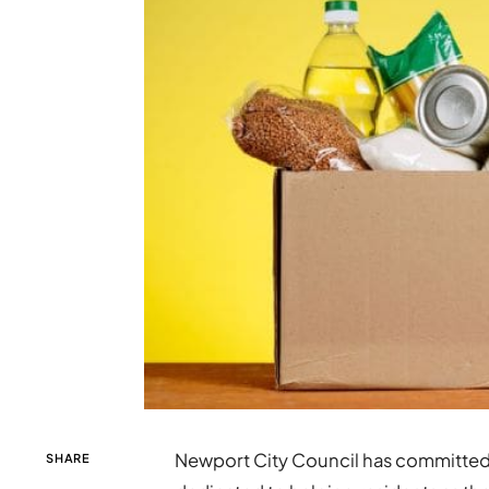
Newport City Council has committe
SHARE