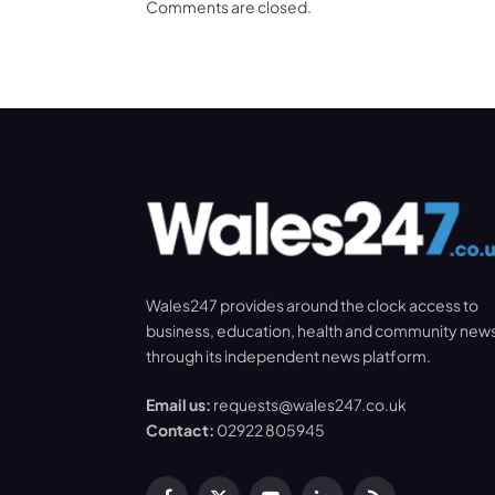
Comments are closed.
Wales247 provides around the clock access to
business, education, health and community new
through its independent news platform.
Email us:
requests@wales247.co.uk
Contact:
02922 805945