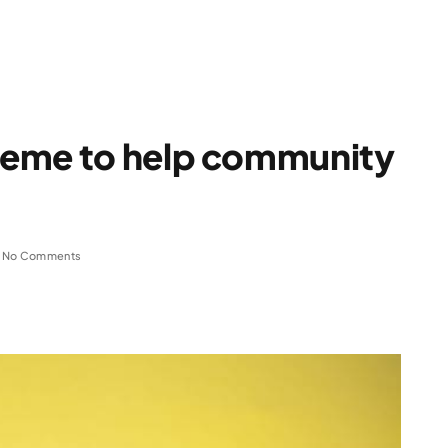
heme to help community
No Comments