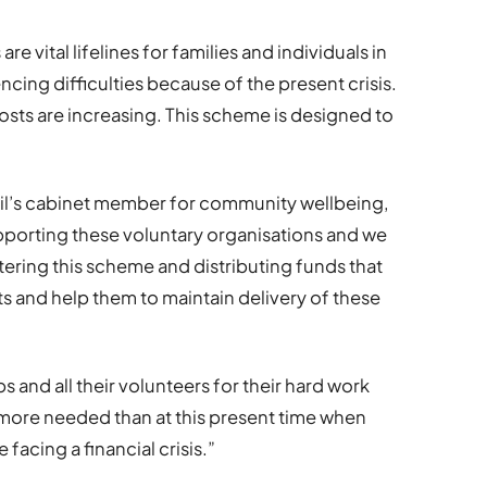
e vital lifelines for families and individuals in
encing difficulties because of the present crisis.
osts are increasing. This scheme is designed to
il’s cabinet member for community wellbeing,
upporting these voluntary organisations and we
stering this scheme and distributing funds that
sts and help them to maintain delivery of these
ps and all their volunteers for their hard work
 more needed than at this present time when
facing a financial crisis.”