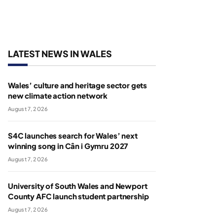
LATEST NEWS IN WALES
Wales’ culture and heritage sector gets
new climate action network
August 7, 2026
S4C launches search for Wales’ next
winning song in Cân i Gymru 2027
August 7, 2026
University of South Wales and Newport
County AFC launch student partnership
August 7, 2026