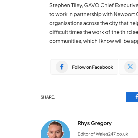
Stephen Tiley, GAVO Chief Executive 
to work in partnership with Newport C
organisations across the city that hel
difficult times the work of the third s
communities, which I know will be ap
Follow on Facebook
SHARE.
Rhys Gregory
Editor of Wales247.co.uk