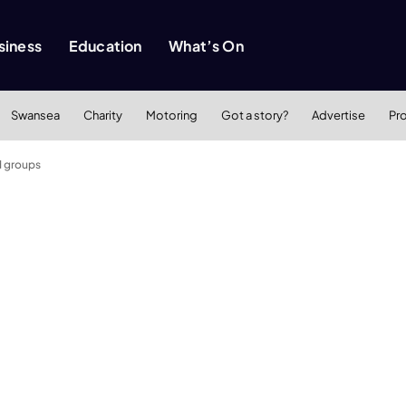
siness
Education
What’s On
Swansea
Charity
Motoring
Got a story?
Advertise
Pr
d groups