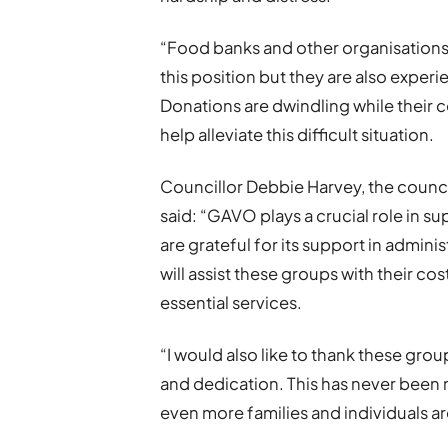
“Food banks and other organisations ar
this position but they are also experi
Donations are dwindling while their c
help alleviate this difficult situation.
Councillor Debbie Harvey, the counc
said: “GAVO plays a crucial role in s
are grateful for its support in admini
will assist these groups with their co
essential services.
“I would also like to thank these grou
and dedication. This has never been
even more families and individuals are 