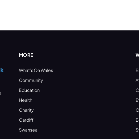
MORE
W
What’s On Wales
B
Community
A
Education
C
s
Health
E
Charity
O
Cardiff
E
Swansea
S