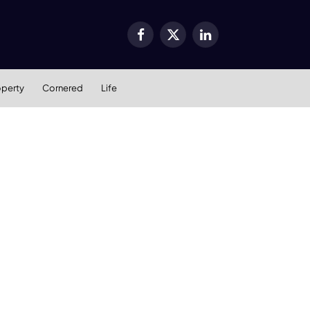
Facebook
X
LinkedIn
(Twitter)
operty
Cornered
Life