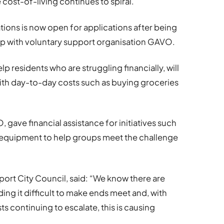
 cost-of-living continues to spiral.
ions is now open for applications after being
ip with voluntary support organisation GAVO.
p residents who are struggling financially, will
 with day-to-day costs such as buying groceries
 gave financial assistance for initiatives such
 equipment to help groups meet the challenge
ort City Council, said: “We know there are
ng it difficult to make ends meet and, with
 continuing to escalate, this is causing