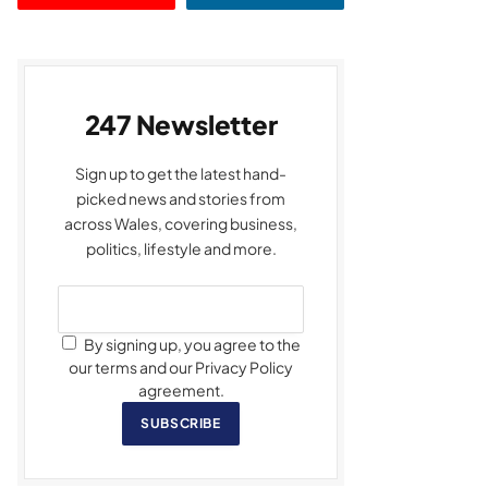
247 Newsletter
Sign up to get the latest hand-
picked news and stories from
across Wales, covering business,
politics, lifestyle and more.
By signing up, you agree to the
our terms and our Privacy Policy
agreement.
SUBSCRIBE