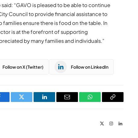
said: “GAVO is pleased to be able to continue
ity Council to provide financial assistance to
p families ensure there is food on the table. In
ector is at the forefront of supporting
preciated by many families and individuals.”
Follow on X (Twitter)
Follow on LinkedIn
Facebook
Twitter
LinkedIn
Email
WhatsApp
Copy
Link
X
Instagram
LinkedIn
(Twitter)