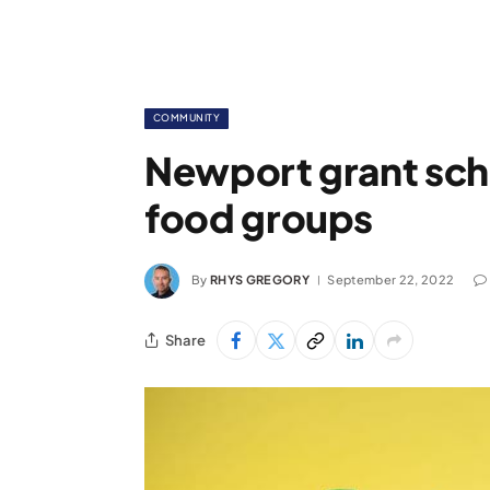
COMMUNITY
Newport grant sc
food groups
By
RHYS GREGORY
September 22, 2022
Share