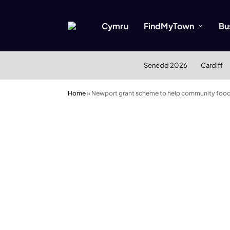
Cymru
FindMyTown
Bu
Senedd 2026
Cardiff
Home
»
Newport grant scheme to help community foo