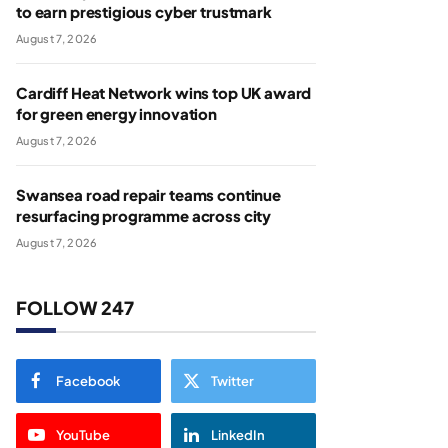
to earn prestigious cyber trustmark
August 7, 2026
Cardiff Heat Network wins top UK award
for green energy innovation
August 7, 2026
Swansea road repair teams continue
resurfacing programme across city
August 7, 2026
FOLLOW 247
Facebook
Twitter
YouTube
LinkedIn