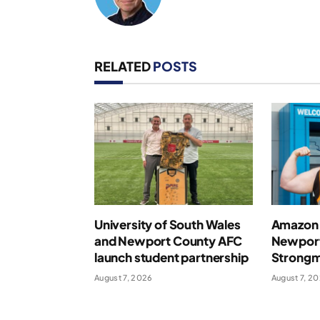
RELATED
POSTS
University of South Wales
Amazon 
and Newport County AFC
Newport
launch student partnership
Strong
August 7, 2026
August 7, 2