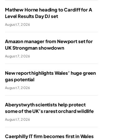
Mathew Horne heading to Cardiff for A
Level Results Day DJ set
August 7, 2026
Amazon manager from Newport set for
UK Strongman showdown
August 7, 2026
New report highlights Wales’ huge green
gas potential
August 7, 2026
Aberystwyth scientists help protect
some of the UK’s rarest orchard wildlife
August 7, 2026
Caerphilly IT firm becomes first in Wales