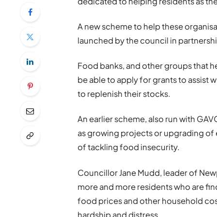
dedicated to helping residents as the
A new scheme to help these organisat
launched by the council in partnersh
Food banks, and other groups that hel
be able to apply for grants to assist
to replenish their stocks.
An earlier scheme, also run with GAVO,
as growing projects or upgrading of
of tackling food insecurity.
Councillor Jane Mudd, leader of Newp
more and more residents who are findi
food prices and other household costs
hardship and distress.