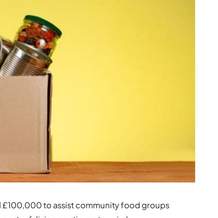
d £100,000 to assist community food groups