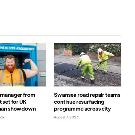
manager from
Swansea road repair teams
 set for UK
continue resurfacing
man showdown
programme across city
026
August 7, 2026