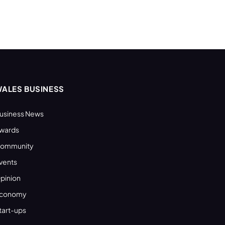
ALES BUSINESS
usiness News
wards
ommunity
vents
pinion
conomy
tart-ups