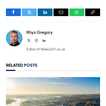
Facebook
Twitter
LinkedIn
Email
WhatsApp
Copy
Link
Rhys Gregory
X
Instagram
LinkedIn
(Twitter)
Editor of Wales247.co.uk
RELATED
POSTS