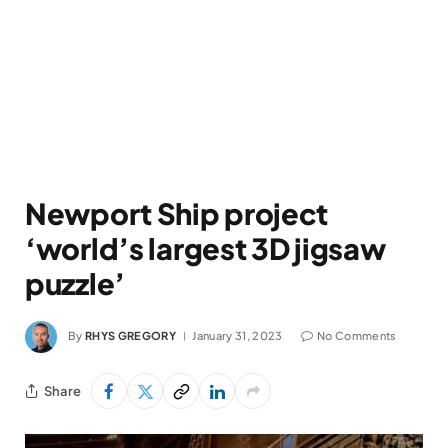
Newport Ship project
‘world’s largest 3D jigsaw
puzzle’
By
RHYS GREGORY
January 31, 2023
No Comments
Share