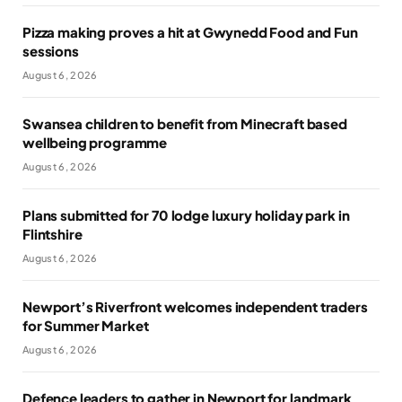
Pizza making proves a hit at Gwynedd Food and Fun
sessions
August 6, 2026
Swansea children to benefit from Minecraft based
wellbeing programme
August 6, 2026
Plans submitted for 70 lodge luxury holiday park in
Flintshire
August 6, 2026
Newport’s Riverfront welcomes independent traders
for Summer Market
August 6, 2026
Defence leaders to gather in Newport for landmark