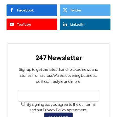
Facebook
Twitter
YouTube
LinkedIn
247 Newsletter
Sign up to get the latest hand-picked news and
stories from across Wales, covering business,
politics, lifestyle and more.
By signing up, you agree to the our terms
and our Privacy Policy agreement.