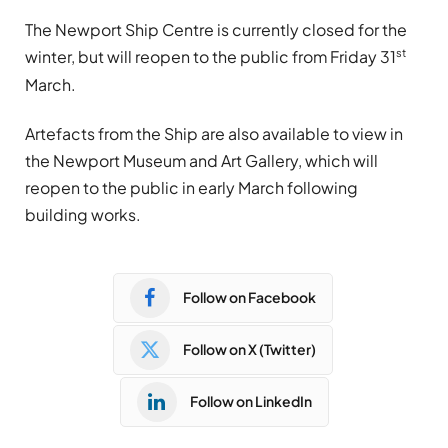
The Newport Ship Centre is currently closed for the
st
winter, but will reopen to the public from Friday 31
March.
Artefacts from the Ship are also available to view in
the Newport Museum and Art Gallery, which will
reopen to the public in early March following
building works.
Follow on Facebook
Follow on X (Twitter)
Follow on LinkedIn