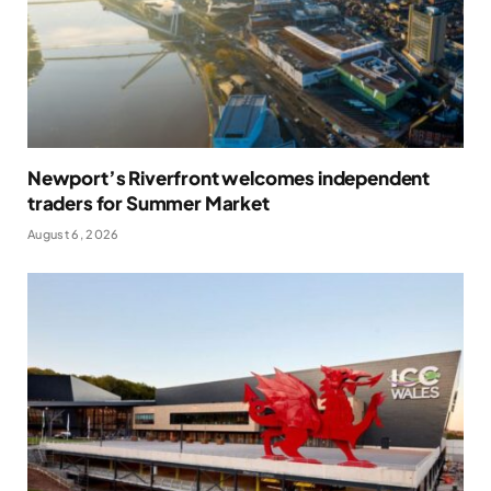
Newport’s Riverfront welcomes independent
traders for Summer Market
August 6, 2026