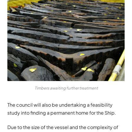
Timbers awaiting further treatment
The council will also be undertaking a feasibility
study into finding a permanent home for the Ship.
Due to the size of the vessel and the complexity of