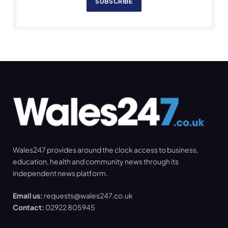
SUBSCRIBE
Wales247 provides around the clock access to business,
education, health and community news through its
independent news platform.
Email us:
requests@wales247.co.uk
Contact:
02922 805945