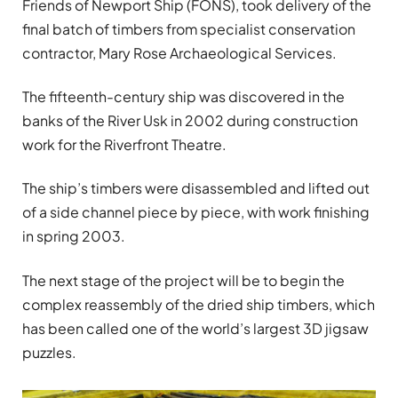
Friends of Newport Ship (FONS), took delivery of the
final batch of timbers from specialist conservation
contractor, Mary Rose Archaeological Services.
The fifteenth-century ship was discovered in the
banks of the River Usk in 2002 during construction
work for the Riverfront Theatre.
The ship’s timbers were disassembled and lifted out
of a side channel piece by piece, with work finishing
in spring 2003.
The next stage of the project will be to begin the
complex reassembly of the dried ship timbers, which
has been called one of the world’s largest 3D jigsaw
puzzles.