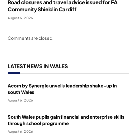
Road closures and travel advice issued for FA
Community Shield in Cardiff
August 6, 2026
Comments are closed.
LATEST NEWS IN WALES
Acorn by Synergie unveils leadership shake-up in
south Wales
August 6, 2026
South Wales pupils gain financial and enterprise skills
through school programme
August 6, 2026