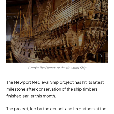
Credit: The Friends of the Newport Ship
The Newport Medieval Ship project has hit its latest
milestone after conservation of the ship timbers
finished earlier this month.
The project, led by the council and its partners at the