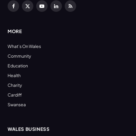
Facebook
X
YouTube
LinkedIn
RSS
(Twitter)
MORE
What’s On Wales
Community
Education
Health
Charity
Cardiff
Swansea
WALES BUSINESS