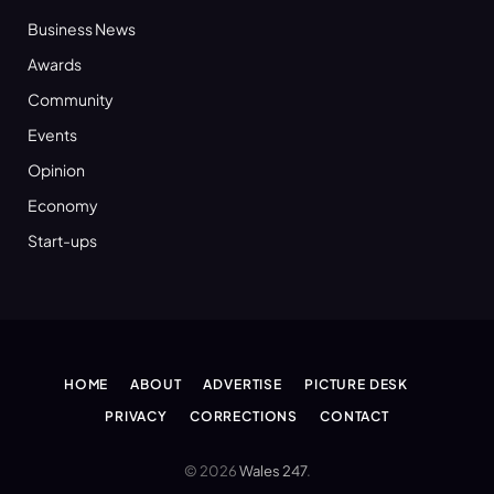
Business News
Awards
Community
Events
Opinion
Economy
Start-ups
HOME
ABOUT
ADVERTISE
PICTURE DESK
PRIVACY
CORRECTIONS
CONTACT
© 2026
Wales 247
.