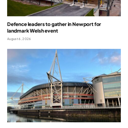
Defence leaders to gather in Newport for
landmark Welsh event
August 6, 2026