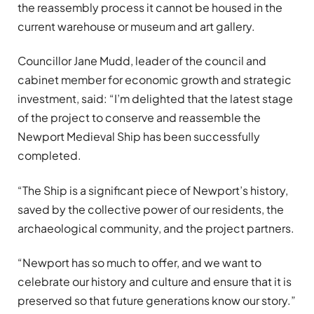
the reassembly process it cannot be housed in the
current warehouse or museum and art gallery.
Councillor Jane Mudd, leader of the council and
cabinet member for economic growth and strategic
investment, said: “I’m delighted that the latest stage
of the project to conserve and reassemble the
Newport Medieval Ship has been successfully
completed.
“The Ship is a significant piece of Newport’s history,
saved by the collective power of our residents, the
archaeological community, and the project partners.
“Newport has so much to offer, and we want to
celebrate our history and culture and ensure that it is
preserved so that future generations know our story.”