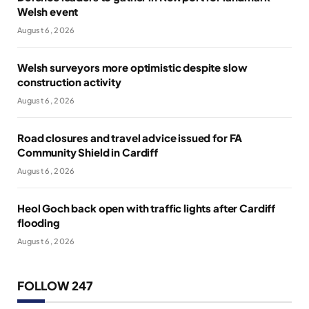
Welsh event
August 6, 2026
Welsh surveyors more optimistic despite slow
construction activity
August 6, 2026
Road closures and travel advice issued for FA
Community Shield in Cardiff
August 6, 2026
Heol Goch back open with traffic lights after Cardiff
flooding
August 6, 2026
FOLLOW 247