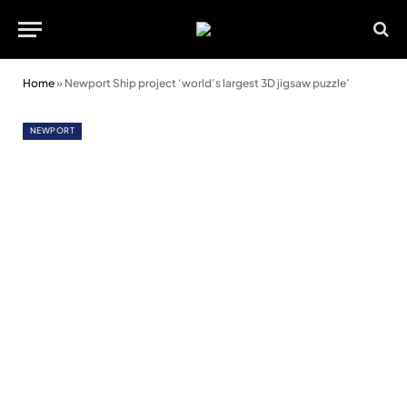
Home
»
Newport Ship project ‘world’s largest 3D jigsaw puzzle’
NEWPORT