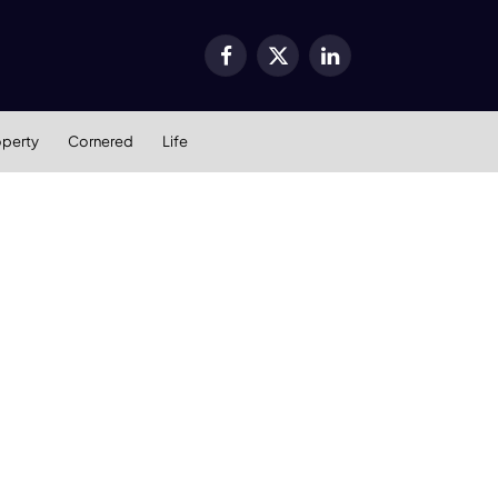
Facebook
X
LinkedIn
(Twitter)
operty
Cornered
Life