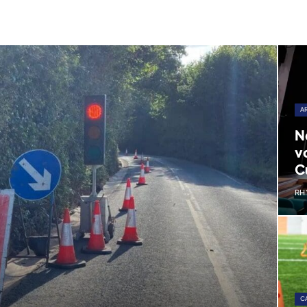
A
N
v
C
RH
C