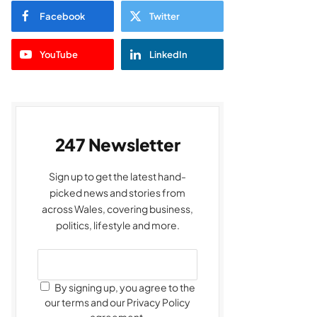
Facebook
Twitter
YouTube
LinkedIn
247 Newsletter
Sign up to get the latest hand-
picked news and stories from
across Wales, covering business,
politics, lifestyle and more.
By signing up, you agree to the
our terms and our Privacy Policy
agreement.