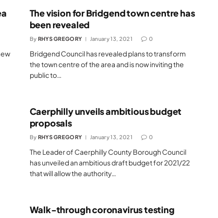
ea
The vision for Bridgend town centre has
been revealed
By
RHYS GREGORY
January 13, 2021
0
 new
Bridgend Council has revealed plans to transform
the town centre of the area and is now inviting the
public to…
Caerphilly unveils ambitious budget
proposals
By
RHYS GREGORY
January 13, 2021
0
The Leader of Caerphilly County Borough Council
has unveiled an ambitious draft budget for 2021/22
that will allow the authority…
Walk-through coronavirus testing