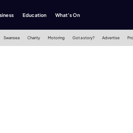
siness
Education
What’s On
Swansea
Charity
Motoring
Got a story?
Advertise
Pr