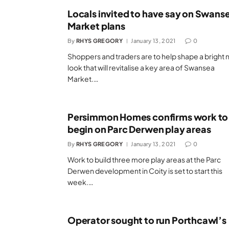
Locals invited to have say on Swans
Market plans
By
RHYS GREGORY
January 13, 2021
0
Shoppers and traders are to help shape a bright
look that will revitalise a key area of Swansea
Market.…
Persimmon Homes confirms work to
begin on Parc Derwen play areas
By
RHYS GREGORY
January 13, 2021
0
Work to build three more play areas at the Parc
Derwen development in Coity is set to start this
week.…
Operator sought to run Porthcawl’s