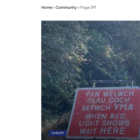
Home
»
Community
»
Page 391
CARDIFF