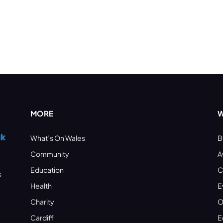
MORE
W
What’s On Wales
B
Community
A
Education
C
s
Health
E
Charity
O
Cardiff
E