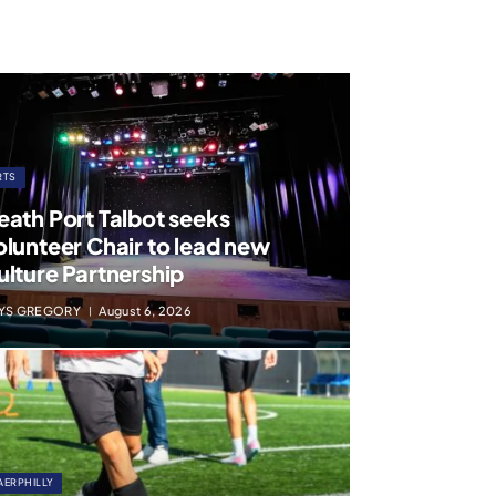
RTS
eath Port Talbot seeks
olunteer Chair to lead new
ulture Partnership
YS GREGORY
August 6, 2026
AERPHILLY