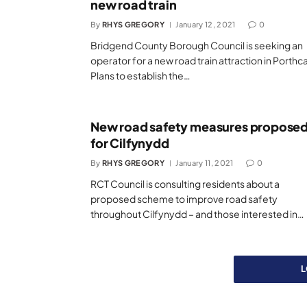
new road train
By
RHYS GREGORY
January 12, 2021
0
Bridgend County Borough Council is seeking an
operator for a new road train attraction in Porthc
Plans to establish the…
New road safety measures propose
for Cilfynydd
By
RHYS GREGORY
January 11, 2021
0
RCT Council is consulting residents about a
proposed scheme to improve road safety
throughout Cilfynydd – and those interested in…