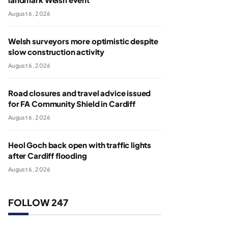
August 6, 2026
Welsh surveyors more optimistic despite
slow construction activity
August 6, 2026
Road closures and travel advice issued
for FA Community Shield in Cardiff
August 6, 2026
Heol Goch back open with traffic lights
after Cardiff flooding
August 6, 2026
FOLLOW 247