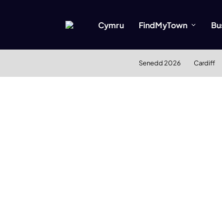
Cymru
FindMyTown
Bu
Senedd 2026
Cardiff