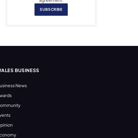
SUBSCRIBE
ALES BUSINESS
usiness News
wards
ommunity
vents
pinion
conomy