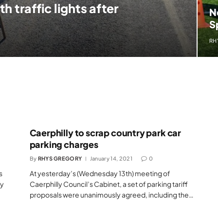
 traffic lights after
N
S
RH
Caerphilly to scrap country park car
parking charges
By
RHYS GREGORY
January 14, 2021
0
s
At yesterday’s (Wednesday 13th) meeting of
ly
Caerphilly Council’s Cabinet, a set of parking tariff
proposals were unanimously agreed, including the…