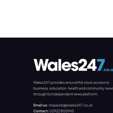
Wales247 provides around the clock access to
business, education, health and community new
through its independent news platform.
Email us:
requests@wales247.co.uk
Contact:
02922 805945