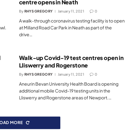
centre opens in Neath
By
RHYS GREGORY
January 11, 2021
0
A walk-through coronavirus testing facility is to open
awl.
at Milland Road Car Park in Neath as part of the
drive…
d
Walk-up Covid-19 test centres open in
Lliswerry and Rogerstone
By
RHYS GREGORY
January 11, 2021
0
Aneurin Bevan University Health Board is opening
additional mobile Covid-19 testing units in the
Lliswerry and Rogerstone areas of Newport.…
LOAD MORE