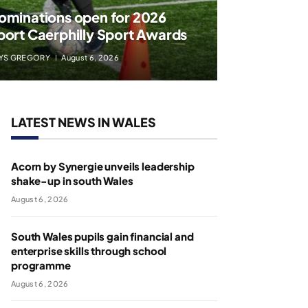
ominations open for 2026
port Caerphilly Sport Awards
YS GREGORY
August 6, 2026
LATEST NEWS IN WALES
Acorn by Synergie unveils leadership
shake-up in south Wales
August 6, 2026
South Wales pupils gain financial and
enterprise skills through school
programme
August 6, 2026