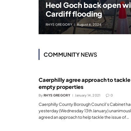
Heol Goch back open with
Cardiff flooding
RHYS GREGORY
August 6, 2026
COMMUNITY
NEWS
Caerphilly agree approach to tackle
empty properties
By
RHYS GREGORY
January 14, 2021
0
Caerphilly County Borough Council’s Cabinet ha
yesterday (Wednesday 13th January) unanimous
agreed an approach to help tackle the issue of…