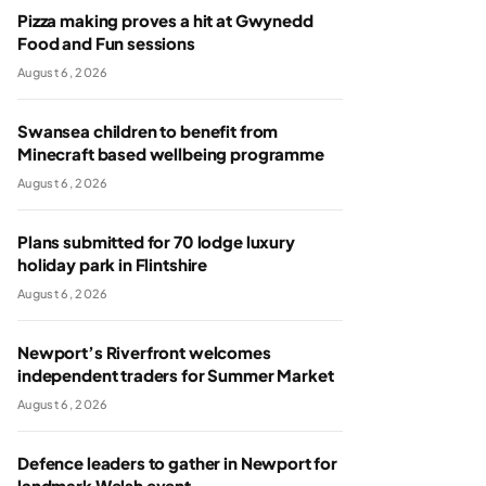
Pizza making proves a hit at Gwynedd
Food and Fun sessions
August 6, 2026
Swansea children to benefit from
Minecraft based wellbeing programme
August 6, 2026
Plans submitted for 70 lodge luxury
holiday park in Flintshire
August 6, 2026
Newport’s Riverfront welcomes
independent traders for Summer Market
August 6, 2026
Defence leaders to gather in Newport for
landmark Welsh event