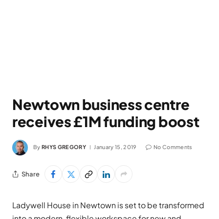
Newtown business centre
receives £1M funding boost
By
RHYS GREGORY
January 15, 2019
No Comments
Share
Ladywell House in Newtown is set to be transformed
into a modern, flexible workspace for new and