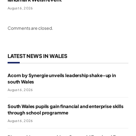
August 6, 2026
Comments are closed.
LATEST NEWS IN WALES
Acorn by Synergie unveils leadership shake-up in
south Wales
August 6, 2026
South Wales pupils gain financial and enterprise skills
through school programme
August 6, 2026