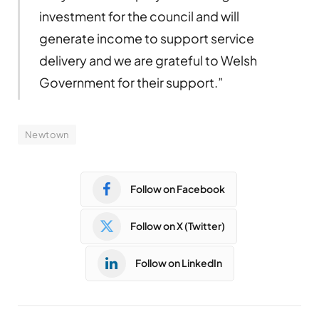
investment for the council and will
generate income to support service
delivery and we are grateful to Welsh
Government for their support.”
Newtown
Follow on Facebook
Follow on X (Twitter)
Follow on LinkedIn