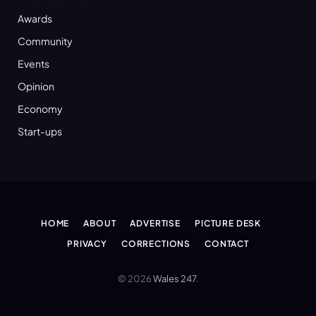
Awards
Community
Events
Opinion
Economy
Start-ups
HOME
ABOUT
ADVERTISE
PICTURE DESK
PRIVACY
CORRECTIONS
CONTACT
© 2026
Wales 247
.