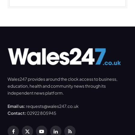
Wales247 provides around the clock access to business,
education, health and community news through its
independent news platform.
Email us:
requests@wales247.co.uk
Contact:
02922 805945
Facebook
X
YouTube
LinkedIn
RSS