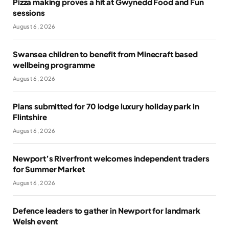
Pizza making proves a hit at Gwynedd Food and Fun
sessions
August 6, 2026
Swansea children to benefit from Minecraft based
wellbeing programme
August 6, 2026
Plans submitted for 70 lodge luxury holiday park in
Flintshire
August 6, 2026
Newport’s Riverfront welcomes independent traders
for Summer Market
August 6, 2026
Defence leaders to gather in Newport for landmark
Welsh event