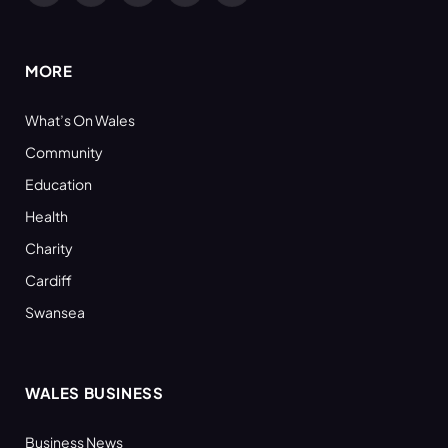
(Twitter)
MORE
What’s On Wales
Community
Education
Health
Charity
Cardiff
Swansea
WALES BUSINESS
Business News