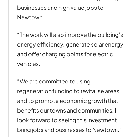
businesses and high value jobs to
Newtown.
“The work will also improve the building’s
energy efficiency, generate solar energy
and offer charging points for electric
vehicles.
“We are committed to using
regeneration funding to revitalise areas
and to promote economic growth that
benefits our towns and communities. I
look forward to seeing this investment
bring jobs and businesses to Newtown.”