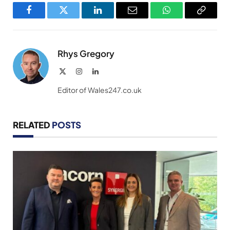
Facebook
Twitter
LinkedIn
Email
WhatsApp
Copy
Link
Rhys Gregory
X
Instagram
LinkedIn
(Twitter)
Editor of Wales247.co.uk
RELATED
POSTS