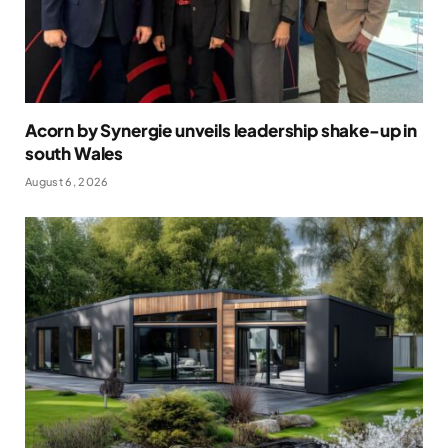
Acorn by Synergie unveils leadership shake-up in
south Wales
August 6, 2026