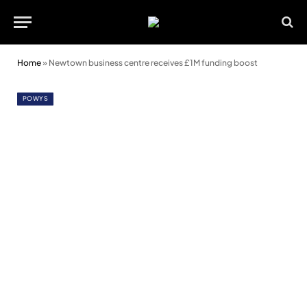
Home
»
Newtown business centre receives £1M funding boost
POWYS