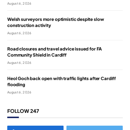
August 6, 2026
Welsh surveyors more optimistic despite slow
construction activity
August 6, 2026
Road closures and travel advice issued for FA
Community Shield in Cardiff
August 6, 2026
Heol Goch back open with traffic lights after Cardiff
flooding
August 6, 2026
FOLLOW 247