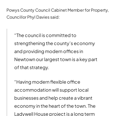
Powys County Council Cabinet Member for Property,
Councillor Phyl Davies said:
“The council is committed to
strengthening the county’s economy
and providing modern offices in
Newtown our largest town is a key part
of that strategy.
“Having modern flexible office
accommodation will support local
businesses and help create a vibrant
economy in the heart of the town. The
Ladywell House project is a long term