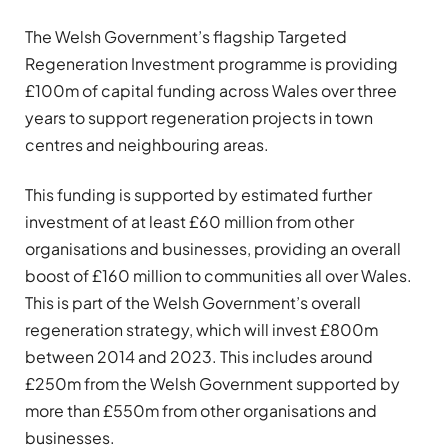
The Welsh Government’s flagship Targeted
Regeneration Investment programme is providing
£100m of capital funding across Wales over three
years to support regeneration projects in town
centres and neighbouring areas.
This funding is supported by estimated further
investment of at least £60 million from other
organisations and businesses, providing an overall
boost of £160 million to communities all over Wales.
This is part of the Welsh Government’s overall
regeneration strategy, which will invest £800m
between 2014 and 2023. This includes around
£250m from the Welsh Government supported by
more than £550m from other organisations and
businesses.