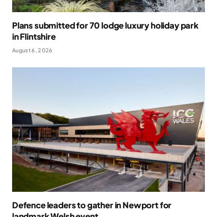
Plans submitted for 70 lodge luxury holiday park
in Flintshire
August 6, 2026
Defence leaders to gather in Newport for
landmark Welsh event