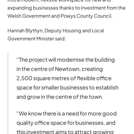
expanding businesses thanks to investment from the
Welsh Government and Powys County Council.
Hannah Blythyn, Deputy Housing and Local
Government Minister said:
“The project will modernise the building
in the centre of Newtown, creating
2,500 square metres of flexible office
space for smaller businesses to establish
and grow in the centre of the town.
“We know there is a need for more good
quality office space for businesses, and
this investment aims to attract growing