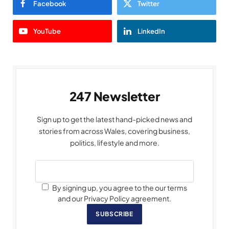
Facebook
Twitter
YouTube
LinkedIn
247 Newsletter
Sign up to get the latest hand-picked news and
stories from across Wales, covering business,
politics, lifestyle and more.
By signing up, you agree to the our terms
and our Privacy Policy agreement.
SUBSCRIBE