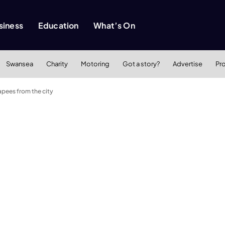
siness
Education
What’s On
Swansea
Charity
Motoring
Got a story?
Advertise
Pr
apees from the city