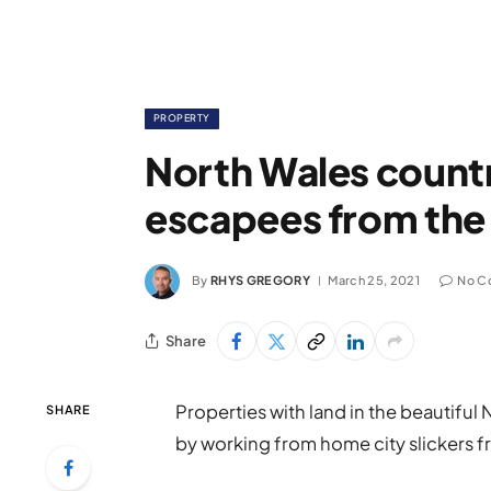
PROPERTY
North Wales countr
escapees from the 
By
RHYS GREGORY
March 25, 2021
No C
Share
Properties with land in the beautifu
SHARE
by working from home city slickers f