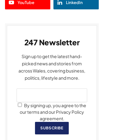
YouTube
LinkedIn
247 Newsletter
Sign up to get the latest hand-
picked news and stories from
across Wales, covering business,
politics, lifestyle and more.
By signing up, you agree to the
our terms and our Privacy Policy
agreement.
SUBSCRIBE