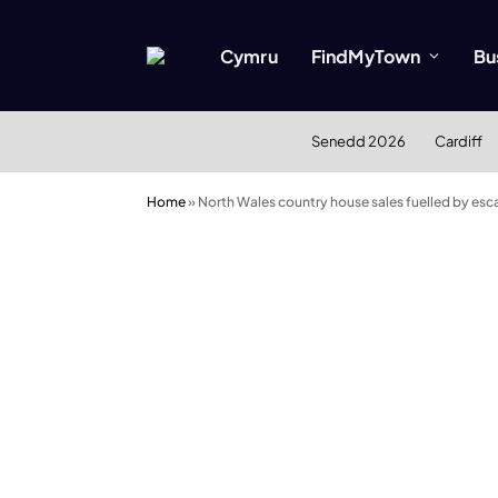
Cymru
FindMyTown
Bu
Senedd 2026
Cardiff
Home
»
North Wales country house sales fuelled by esc