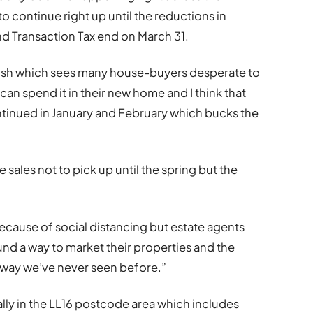
o continue right up until the reductions in
d Transaction Tax end on March 31.
push which sees many house-buyers desperate to
can spend it in their new home and I think that
ontinued in January and February which bucks the
sales not to pick up until the spring but the
ecause of social distancing but estate agents
nd a way to market their properties and the
 way we’ve never seen before.”
lly in the LL16 postcode area which includes