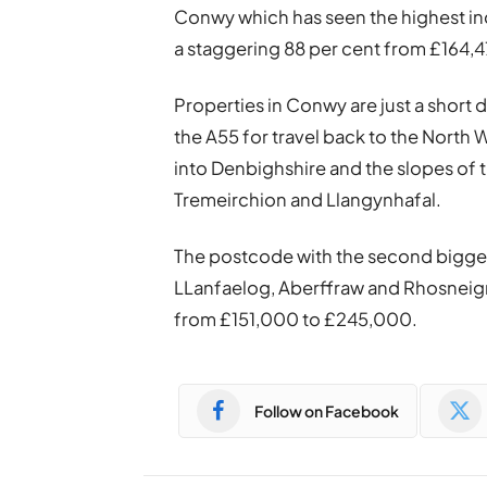
Conwy which has seen the highest inc
a staggering 88 per cent from £164,
Properties in Conwy are just a short
the A55 for travel back to the North 
into Denbighshire and the slopes of t
Tremeirchion and Llangynhafal.
The postcode with the second bigges
LLanfaelog, Aberffraw and Rhosneigr
from £151,000 to £245,000.
Follow on Facebook