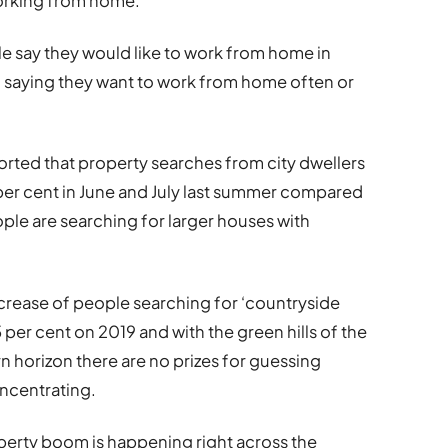
working from home.
le say they would like to work from home in
f saying they want to work from home often or
rted that property searches from city dwellers
6 per cent in June and July last summer compared
ple are searching for larger houses with
ncrease of people searching for ‘countryside
 per cent on 2019 and with the green hills of the
 horizon there are no prizes for guessing
oncentrating.
operty boom is happening right across the