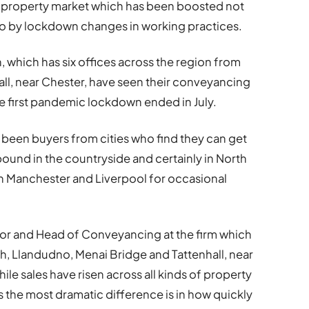
g property market which has been boosted not
lso by lockdown changes in working practices.
 which has six offices across the region from
ll, near Chester, have seen their conveyancing
he first pandemic lockdown ended in July.
s been buyers from cities who find they can get
pound in the countryside and certainly in North
s in Manchester and Liverpool for occasional
or and Head of Conveyancing at the firm which
ph, Llandudno, Menai Bridge and Tattenhall, near
hile sales have risen across all kinds of property
the most dramatic difference is in how quickly