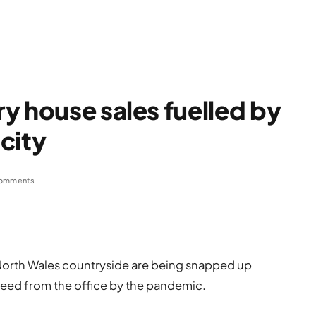
y house sales fuelled by
city
omments
l North Wales countryside are being snapped up
reed from the office by the pandemic.