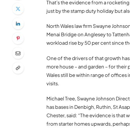
That’s the evidence from a rocketin
just by the stamp duty holiday but a
North Wales law firm Swayne Johnson,
Menai Bridge on Anglesey to Tattenha
workload rise by 50 per cent since t
One of the drivers of that growth ha
more house – and garden – for their 
Wales still be within range of office
visits.
Michael Tree, Swayne Johnson Direct
has bases in Denbigh, Ruthin, St Asa
Chester, said: “The evidence is that w
from starter homes upwards, perhaps 