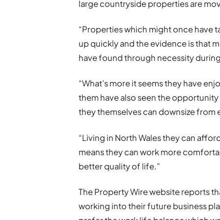
large countryside properties are mo
“Properties which might once have t
up quickly and the evidence is that m
have found through necessity durin
“What’s more it seems they have enj
them have also seen the opportunit
they themselves can downsize from e
“Living in North Wales they can affo
means they can work more comfortabl
better quality of life.”
The Property Wire website reports t
working into their future business 