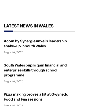
LATEST NEWS IN WALES
Acorn by Synergie unveils leadership
shake-up in south Wales
August 6, 2026
South Wales pupils gain financial and
enterprise skills through school
programme
August 6, 2026
Pizza making proves a hit at Gwynedd
Food and Fun sessions
August 6, 2026