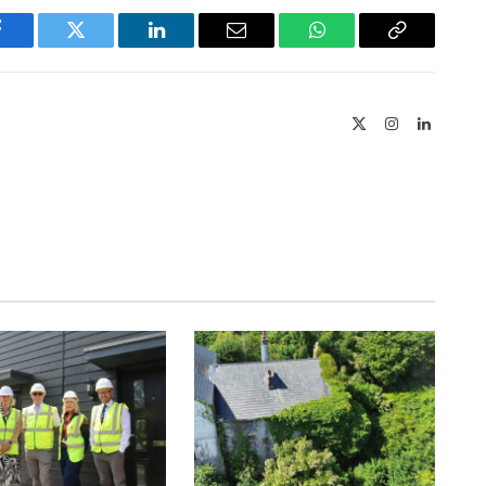
Facebook
Twitter
LinkedIn
Email
WhatsApp
Copy
Link
X
Instagram
LinkedIn
(Twitter)