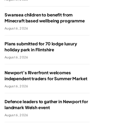
Swansea children to benefit from
Minecraft based wellbeing programme
August 6, 2026
Plans submitted for 70 lodge luxury
holiday park in Flintshire
August 6, 2026
Newport’s Riverfront welcomes
independent traders for Summer Market
August 6, 2026
Defence leaders to gather in Newport for
landmark Welsh event
August 6, 2026