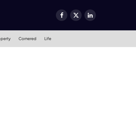
Facebook
X
LinkedIn
(Twitter)
operty
Cornered
Life