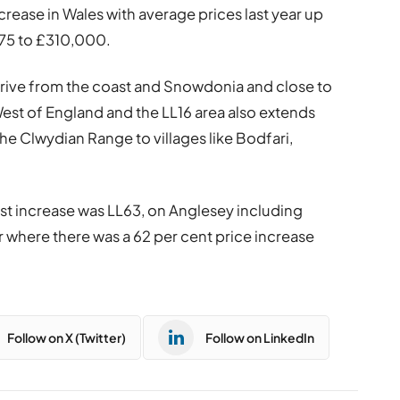
rease in Wales with average prices last year up
475 to £310,000.
 drive from the coast and Snowdonia and close to
West of England and the LL16 area also extends
he Clwydian Range to villages like Bodfari,
t increase was LL63, on Anglesey including
 where there was a 62 per cent price increase
Follow on X (Twitter)
Follow on LinkedIn