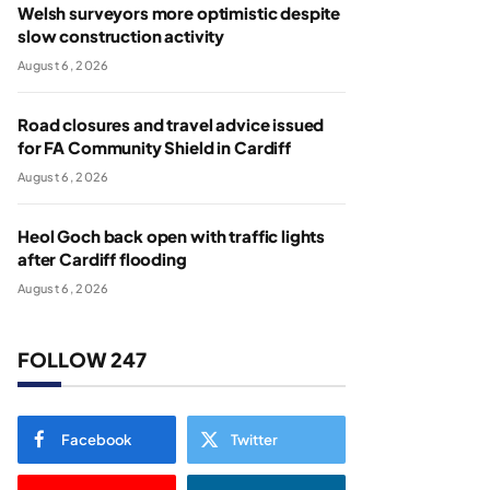
Welsh surveyors more optimistic despite
slow construction activity
August 6, 2026
Road closures and travel advice issued
for FA Community Shield in Cardiff
August 6, 2026
Heol Goch back open with traffic lights
after Cardiff flooding
August 6, 2026
FOLLOW 247
Facebook
Twitter