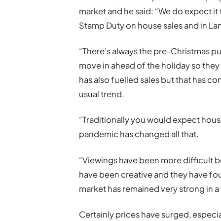
market and he said: “We do expect it t
Stamp Duty on house sales and in Lan
“There’s always the pre-Christmas 
move in ahead of the holiday so they 
has also fuelled sales but that has c
usual trend.
“Traditionally you would expect house 
pandemic has changed all that.
“Viewings have been more difficult b
have been creative and they have fou
market has remained very strong in a
Certainly prices have surged, especia