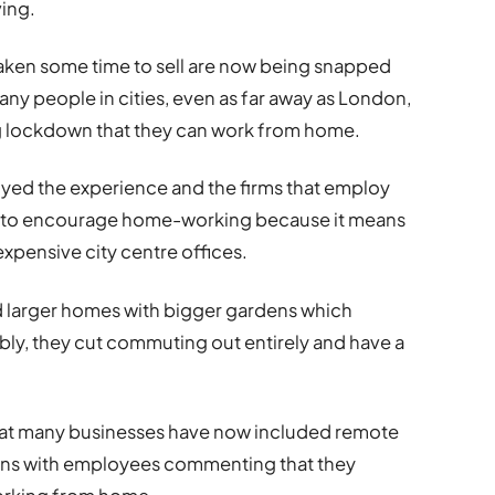
ving.
aken some time to sell are now being snapped
any people in cities, even as far away as London,
g lockdown that they can work from home.
oyed the experience and the firms that employ
y to encourage home-working because it means
xpensive city centre offices.
rd larger homes with bigger gardens which
y, they cut commuting out entirely and have a
hat many businesses have now included remote
plans with employees commenting that they