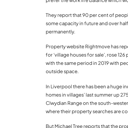
prefer the work life balance which 
They report that 90 per cent of peop
some capacity in future and over hal
permanently.
Property website Rightmove has repo
for ‘village houses for sale’, rose 12
with the same period in 2019 with peo
outside space.
In Liverpool there has been a huge i
homes in villages’ last summer up 275
Clwydian Range on the south-western
where their property searches are c
But Michael Tree reports that the pr