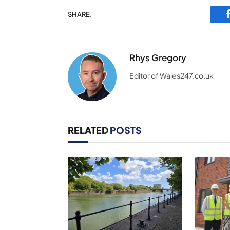
SHARE.
Rhys Gregory
Editor of Wales247.co.uk
RELATED
POSTS